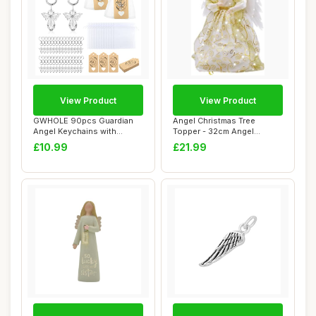
View Product
View Product
GWHOLE 90pcs Guardian
Angel Christmas Tree
Angel Keychains with
Topper - 32cm Angel
Keyring Organza B...
Treetop Figurine wi...
£10.99
£21.99