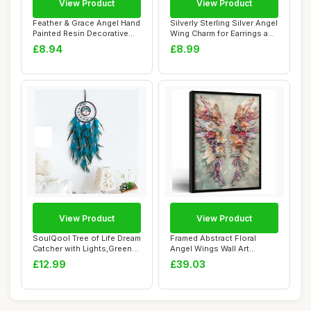
View Product
View Product
Feather & Grace Angel Hand
Silverly Sterling Silver Angel
Painted Resin Decorative
Wing Charm for Earrings and
Figurine...
C...
£8.94
£8.99
View Product
View Product
SoulQool Tree of Life Dream
Framed Abstract Floral
Catcher with Lights,Green
Angel Wings Wall Art
Feathe...
Canvas Print Rom...
£12.99
£39.03