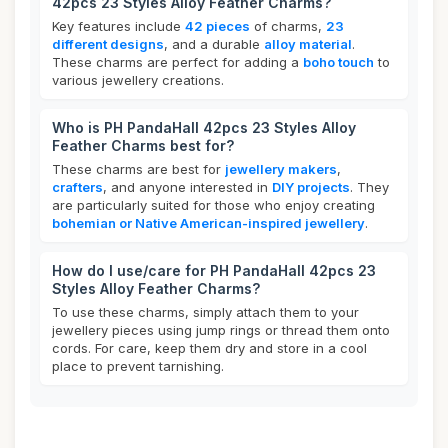
42pcs 23 Styles Alloy Feather Charms?
Key features include
42 pieces
of charms,
23
different designs
, and a durable
alloy material
.
These charms are perfect for adding a
boho touch
to
various jewellery creations.
Who is PH PandaHall 42pcs 23 Styles Alloy
Feather Charms best for?
These charms are best for
jewellery makers
,
crafters
, and anyone interested in
DIY projects
. They
are particularly suited for those who enjoy creating
bohemian or Native American-inspired jewellery
.
How do I use/care for PH PandaHall 42pcs 23
Styles Alloy Feather Charms?
To use these charms, simply attach them to your
jewellery pieces using jump rings or thread them onto
cords. For care, keep them dry and store in a cool
place to prevent tarnishing.