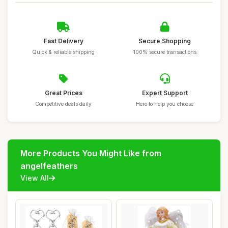
Fast Delivery
Secure Shopping
Quick & reliable shipping
100% secure transactions
Great Prices
Expert Support
Competitive deals daily
Here to help you choose
More Products You Might Like from
angelfeathers
View All