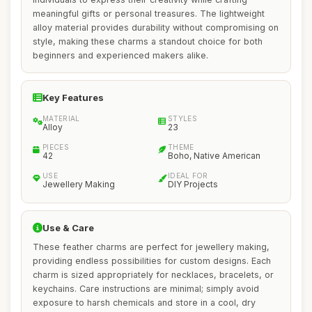
meaningful gifts or personal treasures. The lightweight
alloy material provides durability without compromising on
style, making these charms a standout choice for both
beginners and experienced makers alike.
Key Features
MATERIAL
STYLES
Alloy
23
PIECES
THEME
42
Boho, Native American
USE
IDEAL FOR
Jewellery Making
DIY Projects
Use & Care
These feather charms are perfect for jewellery making,
providing endless possibilities for custom designs. Each
charm is sized appropriately for necklaces, bracelets, or
keychains. Care instructions are minimal; simply avoid
exposure to harsh chemicals and store in a cool, dry