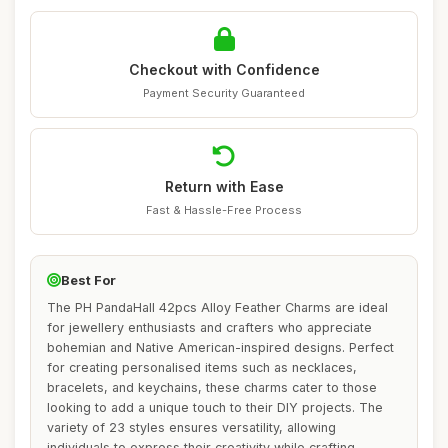
Checkout with Confidence
Payment Security Guaranteed
Return with Ease
Fast & Hassle-Free Process
Best For
The PH PandaHall 42pcs Alloy Feather Charms are ideal
for jewellery enthusiasts and crafters who appreciate
bohemian and Native American-inspired designs. Perfect
for creating personalised items such as necklaces,
bracelets, and keychains, these charms cater to those
looking to add a unique touch to their DIY projects. The
variety of 23 styles ensures versatility, allowing
individuals to express their creativity while crafting