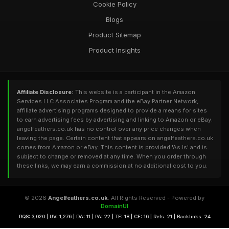
Cookie Policy
Blogs
Product Sitemap
Product Insights
Affiliate Disclosure:
This website is a participant in the Amazon
Services LLC Associates Program and the eBay Partner Network,
affiliate advertising programs designed to provide a means for sites
to earn advertising fees by advertising and linking to Amazon or eBay.
angelfeathers.co.uk has no control over any price changes when
leaving the page. Certain content that appears on angelfeathers.co.uk
comes from Amazon or eBay. This content is provided 'As Is' and is
subject to change or removed at any time. When you order through
these links, we may earn a commission at no additional cost to you.
© 2026
Angelfeathers.co.uk
. All Rights Reserved - Powered by
DomainUI
RQS: 3,020 | UV: 1,276 | DA: 11 | PA: 22 | TF: 18 | CF: 16 | Refs: 21 | Backlinks: 24