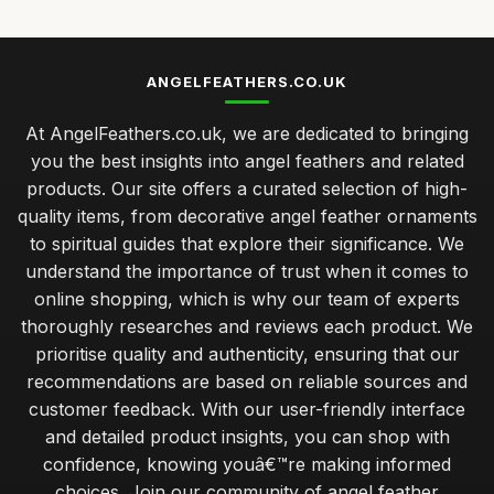
ANGELFEATHERS.CO.UK
At AngelFeathers.co.uk, we are dedicated to bringing
you the best insights into angel feathers and related
products. Our site offers a curated selection of high-
quality items, from decorative angel feather ornaments
to spiritual guides that explore their significance. We
understand the importance of trust when it comes to
online shopping, which is why our team of experts
thoroughly researches and reviews each product. We
prioritise quality and authenticity, ensuring that our
recommendations are based on reliable sources and
customer feedback. With our user-friendly interface
and detailed product insights, you can shop with
confidence, knowing youâ€™re making informed
choices. Join our community of angel feather