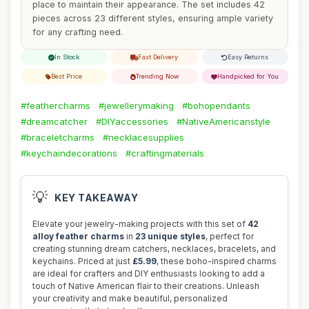
place to maintain their appearance. The set includes 42
pieces across 23 different styles, ensuring ample variety
for any crafting need.
In Stock
Fast Delivery
Easy Returns
Best Price
Trending Now
Handpicked for You
#feathercharms
#jewellerymaking
#bohopendants
#dreamcatcher
#DIYaccessories
#NativeAmericanstyle
#braceletcharms
#necklacesupplies
#keychaindecorations
#craftingmaterials
💡
KEY TAKEAWAY
Elevate your jewelry-making projects with this set of
42
alloy feather charms
in
23 unique styles
, perfect for
creating stunning dream catchers, necklaces, bracelets, and
keychains. Priced at just
£5.99
, these boho-inspired charms
are ideal for crafters and DIY enthusiasts looking to add a
touch of Native American flair to their creations. Unleash
your creativity and make beautiful, personalized