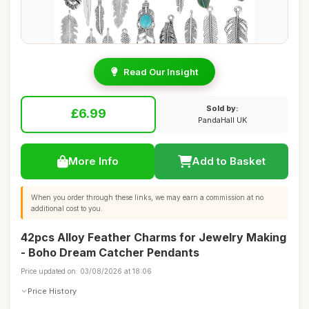
Read Our Insight
Sold by:
£6.99
PandaHall UK
More Info
Add to Basket
When you order through these links, we may earn a commission at no
additional cost to you.
42pcs Alloy Feather Charms for Jewelry Making
- Boho Dream Catcher Pendants
Price updated on: 03/08/2026 at 18:06
Price History