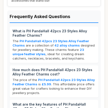
accessories that stand out!
Frequently Asked Questions
What is PH PandaHall 42pcs 23 Styles Alloy
Feather Charms?
The
PH PandaHall 42pcs 23 Styles Alloy Feather
Charms
are a collection of
42 alloy charms
designed
for jewellery making. These charms feature
23
unique feather styles
, ideal for creating dream
catchers, necklaces, bracelets, and keychains.
How much does PH PandaHall 42pcs 23 Styles
Alloy Feather Charms cost?
The price of the
PH PandaHall 42pcs 23 Styles Alloy
Feather Charms
is
£5.99
. This affordable price offers
great value for crafters looking to enhance their DIY
jewellery projects.
What are the key features of PH PandaHall