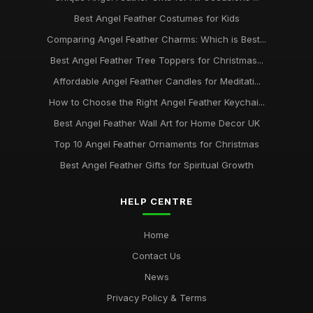
Best Angel Feather Costumes for Kids
Comparing Angel Feather Charms: Which is Best...
Best Angel Feather Tree Toppers for Christmas...
Affordable Angel Feather Candles for Meditati...
How to Choose the Right Angel Feather Keychai...
Best Angel Feather Wall Art for Home Decor UK
Top 10 Angel Feather Ornaments for Christmas
Best Angel Feather Gifts for Spiritual Growth
HELP CENTRE
Home
Contact Us
News
Privacy Policy & Terms