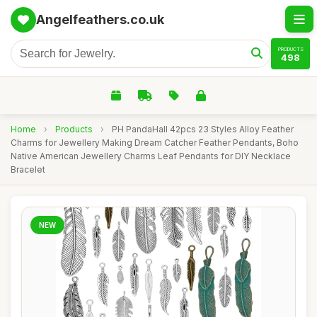
Angelfeathers.co.uk
PRODUCTS
498
Home
›
Products
›
PH PandaHall 42pcs 23 Styles Alloy Feather
Charms for Jewellery Making Dream Catcher Feather Pendants, Boho
Native American Jewellery Charms Leaf Pendants for DIY Necklace
Bracelet
NEW