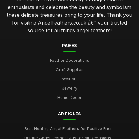
enthusiasts and celebrate the beauty and symbolism
these delicate treasures bring to your life. Thank you
for visiting AngelFeathers.co.uk â€“ your trusted
source for all things angel feathers!
PAGES
Feather Decorations
Craft Supplies
Wall Art
Jewelry
Home Decor
ARTICLES
Best Healing Angel Feathers for Positive Ener...
Unique Angel Feather Gifts for All Occasions ...