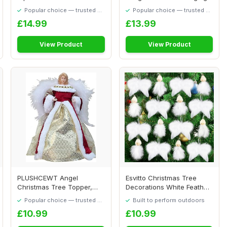
Graveside...
Feather Hangin...
Popular choice — trusted by
Popular choice — trusted by
our visitors
our visitors
£14.99
£13.99
View Product
View Product
PLUSHCEWT Angel
Esvitto Christmas Tree
Christmas Tree Topper,
Decorations White Feather,
Angel Decorations wit...
16 PCS Chr...
Popular choice — trusted by
Built to perform outdoors
our visitors
£10.99
£10.99