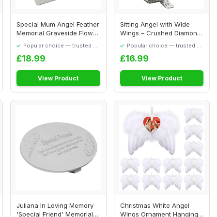
Special Mum Angel Feather
Sitting Angel with Wide
Memorial Graveside Flower
Wings – Crushed Diamond
Vase Con...
Silver Chr...
Popular choice — trusted by
Popular choice — trusted by
our visitors
our visitors
£18.99
£16.99
View Product
View Product
Juliana In Loving Memory
Christmas White Angel
'Special Friend' Memorial
Wings Ornament Hanging,