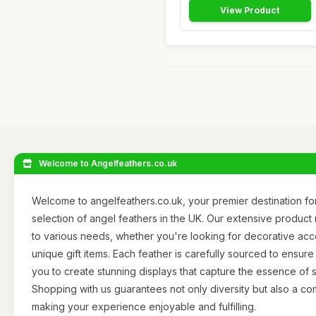
View Product
Welcome to Angelfeathers.co.uk
Welcome to angelfeathers.co.uk, your premier destination for
selection of angel feathers in the UK. Our extensive product
to various needs, whether you're looking for decorative accen
unique gift items. Each feather is carefully sourced to ensure 
you to create stunning displays that capture the essence of 
Shopping with us guarantees not only diversity but also a c
making your experience enjoyable and fulfilling.