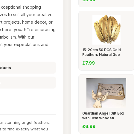
 exceptional shopping
es to suit all your creative
art projects, home decor, or
op here, youâ€™re embracing
symbolism. With our
eet your expectations and
15-20cm 50 PCS Gold
Feathers Natural Goo
£7.99
oducts
s
Guardian Angel Gift Box
with 8cm Wooden
ur stunning angel feathers.
£6.99
e to find exactly what you