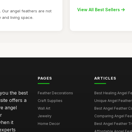
View All Best Sellers
 Our angel feathers are not
y and living space.
PAGES
ARTICLES
 you the best
Feather Decorations
Best Healing Angel Fea
site offers a
Craft Supplies
Unique Angel Feather G
ve angel
Wall Art
Best Angel Feather C
r
Jewelry
Comparing Angel Feath
hen it
Home Decor
Best Angel Feather Tr
experts
Affordable Angel Feat