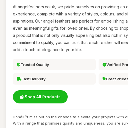
At angelfeathers.co.uk, we pride ourselves on providing an
experience, complete with a variety of styles, colours, and siz
aspirations. Our angel feathers are perfect for embellishing 
even as meaningful gifts for loved ones. By choosing to sh
a product that is not only visually appealing but also rich in 
commitment to quality, you can trust that each feather will m
add a touch of elegance to your life.
Trusted Quality
Verified Pr
Fast Delivery
Great Price
Shop All Products
Donâ€™t miss out on the chance to elevate your projects with o
With a range that promises quality and uniqueness, you are sur