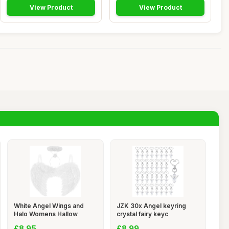
View Product
View Product
White Angel Wings and
JZK 30x Angel keyring
Halo Womens Hallow
crystal fairy keyc
£8.95
£8.99