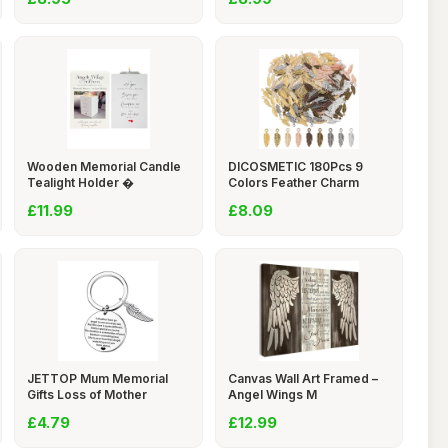
Wooden Memorial Candle
DICOSMETIC 180Pcs 9
Tealight Holder �
Colors Feather Charm
£11.99
£8.09
JETTOP Mum Memorial
Canvas Wall Art Framed –
Gifts Loss of Mother
Angel Wings M
£4.79
£12.99