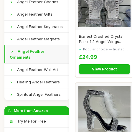
Angel Feather Charms
Angel Feather Gifts
Angel Feather Keychains
Biznest Crushed Crystal
Angel Feather Magnets
Pair of 2 Angel Wings
Figurine Silve...
Popular choice — trusted by
Angel Feather
our visitors
£24.99
Ornaments
View Product
Angel Feather Wall Art
Healing Angel Feathers
Spiritual Angel Feathers
More from Amazon
Try Me For Free