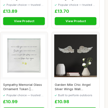
& Men, Sta...
Ornament On White R...
Popular choice — trusted by
Popular choice — trusted by
our visitors
our visitors
£13.89
£13.70
View Product
View Product
Sympathy Memorial Glass
Garden Mile Chic Angel
Ornament Token |
Silver Wings Wall
Bereavement Remembr...
Decoration - Feathe...
Popular choice — trusted by
Built to perform outdoors
our visitors
£10.99
£10.98