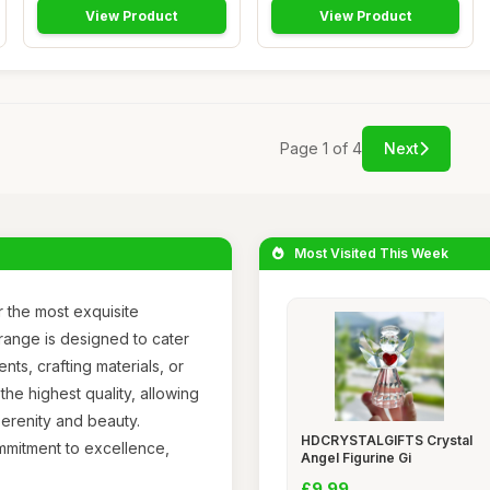
View Product
View Product
Page 1 of 4
Next
Most Visited This Week
 the most exquisite
 range is designed to cater
ts, crafting materials, or
the highest quality, allowing
serenity and beauty.
HDCRYSTALGIFTS Crystal
ommitment to excellence,
Angel Figurine Gi
£9.99