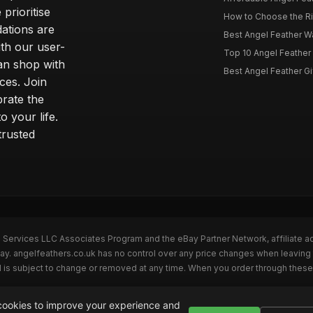
prioritise
How to Choose the Rig
dations are
Best Angel Feather W
th our user-
Top 10 Angel Feather
can shop with
Best Angel Feather Gif
ces. Join
brate the
 your life.
trusted
n Services LLC Associates Program and the eBay Partner Network, affiliate a
Bay. angelfeathers.co.uk has no control over any price changes when leaving
 is subject to change or removed at any time. When you order through these 
ookies to improve your experience and