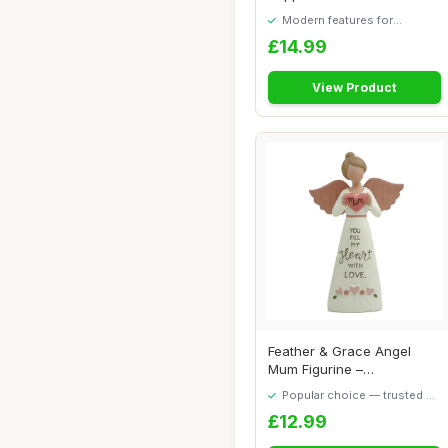
Wings and ...
Modern features for
everyday convenience
£14.99
View Product
Feather & Grace Angel
Mum Figurine –
Handcrafted Resin Orn...
Popular choice — trusted by
our visitors
£12.99