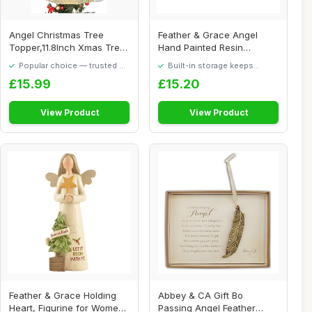
Angel Christmas Tree
Feather & Grace Angel
Topper,11.8Inch Xmas Tree
Hand Painted Resin
Topperwith Li...
Decorative Figurine...
Popular choice — trusted by
Built-in storage keeps
our visitors
things tidy
£15.99
£15.20
View Product
View Product
Feather & Grace Holding
Abbey & CA Gift Bo
Heart, Figurine for Women
Passing Angel Feather