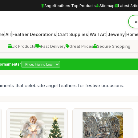
Angelfeathers Top Products
Sitemap
Latest Arti
|
|
|
|
|
|
me
All
Feather Decorations
Craft Supplies
Wall Art
Jewelry
Home
UK Products
Fast Delivery
Great Prices
Secure Shopping
r ornaments"
naments that celebrate angel feathers for festive occasions.