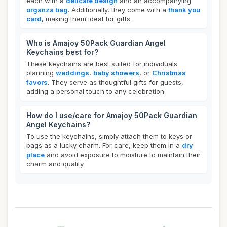
each with a
delicate design
and an accompanying
organza bag
. Additionally, they come with a
thank you
card
, making them ideal for gifts.
Who is Amajoy 50Pack Guardian Angel
Keychains best for?
These keychains are best suited for individuals
planning
weddings
,
baby showers
, or
Christmas
favors
. They serve as thoughtful gifts for guests,
adding a personal touch to any celebration.
How do I use/care for Amajoy 50Pack Guardian
Angel Keychains?
To use the keychains, simply attach them to keys or
bags as a lucky charm. For care, keep them in a
dry
place
and avoid exposure to moisture to maintain their
charm and quality.