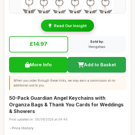
Read Our Insight
Sold by:
£14.97
Hengzhao
More Info
Add to Basket
When you order through these links, we may earn a commission at no
additional cost to you.
50-Pack Guardian Angel Keychains with
Organza Bags & Thank You Cards for Weddings
& Showers
Price updated on: 06/08/2026 at 04:46
Price History