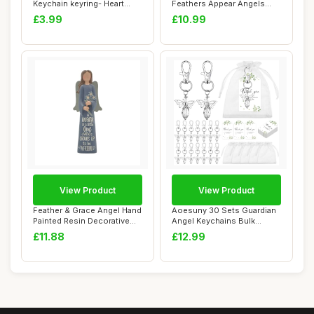
Keychain keyring- Heart
Feathers Appear Angels
Shaped
Near Watercolou...
£3.99
£10.99
View Product
View Product
Feather & Grace Angel Hand
Aoesuny 30 Sets Guardian
Painted Resin Decorative
Angel Keychains Bulk
Figurine...
Sympathy Gift ...
£11.88
£12.99