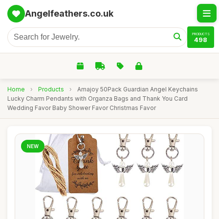
Angelfeathers.co.uk
PRODUCTS
498
Home
›
Products
›
Amajoy 50Pack Guardian Angel Keychains
Lucky Charm Pendants with Organza Bags and Thank You Card
Wedding Favor Baby Shower Favor Christmas Favor
NEW