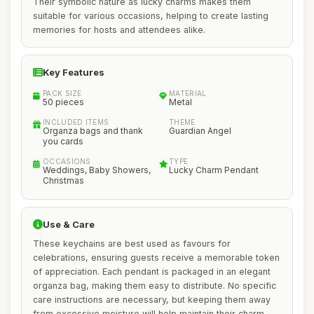
Their symbolic nature as lucky charms makes them
suitable for various occasions, helping to create lasting
memories for hosts and attendees alike.
Key Features
PACK SIZE
MATERIAL
50 pieces
Metal
INCLUDED ITEMS
THEME
Organza bags and thank
Guardian Angel
you cards
OCCASIONS
TYPE
Weddings, Baby Showers,
Lucky Charm Pendant
Christmas
Use & Care
These keychains are best used as favours for
celebrations, ensuring guests receive a memorable token
of appreciation. Each pendant is packaged in an elegant
organza bag, making them easy to distribute. No specific
care instructions are necessary, but keeping them away
from excessive moisture will help maintain their charm.