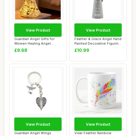
View Product
View Product
Guardian Angel Gifts for
Feather & Grace Angel Hand
Women Healing Angel
Painted Decorative Figurine
Figurines Resin...
| Res...
£9.68
£10.99
View Product
View Product
Guardian Angel Wings
Vixar Feather Rainbow