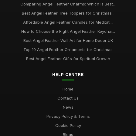
Comparing Angel Feather Charms: Which is Best...
Best Angel Feather Tree Toppers for Christmas...
Affordable Angel Feather Candles for Meditati...
How to Choose the Right Angel Feather Keychai...
Best Angel Feather Wall Art for Home Decor UK
Top 10 Angel Feather Ornaments for Christmas
Best Angel Feather Gifts for Spiritual Growth
HELP CENTRE
Home
Contact Us
News
Privacy Policy & Terms
Cookie Policy
Blogs