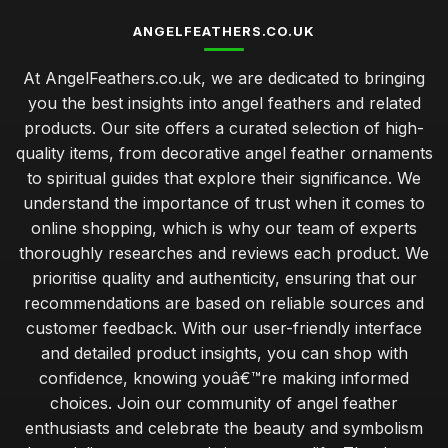
ANGELFEATHERS.CO.UK
At AngelFeathers.co.uk, we are dedicated to bringing
you the best insights into angel feathers and related
products. Our site offers a curated selection of high-
quality items, from decorative angel feather ornaments
to spiritual guides that explore their significance. We
understand the importance of trust when it comes to
online shopping, which is why our team of experts
thoroughly researches and reviews each product. We
prioritise quality and authenticity, ensuring that our
recommendations are based on reliable sources and
customer feedback. With our user-friendly interface
and detailed product insights, you can shop with
confidence, knowing youâ€™re making informed
choices. Join our community of angel feather
enthusiasts and celebrate the beauty and symbolism