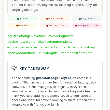
The set includes 50 keychains, offering ample supply for
larger gatherings.
In Stock
Fast Delivery
Easy Returns
Best Price
Trending Now
Handpicked for You
#guardianangelkeychain
#weddingfavors
#babyshowergifts
#luckycharmpendants
#Christmaspartyfavors
#thankyoucards
#organzabags
#partydecorations
#uniquegifts
#personalizedfavors
💡
KEY TAKEAWAY
These charming
guardian angel keychains
come in a
pack of 50, making them perfect for wedding favors, baby
showers, or Christmas gifts, all for just
£14.97
. Each
keychain is accompanied by an organza bag and a heartfelt
thank you card, adding a personal touch to your special
occasions. Ideal for anyone looking to share a meaningful
keepsake with friends and family!