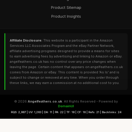
Product Sitemap
Product Insights
Affiliate Disclosure:
This website is a participant in the Amazon
Services LLC Associates Program and the eBay Partner Network,
affiliate advertising programs designed to provide a means for sites
to earn advertising fees by advertising and linking to Amazon or eBay.
angelfeathers.co.uk has no control over any price changes when
leaving the page. Certain content that appears on angelfeathers.co.uk
comes from Amazon or eBay. This content is provided 'As Is' and is
subject to change or removed at any time. When you order through
these links, we may earn a commission at no additional cost to you.
© 2026
Angelfeathers.co.uk
. All Rights Reserved - Powered by
DomainUI
RQS: 2,987 | UV: 1,263 | DA: 11 | PA: 22 | TF: 18 | CF: 16 | Refs: 21 | Backlinks: 24