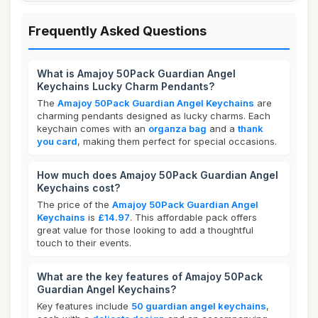
Frequently Asked Questions
What is Amajoy 50Pack Guardian Angel
Keychains Lucky Charm Pendants?
The
Amajoy 50Pack Guardian Angel Keychains
are
charming pendants designed as lucky charms. Each
keychain comes with an
organza bag
and a
thank
you card
, making them perfect for special occasions.
How much does Amajoy 50Pack Guardian Angel
Keychains cost?
The price of the
Amajoy 50Pack Guardian Angel
Keychains
is
£14.97
. This affordable pack offers
great value for those looking to add a thoughtful
touch to their events.
What are the key features of Amajoy 50Pack
Guardian Angel Keychains?
Key features include
50 guardian angel keychains
,