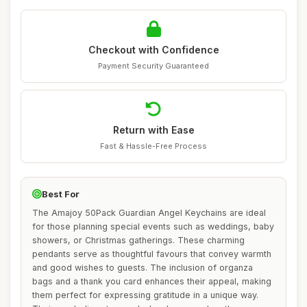
Checkout with Confidence
Payment Security Guaranteed
Return with Ease
Fast & Hassle-Free Process
Best For
The Amajoy 50Pack Guardian Angel Keychains are ideal
for those planning special events such as weddings, baby
showers, or Christmas gatherings. These charming
pendants serve as thoughtful favours that convey warmth
and good wishes to guests. The inclusion of organza
bags and a thank you card enhances their appeal, making
them perfect for expressing gratitude in a unique way.