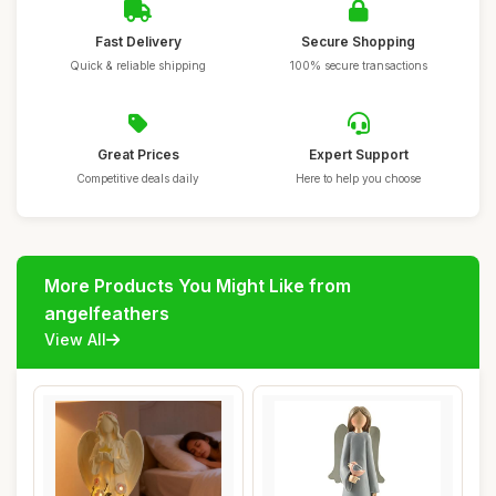
Fast Delivery
Secure Shopping
Quick & reliable shipping
100% secure transactions
Great Prices
Expert Support
Competitive deals daily
Here to help you choose
More Products You Might Like from
angelfeathers
View All