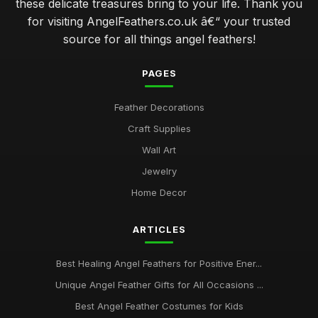
these delicate treasures bring to your life. Thank you
for visiting AngelFeathers.co.uk â€“ your trusted
source for all things angel feathers!
PAGES
Feather Decorations
Craft Supplies
Wall Art
Jewelry
Home Decor
ARTICLES
Best Healing Angel Feathers for Positive Ener...
Unique Angel Feather Gifts for All Occasions ...
Best Angel Feather Costumes for Kids