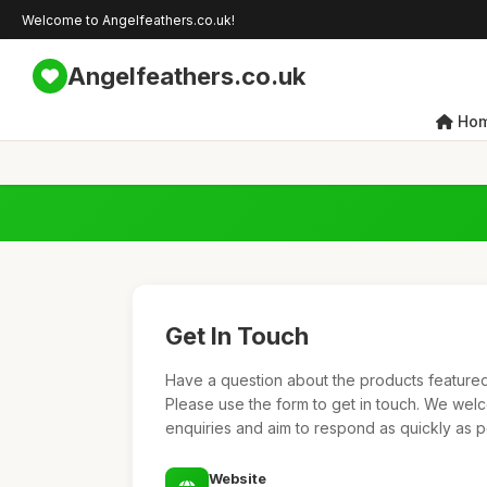
Welcome to Angelfeathers.co.uk!
Angelfeathers.co.uk
Ho
Get In Touch
Have a question about the products featured 
Please use the form to get in touch. We we
enquiries and aim to respond as quickly as p
Website