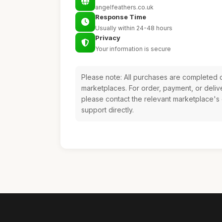
angelfeathers.co.uk
Response Time
Usually within 24-48 hours
Privacy
Your information is secure
Please note: All purchases are completed o
marketplaces. For order, payment, or deliv
please contact the relevant marketplace's
support directly.