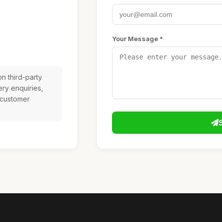
Your Message *
n third-party
ery enquiries,
 customer