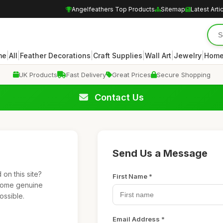
Angelfeathers Top Products
Sitemap
Latest Arti
|
|
|
|
|
|
me
All
Feather Decorations
Craft Supplies
Wall Art
Jewelry
Home
UK Products
Fast Delivery
Great Prices
Secure Shopping
Contact Us
Send Us a Message
on this site?
First Name *
lcome genuine
ossible.
Email Address *