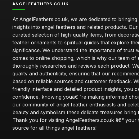
ANGELFEATHERS.CO.UK
At AngelFeathers.co.uk, we are dedicated to bringing
insights into angel feathers and related products. Our 
curated selection of high-quality items, from decorati
feather ornaments to spiritual guides that explore thei
significance. We understand the importance of trust w
comes to online shopping, which is why our team of 
thoroughly researches and reviews each product. We 
quality and authenticity, ensuring that our recommen
based on reliable sources and customer feedback. Wi
friendly interface and detailed product insights, you 
confidence, knowing youâ€™re making informed choi
our community of angel feather enthusiasts and cele
beauty and symbolism these delicate treasures bring to
Thank you for visiting AngelFeathers.co.uk â€“ your 
source for all things angel feathers!