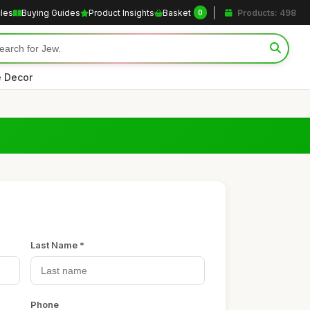
cles
Buying Guides
Product Insights
Basket
Products: 498
0
 Decor
Last Name *
Phone