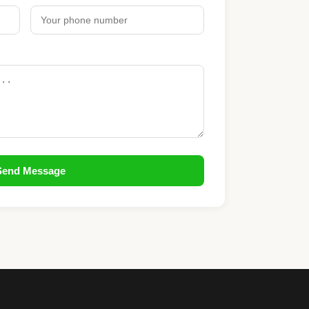
Send Message