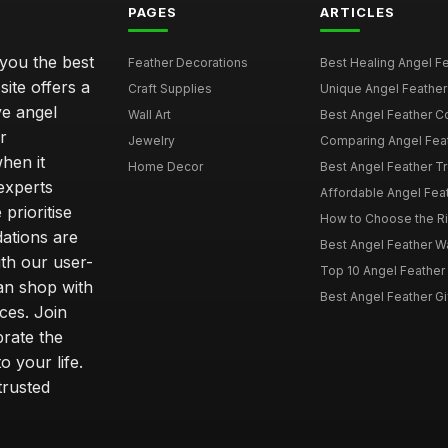
PAGES
ARTICLES
 you the best
Feather Decorations
Best Healing Angel Fea
site offers a
Craft Supplies
Unique Angel Feather G
ve angel
Wall Art
Best Angel Feather C
r
Jewelry
Comparing Angel Feath
hen it
Home Decor
Best Angel Feather Tr
experts
Affordable Angel Feat
prioritise
How to Choose the Rig
dations are
Best Angel Feather W
th our user-
Top 10 Angel Feather
can shop with
Best Angel Feather Gif
ces. Join
brate the
 your life.
trusted