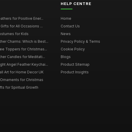
HELP CENTRE
thers for Positive Ener...
Home
ifts for All Occasions ...
Contact Us
ostumes for Kids
News
er Charms: Which is Best...
Privacy Policy & Terms
ee Toppers for Christmas...
Cookie Policy
her Candles for Meditati...
Blogs
ht Angel Feather Keychai...
Product Sitemap
all Art for Home Decor UK
Product Insights
 Ornaments for Christmas
ts for Spiritual Growth