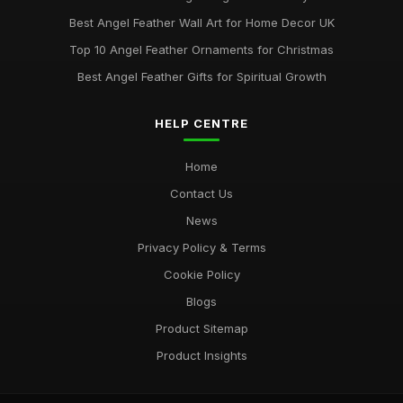
Best Angel Feather Wall Art for Home Decor UK
Top 10 Angel Feather Ornaments for Christmas
Best Angel Feather Gifts for Spiritual Growth
HELP CENTRE
Home
Contact Us
News
Privacy Policy & Terms
Cookie Policy
Blogs
Product Sitemap
Product Insights