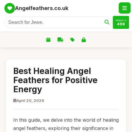
Angelfeathers.co.uk
PRODUCTS
498
Best Healing Angel
Feathers for Positive
Energy
April 20, 2026
In this guide, we delve into the world of healing
angel feathers, exploring their significance in