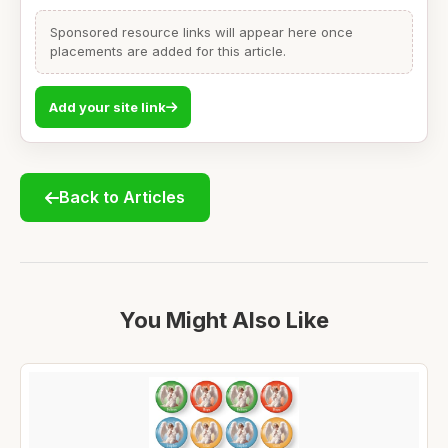
Sponsored resource links will appear here once
placements are added for this article.
Add your site link
Back to Articles
You Might Also Like