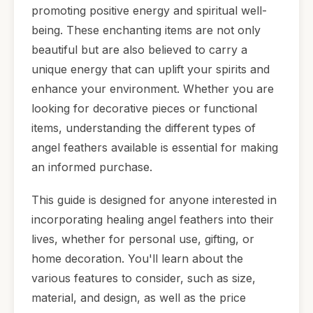
promoting positive energy and spiritual well-
being. These enchanting items are not only
beautiful but are also believed to carry a
unique energy that can uplift your spirits and
enhance your environment. Whether you are
looking for decorative pieces or functional
items, understanding the different types of
angel feathers available is essential for making
an informed purchase.
This guide is designed for anyone interested in
incorporating healing angel feathers into their
lives, whether for personal use, gifting, or
home decoration. You'll learn about the
various features to consider, such as size,
material, and design, as well as the price