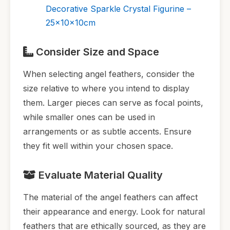
Decorative Sparkle Crystal Figurine –
25x10x10cm
Consider Size and Space
When selecting angel feathers, consider the
size relative to where you intend to display
them. Larger pieces can serve as focal points,
while smaller ones can be used in
arrangements or as subtle accents. Ensure
they fit well within your chosen space.
Evaluate Material Quality
The material of the angel feathers can affect
their appearance and energy. Look for natural
feathers that are ethically sourced, as they are