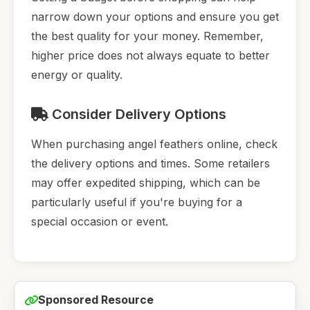
narrow down your options and ensure you get
the best quality for your money. Remember,
higher price does not always equate to better
energy or quality.
Consider Delivery Options
When purchasing angel feathers online, check
the delivery options and times. Some retailers
may offer expedited shipping, which can be
particularly useful if you're buying for a
special occasion or event.
Sponsored Resource