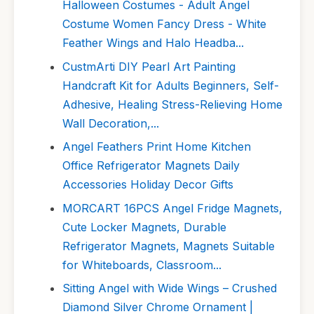
Halloween Costumes - Adult Angel
Costume Women Fancy Dress - White
Feather Wings and Halo Headba...
CustmArti DIY Pearl Art Painting
Handcraft Kit for Adults Beginners, Self-
Adhesive, Healing Stress-Relieving Home
Wall Decoration,...
Angel Feathers Print Home Kitchen
Office Refrigerator Magnets Daily
Accessories Holiday Decor Gifts
MORCART 16PCS Angel Fridge Magnets,
Cute Locker Magnets, Durable
Refrigerator Magnets, Magnets Suitable
for Whiteboards, Classroom...
Sitting Angel with Wide Wings – Crushed
Diamond Silver Chrome Ornament |