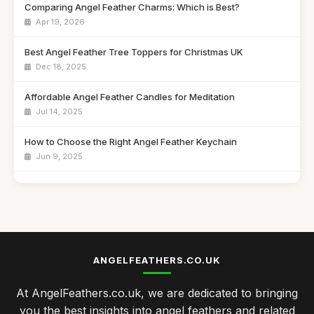
Comparing Angel Feather Charms: Which is Best?
Apr 19, 2026
Best Angel Feather Tree Toppers for Christmas UK
Dec 18, 2025
Affordable Angel Feather Candles for Meditation
Jul 14, 2025
How to Choose the Right Angel Feather Keychain
Jun 9, 2025
Best Angel Feather Wall Art for Home Decor UK
Jan 23, 2026
Top 10 Angel Feather Ornaments for Christmas
Sep 4, 2025
ANGELFEATHERS.CO.UK
Best Angel Feather Gifts for Spiritual Growth
At AngelFeathers.co.uk, we are dedicated to bringing
Jan 13, 2026
you the best insights into angel feathers and related