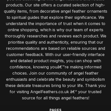
maintaining the beauty of angel feathers for lasting appeal
products. Our site offers a curated selection of high-
Jan 30, 2026
quality items, from decorative angel feather ornaments
to spiritual guides that explore their significance. We
budget angel feathers versus luxury alternatives for decor
understand the importance of trust when it comes to
Jan 30, 2026
online shopping, which is why our team of experts
expert tips for sourcing ethically sourced angel feathers
thoroughly researches and reviews each product. We
Jan 30, 2026
prioritise quality and authenticity, ensuring that our
recommendations are based on reliable sources and
essential tips for beginners on crafting with angel feathers
customer feedback. With our user-friendly interface
Jan 30, 2026
and detailed product insights, you can shop with
common mistakes when caring for angel feathers in your
confidence, knowing youâ€™re making informed
home
choices. Join our community of angel feather
Jan 30, 2026
enthusiasts and celebrate the beauty and symbolism
these delicate treasures bring to your life. Thank you
exploring the calming benefits of angel feathers in wellness
for visiting AngelFeathers.co.uk â€“ your trusted
Jan 30, 2026
source for all things angel feathers!
angel feathers vs synthetic options which is better for you
Jan 30, 2026
PAGES