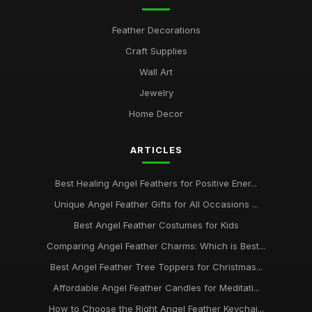
how to select the perfect angel feathers for your decor
Feather Decorations
Jan 30, 2026
Craft Supplies
top 10 angel feather symbols and their spiritual meanings
Wall Art
Jan 30, 2026
Jewelry
Ultimate Guide to Choosing Authentic Angel Feathers Online
Home Decor
Jan 30, 2026
ARTICLES
Best Healing Angel Feathers for Positive Ener...
Unique Angel Feather Gifts for All Occasions ...
Best Angel Feather Costumes for Kids
Comparing Angel Feather Charms: Which is Best...
Best Angel Feather Tree Toppers for Christmas...
Affordable Angel Feather Candles for Meditati...
How to Choose the Right Angel Feather Keychai...