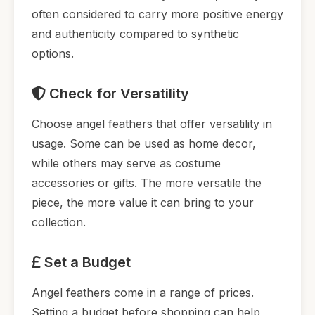
often considered to carry more positive energy
and authenticity compared to synthetic
options.
Check for Versatility
Choose angel feathers that offer versatility in
usage. Some can be used as home decor,
while others may serve as costume
accessories or gifts. The more versatile the
piece, the more value it can bring to your
collection.
Set a Budget
Angel feathers come in a range of prices.
Setting a budget before shopping can help