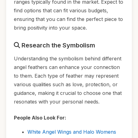
ranges typically found in the market. Expect to
find options that can fit various budgets,
ensuring that you can find the perfect piece to
bring positivity into your space.
Research the Symbolism
Understanding the symbolism behind different
angel feathers can enhance your connection
to them. Each type of feather may represent
various qualities such as love, protection, or
guidance, making it crucial to choose one that
resonates with your personal needs.
People Also Look For:
White Angel Wings and Halo Womens