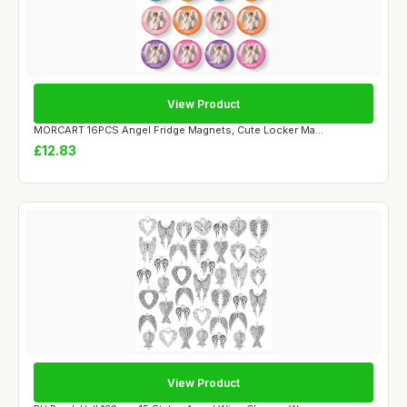
View Product
MORCART 16PCS Angel Fridge Magnets, Cute Locker Ma...
£12.83
View Product