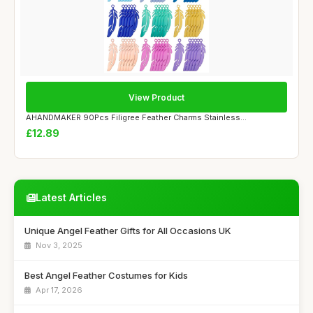
View Product
AHANDMAKER 90Pcs Filigree Feather Charms Stainless...
£12.89
Latest Articles
Unique Angel Feather Gifts for All Occasions UK
Nov 3, 2025
Best Angel Feather Costumes for Kids
Apr 17, 2026