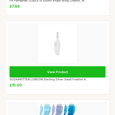
PH PandaHall 132pcs 15 Styles Angel Wing Charms, W...
£7.69
View Product
SUGARKITTEN LONDON Sterling Silver Small Feather A...
£15.00