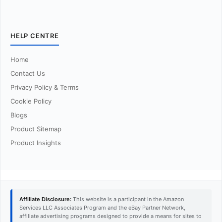
HELP CENTRE
Home
Contact Us
Privacy Policy & Terms
Cookie Policy
Blogs
Product Sitemap
Product Insights
Affiliate Disclosure:
This website is a participant in the Amazon
Services LLC Associates Program and the eBay Partner Network,
affiliate advertising programs designed to provide a means for sites to