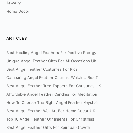
Jewelry
Home Decor
ARTICLES
Best Healing Angel Feathers For Positive Energy
Unique Angel Feather Gifts For All Occasions UK
Best Angel Feather Costumes For Kids
Comparing Angel Feather Charms: Which Is Best?
Best Angel Feather Tree Toppers For Christmas UK
Affordable Angel Feather Candles For Meditation
How To Choose The Right Angel Feather Keychain
Best Angel Feather Wall Art For Home Decor UK
Top 10 Angel Feather Ornaments For Christmas
Best Angel Feather Gifts For Spiritual Growth