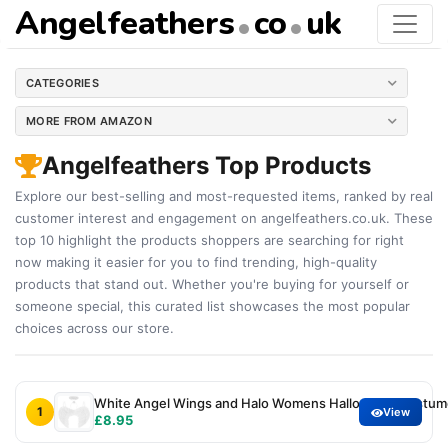
Angelfeathers
co
uk
CATEGORIES
MORE FROM AMAZON
Angelfeathers Top Products
Explore our best-selling and most-requested items, ranked by real
customer interest and engagement on angelfeathers.co.uk. These
top 10 highlight the products shoppers are searching for right
now making it easier for you to find trending, high-quality
products that stand out. Whether you're buying for yourself or
someone special, this curated list showcases the most popular
choices across our store.
White Angel Wings and Halo Womens Halloween Costumes
1
View
£8.95