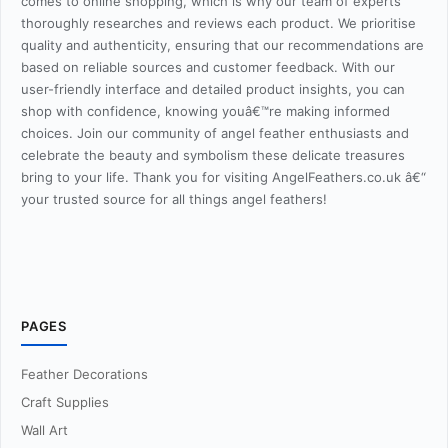
comes to online shopping, which is why our team of experts
thoroughly researches and reviews each product. We prioritise
quality and authenticity, ensuring that our recommendations are
based on reliable sources and customer feedback. With our
user-friendly interface and detailed product insights, you can
shop with confidence, knowing youâ€™re making informed
choices. Join our community of angel feather enthusiasts and
celebrate the beauty and symbolism these delicate treasures
bring to your life. Thank you for visiting AngelFeathers.co.uk â€“
your trusted source for all things angel feathers!
PAGES
Feather Decorations
Craft Supplies
Wall Art