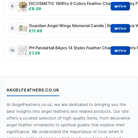
DICOSMETIC 180Pcs 9 Colors Feather Charm Bulk Alloy F
8
View
£8.09
Guardian Angel Wings Memorial Candle | Remembrance Whi
9
View
£11.99
PH PandaHall 84pcs 14 Styles Feather Charms Pendants Fe
10
View
£7.29
ANGELFEATHERS.CO.UK
At AngelFeathers.co.uk, we are dedicated to bringing you the
best insights into angel feathers and related products. Our site
offers a curated selection of high-quality items, from decorative
angel feather ornaments to spiritual guides that explore their
significance. We understand the importance of trust when it