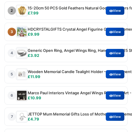
15-20cm 50 PCS Gold Feathers Natural Goose Feathers fo
2
View
£7.99
HDCRYSTALGIFTS Crystal Angel Figurine Gifts for Wome
3
View
£9.99
Generic Open Ring, Angel Wings Ring, Handmade S925 S
4
View
£3.92
Wooden Memorial Candle Tealight Holder – Bereavement 
5
View
£11.99
Marco Paul Interiors Vintage Angel Wings Resin Wall Art
6
View
£10.99
JETTOP Mum Memorial Gifts Loss of Mother Gift in Memo
7
View
£4.79