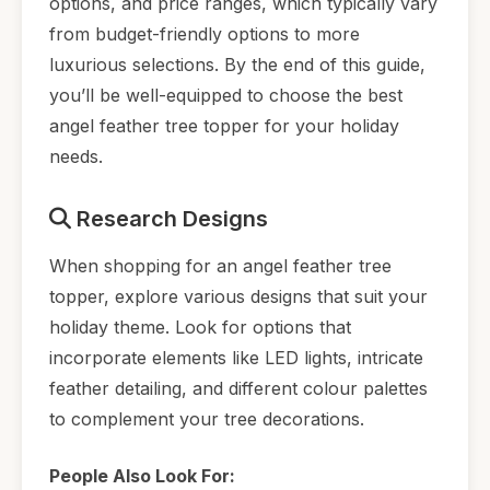
options, and price ranges, which typically vary
from budget-friendly options to more
luxurious selections. By the end of this guide,
you’ll be well-equipped to choose the best
angel feather tree topper for your holiday
needs.
Research Designs
When shopping for an angel feather tree
topper, explore various designs that suit your
holiday theme. Look for options that
incorporate elements like LED lights, intricate
feather detailing, and different colour palettes
to complement your tree decorations.
People Also Look For: