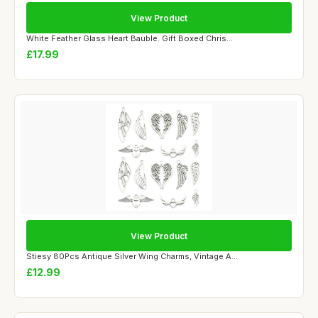
View Product
White Feather Glass Heart Bauble. Gift Boxed Chris...
£17.99
View Product
Stiesy 80Pcs Antique Silver Wing Charms, Vintage A...
£12.99