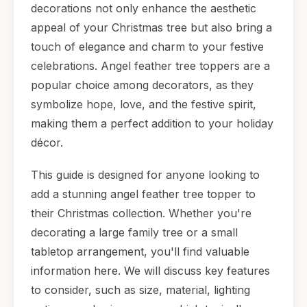
decorations not only enhance the aesthetic
appeal of your Christmas tree but also bring a
touch of elegance and charm to your festive
celebrations. Angel feather tree toppers are a
popular choice among decorators, as they
symbolize hope, love, and the festive spirit,
making them a perfect addition to your holiday
décor.
This guide is designed for anyone looking to
add a stunning angel feather tree topper to
their Christmas collection. Whether you're
decorating a large family tree or a small
tabletop arrangement, you'll find valuable
information here. We will discuss key features
to consider, such as size, material, lighting