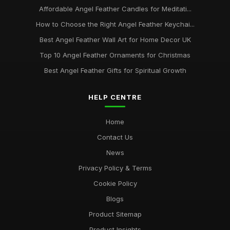
Affordable Angel Feather Candles for Meditati...
How to Choose the Right Angel Feather Keychai...
Best Angel Feather Wall Art for Home Decor UK
Top 10 Angel Feather Ornaments for Christmas
Best Angel Feather Gifts for Spiritual Growth
HELP CENTRE
Home
Contact Us
News
Privacy Policy & Terms
Cookie Policy
Blogs
Product Sitemap
Product Insights