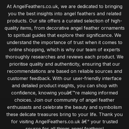
At AngelFeathers.co.uk, we are dedicated to bringing
Jan 13, 2026
you the best insights into angel feathers and related
maintaining the beauty of angel feathers for lasting appeal
products. Our site offers a curated selection of high-
Jan 30, 2026
quality items, from decorative angel feather ornaments
to spiritual guides that explore their significance. We
budget angel feathers versus luxury alternatives for decor
understand the importance of trust when it comes to
Jan 30, 2026
online shopping, which is why our team of experts
expert tips for sourcing ethically sourced angel feathers
thoroughly researches and reviews each product. We
Jan 30, 2026
prioritise quality and authenticity, ensuring that our
recommendations are based on reliable sources and
essential tips for beginners on crafting with angel feathers
customer feedback. With our user-friendly interface
Jan 30, 2026
and detailed product insights, you can shop with
common mistakes when caring for angel feathers in your
confidence, knowing youâ€™re making informed
home
choices. Join our community of angel feather
Jan 30, 2026
enthusiasts and celebrate the beauty and symbolism
these delicate treasures bring to your life. Thank you
exploring the calming benefits of angel feathers in wellness
for visiting AngelFeathers.co.uk â€“ your trusted
Jan 30, 2026
source for all things angel feathers!