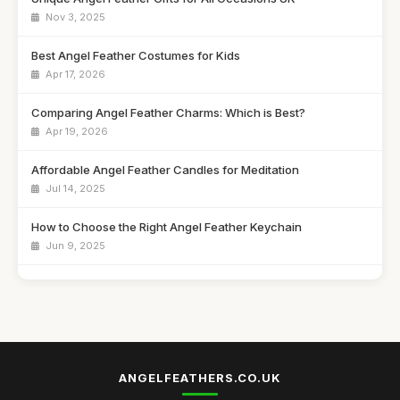
Nov 3, 2025
Best Angel Feather Costumes for Kids
Apr 17, 2026
Comparing Angel Feather Charms: Which is Best?
Apr 19, 2026
Affordable Angel Feather Candles for Meditation
Jul 14, 2025
How to Choose the Right Angel Feather Keychain
Jun 9, 2025
Best Angel Feather Wall Art for Home Decor UK
Jan 23, 2026
Top 10 Angel Feather Ornaments for Christmas
Sep 4, 2025
ANGELFEATHERS.CO.UK
Best Angel Feather Gifts for Spiritual Growth