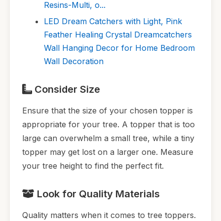
Resins-Multi, o...
LED Dream Catchers with Light, Pink
Feather Healing Crystal Dreamcatchers
Wall Hanging Decor for Home Bedroom
Wall Decoration
Consider Size
Ensure that the size of your chosen topper is
appropriate for your tree. A topper that is too
large can overwhelm a small tree, while a tiny
topper may get lost on a larger one. Measure
your tree height to find the perfect fit.
Look for Quality Materials
Quality matters when it comes to tree toppers.