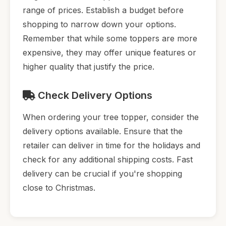
range of prices. Establish a budget before
shopping to narrow down your options.
Remember that while some toppers are more
expensive, they may offer unique features or
higher quality that justify the price.
Check Delivery Options
When ordering your tree topper, consider the
delivery options available. Ensure that the
retailer can deliver in time for the holidays and
check for any additional shipping costs. Fast
delivery can be crucial if you're shopping
close to Christmas.