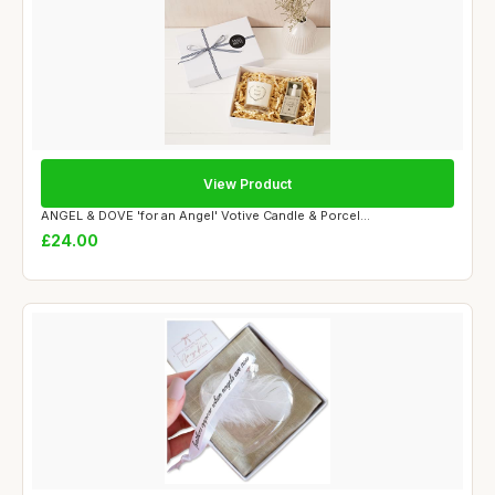
View Product
ANGEL & DOVE 'for an Angel' Votive Candle & Porcel...
£24.00