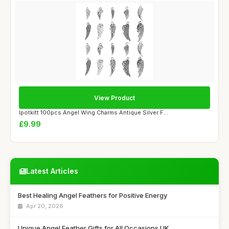
View Product
Ipotkitt 100pcs Angel Wing Charms Antique Silver F...
£9.99
Latest Articles
Best Healing Angel Feathers for Positive Energy
Apr 20, 2026
Unique Angel Feather Gifts for All Occasions UK