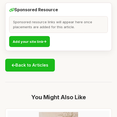
Sponsored Resource
Sponsored resource links will appear here once
placements are added for this article.
Add your site link
Back to Articles
You Might Also Like