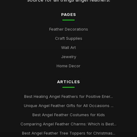
angel feathers vs synthetic options which is better for you
Jan 30, 2026
PAGES
how to select the perfect angel feathers for your decor
Feather Decorations
Jan 30, 2026
Craft Supplies
top 10 angel feather symbols and their spiritual meanings
Wall Art
Jan 30, 2026
Jewelry
Ultimate Guide to Choosing Authentic Angel Feathers Online
Home Decor
Jan 30, 2026
ARTICLES
Best Healing Angel Feathers for Positive Ener...
Unique Angel Feather Gifts for All Occasions ...
Best Angel Feather Costumes for Kids
Comparing Angel Feather Charms: Which is Best...
Best Angel Feather Tree Toppers for Christmas...