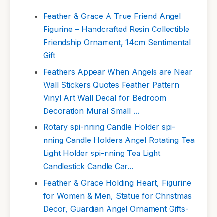
Feather & Grace A True Friend Angel
Figurine – Handcrafted Resin Collectible
Friendship Ornament, 14cm Sentimental
Gift
Feathers Appear When Angels are Near
Wall Stickers Quotes Feather Pattern
Vinyl Art Wall Decal for Bedroom
Decoration Mural Small ...
Rotary spi-nning Candle Holder spi-
nning Candle Holders Angel Rotating Tea
Light Holder spi-nning Tea Light
Candlestick Candle Car...
Feather & Grace Holding Heart, Figurine
for Women & Men, Statue for Christmas
Decor, Guardian Angel Ornament Gifts-