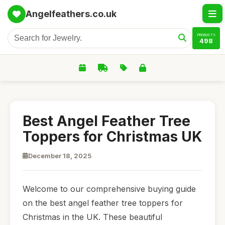
Angelfeathers.co.uk
PRODUCTS
498
Best Angel Feather Tree
Toppers for Christmas UK
December 18, 2025
Welcome to our comprehensive buying guide
on the best angel feather tree toppers for
Christmas in the UK. These beautiful