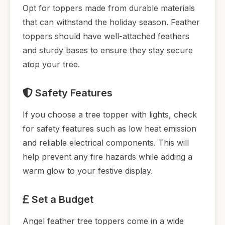
Opt for toppers made from durable materials
that can withstand the holiday season. Feather
toppers should have well-attached feathers
and sturdy bases to ensure they stay secure
atop your tree.
Safety Features
If you choose a tree topper with lights, check
for safety features such as low heat emission
and reliable electrical components. This will
help prevent any fire hazards while adding a
warm glow to your festive display.
Set a Budget
Angel feather tree toppers come in a wide