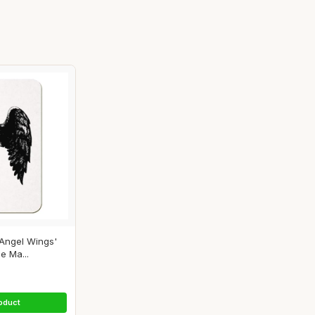
Angel Wings'
e Ma...
oduct