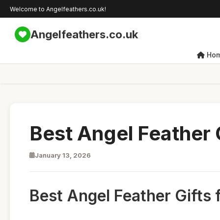
Welcome to Angelfeathers.co.uk!
Angelfeathers.co.uk
Ho
Best Angel Feather G
January 13, 2026
Best Angel Feather Gifts 