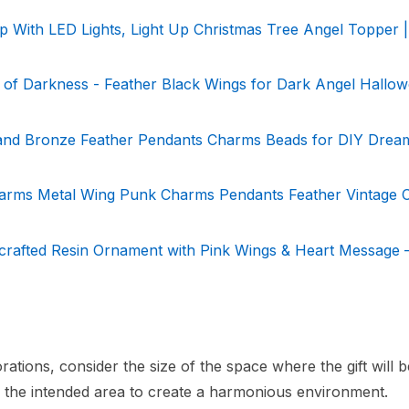
 With LED Lights, Light Up Christmas Tree Angel Topper |
of Darkness - Feather Black Wings for Dark Angel Hallo
r and Bronze Feather Pendants Charms Beads for DIY Drea
rms Metal Wing Punk Charms Pendants Feather Vintage 
crafted Resin Ornament with Pink Wings & Heart Message 
ations, consider the size of the space where the gift will b
in the intended area to create a harmonious environment.