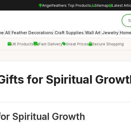
Angelfeathers Top Products
Sitemap
Latest Arti
|
|
|
|
|
|
me
All
Feather Decorations
Craft Supplies
Wall Art
Jewelry
Home
UK Products
Fast Delivery
Great Prices
Secure Shopping
ifts for Spiritual Growt
for Spiritual Growth