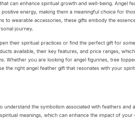
s that can enhance spiritual growth and well-being. Angel fe
d positive energy, making them a meaningful choice for tho
ms to wearable accessories, these gifts embody the essenc
rsonal journey.
pen their spiritual practices or find the perfect gift for so
ducts available, their key features, and price ranges, which
s. Whether you are looking for angel figurines, tree toppe
 the right angel feather gift that resonates with your spirit
 to understand the symbolism associated with feathers and a
 spiritual meanings, which can enhance the impact of your g