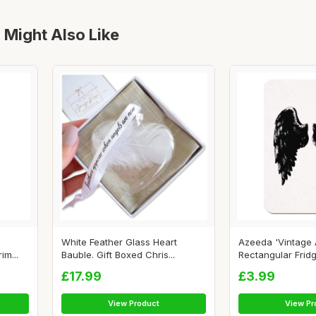
 Might Also Like
White Feather Glass Heart
Azeeda 'Vintage 
im...
Bauble. Gift Boxed Chris...
Rectangular Fridg
£17.99
£3.99
View Product
View Pr