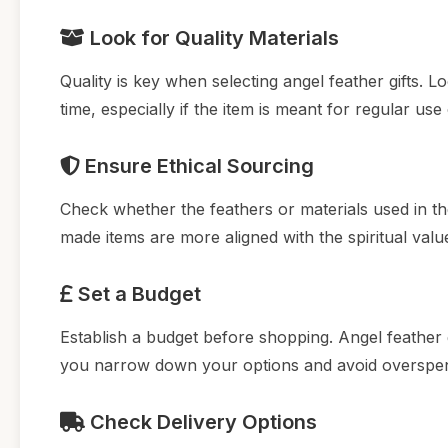
Look for Quality Materials
Quality is key when selecting angel feather gifts.
time, especially if the item is meant for regular use
Ensure Ethical Sourcing
Check whether the feathers or materials used in the
made items are more aligned with the spiritual valu
Set a Budget
Establish a budget before shopping. Angel feather g
you narrow down your options and avoid overspen
Check Delivery Options