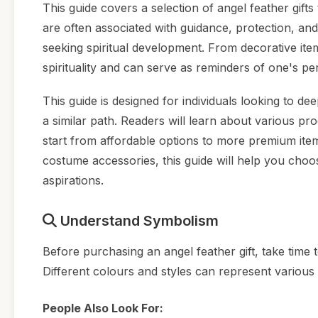
This guide covers a selection of angel feather gift
are often associated with guidance, protection, an
seeking spiritual development. From decorative ite
spirituality and can serve as reminders of one's pe
This guide is designed for individuals looking to dee
a similar path. Readers will learn about various pro
start from affordable options to more premium item
costume accessories, this guide will help you choose
aspirations.
Understand Symbolism
Before purchasing an angel feather gift, take time
Different colours and styles can represent various
People Also Look For: