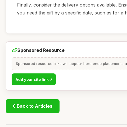
Finally, consider the delivery options available. Ens
you need the gift by a specific date, such as for a 
Sponsored Resource
Sponsored resource links will appear here once placements are
Add your site link
Back to Articles