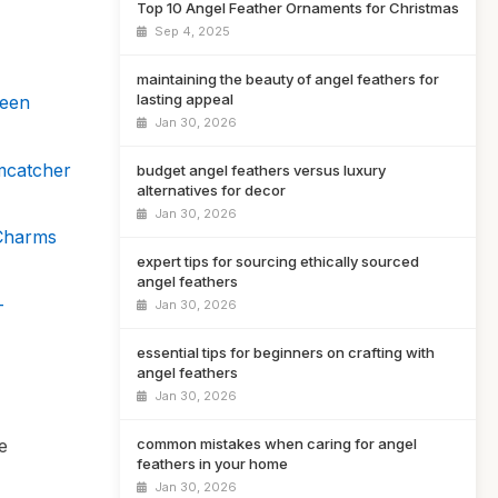
Top 10 Angel Feather Ornaments for Christmas
Sep 4, 2025
maintaining the beauty of angel feathers for
lasting appeal
ween
Jan 30, 2026
mcatcher
budget angel feathers versus luxury
alternatives for decor
Jan 30, 2026
Charms
expert tips for sourcing ethically sourced
angel feathers
–
Jan 30, 2026
essential tips for beginners on crafting with
angel feathers
Jan 30, 2026
e
common mistakes when caring for angel
feathers in your home
Jan 30, 2026