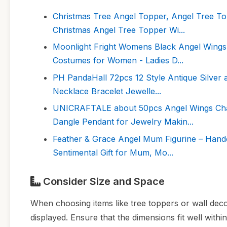
Christmas Tree Angel Topper, Angel Tree Top
Christmas Angel Tree Topper Wi...
Moonlight Fright Womens Black Angel Wings 
Costumes for Women - Ladies D...
PH PandaHall 72pcs 12 Style Antique Silve
Necklace Bracelet Jewelle...
UNICRAFTALE about 50pcs Angel Wings Cha
Dangle Pendant for Jewelry Makin...
Feather & Grace Angel Mum Figurine – Hand
Sentimental Gift for Mum, Mo...
Consider Size and Space
When choosing items like tree toppers or wall decor
displayed. Ensure that the dimensions fit well with