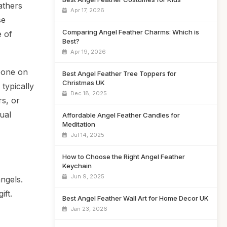
athers
Apr 17, 2026
se
Comparing Angel Feather Charms: Which is
e of
Best?
Apr 19, 2026
meone on
Best Angel Feather Tree Toppers for
Christmas UK
 typically
Dec 18, 2025
rs, or
ual
Affordable Angel Feather Candles for
Meditation
Jul 14, 2025
How to Choose the Right Angel Feather
Keychain
Jun 9, 2025
ngels.
ift.
Best Angel Feather Wall Art for Home Decor UK
Jan 23, 2026