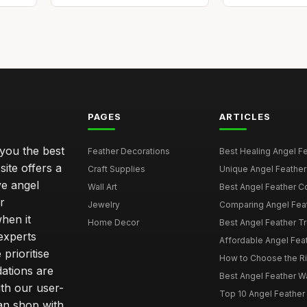
PAGES
ARTICLES
 you the best
Feather Decorations
Best Healing Angel Fea
site offers a
Craft Supplies
Unique Angel Feather G
ve angel
Wall Art
Best Angel Feather C
r
Jewelry
Comparing Angel Feath
hen it
Home Decor
Best Angel Feather Tr
experts
Affordable Angel Feat
prioritise
How to Choose the Rig
dations are
Best Angel Feather W
th our user-
Top 10 Angel Feather
can shop with