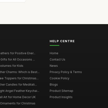
HELP CENTRE
thers for Positive Ener...
Home
ifts for All Occasions ...
Contact Us
ostumes for Kids
News
er Charms: Which is Best...
Privacy Policy & Terms
ee Toppers for Christmas...
Cookie Policy
her Candles for Meditati...
Blogs
ht Angel Feather Keychai...
Product Sitemap
all Art for Home Decor UK
Product Insights
 Ornaments for Christmas