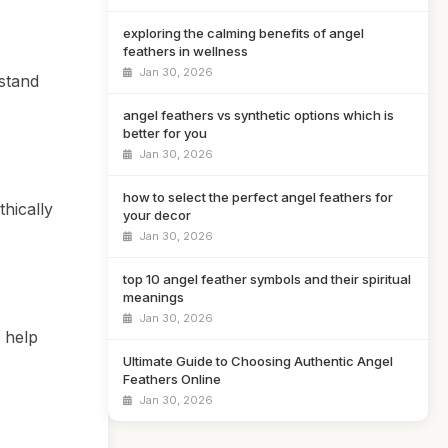
exploring the calming benefits of angel
feathers in wellness
Jan 30, 2026
hstand
angel feathers vs synthetic options which is
better for you
Jan 30, 2026
how to select the perfect angel feathers for
thically
your decor
Jan 30, 2026
top 10 angel feather symbols and their spiritual
meanings
Jan 30, 2026
 help
Ultimate Guide to Choosing Authentic Angel
Feathers Online
Jan 30, 2026