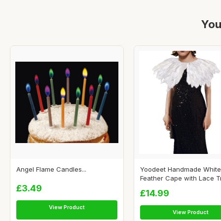
You
Angel Flame Candles...
Yoodeet Handmade White
Feather Cape with Lace Tr
£3.49
£14.99
View Product
View Product