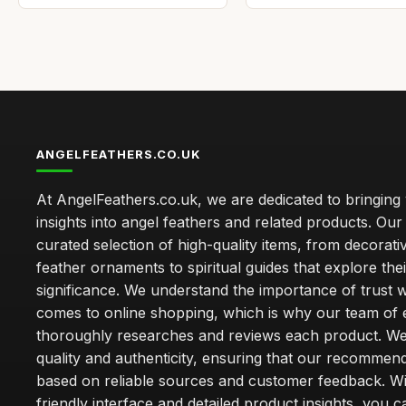
ANGELFEATHERS.CO.UK
At AngelFeathers.co.uk, we are dedicated to bringing
insights into angel feathers and related products. Our 
curated selection of high-quality items, from decorati
feather ornaments to spiritual guides that explore thei
significance. We understand the importance of trust w
comes to online shopping, which is why our team of 
thoroughly researches and reviews each product. We 
quality and authenticity, ensuring that our recommen
based on reliable sources and customer feedback. Wi
friendly interface and detailed product insights, you 