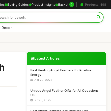
cles
Buying Guides
Product Insights
Basket
Products: 498
0
 Decor
Latest Articles
h
Best Healing Angel Feathers for Positive
Energy
Apr 20, 2026
Unique Angel Feather Gifts for All Occasions
UK
Nov 3, 2025
Best Angel Feather Costumes for Kids