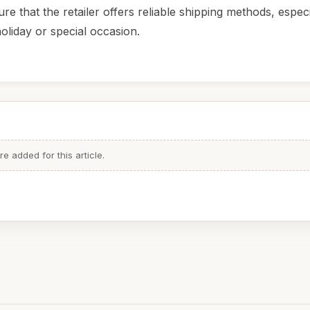
ure that the retailer offers reliable shipping methods, especia
holiday or special occasion.
 added for this article.