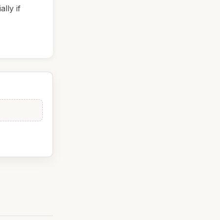
lly if