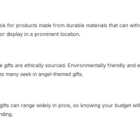
 Look for products made from durable materials that can wit
 or display in a prominent location.
 gifts are ethically sourced. Environmentally friendly and e
es many seek in angel-themed gifts.
ifts can range widely in price, so knowing your budget will
ding.