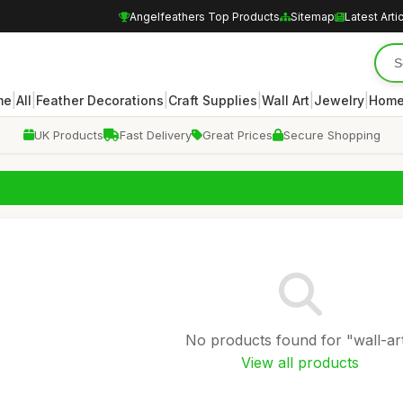
Angelfeathers Top Products
Sitemap
Latest Arti
|
|
|
|
|
|
me
All
Feather Decorations
Craft Supplies
Wall Art
Jewelry
Home
UK Products
Fast Delivery
Great Prices
Secure Shopping
No products found for "wall-art
View all products