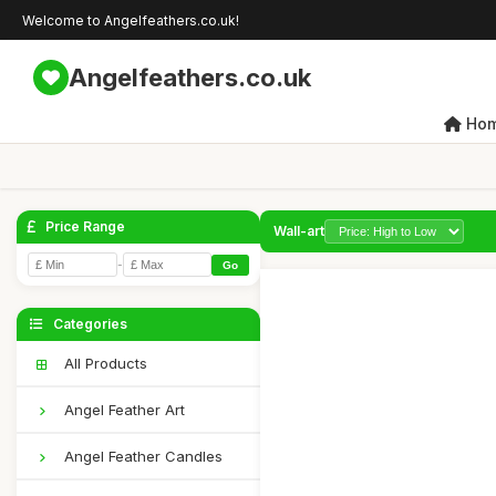
Welcome to Angelfeathers.co.uk!
Angelfeathers.co.uk
Ho
Price Range
Wall-art
-
Go
Categories
All Products
Angel Feather Art
Angel Feather Candles