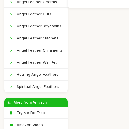
Angel Feather Charms
Angel Feather Gifts
Angel Feather Keychains
Angel Feather Magnets
Angel Feather Ornaments
Angel Feather Wall Art
Healing Angel Feathers
Spiritual Angel Feathers
More from Amazon
Try Me For Free
Amazon Video