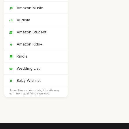
Amazon Music
Audible
Amazon Student
Amazon Kids+
Kindle
Wedding List
Baby Wishlist
As an Amazon Associate, this site may
earn from qualifying sign-ups.