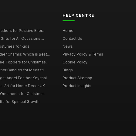
HELP CENTRE
thers for Positive Ener...
Home
ifts for All Occasions ...
Contact Us
ostumes for Kids
News
er Charms: Which is Best...
Privacy Policy & Terms
ee Toppers for Christmas...
Cookie Policy
her Candles for Meditati...
Blogs
ht Angel Feather Keychai...
Product Sitemap
all Art for Home Decor UK
Product Insights
 Ornaments for Christmas
ts for Spiritual Growth