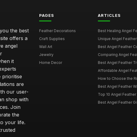
PAGES
ARTICLES
 you the best
Feather Decorations
Best Healing Angel Fea
site offers a
Craft Supplies
Unique Angel Feather G
ve angel
Wall Art
Best Angel Feather C
r
Jewelry
Comparing Angel Feath
hen it
Home Decor
Best Angel Feather Tr
experts
Affordable Angel Feat
prioritise
How to Choose the Rig
dations are
Best Angel Feather W
th our user-
Top 10 Angel Feather
can shop with
Best Angel Feather Gif
ces. Join
brate the
 your life.
trusted