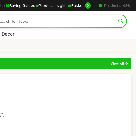
cles
Buying Guides
Product Insights
Basket
Products: 498
0
 Decor
View All
".