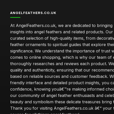
ANGELFEATHERS.CO.UK
At AngelFeathers.co.uk, we are dedicated to bringing
insights into angel feathers and related products. Our 
curated selection of high-quality items, from decorati
feather ornaments to spiritual guides that explore thei
significance. We understand the importance of trust w
comes to online shopping, which is why our team of 
thoroughly researches and reviews each product. We 
quality and authenticity, ensuring that our recommen
based on reliable sources and customer feedback. Wi
friendly interface and detailed product insights, you 
confidence, knowing youâ€™re making informed choi
our community of angel feather enthusiasts and cele
beauty and symbolism these delicate treasures bring to
Thank you for visiting AngelFeathers.co.uk â€“ your 