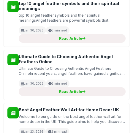
top 10 angel feather symbols and their spiritual
meanings
top 10 angel feather symbols and their spiritual
meaningsAngel feathers are powerful symbols that
represent the presence of divine beings in our lives. Many
believe that these feathers carry messages from the spiritual
Jan 30, 2026
3 min read
r...
Read Article
Ultimate Guide to Choosing Authentic Angel
Feathers Online
Ultimate Guide to Choosing Authentic Angel Feathers
OnlineIn recent years, angel feathers have gained significant
popularity as symbols of hope, spirituality, and protection.
Many people believe these feathers carry the...
Jan 30, 2026
3 min read
Read Article
Best Angel Feather Wall Art for Home Decor UK
Welcome to our guide on the best angel feather wall art for
home decor in the UK. This guide aims to help you discover
the perfect pieces to enhance your living space with a touch
of elegance and spirituality. Angel fea...
Jan 23, 2026
2 min read