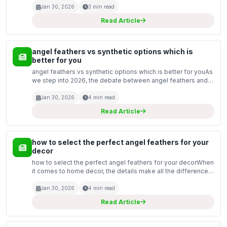
approaches to improve their mental and emotional hea...
Jan 30, 2026
3 min read
Read Article
angel feathers vs synthetic options which is
better for you
angel feathers vs synthetic options which is better for youAs
we step into 2026, the debate between angel feathers and
synthetic options continues to be a hot topic among those
looking for the best materials for various...
Jan 30, 2026
4 min read
Read Article
how to select the perfect angel feathers for your
decor
how to select the perfect angel feathers for your decorWhen
it comes to home decor, the details make all the difference.
One captivating element you can incorporate is angel
feathers. These delicate and ethereal pieces c...
Jan 30, 2026
4 min read
Read Article