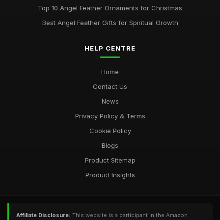
Top 10 Angel Feather Ornaments for Christmas
Best Angel Feather Gifts for Spiritual Growth
HELP CENTRE
Home
Contact Us
News
Privacy Policy & Terms
Cookie Policy
Blogs
Product Sitemap
Product Insights
Affiliate Disclosure:
This website is a participant in the Amazon