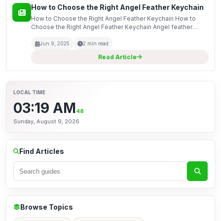
How to Choose the Right Angel Feather Keychain
How to Choose the Right Angel Feather Keychain How to
Choose the Right Angel Feather Keychain Angel feather
keychains are not just functional accessories; they are also
meaningful keepsakes that can serve as reminders o...
Jun 9, 2025
2 min read
Read Article
LOCAL TIME
03:19 AM
48
Sunday, August 9, 2026
Find Articles
Browse Topics