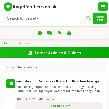
Angelfeathers.co.uk
PRODUCTS
498
Home
›
Articles
Latest Articles & Guides
20 articles available
Best Healing Angel Feathers for Positive Energy
Best Healing Angel Feathers for Positive Energy - Buying
Guide Best Healing Angel Feathers for Positive Energy In this
guide, we delve into the world of healing angel feathers,
exploring their significance in promoting...
Apr 20, 2026
3 min read
Read Article