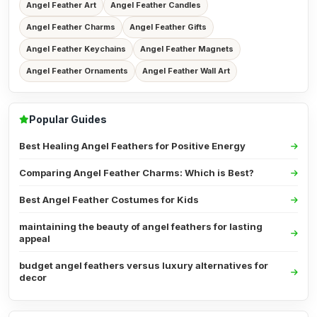
Angel Feather Art
Angel Feather Candles
Angel Feather Charms
Angel Feather Gifts
Angel Feather Keychains
Angel Feather Magnets
Angel Feather Ornaments
Angel Feather Wall Art
Popular Guides
Best Healing Angel Feathers for Positive Energy
Comparing Angel Feather Charms: Which is Best?
Best Angel Feather Costumes for Kids
maintaining the beauty of angel feathers for lasting
appeal
budget angel feathers versus luxury alternatives for
decor