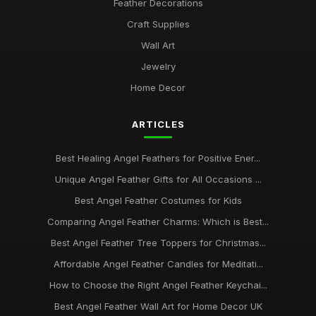
Feather Decorations
Craft Supplies
Wall Art
Jewelry
Home Decor
ARTICLES
Best Healing Angel Feathers for Positive Ener...
Unique Angel Feather Gifts for All Occasions ...
Best Angel Feather Costumes for Kids
Comparing Angel Feather Charms: Which is Best...
Best Angel Feather Tree Toppers for Christmas...
Affordable Angel Feather Candles for Meditati...
How to Choose the Right Angel Feather Keychai...
Best Angel Feather Wall Art for Home Decor UK