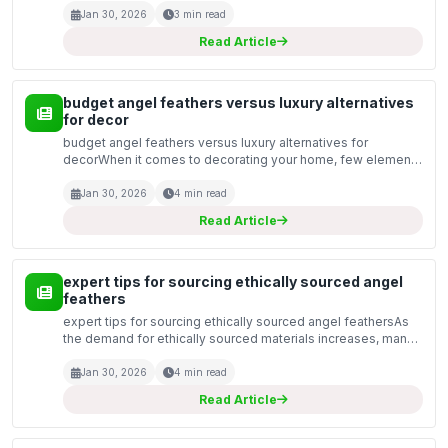
fashion accessories, or spiritual practices, the...
Jan 30, 2026
3 min read
Read Article
budget angel feathers versus luxury alternatives
for decor
budget angel feathers versus luxury alternatives for
decorWhen it comes to decorating your home, few elements
offer the ethereal charm of angel feathers. These delicate,
feathery accents can transform any space, adding a...
Jan 30, 2026
4 min read
Read Article
expert tips for sourcing ethically sourced angel
feathers
expert tips for sourcing ethically sourced angel feathersAs
the demand for ethically sourced materials increases, many
artisans and creators are exploring the use of angel feathers
in their work. These delicate and beaut...
Jan 30, 2026
4 min read
Read Article