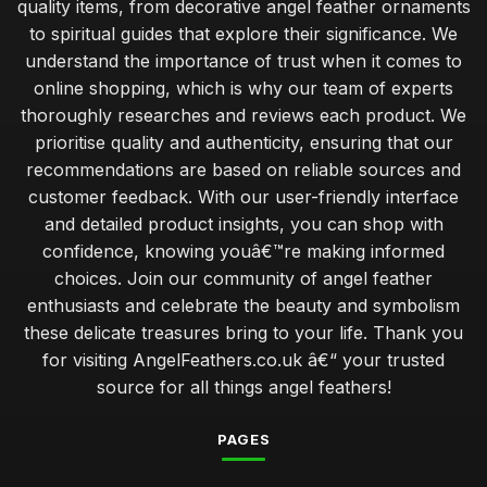
quality items, from decorative angel feather ornaments
to spiritual guides that explore their significance. We
understand the importance of trust when it comes to
online shopping, which is why our team of experts
thoroughly researches and reviews each product. We
prioritise quality and authenticity, ensuring that our
recommendations are based on reliable sources and
customer feedback. With our user-friendly interface
and detailed product insights, you can shop with
confidence, knowing youâ€™re making informed
choices. Join our community of angel feather
enthusiasts and celebrate the beauty and symbolism
these delicate treasures bring to your life. Thank you
for visiting AngelFeathers.co.uk â€“ your trusted
source for all things angel feathers!
PAGES