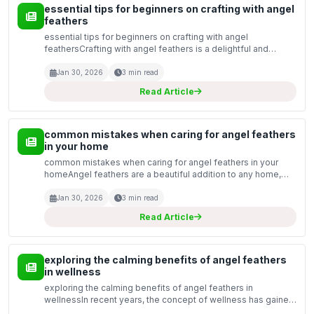
essential tips for beginners on crafting with angel
feathers
essential tips for beginners on crafting with angel
feathersCrafting with angel feathers is a delightful and
rewarding hobby that allows you to bring a touch of ethereal
beauty into your projects. Whether you are creatin...
Jan 30, 2026
3 min read
Read Article
common mistakes when caring for angel feathers
in your home
common mistakes when caring for angel feathers in your
homeAngel feathers are a beautiful addition to any home,
symbolising purity and tranquillity. However, caring for these
delicate items can be challenging. Many peopl...
Jan 30, 2026
3 min read
Read Article
exploring the calming benefits of angel feathers
in wellness
exploring the calming benefits of angel feathers in
wellnessIn recent years, the concept of wellness has gained
significant traction, with individuals seeking holistic