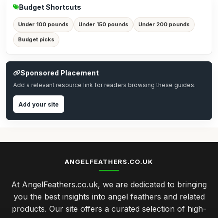
Budget Shortcuts
Under 100 pounds
Under 150 pounds
Under 200 pounds
Budget picks
Sponsored Placement
Add a relevant resource link for readers browsing these guides.
Add your site
ANGELFEATHERS.CO.UK
At AngelFeathers.co.uk, we are dedicated to bringing
you the best insights into angel feathers and related
products. Our site offers a curated selection of high-