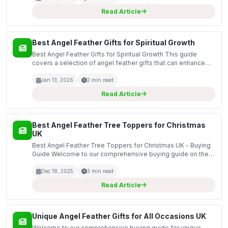
Read Article
Best Angel Feather Gifts for Spiritual Growth
Best Angel Feather Gifts for Spiritual Growth This guide
covers a selection of angel feather gifts that can enhance
spiritual growth and well-being. Angel feathers are often
associated with guidance, protection, and pos...
Jan 13, 2026
2 min read
Read Article
Best Angel Feather Tree Toppers for Christmas
UK
Best Angel Feather Tree Toppers for Christmas UK - Buying
Guide Welcome to our comprehensive buying guide on the
best angel feather tree toppers for Christmas in the UK.
These beautiful decorations not only enhance the...
Dec 18, 2025
3 min read
Read Article
Unique Angel Feather Gifts for All Occasions UK
Welcome to our comprehensive buying guide for unique