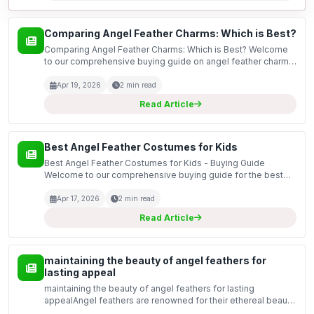
Comparing Angel Feather Charms: Which is Best?
Comparing Angel Feather Charms: Which is Best? Welcome
to our comprehensive buying guide on angel feather charms.
In this guide, we will explore the various options available in
the market, focusing on the unique featur...
Apr 19, 2026
2 min read
Read Article
Best Angel Feather Costumes for Kids
Best Angel Feather Costumes for Kids - Buying Guide
Welcome to our comprehensive buying guide for the best
angel feather costumes for kids. Whether it’s for a school
play, Halloween, or a festive celebration, angel cost...
Apr 17, 2026
2 min read
Read Article
maintaining the beauty of angel feathers for
lasting appeal
maintaining the beauty of angel feathers for lasting
appealAngel feathers are renowned for their ethereal beauty
and soft, delicate appearance. Whether used in home decor,