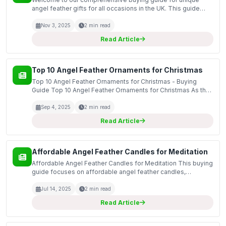
angel feather gifts for all occasions in the UK. This guide
aims to highlight the significance of angel-themed gifts,
particularly those featuring exquisite feather d...
Nov 3, 2025
2 min read
Read Article
Top 10 Angel Feather Ornaments for Christmas
Top 10 Angel Feather Ornaments for Christmas - Buying
Guide Top 10 Angel Feather Ornaments for Christmas As the
festive season approaches, many of us look to add a special
touch to our Christmas decorations. This guide...
Sep 4, 2025
2 min read
Read Article
Affordable Angel Feather Candles for Meditation
Affordable Angel Feather Candles for Meditation This buying
guide focuses on affordable angel feather candles,
specifically designed to enhance your meditation
experience. These candles not only provide soothing
Jul 14, 2025
2 min read
illumin...
Read Article