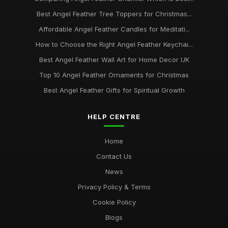
Best Angel Feather Tree Toppers for Christmas...
Affordable Angel Feather Candles for Meditati...
How to Choose the Right Angel Feather Keychai...
Best Angel Feather Wall Art for Home Decor UK
Top 10 Angel Feather Ornaments for Christmas
Best Angel Feather Gifts for Spiritual Growth
HELP CENTRE
Home
Contact Us
News
Privacy Policy & Terms
Cookie Policy
Blogs