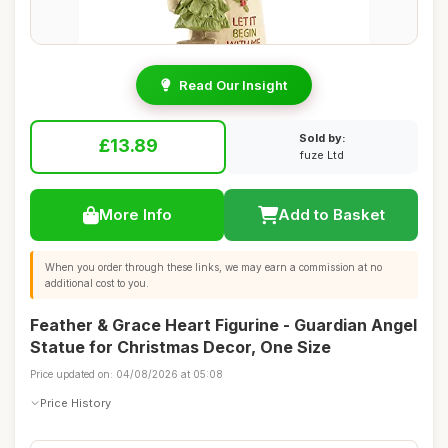
Read Our Insight
Sold by:
£13.89
fuze Ltd
More Info
Add to Basket
When you order through these links, we may earn a commission at no
additional cost to you.
Feather & Grace Heart Figurine - Guardian Angel
Statue for Christmas Decor, One Size
Price updated on: 04/08/2026 at 05:08
Price History