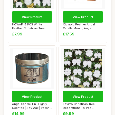
View Product
View Product
HOWAF 12 PCS White
Xidmold Feather Angel
Feather Christmas Tree
Candle Mould, Angel
Decorations, Chris...
Silicone Mold for ...
£7.99
£17.59
View Product
View Product
Angel Candle Tin | Highly
Esvitto Christmas Tree
Scented | Soy Wax | Vegan
Decorations, 16 Pcs
& Cruelt...
Personalised Whit...
£14.99
£9.99