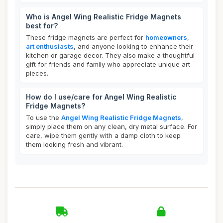
Who is Angel Wing Realistic Fridge Magnets
best for?
These fridge magnets are perfect for
homeowners
,
art enthusiasts
, and anyone looking to enhance their
kitchen or garage decor. They also make a thoughtful
gift for friends and family who appreciate unique art
pieces.
How do I use/care for Angel Wing Realistic
Fridge Magnets?
To use the
Angel Wing Realistic Fridge Magnets
,
simply place them on any clean, dry metal surface. For
care, wipe them gently with a damp cloth to keep
them looking fresh and vibrant.