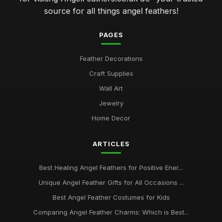
source for all things angel feathers!
PAGES
Feather Decorations
Craft Supplies
Wall Art
Jewelry
Home Decor
ARTICLES
Best Healing Angel Feathers for Positive Ener...
Unique Angel Feather Gifts for All Occasions ...
Best Angel Feather Costumes for Kids
Comparing Angel Feather Charms: Which is Best...