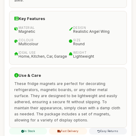
alike.
Key Features
MATERIAL
DESIGN
Magnetic
Realistic Angel Wing
COLOUR
SIZE
Multicolour
Round
IDEAL USE
WEIGHT
Home, Kitchen, Car, Garage
Lightweight
Use & Care
These fridge magnets are perfect for decorating
refrigerators, magnetic boards, or any other metal
surface. They are designed to be lightweight and easily
adhered, ensuring a secure fit without slipping. To
maintain their appearance, simply clean with a damp cloth
as needed. The package includes a set of magnets,
allowing for a variety of display options.
In Stock
Fast Delivery
Easy Returns