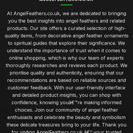
At AngelFeathers.co.uk, we are dedicated to bringing
you the best insights into angel feathers and related
products. Our site offers a curated selection of high-
quality items, from decorative angel feather ornaments
to spiritual guides that explore their significance. We
understand the importance of trust when it comes to
online shopping, which is why our team of experts
thoroughly researches and reviews each product. We
prioritise quality and authenticity, ensuring that our
recommendations are based on reliable sources and
customer feedback. With our user-friendly interface
and detailed product insights, you can shop with
confidence, knowing youâ€™re making informed
choices. Join our community of angel feather
enthusiasts and celebrate the beauty and symbolism
these delicate treasures bring to your life. Thank you
for visiting AngelFeathers.co.uk â€“ your trusted