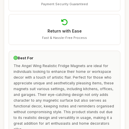
Payment Security Guaranteed
Return with Ease
Fast & Hassle-Free Process
Best For
The Angel Wing Realistic Fridge Magnets are ideal for
individuals looking to enhance their home or workspace
decor with a touch of artistic flair. Perfect for those who
appreciate unique and aesthetically pleasing items, these
magnets suit various settings, including kitchens, offices,
and garages. Their eye-catching design not only adds
character to any magnetic surface but also serves as
functional decor, keeping notes and reminders organised
without compromising style. This product stands out due
to its realistic design and versatility in usage, making it a
great addition for art enthusiasts and home decorators