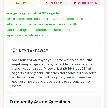
Best Price
Trending Now
Handpicked for You
#angelwingmagnet
#DIYfridgedecor
#realisticrefrigeratorsticker
#kitchenaccessories
#homedecor
#cargaragedecor
#uniquegifts
#artisticmagnets
#creativehomeaccents
#personalizedkitchendecor
💡
KEY TAKEAWAY
Add a touch of whimsy to your home with these
realistic
angel wing fridge magnets
, perfect for decorating your
kitchen, car, or garage. Priced at just
£9.99
, these DIY art
magnets not only hold your notes and photos but also serve
as charming decor that will delight anyone who sees them.
Ideal for art lovers and those looking to personalize their
space!
Frequently Asked Questions