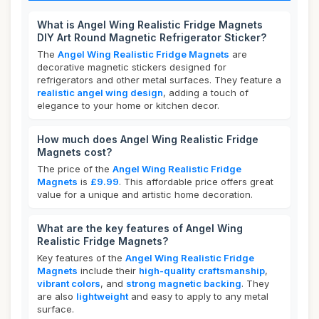
What is Angel Wing Realistic Fridge Magnets
DIY Art Round Magnetic Refrigerator Sticker?
The
Angel Wing Realistic Fridge Magnets
are
decorative magnetic stickers designed for
refrigerators and other metal surfaces. They feature a
realistic angel wing design
, adding a touch of
elegance to your home or kitchen decor.
How much does Angel Wing Realistic Fridge
Magnets cost?
The price of the
Angel Wing Realistic Fridge
Magnets
is
£9.99
. This affordable price offers great
value for a unique and artistic home decoration.
What are the key features of Angel Wing
Realistic Fridge Magnets?
Key features of the
Angel Wing Realistic Fridge
Magnets
include their
high-quality craftsmanship
,
vibrant colors
, and
strong magnetic backing
. They
are also
lightweight
and easy to apply to any metal
surface.