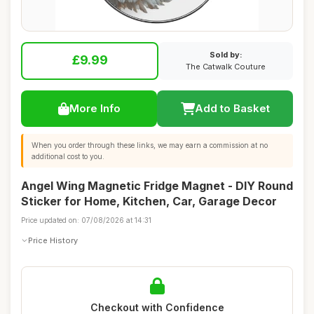
Sold by:
£9.99
The Catwalk Couture
More Info
Add to Basket
When you order through these links, we may earn a commission at no
additional cost to you.
Angel Wing Magnetic Fridge Magnet - DIY Round
Sticker for Home, Kitchen, Car, Garage Decor
Price updated on: 07/08/2026 at 14:31
Price History
Checkout with Confidence