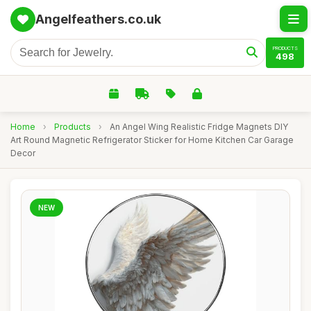
Angelfeathers.co.uk
PRODUCTS
498
Home
›
Products
›
An Angel Wing Realistic Fridge Magnets DIY
Art Round Magnetic Refrigerator Sticker for Home Kitchen Car Garage
Decor
NEW