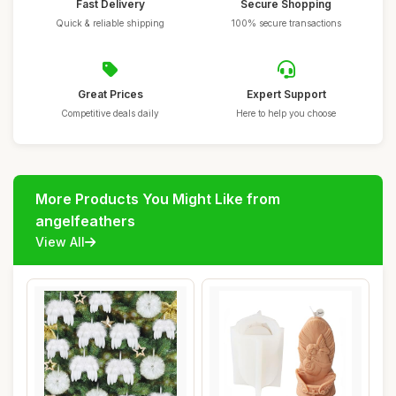
Fast Delivery
Secure Shopping
Quick & reliable shipping
100% secure transactions
Great Prices
Expert Support
Competitive deals daily
Here to help you choose
More Products You Might Like from
angelfeathers
View All