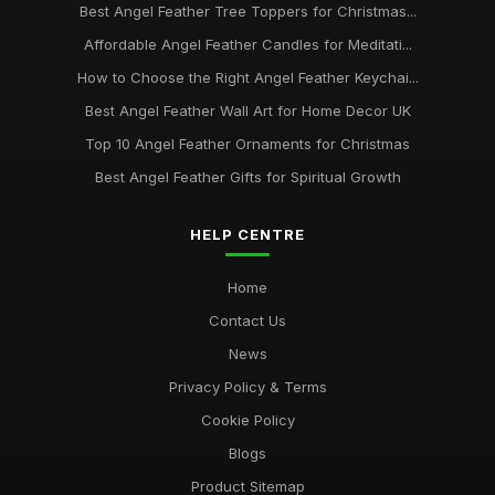
Best Angel Feather Tree Toppers for Christmas...
Affordable Angel Feather Candles for Meditati...
How to Choose the Right Angel Feather Keychai...
Best Angel Feather Wall Art for Home Decor UK
Top 10 Angel Feather Ornaments for Christmas
Best Angel Feather Gifts for Spiritual Growth
HELP CENTRE
Home
Contact Us
News
Privacy Policy & Terms
Cookie Policy
Blogs
Product Sitemap