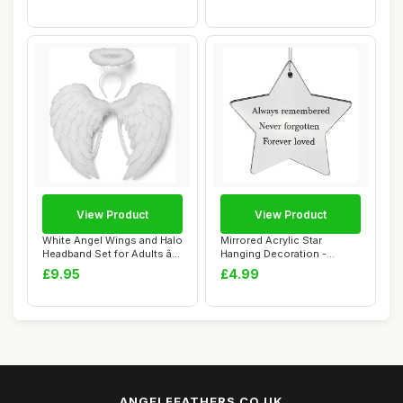
View Product
View Product
White Angel Wings and Halo
Mirrored Acrylic Star
Headband Set for Adults â€“
Hanging Decoration -
...
Always Remembered...
£9.95
£4.99
ANGELFEATHERS.CO.UK