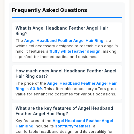
Frequently Asked Questions
What is Angel Headband Feather Angel Hair
Ring?
The
Angel Headband Feather Angel Hair Ring
is a
whimsical accessory designed to resemble an angel's
halo. It features a
fluffy white feather design
, making
it perfect for themed parties and costumes.
How much does Angel Headband Feather Angel
Hair Ring cost?
The price of the
Angel Headband Feather Angel Hair
Ring
is
£3.99
. This affordable accessory offers great
value for enhancing costumes for various occasions.
What are the key features of Angel Headband
Feather Angel Hair Ring?
Key features of the
Angel Headband Feather Angel
Hair Ring
include its
soft fluffy feathers
, a
comfortable headband design, and its versatility for