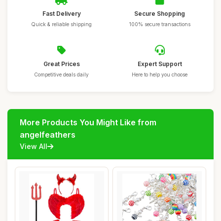
Fast Delivery
Secure Shopping
Quick & reliable shipping
100% secure transactions
Great Prices
Expert Support
Competitive deals daily
Here to help you choose
More Products You Might Like from
angelfeathers
View All