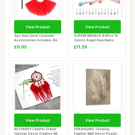
View Product
View Product
4pc Kids Devil Costume
SUPERFINDINGS 84Pcs 14
Accessories Includes; Red
Colors Angel Keychains
Feather Win...
Resin Lucky Pe...
£9.95
£11.39
View Product
View Product
AVZYARDY Feather Dream
XPASHIQWC Glowing
Catcher Decor Creative Mini
Feather Wall Decor Poster