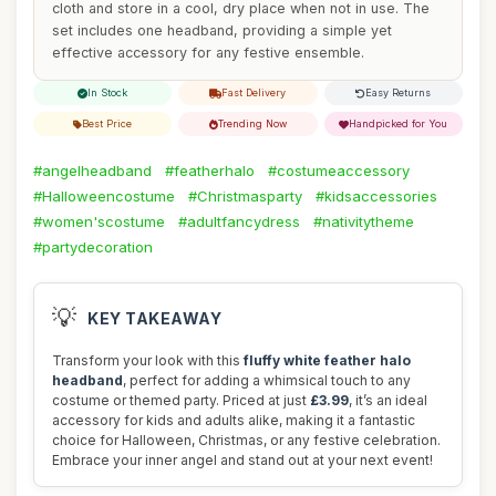
cloth and store in a cool, dry place when not in use. The
set includes one headband, providing a simple yet
effective accessory for any festive ensemble.
In Stock
Fast Delivery
Easy Returns
Best Price
Trending Now
Handpicked for You
#angelheadband
#featherhalo
#costumeaccessory
#Halloweencostume
#Christmasparty
#kidsaccessories
#women'scostume
#adultfancydress
#nativitytheme
#partydecoration
💡
KEY TAKEAWAY
Transform your look with this
fluffy white feather halo
headband
, perfect for adding a whimsical touch to any
costume or themed party. Priced at just
£3.99
, it’s an ideal
accessory for kids and adults alike, making it a fantastic
choice for Halloween, Christmas, or any festive celebration.
Embrace your inner angel and stand out at your next event!