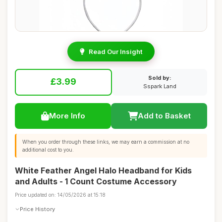
Read Our Insight
Sold by:
£3.99
Sspark Land
More Info
Add to Basket
When you order through these links, we may earn a commission at no
additional cost to you.
White Feather Angel Halo Headband for Kids
and Adults - 1 Count Costume Accessory
Price updated on: 14/05/2026 at 15:18
Price History