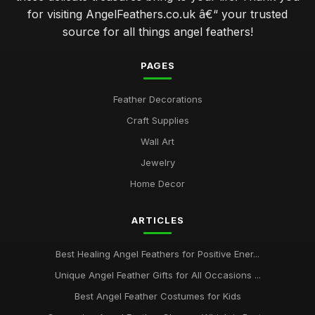
for visiting AngelFeathers.co.uk â€“ your trusted
source for all things angel feathers!
PAGES
Feather Decorations
Craft Supplies
Wall Art
Jewelry
Home Decor
ARTICLES
Best Healing Angel Feathers for Positive Ener...
Unique Angel Feather Gifts for All Occasions ...
Best Angel Feather Costumes for Kids