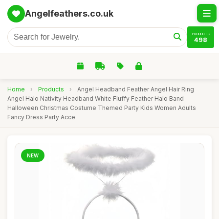
Angelfeathers.co.uk
PRODUCTS
498
Home
›
Products
›
Angel Headband Feather Angel Hair Ring
Angel Halo Nativity Headband White Fluffy Feather Halo Band
Halloween Christmas Costume Themed Party Kids Women Adults
Fancy Dress Party Acce
NEW