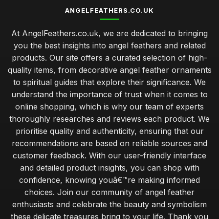
ANGELFEATHERS.CO.UK
At AngelFeathers.co.uk, we are dedicated to bringing
you the best insights into angel feathers and related
products. Our site offers a curated selection of high-
quality items, from decorative angel feather ornaments
to spiritual guides that explore their significance. We
understand the importance of trust when it comes to
online shopping, which is why our team of experts
thoroughly researches and reviews each product. We
prioritise quality and authenticity, ensuring that our
recommendations are based on reliable sources and
customer feedback. With our user-friendly interface
and detailed product insights, you can shop with
confidence, knowing youâ€™re making informed
choices. Join our community of angel feather
enthusiasts and celebrate the beauty and symbolism
these delicate treasures bring to your life. Thank you