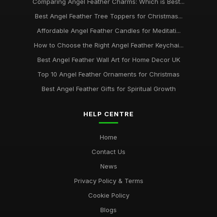
Comparing Angel Feather Charms: Which is Best...
Best Angel Feather Tree Toppers for Christmas...
Affordable Angel Feather Candles for Meditati...
How to Choose the Right Angel Feather Keychai...
Best Angel Feather Wall Art for Home Decor UK
Top 10 Angel Feather Ornaments for Christmas
Best Angel Feather Gifts for Spiritual Growth
HELP CENTRE
Home
Contact Us
News
Privacy Policy & Terms
Cookie Policy
Blogs