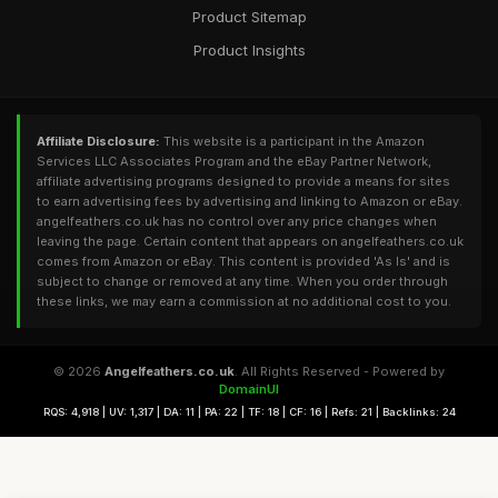
Product Sitemap
Product Insights
Affiliate Disclosure:
This website is a participant in the Amazon
Services LLC Associates Program and the eBay Partner Network,
affiliate advertising programs designed to provide a means for sites
to earn advertising fees by advertising and linking to Amazon or eBay.
angelfeathers.co.uk has no control over any price changes when
leaving the page. Certain content that appears on angelfeathers.co.uk
comes from Amazon or eBay. This content is provided 'As Is' and is
subject to change or removed at any time. When you order through
these links, we may earn a commission at no additional cost to you.
© 2026
Angelfeathers.co.uk
. All Rights Reserved - Powered by
DomainUI
RQS: 4,918 | UV: 1,317 | DA: 11 | PA: 22 | TF: 18 | CF: 16 | Refs: 21 | Backlinks: 24