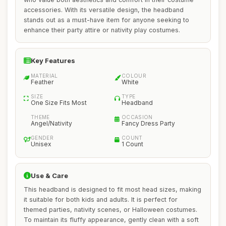
accessories. With its versatile design, the headband
stands out as a must-have item for anyone seeking to
enhance their party attire or nativity play costumes.
Key Features
MATERIAL
COLOUR
Feather
White
SIZE
TYPE
One Size Fits Most
Headband
THEME
OCCASION
Angel/Nativity
Fancy Dress Party
GENDER
COUNT
Unisex
1 Count
Use & Care
This headband is designed to fit most head sizes, making
it suitable for both kids and adults. It is perfect for
themed parties, nativity scenes, or Halloween costumes.
To maintain its fluffy appearance, gently clean with a soft