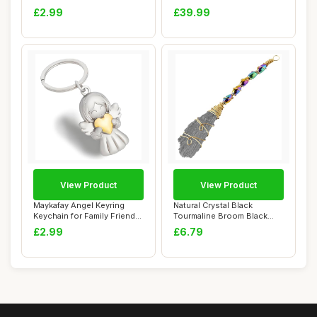
Dream Cat...
Golden Healing C...
£2.99
£39.99
View Product
View Product
Maykafay Angel Keyring
Natural Crystal Black
Keychain for Family Friends
Tourmaline Broom Black
Gifts, Ba...
Feather Shape D...
£2.99
£6.79