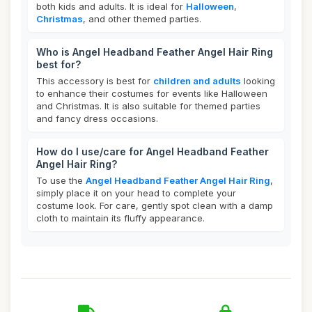
both kids and adults. It is ideal for
Halloween
,
Christmas
, and other themed parties.
Who is Angel Headband Feather Angel Hair Ring
best for?
This accessory is best for
children and adults
looking
to enhance their costumes for events like Halloween
and Christmas. It is also suitable for themed parties
and fancy dress occasions.
How do I use/care for Angel Headband Feather
Angel Hair Ring?
To use the
Angel Headband Feather Angel Hair Ring
,
simply place it on your head to complete your
costume look. For care, gently spot clean with a damp
cloth to maintain its fluffy appearance.