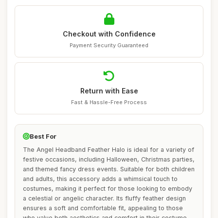
Checkout with Confidence
Payment Security Guaranteed
Return with Ease
Fast & Hassle-Free Process
Best For
The Angel Headband Feather Halo is ideal for a variety of
festive occasions, including Halloween, Christmas parties,
and themed fancy dress events. Suitable for both children
and adults, this accessory adds a whimsical touch to
costumes, making it perfect for those looking to embody
a celestial or angelic character. Its fluffy feather design
ensures a soft and comfortable fit, appealing to those
who value both aesthetics and comfort in their costume