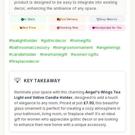
product is designed to be easy to integrate into existing
decor, enhancing the ambiance of any space.
In Stock
Fast Delivery
Easy Returns
Best Price
Trending Now
Handpicked for You
#tealightholder
#gothicdecor
#homegifts
#bathroomaccessory
#livingroomornament
#angelwings
#candleholder
#newhomegift
#women'sgifts
#fireplacedecor
💡
KEY TAKEAWAY
Illuminate your space with this charming
Angel's Wings Tea
Light and Votive Candle Holder
, designed to add a touch
of elegance to any room. Priced at just
£7.93
, this beautiful
glass ornament is perfect for creating a cozy atmosphere in
your bathroom, living room, or fireplace shelf. It's an ideal
gift for women who appreciate gothic decor or are looking
to enhance their new home with a unique accessory.