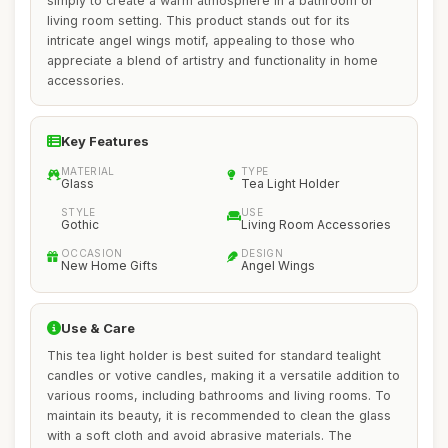
simply to create a warm atmosphere in a bathroom or
living room setting. This product stands out for its
intricate angel wings motif, appealing to those who
appreciate a blend of artistry and functionality in home
accessories.
Key Features
MATERIAL
TYPE
Glass
Tea Light Holder
STYLE
USE
Gothic
Living Room Accessories
OCCASION
DESIGN
New Home Gifts
Angel Wings
Use & Care
This tea light holder is best suited for standard tealight
candles or votive candles, making it a versatile addition to
various rooms, including bathrooms and living rooms. To
maintain its beauty, it is recommended to clean the glass
with a soft cloth and avoid abrasive materials. The