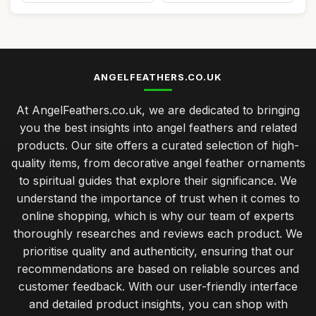
ANGELFEATHERS.CO.UK
At AngelFeathers.co.uk, we are dedicated to bringing
you the best insights into angel feathers and related
products. Our site offers a curated selection of high-
quality items, from decorative angel feather ornaments
to spiritual guides that explore their significance. We
understand the importance of trust when it comes to
online shopping, which is why our team of experts
thoroughly researches and reviews each product. We
prioritise quality and authenticity, ensuring that our
recommendations are based on reliable sources and
customer feedback. With our user-friendly interface
and detailed product insights, you can shop with