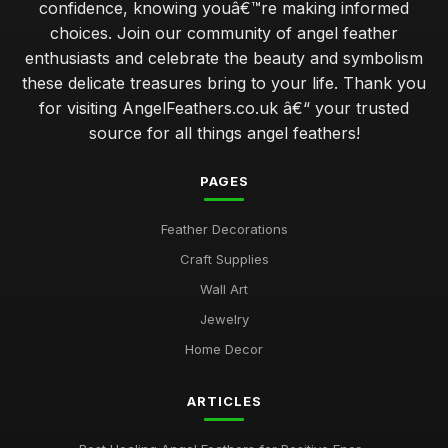
confidence, knowing youâ€™re making informed
choices. Join our community of angel feather
enthusiasts and celebrate the beauty and symbolism
these delicate treasures bring to your life. Thank you
for visiting AngelFeathers.co.uk â€“ your trusted
source for all things angel feathers!
PAGES
Feather Decorations
Craft Supplies
Wall Art
Jewelry
Home Decor
ARTICLES