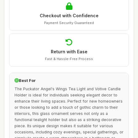
Checkout with Confidence
Payment Security Guaranteed
Return with Ease
Fast & Hassle-Free Process
Best For
The Puckator Angel's Wings Tea Light and Votive Candle
Holder is ideal for individuals seeking elegant decor to
enhance their living spaces. Perfect for new homeowners
or those looking to add a touch of gothic charm to their
interiors, this glass ornament serves not only as a
functional tealight holder but also as a striking decorative
piece. Its unique design makes it suitable for various
occasions, including cozy evenings, special gatherings, or