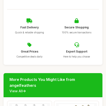
Fast Delivery
Secure Shopping
Quick & reliable shipping
100% secure transactions
Great Prices
Expert Support
Competitive deals daily
Here to help you choose
More Products You Might Like from
angelfeathers
View All