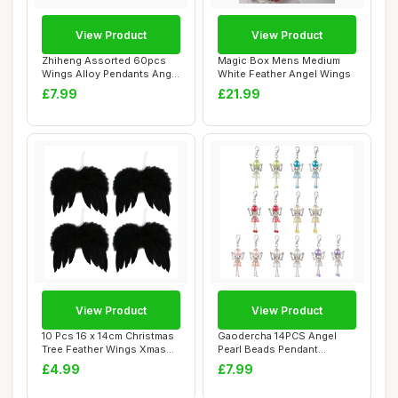
View Product
View Product
Zhiheng Assorted 60pcs
Magic Box Mens Medium
Wings Alloy Pendants Angel
White Feather Angel Wings
Feather Wi...
£7.99
£21.99
View Product
View Product
10 Pcs 16 x 14cm Christmas
Gaodercha 14PCS Angel
Tree Feather Wings Xmas
Pearl Beads Pendant
Hanging A...
Keychain 7 Colors ...
£4.99
£7.99