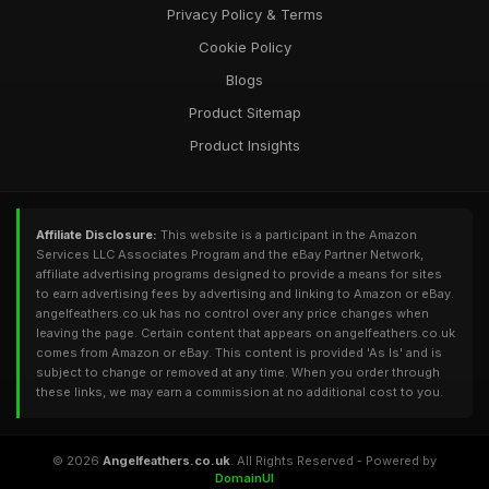
Privacy Policy & Terms
Cookie Policy
Blogs
Product Sitemap
Product Insights
Affiliate Disclosure:
This website is a participant in the Amazon
Services LLC Associates Program and the eBay Partner Network,
affiliate advertising programs designed to provide a means for sites
to earn advertising fees by advertising and linking to Amazon or eBay.
angelfeathers.co.uk has no control over any price changes when
leaving the page. Certain content that appears on angelfeathers.co.uk
comes from Amazon or eBay. This content is provided 'As Is' and is
subject to change or removed at any time. When you order through
these links, we may earn a commission at no additional cost to you.
© 2026
Angelfeathers.co.uk
. All Rights Reserved - Powered by
DomainUI