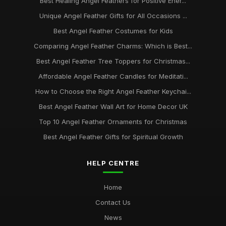
Best Healing Angel Feathers for Positive Ener...
Unique Angel Feather Gifts for All Occasions ...
Best Angel Feather Costumes for Kids
Comparing Angel Feather Charms: Which is Best...
Best Angel Feather Tree Toppers for Christmas...
Affordable Angel Feather Candles for Meditati...
How to Choose the Right Angel Feather Keychai...
Best Angel Feather Wall Art for Home Decor UK
Top 10 Angel Feather Ornaments for Christmas
Best Angel Feather Gifts for Spiritual Growth
HELP CENTRE
Home
Contact Us
News