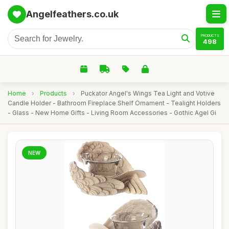
Angelfeathers.co.uk
PRODUCTS
498
Home
›
Products
›
Puckator Angel's Wings Tea Light and Votive
Candle Holder - Bathroom Fireplace Shelf Ornament - Tealight Holders
- Glass - New Home Gifts - Living Room Accessories - Gothic Agel Gi
NEW