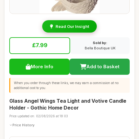
Read Our Insight
Sold by:
£7.99
Bella Boutique UK
More Info
Add to Basket
When you order through these links, we may earn a commission at no
additional cost to you.
Glass Angel Wings Tea Light and Votive Candle
Holder - Gothic Home Decor
Price updated on: 02/08/2026 at 18:03
Price History