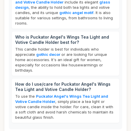
and Votive Candle Holder
include its elegant
glass
design
, the ability to hold both tea lights and votive
candles, and its unique
gothic angel motif
. It is also
suitable for various settings, from bathrooms to living
rooms.
Who is Puckator Angel's Wings Tea Light and
Votive Candle Holder best for?
This candle holder is best for individuals who
appreciate
gothic decor
or are looking for unique
home accessories. It's an ideal gift for women,
especially for occasions like housewarmings or
birthdays.
How do I use/care for Puckator Angel's Wings
Tea Light and Votive Candle Holder?
To use the
Puckator Angel's Wings Tea Light and
Votive Candle Holder
, simply place a tea light or
votive candle inside the holder. For care, clean it with
a soft cloth and avoid harsh chemicals to maintain its
beautiful glass finish.