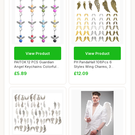
View Product
View Product
PAITOK 12 PCS Guardian
PH PandaHall 108Pcs 6
Angel Keychains Colorful
Styles Wing Charms, 3
Pearl Angel ...
Colours Feather ...
£5.89
£12.09