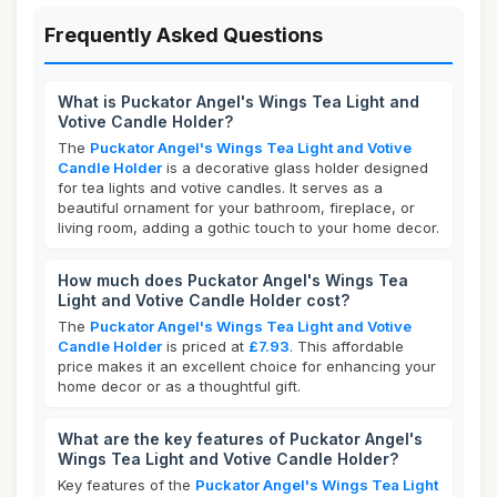
Frequently Asked Questions
What is Puckator Angel's Wings Tea Light and
Votive Candle Holder?
The
Puckator Angel's Wings Tea Light and Votive
Candle Holder
is a decorative glass holder designed
for tea lights and votive candles. It serves as a
beautiful ornament for your bathroom, fireplace, or
living room, adding a gothic touch to your home decor.
How much does Puckator Angel's Wings Tea
Light and Votive Candle Holder cost?
The
Puckator Angel's Wings Tea Light and Votive
Candle Holder
is priced at
£7.93
. This affordable
price makes it an excellent choice for enhancing your
home decor or as a thoughtful gift.
What are the key features of Puckator Angel's
Wings Tea Light and Votive Candle Holder?
Key features of the
Puckator Angel's Wings Tea Light