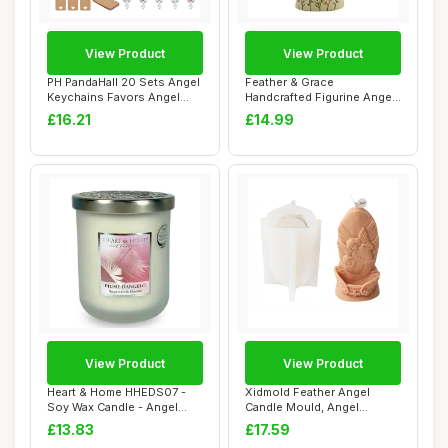
View Product
View Product
PH PandaHall 20 Sets Angel
Feather & Grace
Keychains Favors Angel
Handcrafted Figurine Angel
Pearl Keyc...
For Mum, Rasin wi...
£16.21
£14.99
View Product
View Product
Heart & Home HHEDS07 -
Xidmold Feather Angel
Soy Wax Candle - Angel
Candle Mould, Angel
Feathers - 115...
Silicone Mold for ...
£13.83
£17.59