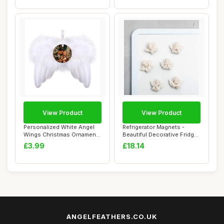
View Product
View Product
Personalized White Angel
Refrigerator Magnets -
Wings Christmas Ornament,
Beautiful Decorative Fridge
Feather H...
Magnet Se...
£3.99
£18.14
ANGELFEATHERS.CO.UK