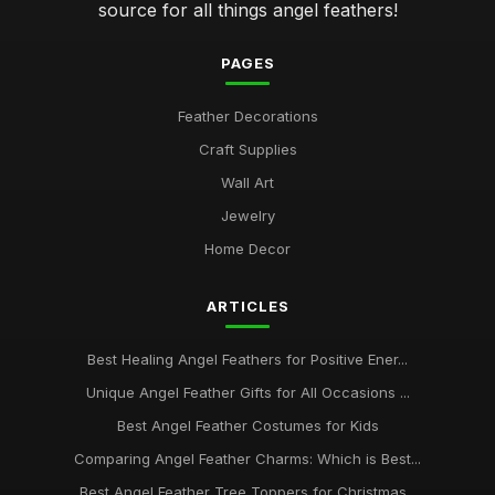
source for all things angel feathers!
PAGES
Feather Decorations
Craft Supplies
Wall Art
Jewelry
Home Decor
ARTICLES
Best Healing Angel Feathers for Positive Ener...
Unique Angel Feather Gifts for All Occasions ...
Best Angel Feather Costumes for Kids
Comparing Angel Feather Charms: Which is Best...
Best Angel Feather Tree Toppers for Christmas...