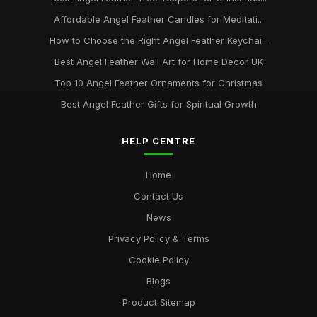
Affordable Angel Feather Candles for Meditati...
How to Choose the Right Angel Feather Keychai...
Best Angel Feather Wall Art for Home Decor UK
Top 10 Angel Feather Ornaments for Christmas
Best Angel Feather Gifts for Spiritual Growth
HELP CENTRE
Home
Contact Us
News
Privacy Policy & Terms
Cookie Policy
Blogs
Product Sitemap