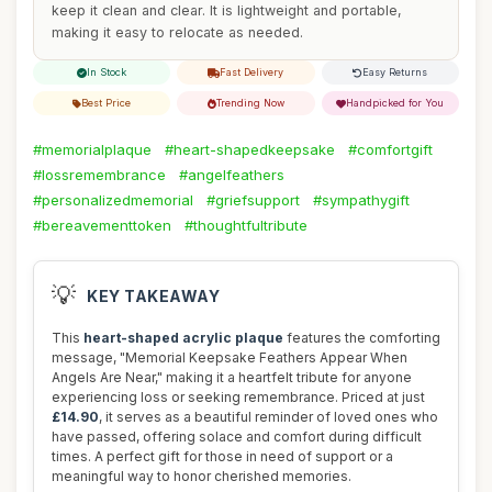
keep it clean and clear. It is lightweight and portable,
making it easy to relocate as needed.
In Stock
Fast Delivery
Easy Returns
Best Price
Trending Now
Handpicked for You
#memorialplaque
#heart-shapedkeepsake
#comfortgift
#lossremembrance
#angelfeathers
#personalizedmemorial
#griefsupport
#sympathygift
#bereavementtoken
#thoughtfultribute
💡
KEY TAKEAWAY
This
heart-shaped acrylic plaque
features the comforting
message, "Memorial Keepsake Feathers Appear When
Angels Are Near," making it a heartfelt tribute for anyone
experiencing loss or seeking remembrance. Priced at just
£14.90
, it serves as a beautiful reminder of loved ones who
have passed, offering solace and comfort during difficult
times. A perfect gift for those in need of support or a
meaningful way to honor cherished memories.