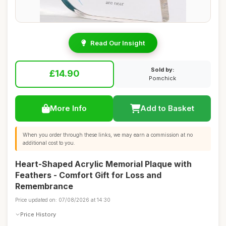
Read Our Insight
Sold by:
£14.90
Pomchick
More Info
Add to Basket
When you order through these links, we may earn a commission at no
additional cost to you.
Heart-Shaped Acrylic Memorial Plaque with
Feathers - Comfort Gift for Loss and
Remembrance
Price updated on: 07/08/2026 at 14:30
Price History