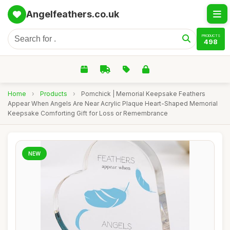
Angelfeathers.co.uk
PRODUCTS
498
Home
›
Products
›
Pomchick | Memorial Keepsake Feathers
Appear When Angels Are Near Acrylic Plaque Heart-Shaped Memorial
Keepsake Comforting Gift for Loss or Remembrance
NEW