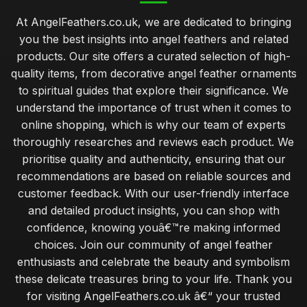
At AngelFeathers.co.uk, we are dedicated to bringing
you the best insights into angel feathers and related
products. Our site offers a curated selection of high-
quality items, from decorative angel feather ornaments
to spiritual guides that explore their significance. We
understand the importance of trust when it comes to
online shopping, which is why our team of experts
thoroughly researches and reviews each product. We
prioritise quality and authenticity, ensuring that our
recommendations are based on reliable sources and
customer feedback. With our user-friendly interface
and detailed product insights, you can shop with
confidence, knowing youâ€™re making informed
choices. Join our community of angel feather
enthusiasts and celebrate the beauty and symbolism
these delicate treasures bring to your life. Thank you
for visiting AngelFeathers.co.uk â€“ your trusted