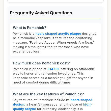
Frequently Asked Questions
What is Pomchick?
Pomchick is a
heart-shaped acrylic plaque
designed
as a memorial keepsake. It features the comforting
message, 'Feathers Appear When Angels Are Near,'
making it a thoughtful tribute for those who have
experienced loss.
How much does Pomchick cost?
Pomchick is priced at
£14.90
, offering an affordable
way to honor and remember loved ones. This
keepsake serves as a meaningful gift for anyone in
need of comfort during difficult times.
What are the key features of Pomchick?
Key features of Pomchick include its
heart-shaped
design
, a heartfelt message, and the use of
high-
quality acrylic
for durability. Additionally, it is