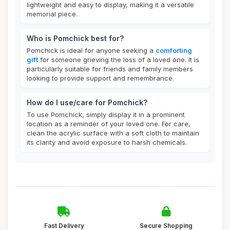
lightweight and easy to display, making it a versatile
memorial piece.
Who is Pomchick best for?
Pomchick is ideal for anyone seeking a
comforting
gift
for someone grieving the loss of a loved one. It is
particularly suitable for friends and family members
looking to provide support and remembrance.
How do I use/care for Pomchick?
To use Pomchick, simply display it in a prominent
location as a reminder of your loved one. For care,
clean the acrylic surface with a soft cloth to maintain
its clarity and avoid exposure to harsh chemicals.
Fast Delivery
Secure Shopping