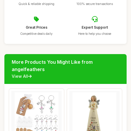
Quick & reliable shipping
100% secure transactions
Great Prices
Expert Support
Competitive deals daily
Here to help you choose
More Products You Might Like from
angelfeathers
View All