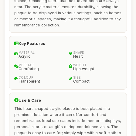
solace, reminding users that their loved ones are always
near. The acrylic material ensures durability, allowing the
plaque to be displayed in various settings, such as homes
or memorial spaces, making it a thoughtful addition to any
remembrance collection.
Key Features
MATERIAL
SHAPE
Acrylic
Heart
MESSAGE
WEIGHT
Comforting
Lightweight
COLOUR
SIZE
Transparent
Compact
Use & Care
This heart-shaped acrylic plaque is best placed in a
prominent location where it can offer comfort and
remembrance. Ideal use cases include memorial displays,
personal altars, or as gifts during condolence visits. The
plaque is easy to care for; simply wipe with a soft cloth to