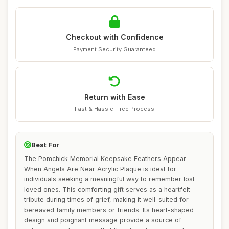
Checkout with Confidence
Payment Security Guaranteed
Return with Ease
Fast & Hassle-Free Process
Best For
The Pomchick Memorial Keepsake Feathers Appear
When Angels Are Near Acrylic Plaque is ideal for
individuals seeking a meaningful way to remember lost
loved ones. This comforting gift serves as a heartfelt
tribute during times of grief, making it well-suited for
bereaved family members or friends. Its heart-shaped
design and poignant message provide a source of