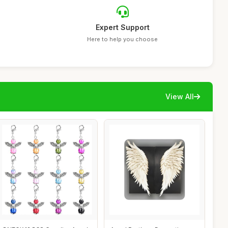
Expert Support
Here to help you choose
View All