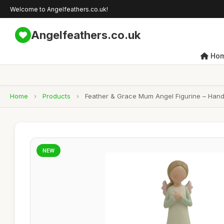
Welcome to Angelfeathers.co.uk!
Angelfeathers.co.uk
Ho
Home
›
Products
›
Feather & Grace Mum Angel Figurine – Handc
NEW