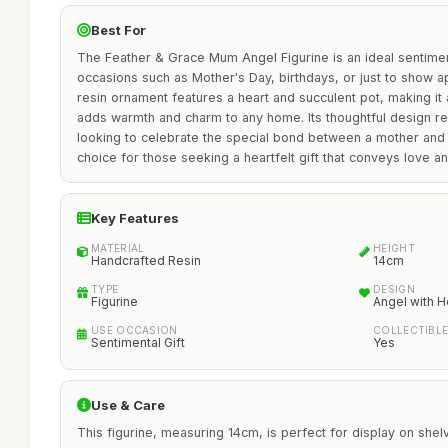
Best For
The Feather & Grace Mum Angel Figurine is an ideal sentiment
occasions such as Mother's Day, birthdays, or just to show a
resin ornament features a heart and succulent pot, making it 
adds warmth and charm to any home. Its thoughtful design re
looking to celebrate the special bond between a mother and c
choice for those seeking a heartfelt gift that conveys love an
Key Features
MATERIAL
HEIGHT
Handcrafted Resin
14cm
TYPE
DESIGN
Figurine
Angel with H
USE OCCASION
COLLECTIBL
Sentimental Gift
Yes
Use & Care
This figurine, measuring 14cm, is perfect for display on shel