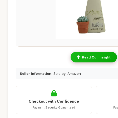
Read Our Insight
Seller Information:
Sold by: Amazon
Checkout with Confidence
Payment Security Guaranteed
Fas