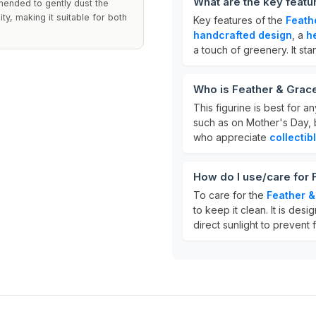
What are the key featu
mended to gently dust the
ty, making it suitable for both
Key features of the
Feath
handcrafted design
, a
h
a touch of greenery. It st
Who is Feather & Grac
This figurine is best for 
such as on Mother's Day, b
who appreciate
collectib
How do I use/care for
To care for the
Feather &
to keep it clean. It is des
direct sunlight to prevent 