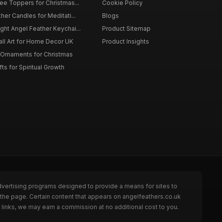
ee Toppers for Christmas...
Cookie Policy
her Candles for Meditati...
Blogs
ht Angel Feather Keychai...
Product Sitemap
all Art for Home Decor UK
Product Insights
 Ornaments for Christmas
ts for Spiritual Growth
dvertising programs designed to provide a means for sites to
 the page. Certain content that appears on angelfeathers.co.uk
links, we may earn a commission at no additional cost to you.