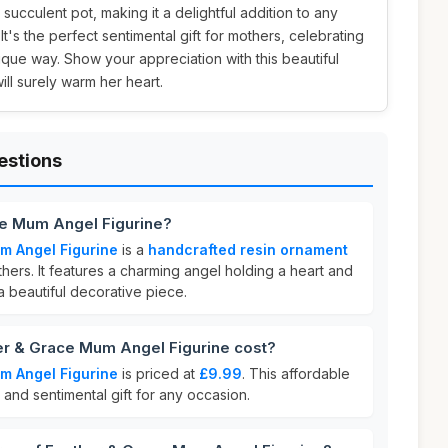
succulent pot, making it a delightful addition to any
. It's the perfect sentimental gift for mothers, celebrating
ique way. Show your appreciation with this beautiful
ill surely warm her heart.
estions
ce Mum Angel Figurine?
m Angel Figurine
is a
handcrafted resin ornament
ers. It features a charming angel holding a heart and
 a beautiful decorative piece.
r & Grace Mum Angel Figurine cost?
m Angel Figurine
is priced at
£9.99
. This affordable
 and sentimental gift for any occasion.