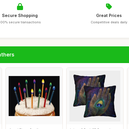
Secure Shopping
Great Prices
100% secure transactions
Competitive deals daily
athers