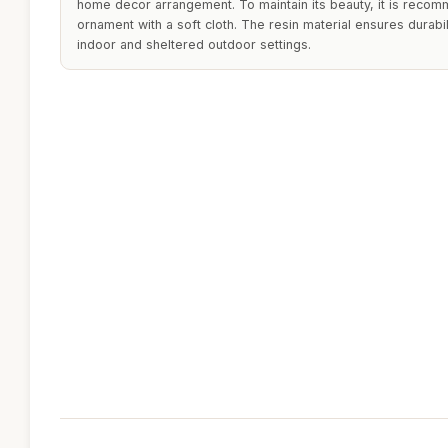
home decor arrangement. To maintain its beauty, it is recom
ornament with a soft cloth. The resin material ensures durabili
indoor and sheltered outdoor settings.