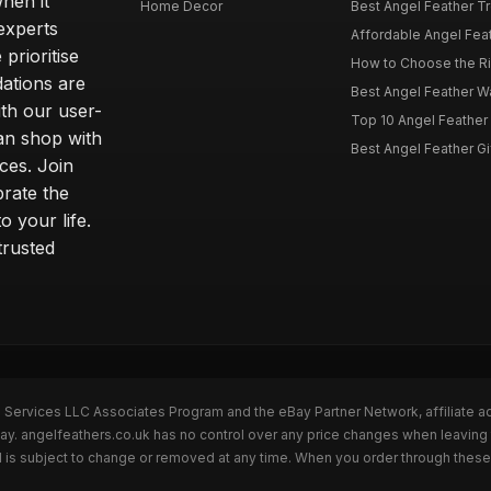
hen it
Home Decor
Best Angel Feather Tr
experts
Affordable Angel Feat
prioritise
How to Choose the Rig
dations are
Best Angel Feather W
th our user-
Top 10 Angel Feather
can shop with
Best Angel Feather Gif
ces. Join
brate the
 your life.
trusted
n Services LLC Associates Program and the eBay Partner Network, affiliate a
Bay. angelfeathers.co.uk has no control over any price changes when leaving
 is subject to change or removed at any time. When you order through these 