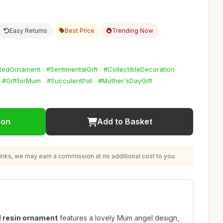
Easy Returns
Best Price
Trending Now
tedOrnament
#SentimentalGift
#CollectibleDecoration
#GiftforMum
#SucculentPot
#Mother'sDayGift
ion
Add to Basket
nks, we may earn a commission at no additional cost to you.
 resin ornament
features a lovely Mum angel design,