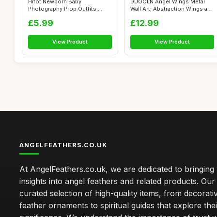
Hifot Newborn Baby
DUOOLN Angel Wings Metal
Photography Prop Outfits,
Wall Art, Abstraction Wings and
Feather Angel W...
Hea...
£5.99
£12.99
View Product
View Product
ANGELFEATHERS.CO.UK
At AngelFeathers.co.uk, we are dedicated to bringing
insights into angel feathers and related products. Our 
curated selection of high-quality items, from decorati
feather ornaments to spiritual guides that explore thei