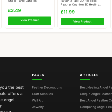
Angel Flame Candles
kaiyun 2 Pack 3D Peacock
Feather Cushion 3D Healing
Hands So...
£3.49
£11.99
View Product
View Product
PAGES
ARTICLES
 you the best
Feather Decorations
Best Healing Angel Fea
site offers a
Craft Supplies
Unique Angel Feather G
ve angel
Wall Art
Best Angel Feather C
r
Jewelry
Comparing Angel Feath