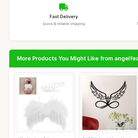
Fast Delivery
Quick & reliable shipping
More Products You Might Like from angelfe