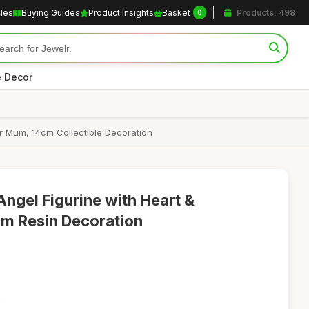
cles
Buying Guides
Product Insights
Basket
Products: 498
0
 Decor
r Mum, 14cm Collectible Decoration
gel Figurine with Heart &
cm Resin Decoration
2