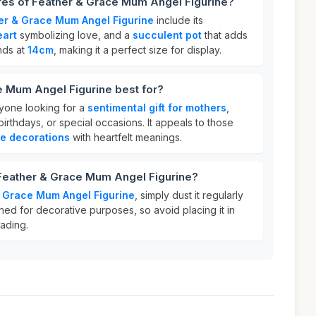
res of Feather & Grace Mum Angel Figurine?
er & Grace Mum Angel Figurine
include its
eart
symbolizing love, and a
succulent pot
that adds
ands at
14cm
, making it a perfect size for display.
e Mum Angel Figurine best for?
anyone looking for a
sentimental gift for mothers
,
irthdays, or special occasions. It appeals to those
le decorations
with heartfelt meanings.
 Feather & Grace Mum Angel Figurine?
 Grace Mum Angel Figurine
, simply dust it regularly
igned for decorative purposes, so avoid placing it in
fading.