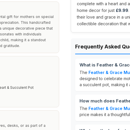
complete with a heart and a 
home decor for just
£9.99
al gift for mothers on special
their love and grace in a un
ppreciation. This handcrafted
collectible decoration that w
a unique decorative piece that
sonates with individuals
hild, making it a standout
d gratitude.
Frequently Asked Qu
What is Feather & Gra
The
Feather & Grace Mu
designed to celebrate moth
a succulent pot, making it
eart & Succulent Pot
E
How much does Feathe
The
Feather & Grace Mu
price makes it a thoughtful
ves, desks, or as part of a