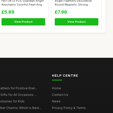
PAITOK 12 PCS Guardian Angel
Angel Feathers Decorative
Keychains Colorful Pearl Angel
Round Magnets, Strong
...
Magnetic Sti...
£5.89
£7.96
View Product
View Product
HELP CENTRE
thers for Positive Ener...
Home
ifts for All Occasions ...
Contact Us
ostumes for Kids
News
er Charms: Which is Best...
Privacy Policy & Terms