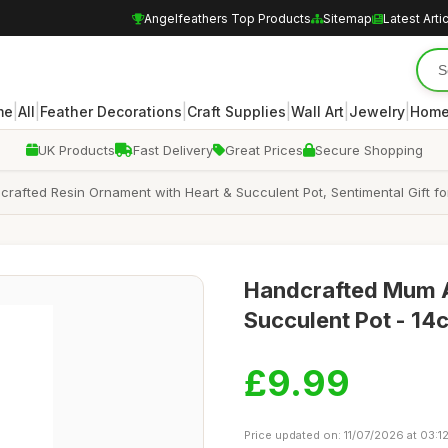
Angelfeathers Top Products
Sitemap
Latest Arti
|
|
|
|
|
|
me
All
Feather Decorations
Craft Supplies
Wall Art
Jewelry
Home
UK Products
Fast Delivery
Great Prices
Secure Shopping
rafted Resin Ornament with Heart & Succulent Pot, Sentimental Gift fo
Handcrafted Mum An
Succulent Pot - 14
£9.99
Price updated on: 11/07/2026 at 03:1