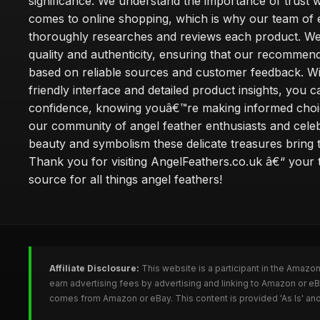
significance. We understand the importance of trust w
comes to online shopping, which is why our team of 
thoroughly researches and reviews each product. We 
quality and authenticity, ensuring that our recommen
based on reliable sources and customer feedback. Wi
friendly interface and detailed product insights, you 
confidence, knowing youâ€™re making informed choi
our community of angel feather enthusiasts and cele
beauty and symbolism these delicate treasures bring to
Thank you for visiting AngelFeathers.co.uk â€“ your 
source for all things angel feathers!
Affiliate Disclosure:
This website is a participant in the Amazo
earn advertising fees by advertising and linking to Amazon or e
comes from Amazon or eBay. This content is provided 'As Is' and