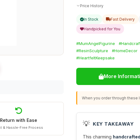
Price History
In Stock
Fast Delivery
Handpicked for You
#MumAngelFigurine
#Handcraf
#ResinSculpture
#HomeDecor
#HeartfeltKeepsake
More Informat
When you order through these li
Return with Ease
💡
KEY TAKEAWAY
t & Hassle-Free Process
This charming
handcrafted