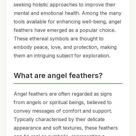
seeking holistic approaches to improve their
mental and emotional health. Among the many
tools available for enhancing well-being, angel
feathers have emerged as a popular choice.
These ethereal symbols are thought to
embody peace, love, and protection, making
them an intriguing subject for exploration.
What are angel feathers?
Angel feathers are often regarded as signs
from angels or spiritual beings, believed to
convey messages of comfort and support.
Typically characterised by their delicate
appearance and soft textures, these feathers