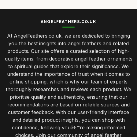
Best Angel Feather Wall Art for Home Decor UK
Jan 23, 2026
ANGELFEATHERS.CO.UK
Top 10 Angel Feather Ornaments for Christmas
At AngelFeathers.co.uk, we are dedicated to bringing
Sep 4, 2025
you the best insights into angel feathers and related
Best Angel Feather Gifts for Spiritual Growth
products. Our site offers a curated selection of high-
Jan 13, 2026
quality items, from decorative angel feather ornaments
to spiritual guides that explore their significance. We
maintaining the beauty of angel feathers for lasting appeal
understand the importance of trust when it comes to
Jan 30, 2026
online shopping, which is why our team of experts
budget angel feathers versus luxury alternatives for decor
thoroughly researches and reviews each product. We
Jan 30, 2026
prioritise quality and authenticity, ensuring that our
recommendations are based on reliable sources and
expert tips for sourcing ethically sourced angel feathers
customer feedback. With our user-friendly interface
Jan 30, 2026
and detailed product insights, you can shop with
essential tips for beginners on crafting with angel feathers
confidence, knowing youâ€™re making informed
Jan 30, 2026
choices. Join our community of angel feather