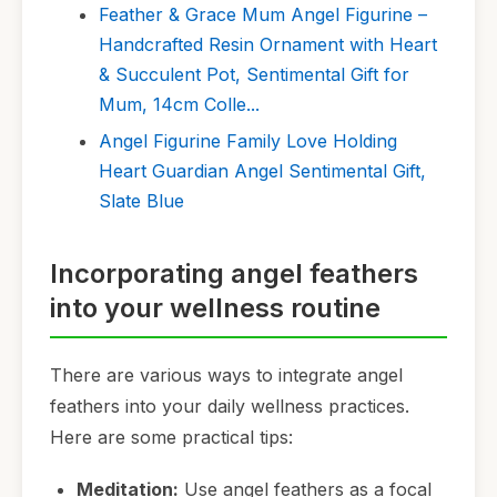
Feather & Grace Mum Angel Figurine –
Handcrafted Resin Ornament with Heart
& Succulent Pot, Sentimental Gift for
Mum, 14cm Colle...
Angel Figurine Family Love Holding
Heart Guardian Angel Sentimental Gift,
Slate Blue
Incorporating angel feathers
into your wellness routine
There are various ways to integrate angel
feathers into your daily wellness practices.
Here are some practical tips:
Meditation:
Use angel feathers as a focal