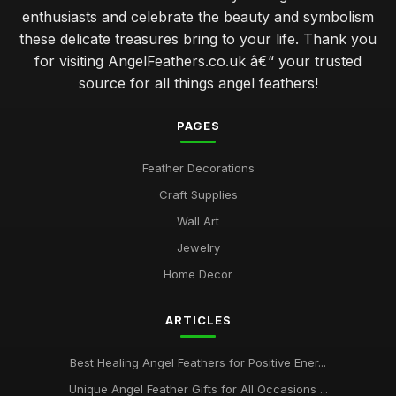
enthusiasts and celebrate the beauty and symbolism
common mistakes when caring for angel feathers in your
these delicate treasures bring to your life. Thank you
home
for visiting AngelFeathers.co.uk â€“ your trusted
Jan 30, 2026
source for all things angel feathers!
angel feathers vs synthetic options which is better for you
Jan 30, 2026
PAGES
how to select the perfect angel feathers for your decor
Feather Decorations
Jan 30, 2026
Craft Supplies
top 10 angel feather symbols and their spiritual meanings
Wall Art
Jan 30, 2026
Jewelry
Ultimate Guide to Choosing Authentic Angel Feathers Online
Home Decor
Jan 30, 2026
ARTICLES
Best Healing Angel Feathers for Positive Ener...
Unique Angel Feather Gifts for All Occasions ...