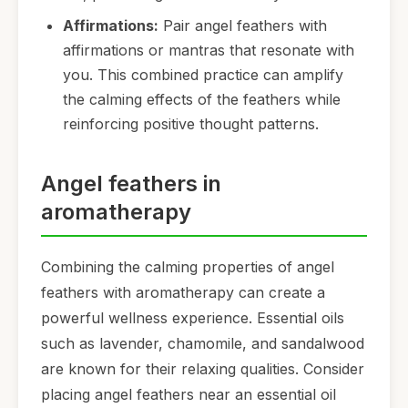
Affirmations:
Pair angel feathers with
affirmations or mantras that resonate with
you. This combined practice can amplify
the calming effects of the feathers while
reinforcing positive thought patterns.
Angel feathers in
aromatherapy
Combining the calming properties of angel
feathers with aromatherapy can create a
powerful wellness experience. Essential oils
such as lavender, chamomile, and sandalwood
are known for their relaxing qualities. Consider
placing angel feathers near an essential oil