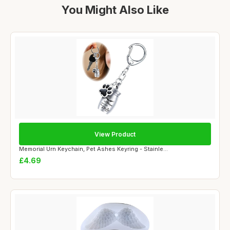
You Might Also Like
View Product
Memorial Urn Keychain, Pet Ashes Keyring - Stainle...
£4.69