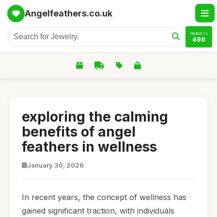
Angelfeathers.co.uk
PRODUCTS
498
exploring the calming
benefits of angel
feathers in wellness
January 30, 2026
In recent years, the concept of wellness has
gained significant traction, with individuals