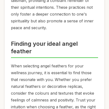
talisman, providing a constant reminder of
their spiritual intentions. These practices not
only foster a deeper connection to one's
spirituality but also promote a sense of inner
peace and security.
Finding your ideal angel
feather
When selecting angel feathers for your
wellness journey, it is essential to find those
that resonate with you. Whether you prefer
natural feathers or decorative replicas,
consider the colours and textures that evoke
feelings of calmness and positivity. Trust your
intuition when choosing a feather, as the right