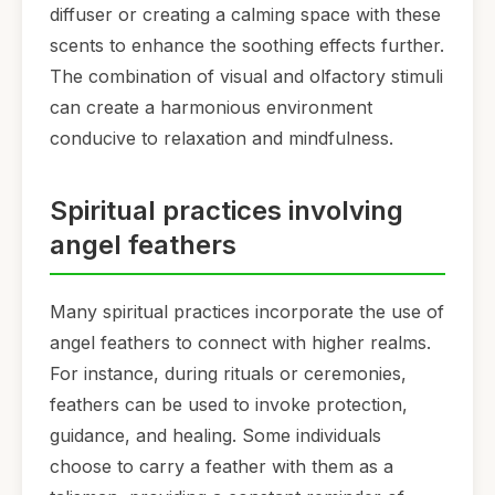
diffuser or creating a calming space with these
scents to enhance the soothing effects further.
The combination of visual and olfactory stimuli
can create a harmonious environment
conducive to relaxation and mindfulness.
Spiritual practices involving
angel feathers
Many spiritual practices incorporate the use of
angel feathers to connect with higher realms.
For instance, during rituals or ceremonies,
feathers can be used to invoke protection,
guidance, and healing. Some individuals
choose to carry a feather with them as a