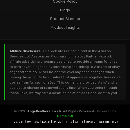
Cookie Policy
Blogs
Product Sitemap
Product Insights
Affiliate Disclosure:
This website is a participant in the Amazon
Services LLC Associates Program and the eBay Partner Network,
affiliate advertising programs designed to provide a means for sites
to earn advertising fees by advertising and linking to Amazon or eBay.
angelfeathers.co.uk has no control over any price changes when
leaving the page. Certain content that appears on angelfeathers.co.uk
comes from Amazon or eBay. This content is provided 'As Is' and is
subject to change or removed at any time. When you order through
these links, we may earn a commission at no additional cost to you.
© 2026
Angelfeathers.co.uk
. All Rights Reserved - Powered by
DomainUI
RQS: 3,111 | UV: 1,297 | DA: 11 | PA: 22 | TF: 18 | CF: 16 | Refs: 21 | Backlinks: 24