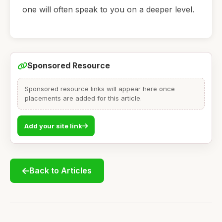
one will often speak to you on a deeper level.
Sponsored Resource
Sponsored resource links will appear here once
placements are added for this article.
Add your site link
Back to Articles