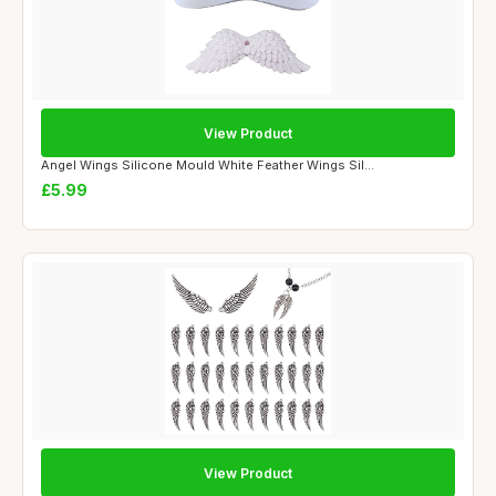
View Product
Angel Wings Silicone Mould White Feather Wings Sil...
£5.99
View Product