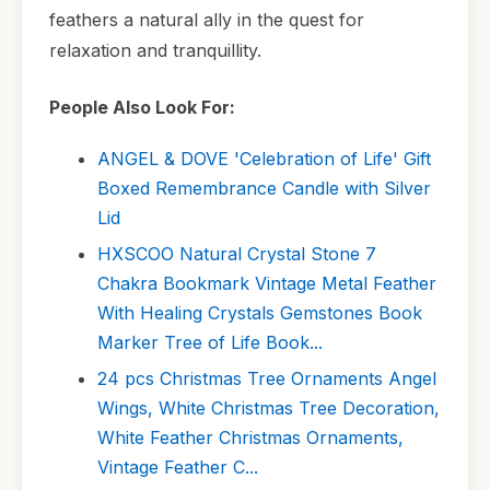
feathers a natural ally in the quest for
relaxation and tranquillity.
People Also Look For:
ANGEL & DOVE 'Celebration of Life' Gift
Boxed Remembrance Candle with Silver
Lid
HXSCOO Natural Crystal Stone 7
Chakra Bookmark Vintage Metal Feather
With Healing Crystals Gemstones Book
Marker Tree of Life Book...
24 pcs Christmas Tree Ornaments Angel
Wings, White Christmas Tree Decoration,
White Feather Christmas Ornaments,
Vintage Feather C...