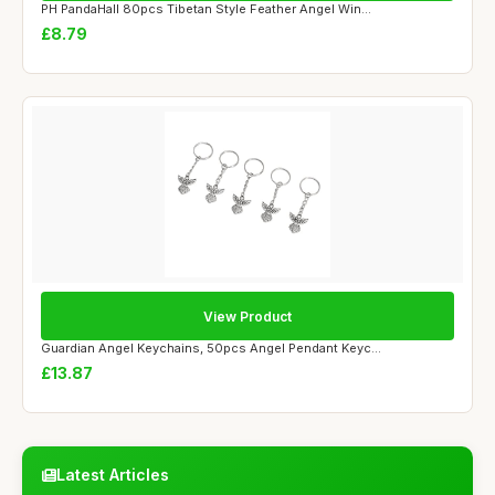
PH PandaHall 80pcs Tibetan Style Feather Angel Win...
£8.79
View Product
Guardian Angel Keychains, 50pcs Angel Pendant Keyc...
£13.87
Latest Articles