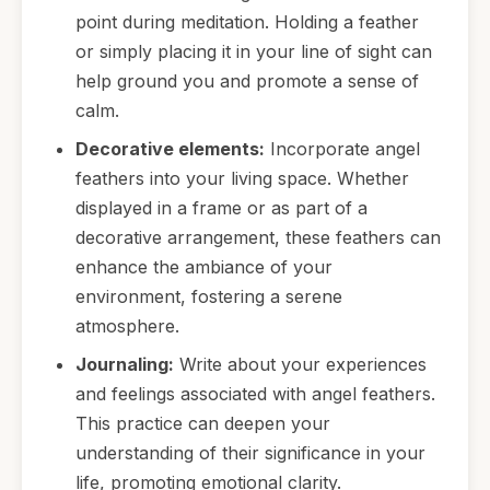
point during meditation. Holding a feather
or simply placing it in your line of sight can
help ground you and promote a sense of
calm.
Decorative elements:
Incorporate angel
feathers into your living space. Whether
displayed in a frame or as part of a
decorative arrangement, these feathers can
enhance the ambiance of your
environment, fostering a serene
atmosphere.
Journaling:
Write about your experiences
and feelings associated with angel feathers.
This practice can deepen your
understanding of their significance in your
life, promoting emotional clarity.