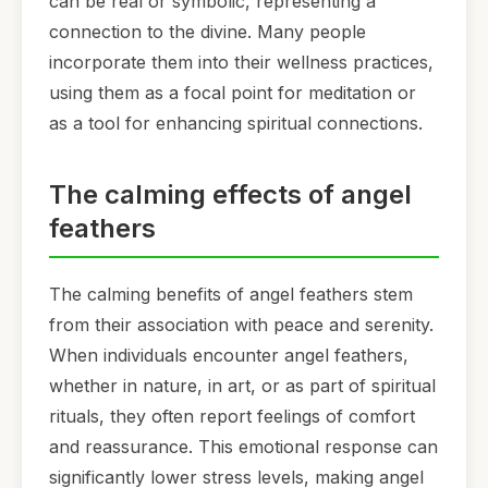
can be real or symbolic, representing a
connection to the divine. Many people
incorporate them into their wellness practices,
using them as a focal point for meditation or
as a tool for enhancing spiritual connections.
The calming effects of angel
feathers
The calming benefits of angel feathers stem
from their association with peace and serenity.
When individuals encounter angel feathers,
whether in nature, in art, or as part of spiritual
rituals, they often report feelings of comfort
and reassurance. This emotional response can
significantly lower stress levels, making angel