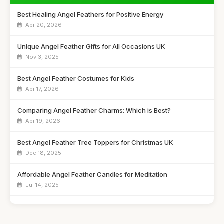
Best Healing Angel Feathers for Positive Energy
Apr 20, 2026
Unique Angel Feather Gifts for All Occasions UK
Nov 3, 2025
Best Angel Feather Costumes for Kids
Apr 17, 2026
Comparing Angel Feather Charms: Which is Best?
Apr 19, 2026
Best Angel Feather Tree Toppers for Christmas UK
Dec 18, 2025
Affordable Angel Feather Candles for Meditation
Jul 14, 2025
How to Choose the Right Angel Feather Keychain
Jun 9, 2025