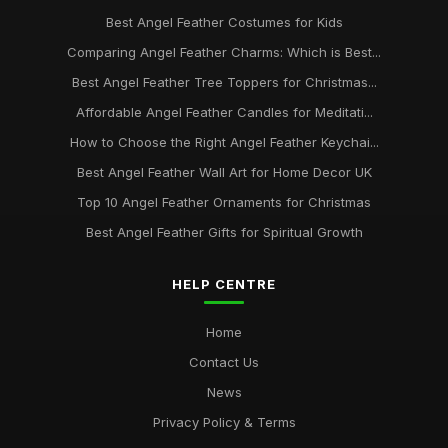
Best Angel Feather Costumes for Kids
Comparing Angel Feather Charms: Which is Best...
Best Angel Feather Tree Toppers for Christmas...
Affordable Angel Feather Candles for Meditati...
How to Choose the Right Angel Feather Keychai...
Best Angel Feather Wall Art for Home Decor UK
Top 10 Angel Feather Ornaments for Christmas
Best Angel Feather Gifts for Spiritual Growth
HELP CENTRE
Home
Contact Us
News
Privacy Policy & Terms