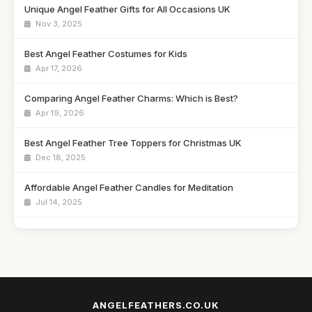
Unique Angel Feather Gifts for All Occasions UK
Nov 3, 2025
Best Angel Feather Costumes for Kids
Apr 17, 2026
Comparing Angel Feather Charms: Which is Best?
Apr 19, 2026
Best Angel Feather Tree Toppers for Christmas UK
Dec 18, 2025
Affordable Angel Feather Candles for Meditation
Jul 14, 2025
How to Choose the Right Angel Feather Keychain
Jun 9, 2025
Best Angel Feather Wall Art for Home Decor UK
Jan 23, 2026
ANGELFEATHERS.CO.UK