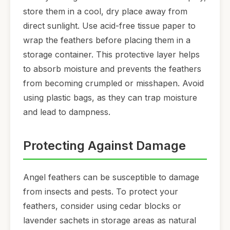
store them in a cool, dry place away from
direct sunlight. Use acid-free tissue paper to
wrap the feathers before placing them in a
storage container. This protective layer helps
to absorb moisture and prevents the feathers
from becoming crumpled or misshapen. Avoid
using plastic bags, as they can trap moisture
and lead to dampness.
Protecting Against Damage
Angel feathers can be susceptible to damage
from insects and pests. To protect your
feathers, consider using cedar blocks or
lavender sachets in storage areas as natural