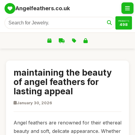
Angelfeathers.co.uk
PRODUCTS
498
maintaining the beauty
of angel feathers for
lasting appeal
January 30, 2026
Angel feathers are renowned for their ethereal
beauty and soft, delicate appearance. Whether