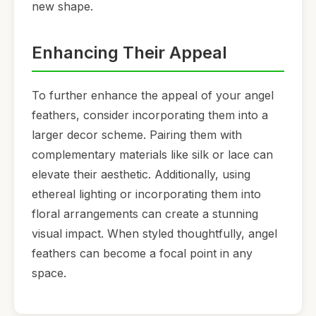
new shape.
Enhancing Their Appeal
To further enhance the appeal of your angel
feathers, consider incorporating them into a
larger decor scheme. Pairing them with
complementary materials like silk or lace can
elevate their aesthetic. Additionally, using
ethereal lighting or incorporating them into
floral arrangements can create a stunning
visual impact. When styled thoughtfully, angel
feathers can become a focal point in any
space.