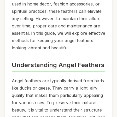
used in home decor, fashion accessories, or
spiritual practices, these feathers can elevate
any setting. However, to maintain their allure
over time, proper care and maintenance are
essential. In this guide, we will explore effective
methods for keeping your angel feathers
looking vibrant and beautiful.
Understanding Angel Feathers
Angel feathers are typically derived from birds
like ducks or geese. They carry a light, airy
quality that makes them particularly appealing
for various uses. To preserve their natural
beauty, it is vital to understand their structure