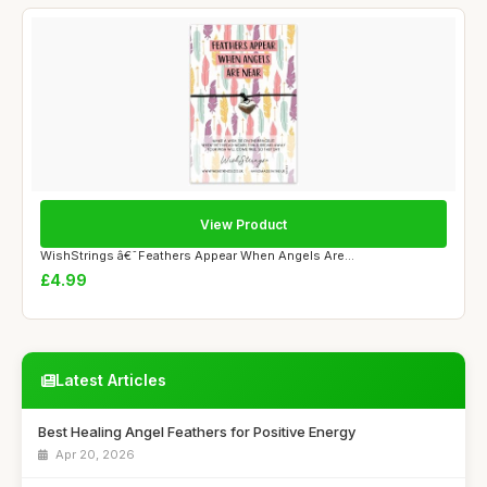
View Product
WishStrings â€˜Feathers Appear When Angels Are...
£4.99
Latest Articles
Best Healing Angel Feathers for Positive Energy
Apr 20, 2026