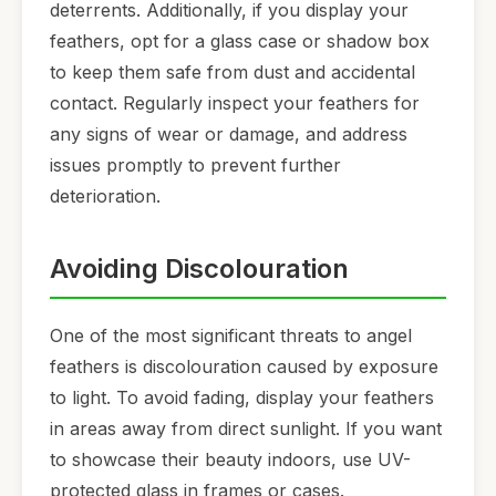
deterrents. Additionally, if you display your
feathers, opt for a glass case or shadow box
to keep them safe from dust and accidental
contact. Regularly inspect your feathers for
any signs of wear or damage, and address
issues promptly to prevent further
deterioration.
Avoiding Discolouration
One of the most significant threats to angel
feathers is discolouration caused by exposure
to light. To avoid fading, display your feathers
in areas away from direct sunlight. If you want
to showcase their beauty indoors, use UV-
protected glass in frames or cases.