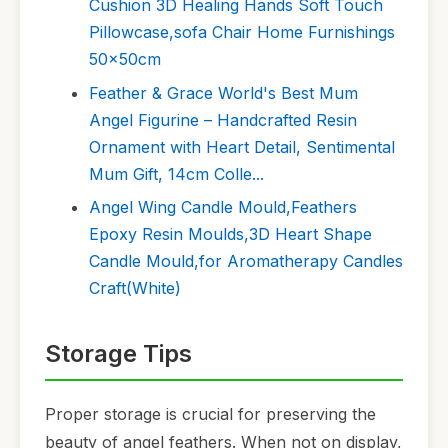
Cushion 3D Healing Hands Soft Touch
Pillowcase,sofa Chair Home Furnishings
50x50cm
Feather & Grace World's Best Mum
Angel Figurine – Handcrafted Resin
Ornament with Heart Detail, Sentimental
Mum Gift, 14cm Colle...
Angel Wing Candle Mould,Feathers
Epoxy Resin Moulds,3D Heart Shape
Candle Mould,for Aromatherapy Candles
Craft(White)
Storage Tips
Proper storage is crucial for preserving the
beauty of angel feathers. When not on display,