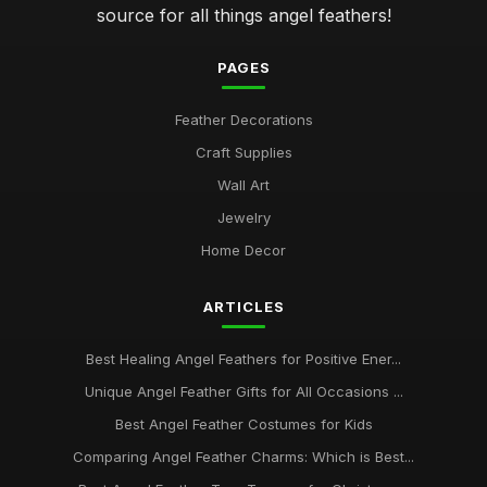
source for all things angel feathers!
angel feathers vs synthetic options which is better for you
Jan 30, 2026
PAGES
how to select the perfect angel feathers for your decor
Feather Decorations
Jan 30, 2026
Craft Supplies
top 10 angel feather symbols and their spiritual meanings
Wall Art
Jan 30, 2026
Jewelry
Ultimate Guide to Choosing Authentic Angel Feathers Online
Home Decor
Jan 30, 2026
ARTICLES
Best Healing Angel Feathers for Positive Ener...
Unique Angel Feather Gifts for All Occasions ...
Best Angel Feather Costumes for Kids
Comparing Angel Feather Charms: Which is Best...