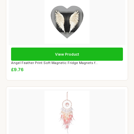
View Product
Angel Feather Print Soft Magnetic Fridge Magnets f...
£9.76