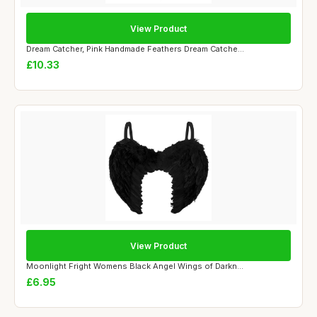
View Product
Dream Catcher, Pink Handmade Feathers Dream Catche...
£10.33
View Product
Moonlight Fright Womens Black Angel Wings of Darkn...
£6.95