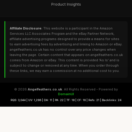
Product Insights
Affiliate Disclosure:
This website is a participant in the Amazon
Services LLC Associates Program and the eBay Partner Network,
affiliate advertising programs designed to provide a means for sites
to earn advertising fees by advertising and linking to Amazon or eBay.
angelfeathers.co.uk has no control over any price changes when
leaving the page. Certain content that appears on angelfeathers.co.uk
comes from Amazon or eBay. This content is provided 'As Is' and is
subject to change or removed at any time. When you order through
these links, we may earn a commission at no additional cost to you.
© 2026
Angelfeathers.co.uk
. All Rights Reserved - Powered by
DomainUI
RQS: 3,044 | UV: 1,286 | DA: 11 | PA: 22 | TF: 18 | CF: 16 | Refs: 21 | Backlinks: 24