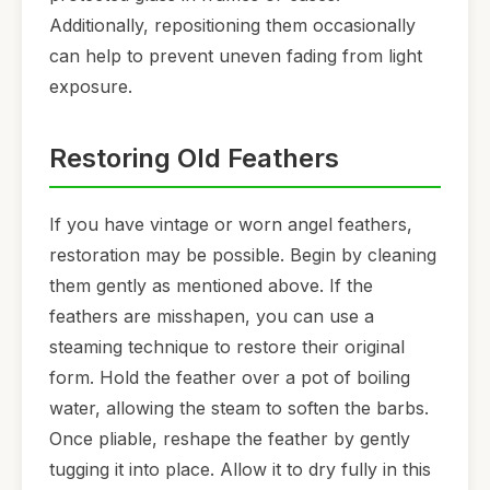
Additionally, repositioning them occasionally
can help to prevent uneven fading from light
exposure.
Restoring Old Feathers
If you have vintage or worn angel feathers,
restoration may be possible. Begin by cleaning
them gently as mentioned above. If the
feathers are misshapen, you can use a
steaming technique to restore their original
form. Hold the feather over a pot of boiling
water, allowing the steam to soften the barbs.
Once pliable, reshape the feather by gently
tugging it into place. Allow it to dry fully in this