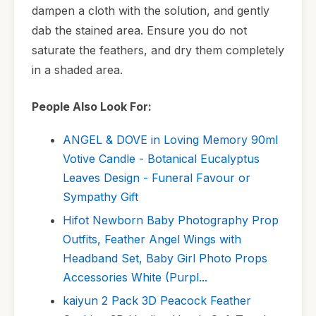
dampen a cloth with the solution, and gently
dab the stained area. Ensure you do not
saturate the feathers, and dry them completely
in a shaded area.
People Also Look For:
ANGEL & DOVE in Loving Memory 90ml
Votive Candle - Botanical Eucalyptus
Leaves Design - Funeral Favour or
Sympathy Gift
Hifot Newborn Baby Photography Prop
Outfits, Feather Angel Wings with
Headband Set, Baby Girl Photo Props
Accessories White (Purpl...
kaiyun 2 Pack 3D Peacock Feather