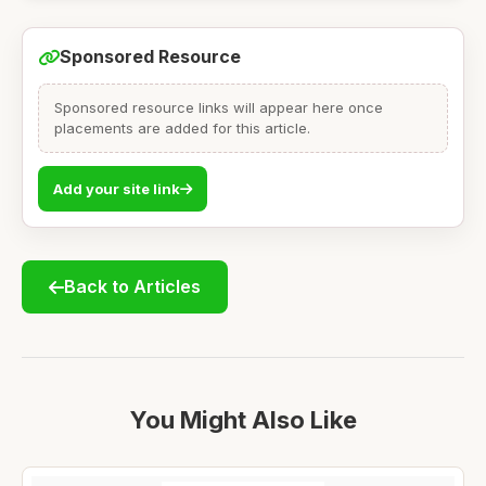
Sponsored Resource
Sponsored resource links will appear here once
placements are added for this article.
Add your site link
Back to Articles
You Might Also Like