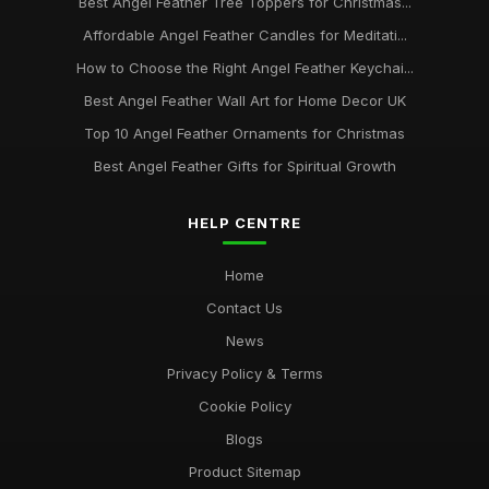
Best Angel Feather Tree Toppers for Christmas...
Affordable Angel Feather Candles for Meditati...
How to Choose the Right Angel Feather Keychai...
Best Angel Feather Wall Art for Home Decor UK
Top 10 Angel Feather Ornaments for Christmas
Best Angel Feather Gifts for Spiritual Growth
HELP CENTRE
Home
Contact Us
News
Privacy Policy & Terms
Cookie Policy
Blogs
Product Sitemap