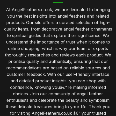
Top 10 Angel Feather Ornaments for Christmas
At AngelFeathers.co.uk, we are dedicated to bringing
Sep 4, 2025
you the best insights into angel feathers and related
Best Angel Feather Gifts for Spiritual Growth
products. Our site offers a curated selection of high-
Jan 13, 2026
quality items, from decorative angel feather ornaments
to spiritual guides that explore their significance. We
budget angel feathers versus luxury alternatives for decor
understand the importance of trust when it comes to
Jan 30, 2026
online shopping, which is why our team of experts
expert tips for sourcing ethically sourced angel feathers
thoroughly researches and reviews each product. We
Jan 30, 2026
prioritise quality and authenticity, ensuring that our
recommendations are based on reliable sources and
essential tips for beginners on crafting with angel feathers
customer feedback. With our user-friendly interface
Jan 30, 2026
and detailed product insights, you can shop with
common mistakes when caring for angel feathers in your
confidence, knowing youâ€™re making informed
home
choices. Join our community of angel feather
Jan 30, 2026
enthusiasts and celebrate the beauty and symbolism
these delicate treasures bring to your life. Thank you
exploring the calming benefits of angel feathers in wellness
for visiting AngelFeathers.co.uk â€“ your trusted
Jan 30, 2026