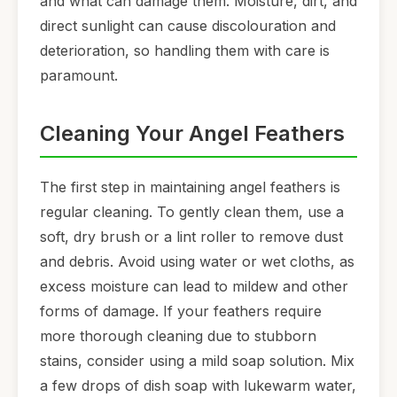
and what can damage them. Moisture, dirt, and
direct sunlight can cause discolouration and
deterioration, so handling them with care is
paramount.
Cleaning Your Angel Feathers
The first step in maintaining angel feathers is
regular cleaning. To gently clean them, use a
soft, dry brush or a lint roller to remove dust
and debris. Avoid using water or wet cloths, as
excess moisture can lead to mildew and other
forms of damage. If your feathers require
more thorough cleaning due to stubborn
stains, consider using a mild soap solution. Mix
a few drops of dish soap with lukewarm water,