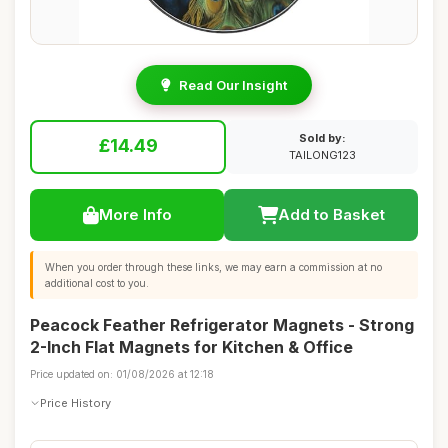
Read Our Insight
Sold by:
£14.49
TAILONG123
More Info
Add to Basket
When you order through these links, we may earn a commission at no
additional cost to you.
Peacock Feather Refrigerator Magnets - Strong
2-Inch Flat Magnets for Kitchen & Office
Price updated on: 01/08/2026 at 12:18
Price History