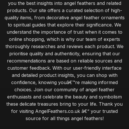
you the best insights into angel feathers and related
products. Our site offers a curated selection of high-
quality items, from decorative angel feather ornaments
to spiritual guides that explore their significance. We
understand the importance of trust when it comes to
online shopping, which is why our team of experts
thoroughly researches and reviews each product. We
prioritise quality and authenticity, ensuring that our
recommendations are based on reliable sources and
customer feedback. With our user-friendly interface
and detailed product insights, you can shop with
confidence, knowing youâ€™re making informed
choices. Join our community of angel feather
enthusiasts and celebrate the beauty and symbolism
these delicate treasures bring to your life. Thank you
for visiting AngelFeathers.co.uk â€“ your trusted
source for all things angel feathers!