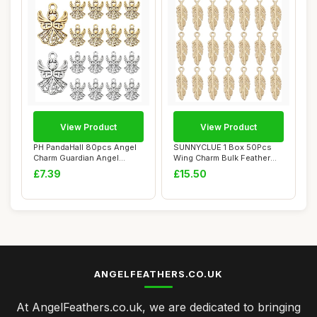
View Product
View Product
PH PandaHall 80pcs Angel
SUNNYCLUE 1 Box 50Pcs
Charm Guardian Angel
Wing Charm Bulk Feather
Pendants Tibet...
Charms Angel R...
£7.39
£15.50
ANGELFEATHERS.CO.UK
At AngelFeathers.co.uk, we are dedicated to bringing