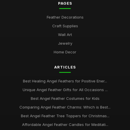
PAGES
Feather Decorations
Craft Supplies
Wall Art
Jewelry
Home Decor
ARTICLES
Best Healing Angel Feathers for Positive Ener...
Unique Angel Feather Gifts for All Occasions ...
Best Angel Feather Costumes for Kids
Comparing Angel Feather Charms: Which is Best...
Best Angel Feather Tree Toppers for Christmas...
Affordable Angel Feather Candles for Meditati...