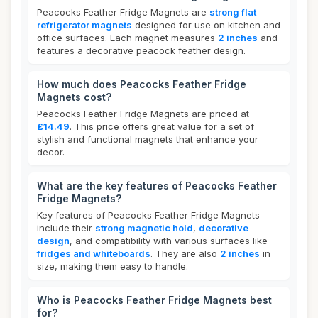
Peacocks Feather Fridge Magnets are
strong flat
refrigerator magnets
designed for use on kitchen and
office surfaces. Each magnet measures
2 inches
and
features a decorative peacock feather design.
How much does Peacocks Feather Fridge
Magnets cost?
Peacocks Feather Fridge Magnets are priced at
£14.49
. This price offers great value for a set of
stylish and functional magnets that enhance your
decor.
What are the key features of Peacocks Feather
Fridge Magnets?
Key features of Peacocks Feather Fridge Magnets
include their
strong magnetic hold
,
decorative
design
, and compatibility with various surfaces like
fridges and whiteboards
. They are also
2 inches
in
size, making them easy to handle.
Who is Peacocks Feather Fridge Magnets best
for?