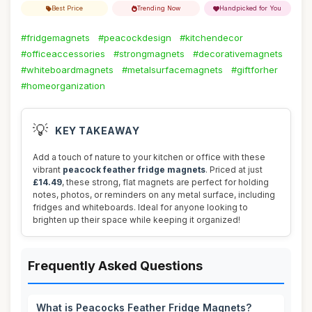
Best Price
Trending Now
Handpicked for You
#fridgemagnets
#peacockdesign
#kitchendecor
#officeaccessories
#strongmagnets
#decorativemagnets
#whiteboardmagnets
#metalsurfacemagnets
#giftforher
#homeorganization
💡
KEY TAKEAWAY
Add a touch of nature to your kitchen or office with these
vibrant
peacock feather fridge magnets
. Priced at just
£14.49
, these strong, flat magnets are perfect for holding
notes, photos, or reminders on any metal surface, including
fridges and whiteboards. Ideal for anyone looking to
brighten up their space while keeping it organized!
Frequently Asked Questions
What is Peacocks Feather Fridge Magnets?