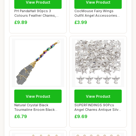
View Product
View Product
PH PandaHall 90pcs 3
CocMouse Fairy Wings
Colours Feather Charms,
Outfit Angel Accessories
20x6mm Feather ...
Feather Wings ...
£9.89
£3.99
View Product
View Product
Natural Crystal Black
SUPERFINDINGS 90Pcs
Tourmaline Broom Black
Angel Charms Antique Silver
Feather Shape D...
Guardian Ang...
£6.79
£9.69