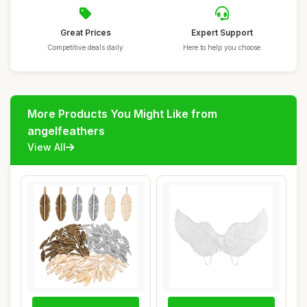
Great Prices
Expert Support
Competitive deals daily
Here to help you choose
More Products You Might Like from
angelfeathers
View All