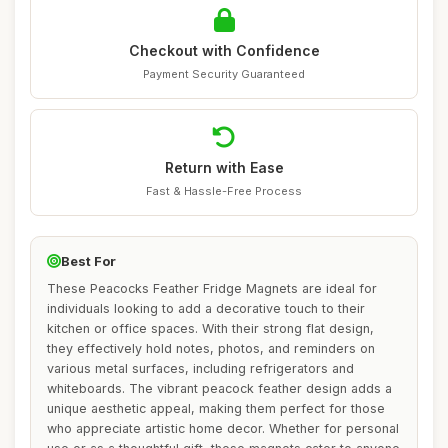
Checkout with Confidence
Payment Security Guaranteed
Return with Ease
Fast & Hassle-Free Process
Best For
These Peacocks Feather Fridge Magnets are ideal for
individuals looking to add a decorative touch to their
kitchen or office spaces. With their strong flat design,
they effectively hold notes, photos, and reminders on
various metal surfaces, including refrigerators and
whiteboards. The vibrant peacock feather design adds a
unique aesthetic appeal, making them perfect for those
who appreciate artistic home decor. Whether for personal