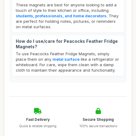
These magnets are best for anyone looking to add a
touch of style to their kitchen or office, including
students, professionals, and home decorators
. They
are perfect for holding notes, pictures, or reminders
on metal surfaces.
How do I use/care for Peacocks Feather Fridge
Magnets?
To use Peacocks Feather Fridge Magnets, simply
place them on any
metal surface
like a refrigerator or
whiteboard. For care, wipe them clean with a damp
cloth to maintain their appearance and functionality.
Fast Delivery
Secure Shopping
Quick & reliable shipping
100% secure transactions