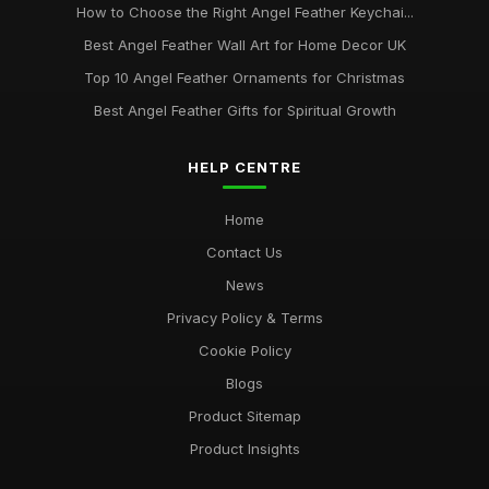
How to Choose the Right Angel Feather Keychai...
Best Angel Feather Wall Art for Home Decor UK
Top 10 Angel Feather Ornaments for Christmas
Best Angel Feather Gifts for Spiritual Growth
HELP CENTRE
Home
Contact Us
News
Privacy Policy & Terms
Cookie Policy
Blogs
Product Sitemap
Product Insights