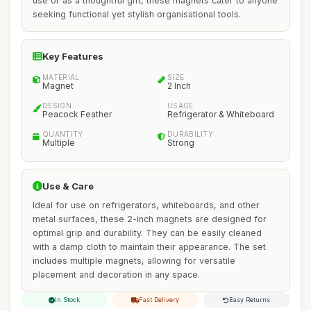
use or as a thoughtful gift, these magnets cater to anyone
seeking functional yet stylish organisational tools.
Key Features
MATERIAL
SIZE
Magnet
2 Inch
DESIGN
USAGE
Peacock Feather
Refrigerator & Whiteboard
QUANTITY
DURABILITY
Multiple
Strong
Use & Care
Ideal for use on refrigerators, whiteboards, and other
metal surfaces, these 2-inch magnets are designed for
optimal grip and durability. They can be easily cleaned
with a damp cloth to maintain their appearance. The set
includes multiple magnets, allowing for versatile
placement and decoration in any space.
In Stock
Fast Delivery
Easy Returns