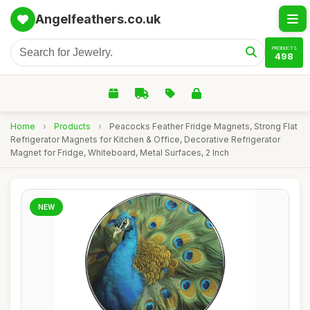
Angelfeathers.co.uk
PRODUCTS
498
Home
›
Products
›
Peacocks Feather Fridge Magnets, Strong Flat
Refrigerator Magnets for Kitchen & Office, Decorative Refrigerator
Magnet for Fridge, Whiteboard, Metal Surfaces, 2 Inch
NEW