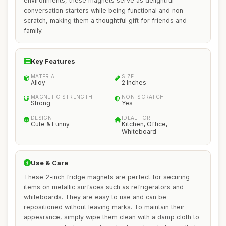
environments, these magnets serve as delightful
conversation starters while being functional and non-
scratch, making them a thoughtful gift for friends and
family.
Key Features
MATERIAL
SIZE
Alloy
2 Inches
MAGNETIC STRENGTH
NON-SCRATCH
Strong
Yes
DESIGN
IDEAL FOR
Cute & Funny
Kitchen, Office,
Whiteboard
Use & Care
These 2-inch fridge magnets are perfect for securing
items on metallic surfaces such as refrigerators and
whiteboards. They are easy to use and can be
repositioned without leaving marks. To maintain their
appearance, simply wipe them clean with a damp cloth to