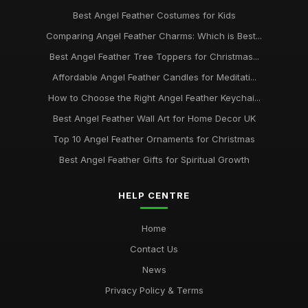
Best Angel Feather Costumes for Kids
Comparing Angel Feather Charms: Which is Best...
Best Angel Feather Tree Toppers for Christmas...
Affordable Angel Feather Candles for Meditati...
How to Choose the Right Angel Feather Keychai...
Best Angel Feather Wall Art for Home Decor UK
Top 10 Angel Feather Ornaments for Christmas
Best Angel Feather Gifts for Spiritual Growth
HELP CENTRE
Home
Contact Us
News
Privacy Policy & Terms