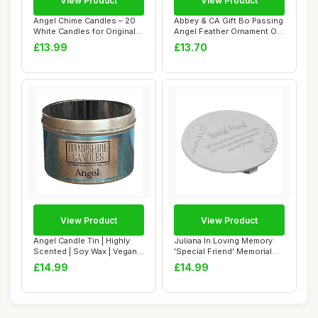
View Product
View Product
Angel Chime Candles – 20
Abbey & CA Gift Bo Passing
White Candles for Original
Angel Feather Ornament On
Swedis...
White R...
£13.99
£13.70
View Product
View Product
Angel Candle Tin | Highly
Juliana In Loving Memory
Scented | Soy Wax | Vegan
'Special Friend' Memorial
& Cruelt...
Graveside...
£14.99
£14.99