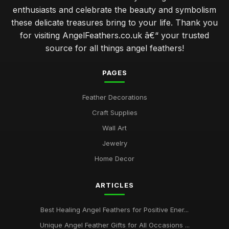
enthusiasts and celebrate the beauty and symbolism
these delicate treasures bring to your life. Thank you
for visiting AngelFeathers.co.uk â€“ your trusted
source for all things angel feathers!
PAGES
Feather Decorations
Craft Supplies
Wall Art
Jewelry
Home Decor
ARTICLES
Best Healing Angel Feathers for Positive Ener...
Unique Angel Feather Gifts for All Occasions ...