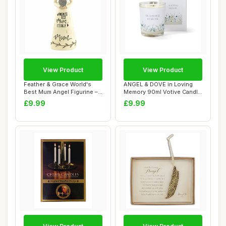
View Product
View Product
Feather & Grace World's
ANGEL & DOVE in Loving
Best Mum Angel Figurine –
Memory 90ml Votive Candle
Handcraf...
- Botanical...
£9.99
£9.99