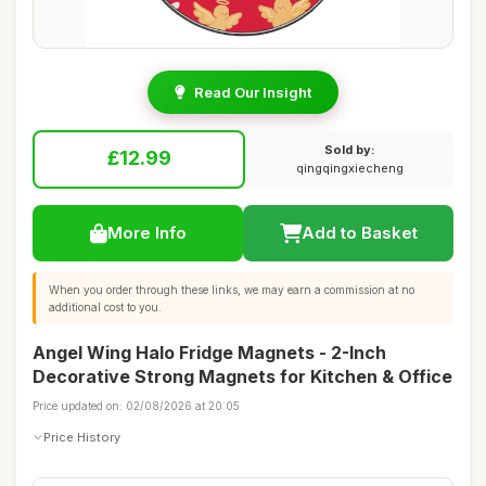
Read Our Insight
Sold by:
£12.99
qingqingxiecheng
More Info
Add to Basket
When you order through these links, we may earn a commission at no
additional cost to you.
Angel Wing Halo Fridge Magnets - 2-Inch
Decorative Strong Magnets for Kitchen & Office
Price updated on: 02/08/2026 at 20:05
Price History