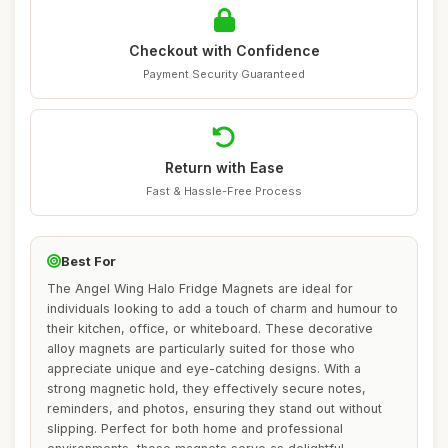
Checkout with Confidence
Payment Security Guaranteed
Return with Ease
Fast & Hassle-Free Process
Best For
The Angel Wing Halo Fridge Magnets are ideal for
individuals looking to add a touch of charm and humour to
their kitchen, office, or whiteboard. These decorative
alloy magnets are particularly suited for those who
appreciate unique and eye-catching designs. With a
strong magnetic hold, they effectively secure notes,
reminders, and photos, ensuring they stand out without
slipping. Perfect for both home and professional