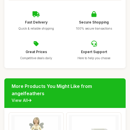
Fast Delivery
Secure Shopping
Quick & reliable shipping
100% secure transactions
Great Prices
Expert Support
Competitive deals daily
Here to help you choose
More Products You Might Like from
angelfeathers
View All