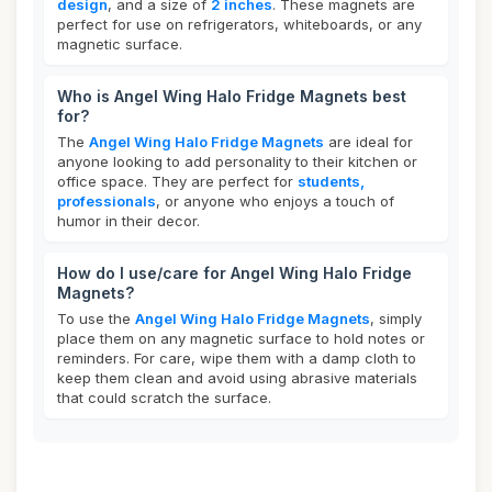
design
, and a size of
2 inches
. These magnets are
perfect for use on refrigerators, whiteboards, or any
magnetic surface.
Who is Angel Wing Halo Fridge Magnets best
for?
The
Angel Wing Halo Fridge Magnets
are ideal for
anyone looking to add personality to their kitchen or
office space. They are perfect for
students,
professionals
, or anyone who enjoys a touch of
humor in their decor.
How do I use/care for Angel Wing Halo Fridge
Magnets?
To use the
Angel Wing Halo Fridge Magnets
, simply
place them on any magnetic surface to hold notes or
reminders. For care, wipe them with a damp cloth to
keep them clean and avoid using abrasive materials
that could scratch the surface.