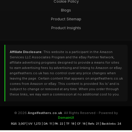
Cookie Policy
Blogs
Product Sitemap
Product Insights
Affiliate Disclosure:
This website is a participant in the Amazon
Services LLC Associates Program and the eBay Partner Network,
affiliate advertising programs designed to provide a means for sites
to earn advertising fees by advertising and linking to Amazon or eBay.
angelfeathers.co.uk has no control over any price changes when
leaving the page. Certain content that appears on angelfeathers.co.uk
comes from Amazon or eBay. This content is provided 'As Is' and is
subject to change or removed at any time. When you order through
these links, we may earn a commission at no additional cost to you.
© 2026
Angelfeathers.co.uk
. All Rights Reserved - Powered by
DomainUI
RQS: 3,007 | UV: 1,272 | DA: 11 | PA: 22 | TF: 18 | CF: 16 | Refs: 21 | Backlinks: 24