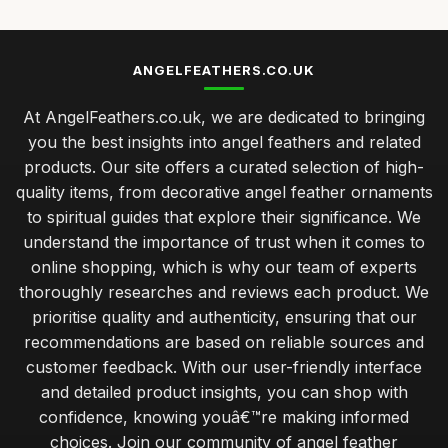
ANGELFEATHERS.CO.UK
At AngelFeathers.co.uk, we are dedicated to bringing
you the best insights into angel feathers and related
products. Our site offers a curated selection of high-
quality items, from decorative angel feather ornaments
to spiritual guides that explore their significance. We
understand the importance of trust when it comes to
online shopping, which is why our team of experts
thoroughly researches and reviews each product. We
prioritise quality and authenticity, ensuring that our
recommendations are based on reliable sources and
customer feedback. With our user-friendly interface
and detailed product insights, you can shop with
confidence, knowing youâ€™re making informed
choices. Join our community of angel feather