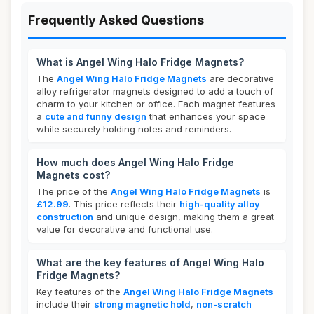
Frequently Asked Questions
What is Angel Wing Halo Fridge Magnets?
The
Angel Wing Halo Fridge Magnets
are decorative
alloy refrigerator magnets designed to add a touch of
charm to your kitchen or office. Each magnet features
a
cute and funny design
that enhances your space
while securely holding notes and reminders.
How much does Angel Wing Halo Fridge
Magnets cost?
The price of the
Angel Wing Halo Fridge Magnets
is
£12.99
. This price reflects their
high-quality alloy
construction
and unique design, making them a great
value for decorative and functional use.
What are the key features of Angel Wing Halo
Fridge Magnets?
Key features of the
Angel Wing Halo Fridge Magnets
include their
strong magnetic hold
,
non-scratch