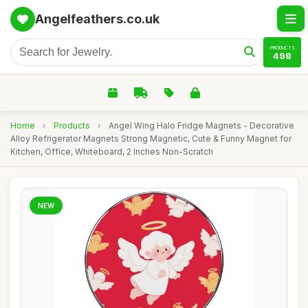
Angelfeathers.co.uk
PRODUCTS
498
Home
›
Products
›
Angel Wing Halo Fridge Magnets - Decorative
Alloy Refrigerator Magnets Strong Magnetic, Cute & Funny Magnet for
Kitchen, Office, Whiteboard, 2 Inches Non-Scratch
NEW