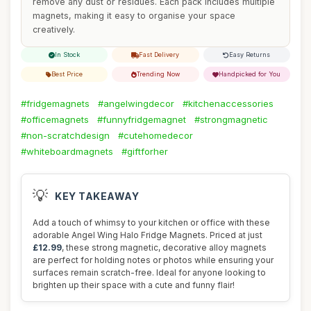
remove any dust or residues. Each pack includes multiple
magnets, making it easy to organise your space
creatively.
In Stock
Fast Delivery
Easy Returns
Best Price
Trending Now
Handpicked for You
#fridgemagnets
#angelwingdecor
#kitchenaccessories
#officemagnets
#funnyfridgemagnet
#strongmagnetic
#non-scratchdesign
#cutehomedecor
#whiteboardmagnets
#giftforher
💡
KEY TAKEAWAY
Add a touch of whimsy to your kitchen or office with these
adorable Angel Wing Halo Fridge Magnets. Priced at just
£12.99
, these strong magnetic, decorative alloy magnets
are perfect for holding notes or photos while ensuring your
surfaces remain scratch-free. Ideal for anyone looking to
brighten up their space with a cute and funny flair!