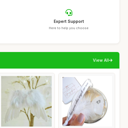
Expert Support
Here to help you choose
View All