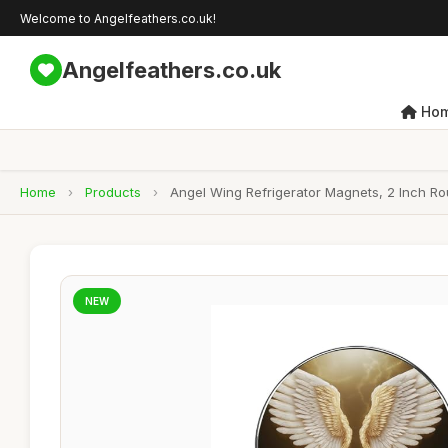
Welcome to Angelfeathers.co.uk!
Angelfeathers.co.uk
Ho
Home
›
Products
›
Angel Wing Refrigerator Magnets, 2 Inch Ro
NEW