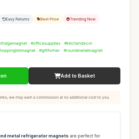
Easy Returns
Best Price
Trending Now
efridgemagnet
#officesupplies
#kitchendecor
hoppinglistmagnet
#giftforher
#roundmetalmagnet
ion
Add to Basket
nks, we may earn a commission at no additional cost to you.
und metal refrigerator magnets
are perfect for