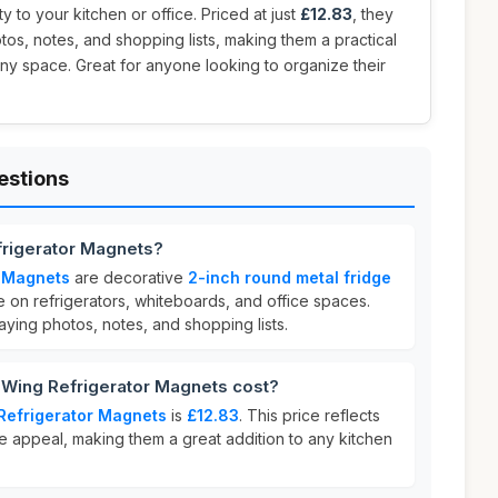
y to your kitchen or office. Priced at just
£12.83
, they
tos, notes, and shopping lists, making them a practical
any space. Great for anyone looking to organize their
estions
frigerator Magnets?
r Magnets
are decorative
2-inch round metal fridge
 on refrigerators, whiteboards, and office spaces.
aying photos, notes, and shopping lists.
Wing Refrigerator Magnets cost?
Refrigerator Magnets
is
£12.83
. This price reflects
ve appeal, making them a great addition to any kitchen