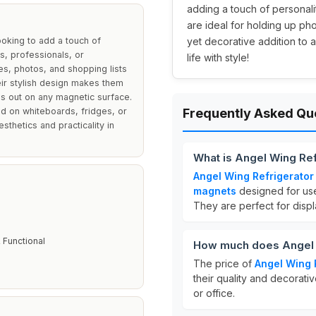
adding a touch of personalit
are ideal for holding up pho
oking to add a touch of
yet decorative addition to 
s, professionals, or
life with style!
s, photos, and shopping lists
heir stylish design makes them
ds out on any magnetic surface.
ed on whiteboards, fridges, or
Frequently Asked Qu
thetics and practicality in
What is Angel Wing Re
Angel Wing Refrigerato
magnets
designed for use
They are perfect for displ
 Functional
How much does Angel 
The price of
Angel Wing 
their quality and decorati
or office.