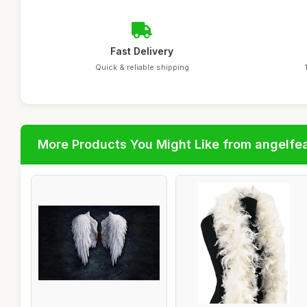
Fast Delivery
Quick & reliable shipping
More Products You Might Like from angelfe