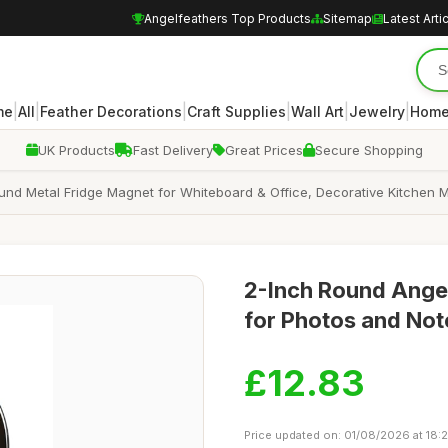
Angelfeathers Top Products
Sitemap
Latest Arti
|
|
|
|
|
|
me
All
Feather Decorations
Craft Supplies
Wall Art
Jewelry
Home
UK Products
Fast Delivery
Great Prices
Secure Shopping
und Metal Fridge Magnet for Whiteboard & Office, Decorative Kitchen M
2-Inch Round Ange
for Photos and Not
£12.83
Price updated on: 01/08/2026 at 18: