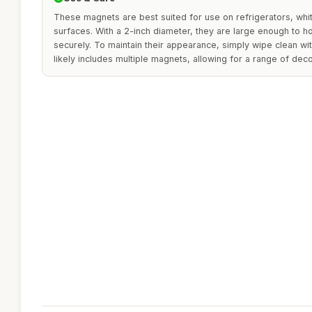
These magnets are best suited for use on refrigerators, whi
surfaces. With a 2-inch diameter, they are large enough to h
securely. To maintain their appearance, simply wipe clean wi
likely includes multiple magnets, allowing for a range of dec