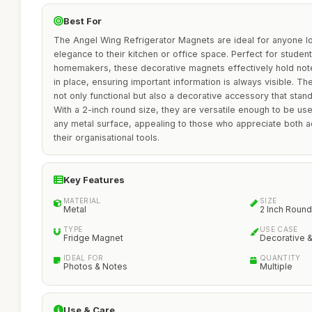
Best For
The Angel Wing Refrigerator Magnets are ideal for anyone lo
elegance to their kitchen or office space. Perfect for student
homemakers, these decorative magnets effectively hold note
in place, ensuring important information is always visible. T
not only functional but also a decorative accessory that stan
With a 2-inch round size, they are versatile enough to be us
any metal surface, appealing to those who appreciate both aes
their organisational tools.
Key Features
MATERIAL
SIZE
Metal
2 Inch Round
TYPE
USE CASE
Fridge Magnet
Decorative &
IDEAL FOR
QUANTITY
Photos & Notes
Multiple
Use & Care