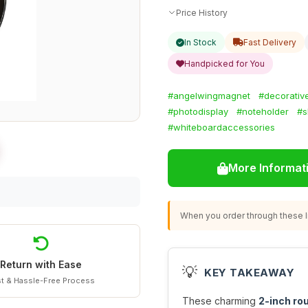
Price History
In Stock
Fast Delivery
Handpicked for You
#angelwingmagnet
#decorativ
#photodisplay
#noteholder
#s
#whiteboardaccessories
More Informat
When you order through these li
Return with Ease
💡
KEY TAKEAWAY
t & Hassle-Free Process
These charming
2-inch ro