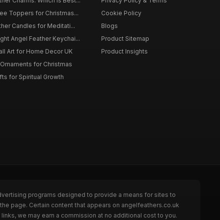
er Charms: Which is Best...
Privacy Policy & Terms
ee Toppers for Christmas...
Cookie Policy
her Candles for Meditati...
Blogs
ht Angel Feather Keychai...
Product Sitemap
all Art for Home Decor UK
Product Insights
 Ornaments for Christmas
ts for Spiritual Growth
dvertising programs designed to provide a means for sites to
 the page. Certain content that appears on angelfeathers.co.uk
links, we may earn a commission at no additional cost to you.