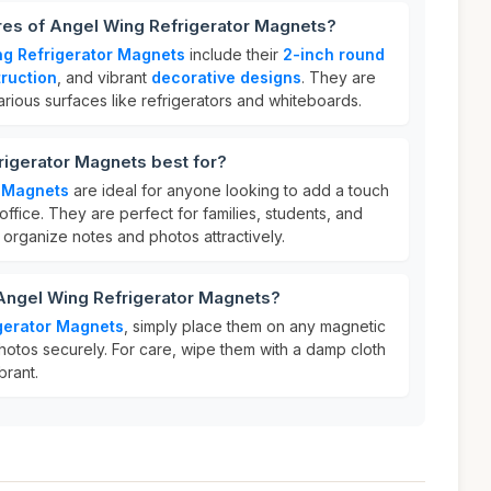
res of Angel Wing Refrigerator Magnets?
ng Refrigerator Magnets
include their
2-inch round
ruction
, and vibrant
decorative designs
. They are
various surfaces like refrigerators and whiteboards.
rigerator Magnets best for?
r Magnets
are ideal for anyone looking to add a touch
r office. They are perfect for families, students, and
organize notes and photos attractively.
 Angel Wing Refrigerator Magnets?
gerator Magnets
, simply place them on any magnetic
hotos securely. For care, wipe them with a damp cloth
brant.