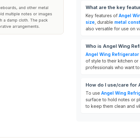
What are the key featu
teboards, and other metal
old multiple notes or images
Key features of
Angel Wi
th a damp cloth. The pack
size
, durable
metal const
orative arrangements.
also versatile for use on 
Who is Angel Wing Ref
Angel Wing Refrigerato
of style to their kitchen o
professionals who want to 
How do I use/care for
To use
Angel Wing Refri
surface to hold notes or p
to keep them clean and vi