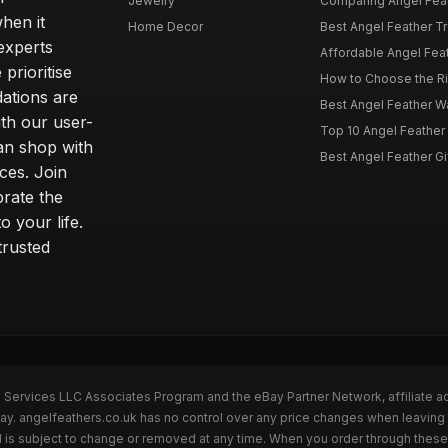
Jewelry
Comparing Angel Feath
hen it
Home Decor
Best Angel Feather Tr
experts
Affordable Angel Feat
prioritise
How to Choose the Rig
dations are
Best Angel Feather W
th our user-
Top 10 Angel Feather
can shop with
Best Angel Feather Gif
ces. Join
brate the
 your life.
trusted
n Services LLC Associates Program and the eBay Partner Network, affiliate a
Bay. angelfeathers.co.uk has no control over any price changes when leaving
 is subject to change or removed at any time. When you order through these 