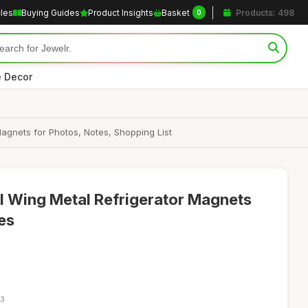
cles
Buying Guides
Product Insights
Basket
Products: 498
0
 Decor
agnets for Photos, Notes, Shopping List
l Wing Metal Refrigerator Magnets
es
23