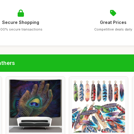
Secure Shopping
Great Prices
100% secure transactions
Competitive deals daily
athers