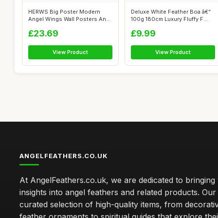
HERWS Big Poster Modern
Deluxe White Feather Boa â€“
Angel Wings Wall Posters And
100g 180cm Luxury Fluffy F...
Prints ...
£23.69
£9.99
View Product
View Product
ANGELFEATHERS.CO.UK
At AngelFeathers.co.uk, we are dedicated to bringing
insights into angel feathers and related products. Our 
curated selection of high-quality items, from decorati
feather ornaments to spiritual guides that explore thei