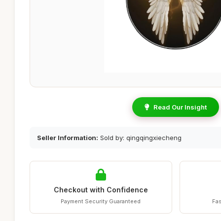
Read Our Insight
Seller Information:
Sold by: qingqingxiecheng
Checkout with Confidence
Payment Security Guaranteed
Fas