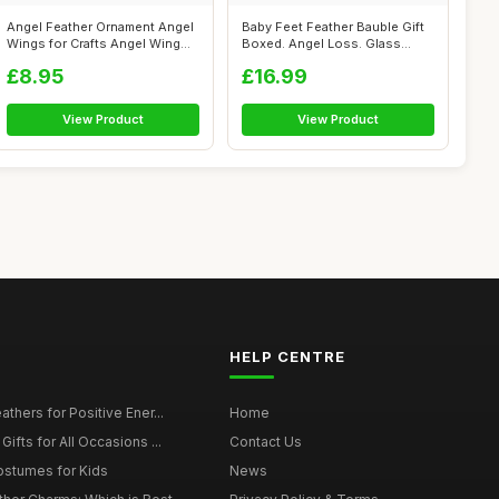
Angel Feather Ornament Angel
Baby Feet Feather Bauble Gift
Wings for Crafts Angel Wing
Boxed. Angel Loss. Glass
Orn...
Round...
£8.95
£16.99
View Product
View Product
HELP CENTRE
thers for Positive Ener...
Home
ifts for All Occasions ...
Contact Us
ostumes for Kids
News