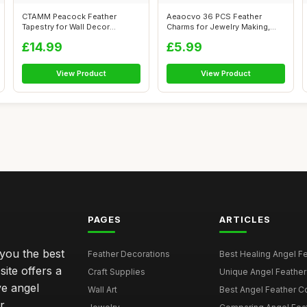
CTAMM Peacock Feather
Aeaocvo 36 PCS Feather
Tapestry for Wall Decor
Charms for Jewelry Making,
Tapestry for B...
Bohemian C...
£14.99
£5.99
View Product
View Product
PAGES
ARTICLES
 you the best
Feather Decorations
Best Healing Angel Fea
site offers a
Craft Supplies
Unique Angel Feather G
ve angel
Wall Art
Best Angel Feather C
r