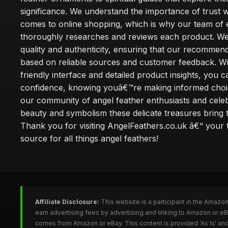
significance. We understand the importance of trust w
comes to online shopping, which is why our team of 
thoroughly researches and reviews each product. We 
quality and authenticity, ensuring that our recommen
based on reliable sources and customer feedback. Wi
friendly interface and detailed product insights, you 
confidence, knowing youâ€™re making informed choi
our community of angel feather enthusiasts and cele
beauty and symbolism these delicate treasures bring to
Thank you for visiting AngelFeathers.co.uk â€“ your 
source for all things angel feathers!
Affiliate Disclosure:
This website is a participant in the Amazo
earn advertising fees by advertising and linking to Amazon or e
comes from Amazon or eBay. This content is provided 'As Is' and