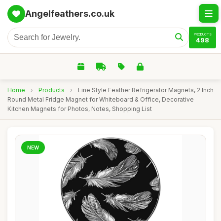
Angelfeathers.co.uk
PRODUCTS
498
Home
›
Products
›
Line Style Feather Refrigerator Magnets, 2 Inch
Round Metal Fridge Magnet for Whiteboard & Office, Decorative
Kitchen Magnets for Photos, Notes, Shopping List
NEW