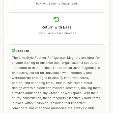
Payment Security Guaranteed
Return with Ease
Fast & Hassle-Free Process
Best For
The Line Style Feather Refrigerator Magnets are ideal for
anyone looking to enhance their organisational space, be
it at home or in the office. These decorative magnets are
particularly suited for individuals who frequently use
whiteboards or fridges to display important notes,
photos, and shopping lists. Their 2-inch round metal
design offers a sleek and modern aesthetic, making them
a stylish addition to any kitchen or workspace. With their
sturdy construction, these magnets effectively hold items
in place without slipping, ensuring that important
reminders and cherished memories are always visible.