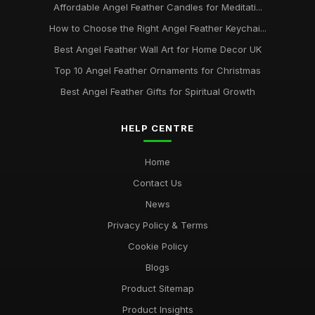
Affordable Angel Feather Candles for Meditati...
How to Choose the Right Angel Feather Keychai...
Best Angel Feather Wall Art for Home Decor UK
Top 10 Angel Feather Ornaments for Christmas
Best Angel Feather Gifts for Spiritual Growth
HELP CENTRE
Home
Contact Us
News
Privacy Policy & Terms
Cookie Policy
Blogs
Product Sitemap
Product Insights