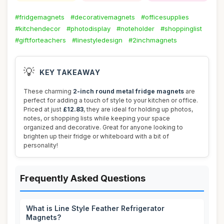
#fridgemagnets
#decorativemagnets
#officesupplies
#kitchendecor
#photodisplay
#noteholder
#shoppinglist
#giftforteachers
#linestyledesign
#2inchmagnets
💡
KEY TAKEAWAY
These charming
2-inch round metal fridge magnets
are
perfect for adding a touch of style to your kitchen or office.
Priced at just
£12.83
, they are ideal for holding up photos,
notes, or shopping lists while keeping your space
organized and decorative. Great for anyone looking to
brighten up their fridge or whiteboard with a bit of
personality!
Frequently Asked Questions
What is Line Style Feather Refrigerator
Magnets?