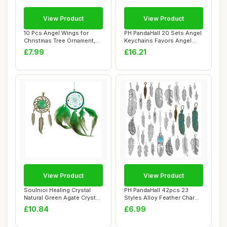
View Product
View Product
10 Pcs Angel Wings for
PH PandaHall 20 Sets Angel
Christmas Tree Ornament,
Keychains Favors Angel
16Ã—14 CM...
Pearl Keyc...
£7.99
£16.21
View Product
View Product
Soulnioi Healing Crystal
PH PandaHall 42pcs 23
Natural Green Agate Crystal
Styles Alloy Feather Charms
Dream C...
for Jewell...
£10.84
£6.99