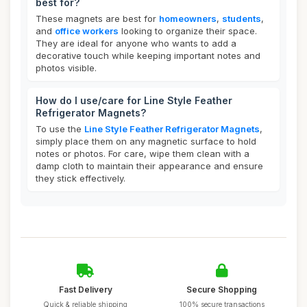
best for?
These magnets are best for
homeowners
,
students
,
and
office workers
looking to organize their space.
They are ideal for anyone who wants to add a
decorative touch while keeping important notes and
photos visible.
How do I use/care for Line Style Feather
Refrigerator Magnets?
To use the
Line Style Feather Refrigerator Magnets
,
simply place them on any magnetic surface to hold
notes or photos. For care, wipe them clean with a
damp cloth to maintain their appearance and ensure
they stick effectively.
Fast Delivery
Secure Shopping
Quick & reliable shipping
100% secure transactions