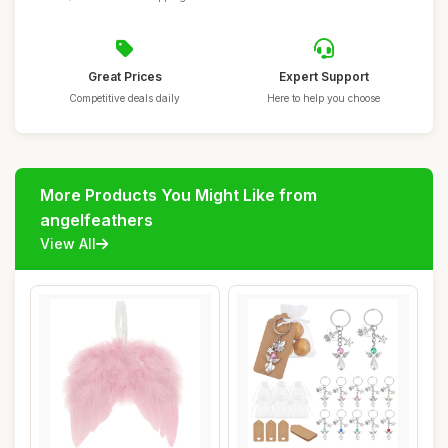
Great Prices
Expert Support
Competitive deals daily
Here to help you choose
More Products You Might Like from
angelfeathers
View All