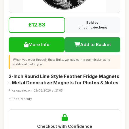
Sold by:
£12.83
qingqingxiecheng
More Info
Add to Basket
When you order through these links, we may earn a commission at no
additional cost to you.
2-Inch Round Line Style Feather Fridge Magnets
- Metal Decorative Magnets for Photos & Notes
Price updated on: 02/08/2026 at 21:05
Price History
Checkout with Confidence