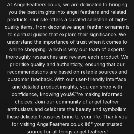
At AngelFeathers.co.uk, we are dedicated to bringing
you the best insights into angel feathers and related
products. Our site offers a curated selection of high-
quality items, from decorative angel feather ornaments
to spiritual guides that explore their significance. We
understand the importance of trust when it comes to
online shopping, which is why our team of experts
thoroughly researches and reviews each product. We
prioritise quality and authenticity, ensuring that our
recommendations are based on reliable sources and
customer feedback. With our user-friendly interface
and detailed product insights, you can shop with
confidence, knowing youâ€™re making informed
choices. Join our community of angel feather
enthusiasts and celebrate the beauty and symbolism
these delicate treasures bring to your life. Thank you
for visiting AngelFeathers.co.uk â€“ your trusted
source for all things angel feathers!