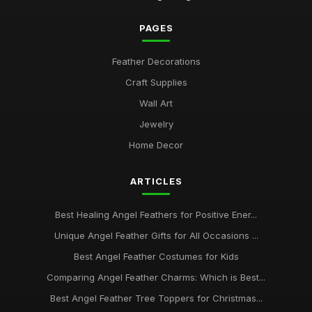
PAGES
Feather Decorations
Craft Supplies
Wall Art
Jewelry
Home Decor
ARTICLES
Best Healing Angel Feathers for Positive Ener...
Unique Angel Feather Gifts for All Occasions ...
Best Angel Feather Costumes for Kids
Comparing Angel Feather Charms: Which is Best...
Best Angel Feather Tree Toppers for Christmas...