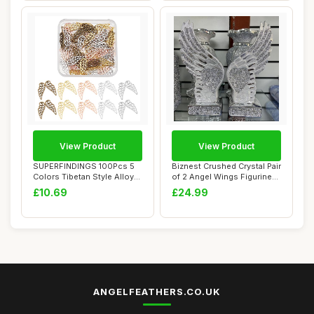
View Product
View Product
SUPERFINDINGS 100Pcs 5
Biznest Crushed Crystal Pair
Colors Tibetan Style Alloy
of 2 Angel Wings Figurine
Wings Char...
Silve...
£10.69
£24.99
ANGELFEATHERS.CO.UK