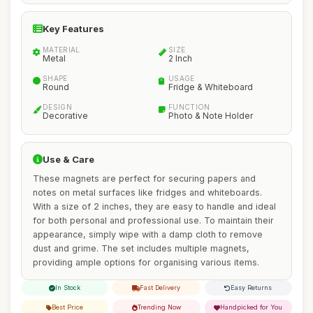
Key Features
MATERIAL
SIZE
Metal
2 Inch
SHAPE
USAGE
Round
Fridge & Whiteboard
DESIGN
FUNCTION
Decorative
Photo & Note Holder
Use & Care
These magnets are perfect for securing papers and
notes on metal surfaces like fridges and whiteboards.
With a size of 2 inches, they are easy to handle and ideal
for both personal and professional use. To maintain their
appearance, simply wipe with a damp cloth to remove
dust and grime. The set includes multiple magnets,
providing ample options for organising various items.
In Stock
Fast Delivery
Easy Returns
Best Price
Trending Now
Handpicked for You