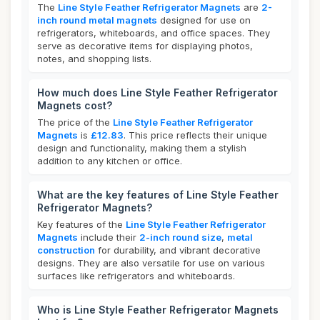
The
Line Style Feather Refrigerator Magnets
are
2-
inch round metal magnets
designed for use on
refrigerators, whiteboards, and office spaces. They
serve as decorative items for displaying photos,
notes, and shopping lists.
How much does Line Style Feather Refrigerator
Magnets cost?
The price of the
Line Style Feather Refrigerator
Magnets
is
£12.83
. This price reflects their unique
design and functionality, making them a stylish
addition to any kitchen or office.
What are the key features of Line Style Feather
Refrigerator Magnets?
Key features of the
Line Style Feather Refrigerator
Magnets
include their
2-inch round size
,
metal
construction
for durability, and vibrant decorative
designs. They are also versatile for use on various
surfaces like refrigerators and whiteboards.
Who is Line Style Feather Refrigerator Magnets