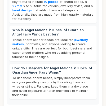
Key features include
10 pieces
of charm beads, a
22mm
size suitable for various jewellery styles, and a
heart design
that adds charm and elegance.
Additionally, they are made from high-quality materials
for durability.
Who is Angel Malone ® 10pcs. of Guardian
Angel Fairy Wings best for?
These charm spacer beads are ideal for
jewellery
makers
, hobbyists, and anyone looking to create
unique gifts. They are perfect for both beginners and
experienced crafters who enjoy adding personal
touches to their designs.
How do I use/care for Angel Malone ® 10pcs. of
Guardian Angel Fairy Wings?
To use these charm beads, simply incorporate them
into your jewellery designs by threading them onto
wires or strings. For care, keep them in a dry place
and avoid exposure to harsh chemicals to maintain
their shine.