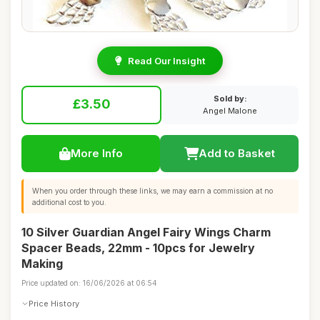
Read Our Insight
Sold by:
£3.50
Angel Malone
More Info
Add to Basket
When you order through these links, we may earn a commission at no
additional cost to you.
10 Silver Guardian Angel Fairy Wings Charm
Spacer Beads, 22mm - 10pcs for Jewelry
Making
Price updated on: 16/06/2026 at 06:54
Price History