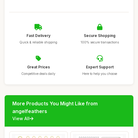
Fast Delivery
Secure Shopping
Quick & reliable shipping
100% secure transactions
Great Prices
Expert Support
Competitive deals daily
Here to help you choose
More Products You Might Like from
angelfeathers
View All