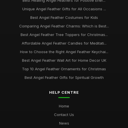
Best Healing Angel Feathers for Positive Ener...
Unique Angel Feather Gifts for All Occasions ...
Best Angel Feather Costumes for Kids
Comparing Angel Feather Charms: Which is Best...
Best Angel Feather Tree Toppers for Christmas...
Affordable Angel Feather Candles for Meditati...
How to Choose the Right Angel Feather Keychai...
Best Angel Feather Wall Art for Home Decor UK
Top 10 Angel Feather Ornaments for Christmas
Best Angel Feather Gifts for Spiritual Growth
HELP CENTRE
Home
Contact Us
News