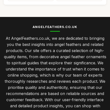
ANGELFEATHERS.CO.UK
At AngelFeathers.co.uk, we are dedicated to bringing
you the best insights into angel feathers and related
products. Our site offers a curated selection of high-
quality items, from decorative angel feather ornaments
to spiritual guides that explore their significance. We
understand the importance of trust when it comes to
online shopping, which is why our team of experts
thoroughly researches and reviews each product. We
prioritise quality and authenticity, ensuring that our
recommendations are based on reliable sources and
customer feedback. With our user-friendly interface
and detailed product insights, you can shop with