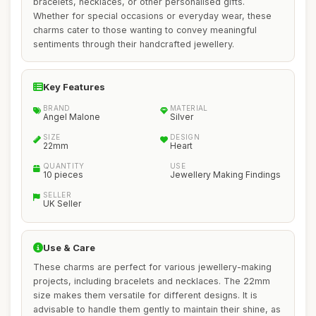
bracelets, necklaces, or other personalised gifts.
Whether for special occasions or everyday wear, these
charms cater to those wanting to convey meaningful
sentiments through their handcrafted jewellery.
Key Features
BRAND
MATERIAL
Angel Malone
Silver
SIZE
DESIGN
22mm
Heart
QUANTITY
USE
10 pieces
Jewellery Making Findings
SELLER
UK Seller
Use & Care
These charms are perfect for various jewellery-making
projects, including bracelets and necklaces. The 22mm
size makes them versatile for different designs. It is
advisable to handle them gently to maintain their shine, as