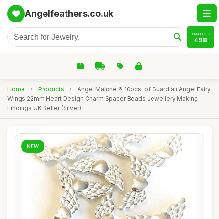
Angelfeathers.co.uk
PRODUCTS
498
Home
›
Products
›
Angel Malone ® 10pcs. of Guardian Angel Fairy
Wings 22mm Heart Design Charm Spacer Beads Jewellery Making
Findings UK Seller (Silver)
NEW