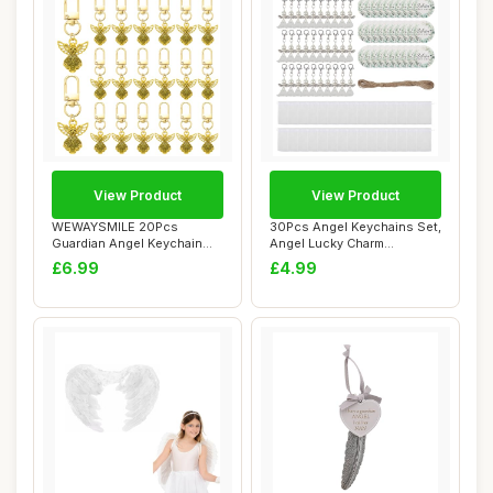
View Product
View Product
WEWAYSMILE 20Pcs
30Pcs Angel Keychains Set,
Guardian Angel Keychain
Angel Lucky Charm
Bulk Golden Funeral...
Keychains, Ange...
£6.99
£4.99