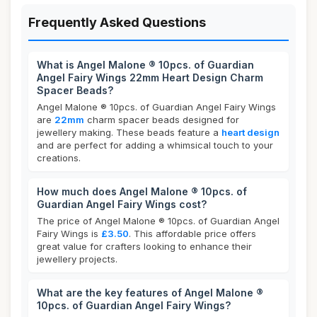
Frequently Asked Questions
What is Angel Malone ® 10pcs. of Guardian
Angel Fairy Wings 22mm Heart Design Charm
Spacer Beads?
Angel Malone ® 10pcs. of Guardian Angel Fairy Wings
are
22mm
charm spacer beads designed for
jewellery making. These beads feature a
heart design
and are perfect for adding a whimsical touch to your
creations.
How much does Angel Malone ® 10pcs. of
Guardian Angel Fairy Wings cost?
The price of Angel Malone ® 10pcs. of Guardian Angel
Fairy Wings is
£3.50
. This affordable price offers
great value for crafters looking to enhance their
jewellery projects.
What are the key features of Angel Malone ®
10pcs. of Guardian Angel Fairy Wings?