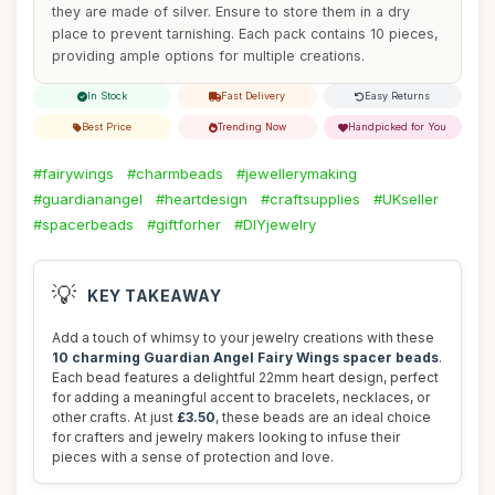
they are made of silver. Ensure to store them in a dry
place to prevent tarnishing. Each pack contains 10 pieces,
providing ample options for multiple creations.
In Stock
Fast Delivery
Easy Returns
Best Price
Trending Now
Handpicked for You
#fairywings
#charmbeads
#jewellerymaking
#guardianangel
#heartdesign
#craftsupplies
#UKseller
#spacerbeads
#giftforher
#DIYjewelry
💡
KEY TAKEAWAY
Add a touch of whimsy to your jewelry creations with these
10 charming Guardian Angel Fairy Wings spacer beads
.
Each bead features a delightful 22mm heart design, perfect
for adding a meaningful accent to bracelets, necklaces, or
other crafts. At just
£3.50
, these beads are an ideal choice
for crafters and jewelry makers looking to infuse their
pieces with a sense of protection and love.