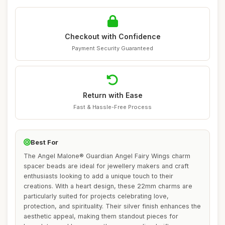
Checkout with Confidence
Payment Security Guaranteed
Return with Ease
Fast & Hassle-Free Process
Best For
The Angel Malone® Guardian Angel Fairy Wings charm
spacer beads are ideal for jewellery makers and craft
enthusiasts looking to add a unique touch to their
creations. With a heart design, these 22mm charms are
particularly suited for projects celebrating love,
protection, and spirituality. Their silver finish enhances the
aesthetic appeal, making them standout pieces for