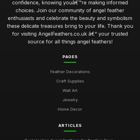
confidence, knowing youâ€™re making informed
choices. Join our community of angel feather
enthusiasts and celebrate the beauty and symbolism
these delicate treasures bring to your life. Thank you
for visiting AngelFeathers.co.uk â€“ your trusted
source for all things angel feathers!
PAGES
Feather Decorations
Craft Supplies
Wall Art
Jewelry
Home Decor
ARTICLES