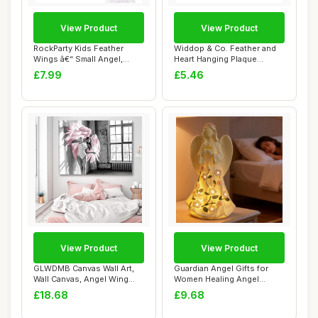
View Product
View Product
RockParty Kids Feather
Widdop & Co. Feather and
Wings â€“ Small Angel,
Heart Hanging Plaque
Fairy, or...
Keepsake - Nan...
£7.99
£5.46
View Product
View Product
GLWDMB Canvas Wall Art,
Guardian Angel Gifts for
Wall Canvas, Angel Wing
Women Healing Angel
Pink Feather...
Figurines Resin...
£18.68
£9.68