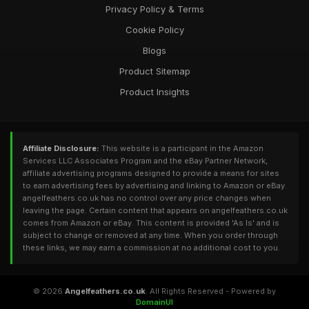
Privacy Policy & Terms
Cookie Policy
Blogs
Product Sitemap
Product Insights
Affiliate Disclosure:
This website is a participant in the Amazon
Services LLC Associates Program and the eBay Partner Network,
affiliate advertising programs designed to provide a means for sites
to earn advertising fees by advertising and linking to Amazon or eBay.
angelfeathers.co.uk has no control over any price changes when
leaving the page. Certain content that appears on angelfeathers.co.uk
comes from Amazon or eBay. This content is provided 'As Is' and is
subject to change or removed at any time. When you order through
these links, we may earn a commission at no additional cost to you.
© 2026
Angelfeathers.co.uk
. All Rights Reserved - Powered by
DomainUI