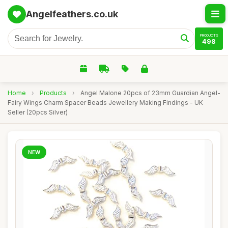
Angelfeathers.co.uk
PRODUCTS
498
Home
›
Products
›
Angel Malone 20pcs of 23mm Guardian Angel-
Fairy Wings Charm Spacer Beads Jewellery Making Findings - UK
Seller (20pcs Silver)
NEW