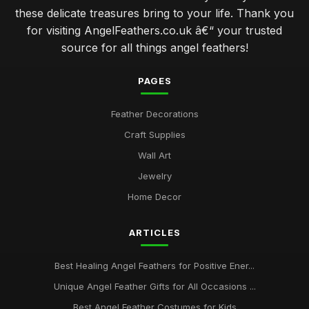
these delicate treasures bring to your life. Thank you
for visiting AngelFeathers.co.uk â€“ your trusted
source for all things angel feathers!
PAGES
Feather Decorations
Craft Supplies
Wall Art
Jewelry
Home Decor
ARTICLES
Best Healing Angel Feathers for Positive Ener...
Unique Angel Feather Gifts for All Occasions ...
Best Angel Feather Costumes for Kids