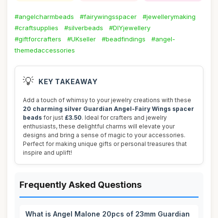
#angelcharmbeads
#fairywingsspacer
#jewellerymaking
#craftsupplies
#silverbeads
#DIYjewellery
#giftforcrafters
#UKseller
#beadfindings
#angel-
themedaccessories
💡
KEY TAKEAWAY
Add a touch of whimsy to your jewelry creations with these
20 charming silver Guardian Angel-Fairy Wings spacer
beads
for just
£3.50
. Ideal for crafters and jewelry
enthusiasts, these delightful charms will elevate your
designs and bring a sense of magic to your accessories.
Perfect for making unique gifts or personal treasures that
inspire and uplift!
Frequently Asked Questions
What is Angel Malone 20pcs of 23mm Guardian