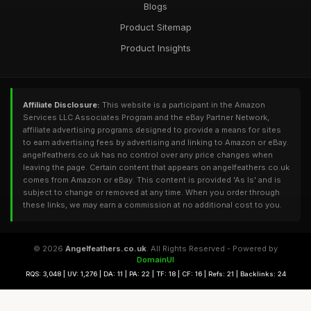
Blogs
Product Sitemap
Product Insights
Affiliate Disclosure:
This website is a participant in the Amazon
Services LLC Associates Program and the eBay Partner Network,
affiliate advertising programs designed to provide a means for sites
to earn advertising fees by advertising and linking to Amazon or eBay.
angelfeathers.co.uk has no control over any price changes when
leaving the page. Certain content that appears on angelfeathers.co.uk
comes from Amazon or eBay. This content is provided 'As Is' and is
subject to change or removed at any time. When you order through
these links, we may earn a commission at no additional cost to you.
© 2026
Angelfeathers.co.uk
. All Rights Reserved - Powered by
DomainUI
RQS: 3,048 | UV: 1,276 | DA: 11 | PA: 22 | TF: 18 | CF: 16 | Refs: 21 | Backlinks: 24