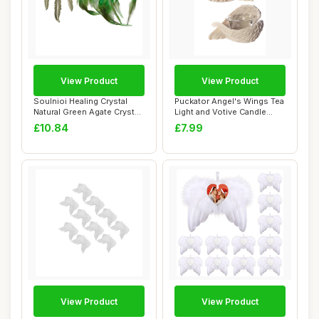
View Product
View Product
Soulnioi Healing Crystal
Puckator Angel's Wings Tea
Natural Green Agate Crystal
Light and Votive Candle
Dream C...
Holder - ...
£10.84
£7.99
View Product
View Product