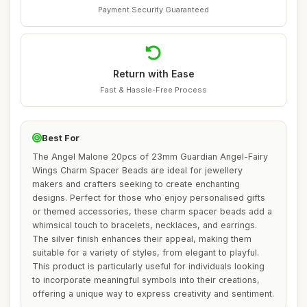
Payment Security Guaranteed
Return with Ease
Fast & Hassle-Free Process
Best For
The Angel Malone 20pcs of 23mm Guardian Angel-Fairy
Wings Charm Spacer Beads are ideal for jewellery
makers and crafters seeking to create enchanting
designs. Perfect for those who enjoy personalised gifts
or themed accessories, these charm spacer beads add a
whimsical touch to bracelets, necklaces, and earrings.
The silver finish enhances their appeal, making them
suitable for a variety of styles, from elegant to playful.
This product is particularly useful for individuals looking
to incorporate meaningful symbols into their creations,
offering a unique way to express creativity and sentiment.