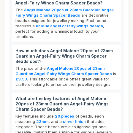
Angel-Fairy Wings Charm Spacer Beads?
The
Angel Malone 20pcs of 23mm Guardian Angel-
Fairy Wings Charm Spacer Beads
are decorative
beads designed for jewellery making. Each bead
features a
unique angel or fairy wings design
,
perfect for adding a whimsical touch to your
creations.
How much does Angel Malone 20pcs of 23mm
Guardian Angel-Fairy Wings Charm Spacer
Beads cost?
The price of the
Angel Malone 20pcs of 23mm
Guardian Angel-Fairy Wings Charm Spacer Beads
is
£3.50
. This affordable price offers great value for
crafters looking to enhance their jewellery designs.
What are the key features of Angel Malone
20pcs of 23mm Guardian Angel-Fairy Wings
Charm Spacer Beads?
Key features include
20 pieces
of beads, each
measuring
23mm
, and a
silver finish
that adds
elegance. These beads are also lightweight and
versatile, making them suitable for various jewellery