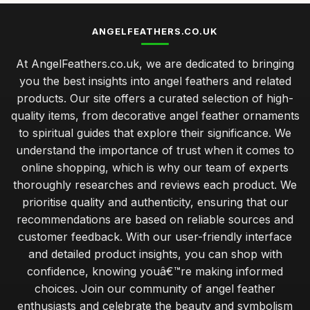
ANGELFEATHERS.CO.UK
At AngelFeathers.co.uk, we are dedicated to bringing
you the best insights into angel feathers and related
products. Our site offers a curated selection of high-
quality items, from decorative angel feather ornaments
to spiritual guides that explore their significance. We
understand the importance of trust when it comes to
online shopping, which is why our team of experts
thoroughly researches and reviews each product. We
prioritise quality and authenticity, ensuring that our
recommendations are based on reliable sources and
customer feedback. With our user-friendly interface
and detailed product insights, you can shop with
confidence, knowing youâ€™re making informed
choices. Join our community of angel feather
enthusiasts and celebrate the beauty and symbolism