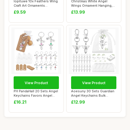
lopituwe 10x Feathers Wing
Christmas White Angel
Craft Art Ornaments
Wings Ornament Hanging,
Wedding Party...
Feather Hangin...
£9.59
£13.99
View Product
View Product
PH PandaHall 20 Sets Angel
Aoesuny 30 Sets Guardian
Keychains Favors Angel
Angel Keychains Bulk
Pearl Keyc...
Sympathy Gift ...
£16.21
£12.99