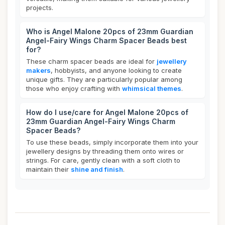
projects.
Who is Angel Malone 20pcs of 23mm Guardian
Angel-Fairy Wings Charm Spacer Beads best
for?
These charm spacer beads are ideal for
jewellery
makers
, hobbyists, and anyone looking to create
unique gifts. They are particularly popular among
those who enjoy crafting with
whimsical themes
.
How do I use/care for Angel Malone 20pcs of
23mm Guardian Angel-Fairy Wings Charm
Spacer Beads?
To use these beads, simply incorporate them into your
jewellery designs by threading them onto wires or
strings. For care, gently clean with a soft cloth to
maintain their
shine and finish
.