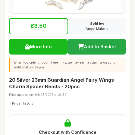
Sold by:
£3.50
Angel Malone
More Info
Add to Basket
When you order through these links, we may earn a commission at no
additional cost to you.
20 Silver 23mm Guardian Angel Fairy Wings
Charm Spacer Beads - 20pcs
Price updated on: 04/06/2026 at 23:59
Price History
Checkout with Confidence