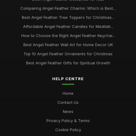
Comparing Angel Feather Charms: Which is Best...
Best Angel Feather Tree Toppers for Christmas...
Affordable Angel Feather Candles for Meditati...
How to Choose the Right Angel Feather Keychai...
Best Angel Feather Wall Art for Home Decor UK
Top 10 Angel Feather Ornaments for Christmas
Best Angel Feather Gifts for Spiritual Growth
HELP CENTRE
Home
Contact Us
News
Privacy Policy & Terms
Cookie Policy