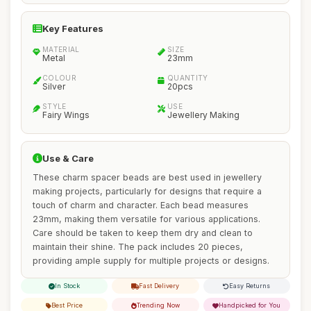
Key Features
MATERIAL
SIZE
Metal
23mm
COLOUR
QUANTITY
Silver
20pcs
STYLE
USE
Fairy Wings
Jewellery Making
Use & Care
These charm spacer beads are best used in jewellery
making projects, particularly for designs that require a
touch of charm and character. Each bead measures
23mm, making them versatile for various applications.
Care should be taken to keep them dry and clean to
maintain their shine. The pack includes 20 pieces,
providing ample supply for multiple projects or designs.
In Stock
Fast Delivery
Easy Returns
Best Price
Trending Now
Handpicked for You