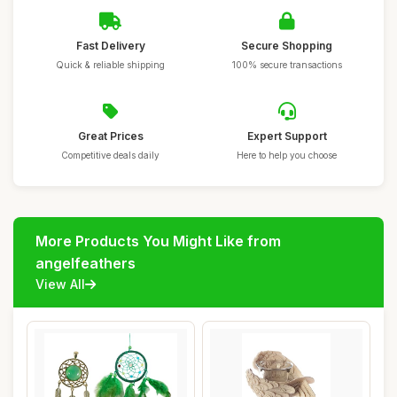
Fast Delivery
Secure Shopping
Quick & reliable shipping
100% secure transactions
Great Prices
Expert Support
Competitive deals daily
Here to help you choose
More Products You Might Like from
angelfeathers
View All