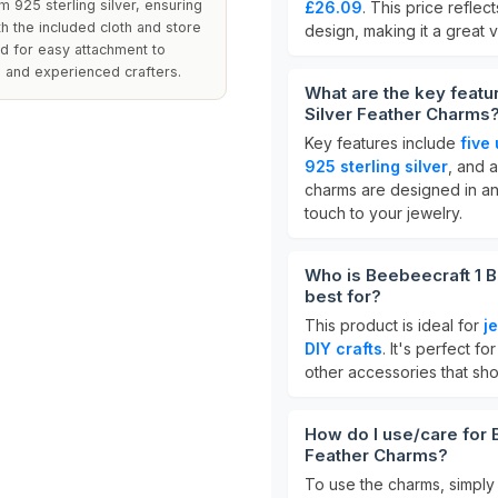
m 925 sterling silver, ensuring
£26.09
. This price reflec
ith the included cloth and store
design, making it a great v
d for easy attachment to
 and experienced crafters.
What are the key featu
Silver Feather Charms
Key features include
five
925 sterling silver
, and 
charms are designed in a
touch to your jewelry.
Who is Beebeecraft 1 B
best for?
This product is ideal for
j
DIY crafts
. It's perfect f
other accessories that sho
How do I use/care for 
Feather Charms?
To use the charms, simply 