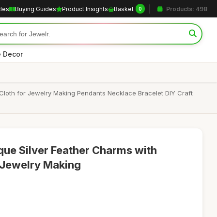
cles
Buying Guides
Product Insights
Basket
Products: 498
0
 Decor
 Cloth for Jewelry Making Pendants Necklace Bracelet DIY Craft
que Silver Feather Charms with
r Jewelry Making