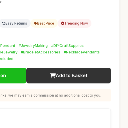
41
Easy Returns
Best Price
Trending Now
rPendant
#JewelryMaking
#DIYCraftSupplies
yleJewelry
#BraceletAccessories
#NecklacePendants
Included
ion
Add to Basket
nks, we may earn a commission at no additional cost to you.