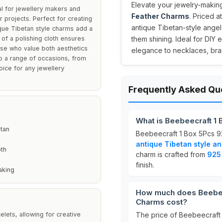
Elevate your jewelry-making
l for jewellery makers and
Feather Charms
. Priced a
 projects. Perfect for creating
antique Tibetan-style angel
que Tibetan style charms add a
 of a polishing cloth ensures
them shining. Ideal for DIY 
hose who value both aesthetics
elegance to necklaces, brac
 to a range of occasions, from
oice for any jewellery
Frequently Asked Qu
What is Beebeecraft 1 
etan
Beebeecraft 1 Box 5Pcs 92
antique Tibetan style a
oth
charm is crafted from
925 
finish.
aking
How much does Beebeec
Charms cost?
lets, allowing for creative
The price of Beebeecraft 