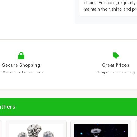
chains. For care, regularl
maintain their shine and pr
Secure Shopping
Great Prices
100% secure transactions
Competitive deals daily
athers