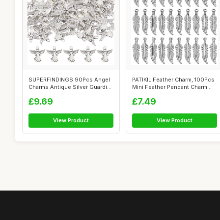
SUPERFINDINGS 90Pcs Angel
PATIKIL Feather Charm, 100Pcs
Charms Antique Silver Guardian
Mini Feather Pendant Charm
Ang...
Bul...
£9.69
£7.49
View Product
View Product