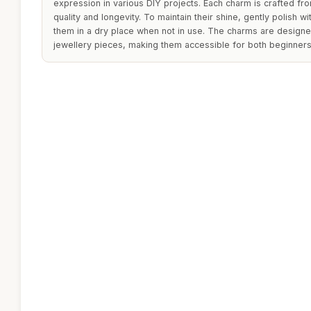
expression in various DIY projects. Each charm is crafted fro
quality and longevity. To maintain their shine, gently polish w
them in a dry place when not in use. The charms are designe
jewellery pieces, making them accessible for both beginners