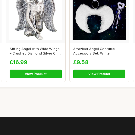
Sitting Angel with Wide Wings
Amazleer Angel Costume
– Crushed Diamond Silver Chr...
Accessory Set, White
Feathered Wings ...
£16.99
£9.58
View Product
View Product