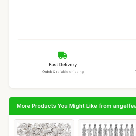
Fast Delivery
Quick & reliable shipping
More Products You Might Like from angelfe