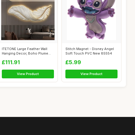
ITETONE Large Feather Wall
Stitch Magnet - Disney Angel
Hanging Decor, Boho Plume
Soft Touch PVC New 85554
Wall Ar...
£111.91
£5.99
View Product
View Product