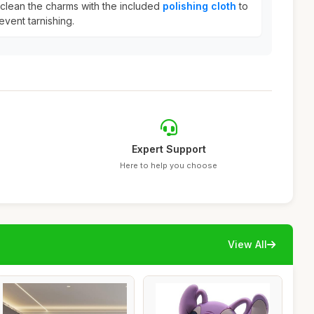
y clean the charms with the included
polishing cloth
to
event tarnishing.
Expert Support
Here to help you choose
View All