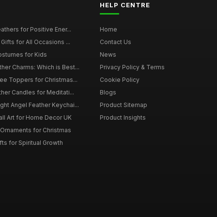
HELP CENTRE
thers for Positive Ener...
Home
ifts for All Occasions ...
Contact Us
ostumes for Kids
News
er Charms: Which is Best...
Privacy Policy & Terms
ee Toppers for Christmas...
Cookie Policy
her Candles for Meditati...
Blogs
ht Angel Feather Keychai...
Product Sitemap
all Art for Home Decor UK
Product Insights
 Ornaments for Christmas
ts for Spiritual Growth