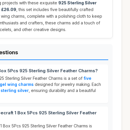
 projects with these exquisite
925 Sterling Silver
t
£26.09
, this set includes five beautifully crafted
 wing charms, complete with a polishing cloth to keep
enthusiasts and crafters, these charms add a touch of
elets, and other creative designs.
estions
Box 5Pcs 925 Sterling Silver Feather Charms?
5 Sterling Silver Feather Charms is a set of
five
ngel wing charms
designed for jewelry making. Each
sterling silver
, ensuring durability and a beautiful
raft 1 Box 5Pcs 925 Sterling Silver Feather
1 Box 5Pcs 925 Sterling Silver Feather Charms is