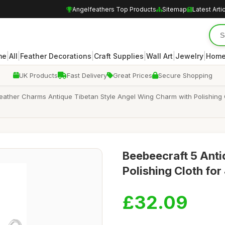
Angelfeathers Top Products
Sitemap
Latest Arti
|
|
|
|
|
|
me
All
Feather Decorations
Craft Supplies
Wall Art
Jewelry
Home
UK Products
Fast Delivery
Great Prices
Secure Shopping
 Feather Charms Antique Tibetan Style Angel Wing Charm with Polishing
Beebeecraft 5 Anti
Polishing Cloth fo
£32.09