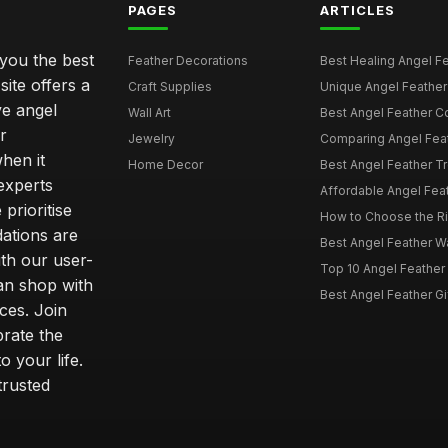
PAGES
ARTICLES
 you the best
Feather Decorations
Best Healing Angel Fea
site offers a
Craft Supplies
Unique Angel Feather G
ve angel
Wall Art
Best Angel Feather C
r
Jewelry
Comparing Angel Feath
hen it
Home Decor
Best Angel Feather Tr
experts
Affordable Angel Feat
prioritise
How to Choose the Rig
dations are
Best Angel Feather W
th our user-
Top 10 Angel Feather
can shop with
Best Angel Feather Gif
ces. Join
brate the
 your life.
trusted