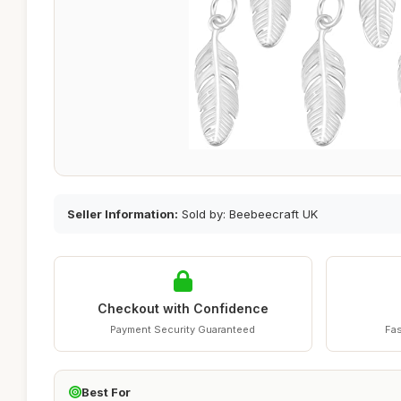
Seller Information:
Sold by: Beebeecraft UK
Checkout with Confidence
Payment Security Guaranteed
Fas
Best For