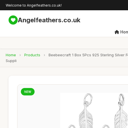
Welcome to Angelfeathers.co.uk!
Angelfeathers.co.uk
Ho
Home
›
Products
›
Beebeecraft 1 Box 5Pcs 925 Sterling Silver
Suppli
NEW