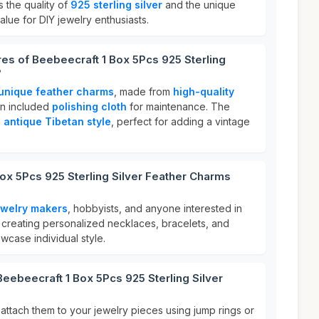
ts the quality of
925 sterling silver
and the unique
alue for DIY jewelry enthusiasts.
res of Beebeecraft 1 Box 5Pcs 925 Sterling
?
 unique feather charms
, made from
high-quality
an included
polishing cloth
for maintenance. The
n
antique Tibetan style
, perfect for adding a vintage
ox 5Pcs 925 Sterling Silver Feather Charms
ewelry makers
, hobbyists, and anyone interested in
or creating personalized necklaces, bracelets, and
wcase individual style.
Beebeecraft 1 Box 5Pcs 925 Sterling Silver
attach them to your jewelry pieces using jump rings or