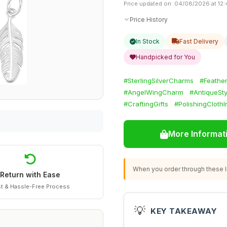
Price updated on: 04/08/2026 at 12:
Price History
In Stock
Fast Delivery
Handpicked for You
#SterlingSilverCharms
#Feathe
#AngelWingCharm
#AntiqueSt
#CraftingGifts
#PolishingCloth
More Informat
When you order through these li
Return with Ease
t & Hassle-Free Process
💡
KEY TAKEAWAY