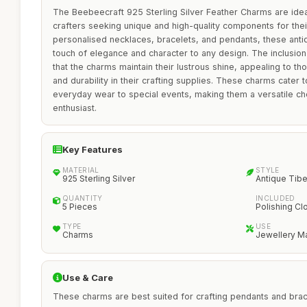
The Beebeecraft 925 Sterling Silver Feather Charms are idea
crafters seeking unique and high-quality components for their
personalised necklaces, bracelets, and pendants, these anti
touch of elegance and character to any design. The inclusion
that the charms maintain their lustrous shine, appealing to t
and durability in their crafting supplies. These charms cater
everyday wear to special events, making them a versatile ch
enthusiast.
Key Features
MATERIAL
STYLE
925 Sterling Silver
Antique Tib
QUANTITY
INCLUDED
5 Pieces
Polishing Cl
TYPE
USE
Charms
Jewellery M
Use & Care
These charms are best suited for crafting pendants and brace