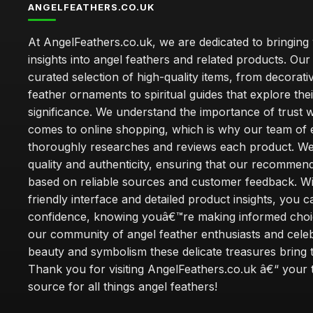
ANGELFEATHERS.CO.UK
At AngelFeathers.co.uk, we are dedicated to bringing
insights into angel feathers and related products. Our 
curated selection of high-quality items, from decorati
feather ornaments to spiritual guides that explore thei
significance. We understand the importance of trust w
comes to online shopping, which is why our team of 
thoroughly researches and reviews each product. We 
quality and authenticity, ensuring that our recommen
based on reliable sources and customer feedback. Wi
friendly interface and detailed product insights, you 
confidence, knowing youâ€™re making informed choi
our community of angel feather enthusiasts and cele
beauty and symbolism these delicate treasures bring to
Thank you for visiting AngelFeathers.co.uk â€“ your 
source for all things angel feathers!