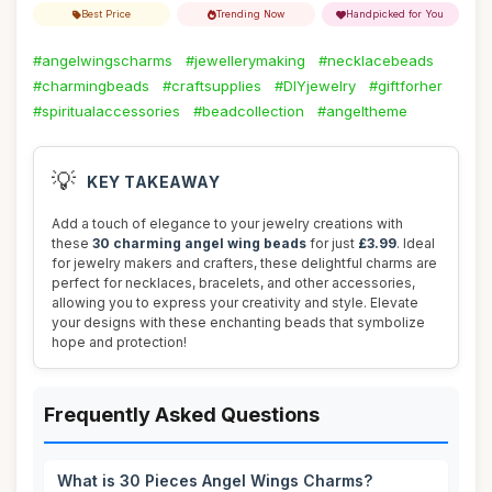
Best Price
Trending Now
Handpicked for You
#angelwingscharms
#jewellerymaking
#necklacebeads
#charmingbeads
#craftsupplies
#DIYjewelry
#giftforher
#spiritualaccessories
#beadcollection
#angeltheme
💡
KEY TAKEAWAY
Add a touch of elegance to your jewelry creations with
these
30 charming angel wing beads
for just
£3.99
. Ideal
for jewelry makers and crafters, these delightful charms are
perfect for necklaces, bracelets, and other accessories,
allowing you to express your creativity and style. Elevate
your designs with these enchanting beads that symbolize
hope and protection!
Frequently Asked Questions
What is 30 Pieces Angel Wings Charms?