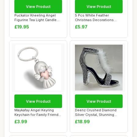
View Product
View Product
Puckator Kneeling Angel
5 Pcs White Feather
Figurine Tea Light Candle
Christmas Decorations
Holder - B...
Angel Vintage Whit...
£19.95
£5.97
View Product
View Product
Maykafay Angel Keyring
Deenz Crushed Diamond
Keychain for Family Friends
Silver Crystal, Stunning
Gifts, Ba...
Sparkly White...
£3.99
£18.99