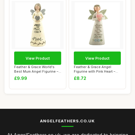
View Product
View Product
Feather & Grace World's
Feather & Grace Angel
Best Mum Angel Figurine –
Figurine with Pink Heart –
Handcraf...
Handcraft...
£9.99
£8.72
ANGELFEATHERS.CO.UK