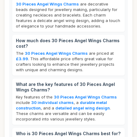
30 Pieces Angel Wings Charms
are decorative
beads designed for jewellery making, particularly for
creating necklaces and bracelets. Each charm
features a delicate angel wing design, adding a touch
of elegance to your handmade accessories.
How much does 30 Pieces Angel Wings Charms
cost?
The
30 Pieces Angel Wings Charms
are priced at
£3.99
. This affordable price offers great value for
crafters looking to enhance their jewellery projects
with unique and charming designs.
What are the key features of 30 Pieces Angel
Wings Charms?
Key features of the
30 Pieces Angel Wings Charms
include
30 individual charms
, a
durable metal
construction
, and a
detailed angel wing design
.
These charms are versatile and can be easily
incorporated into various jewellery styles.
Who is 30 Pieces Angel Wings Charms best for?