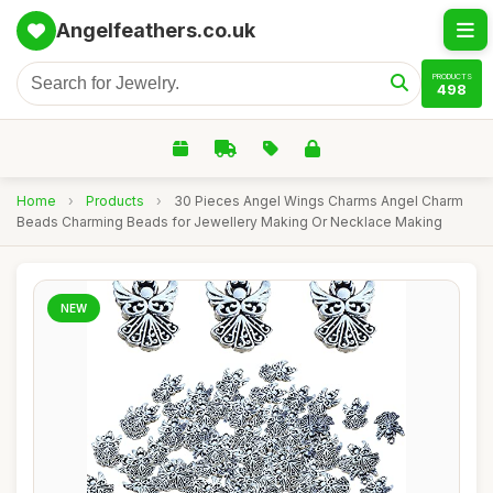
Angelfeathers.co.uk
PRODUCTS
498
Home
›
Products
›
30 Pieces Angel Wings Charms Angel Charm
Beads Charming Beads for Jewellery Making Or Necklace Making
NEW