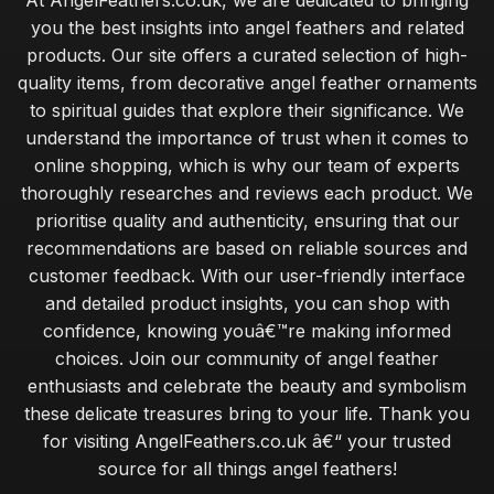
At AngelFeathers.co.uk, we are dedicated to bringing
you the best insights into angel feathers and related
products. Our site offers a curated selection of high-
quality items, from decorative angel feather ornaments
to spiritual guides that explore their significance. We
understand the importance of trust when it comes to
online shopping, which is why our team of experts
thoroughly researches and reviews each product. We
prioritise quality and authenticity, ensuring that our
recommendations are based on reliable sources and
customer feedback. With our user-friendly interface
and detailed product insights, you can shop with
confidence, knowing youâ€™re making informed
choices. Join our community of angel feather
enthusiasts and celebrate the beauty and symbolism
these delicate treasures bring to your life. Thank you
for visiting AngelFeathers.co.uk â€“ your trusted
source for all things angel feathers!