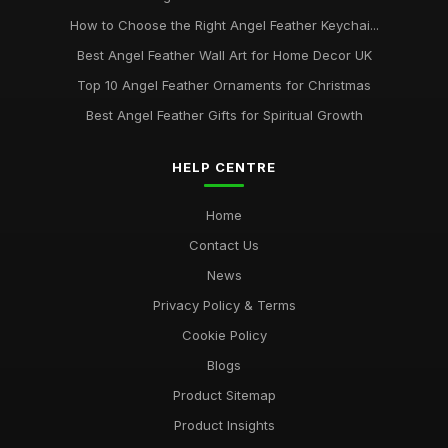
How to Choose the Right Angel Feather Keychai...
Best Angel Feather Wall Art for Home Decor UK
Top 10 Angel Feather Ornaments for Christmas
Best Angel Feather Gifts for Spiritual Growth
HELP CENTRE
Home
Contact Us
News
Privacy Policy & Terms
Cookie Policy
Blogs
Product Sitemap
Product Insights