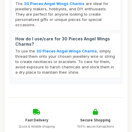
The
30 Pieces Angel Wings Charms
are ideal for
jewellery makers, hobbyists, and DIY enthusiasts.
They are perfect for anyone looking to create
personalized gifts or unique pieces for special
occasions.
How do I use/care for 30 Pieces Angel Wings
Charms?
To use the
30 Pieces Angel Wings Charms
, simply
thread them onto your chosen jewellery wire or string
to create necklaces or bracelets. To care for them,
avoid exposure to harsh chemicals and store them in
a dry place to maintain their shine.
Fast Delivery
Secure Shopping
Quick & reliable shipping
100% secure transactions