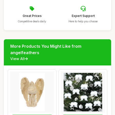
Great Prices
Expert Support
Competitive deals daily
Here to help you choose
More Products You Might Like from
angelfeathers
View All