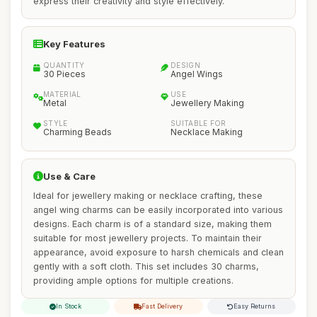
express their creativity and style effectively.
Key Features
QUANTITY
DESIGN
30 Pieces
Angel Wings
MATERIAL
USE
Metal
Jewellery Making
STYLE
SUITABLE FOR
Charming Beads
Necklace Making
Use & Care
Ideal for jewellery making or necklace crafting, these
angel wing charms can be easily incorporated into various
designs. Each charm is of a standard size, making them
suitable for most jewellery projects. To maintain their
appearance, avoid exposure to harsh chemicals and clean
gently with a soft cloth. This set includes 30 charms,
providing ample options for multiple creations.
In Stock
Fast Delivery
Easy Returns