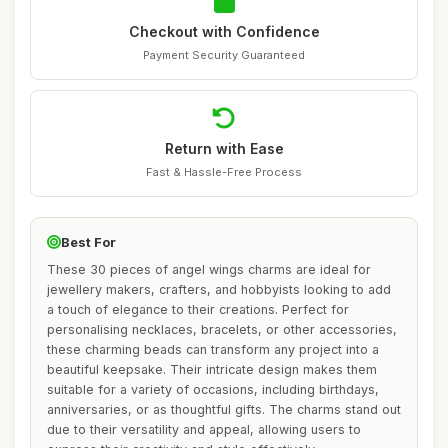
Checkout with Confidence
Payment Security Guaranteed
Return with Ease
Fast & Hassle-Free Process
Best For
These 30 pieces of angel wings charms are ideal for
jewellery makers, crafters, and hobbyists looking to add
a touch of elegance to their creations. Perfect for
personalising necklaces, bracelets, or other accessories,
these charming beads can transform any project into a
beautiful keepsake. Their intricate design makes them
suitable for a variety of occasions, including birthdays,
anniversaries, or as thoughtful gifts. The charms stand out
due to their versatility and appeal, allowing users to