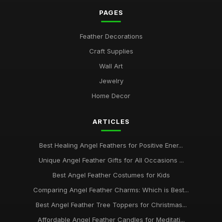
PAGES
Feather Decorations
Craft Supplies
Wall Art
Jewelry
Home Decor
ARTICLES
Best Healing Angel Feathers for Positive Ener...
Unique Angel Feather Gifts for All Occasions ...
Best Angel Feather Costumes for Kids
Comparing Angel Feather Charms: Which is Best...
Best Angel Feather Tree Toppers for Christmas...
Affordable Angel Feather Candles for Meditati...