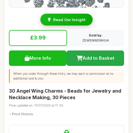
Read Our Insight
Sold by:
£3.99
ZEWENWENHUA
More Info
Add to Basket
When you order through these links, we may earn a commission at no
additional cost to you.
30 Angel Wing Charms - Beads for Jewelry and
Necklace Making, 30 Pieces
Price updated on: 11/07/2026 at 17:49
Price History