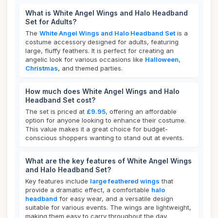
What is White Angel Wings and Halo Headband
Set for Adults?
The
White Angel Wings and Halo Headband Set
is a
costume accessory designed for adults, featuring
large, fluffy feathers. It is perfect for creating an
angelic look for various occasions like
Halloween
,
Christmas
, and themed parties.
How much does White Angel Wings and Halo
Headband Set cost?
The set is priced at
£9.95
, offering an affordable
option for anyone looking to enhance their costume.
This value makes it a great choice for budget-
conscious shoppers wanting to stand out at events.
What are the key features of White Angel Wings
and Halo Headband Set?
Key features include
large feathered wings
that
provide a dramatic effect, a comfortable
halo
headband
for easy wear, and a versatile design
suitable for various events. The wings are lightweight,
making them easy to carry throughout the day.