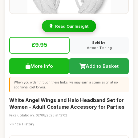
Read Our Insight
Sold by:
£9.95
Arteon Trading
More Info
Add to Basket
When you order through these links, we may earn a commission at no
additional cost to you.
White Angel Wings and Halo Headband Set for
Women - Adult Costume Accessory for Parties
Price updated on: 02/08/2026 at 12:02
Price History