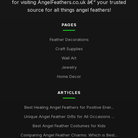
for visiting AngelFeathers.co.uk â€“ your trusted
source for all things angel feathers!
PAGES
Feather Decorations
Craft Supplies
Wall Art
Jewelry
Home Decor
ARTICLES
Best Healing Angel Feathers for Positive Ener...
Unique Angel Feather Gifts for All Occasions ...
Best Angel Feather Costumes for Kids
Comparing Angel Feather Charms: Which is Best...