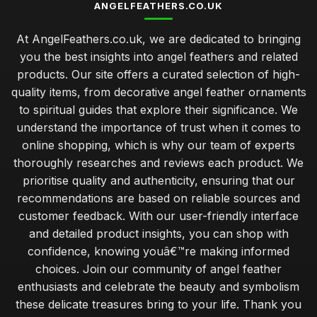
ANGELFEATHERS.CO.UK
At AngelFeathers.co.uk, we are dedicated to bringing
you the best insights into angel feathers and related
products. Our site offers a curated selection of high-
quality items, from decorative angel feather ornaments
to spiritual guides that explore their significance. We
understand the importance of trust when it comes to
online shopping, which is why our team of experts
thoroughly researches and reviews each product. We
prioritise quality and authenticity, ensuring that our
recommendations are based on reliable sources and
customer feedback. With our user-friendly interface
and detailed product insights, you can shop with
confidence, knowing youâ€™re making informed
choices. Join our community of angel feather
enthusiasts and celebrate the beauty and symbolism
these delicate treasures bring to your life. Thank you