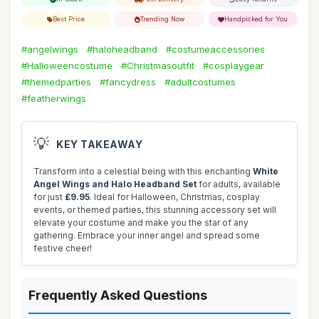
Best Price
Trending Now
Handpicked for You
#angelwings
#haloheadband
#costumeaccessories
#Halloweencostume
#Christmasoutfit
#cosplaygear
#themedparties
#fancydress
#adultcostumes
#featherwings
💡
KEY TAKEAWAY
Transform into a celestial being with this enchanting
White
Angel Wings and Halo Headband Set
for adults, available
for just
£9.95
. Ideal for Halloween, Christmas, cosplay
events, or themed parties, this stunning accessory set will
elevate your costume and make you the star of any
gathering. Embrace your inner angel and spread some
festive cheer!
Frequently Asked Questions