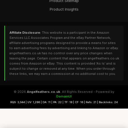
Product Sitemap
Product Insights
Affiliate Disclosure:
This website is a participant in the Amazon
Services LLC Associates Program and the eBay Partner Network,
affiliate advertising programs designed to provide a means for sites
to earn advertising fees by advertising and linking to Amazon or eBay.
angelfeathers.co.uk has no control over any price changes when
leaving the page. Certain content that appears on angelfeathers.co.uk
comes from Amazon or eBay. This content is provided 'As Is' and is
subject to change or removed at any time. When you order through
these links, we may earn a commission at no additional cost to you.
© 2026
Angelfeathers.co.uk
. All Rights Reserved - Powered by
DomainUI
RQS: 3,044 | UV: 1,286 | DA: 11 | PA: 22 | TF: 18 | CF: 16 | Refs: 21 | Backlinks: 24