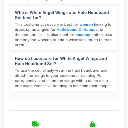
Who is White Angel Wings and Halo Headband
Set best for?
This costume accessory is best for
women
looking to
dress up as angels for
Halloween
,
Christmas
, or
themed parties. It is also ideal for
cosplay
enthusiasts
and anyone wanting to add a whimsical touch to their
outfit.
How do I use/care for White Angel Wings and
Halo Headband Set?
To use the set, simply wear the halo headband and
attach the wings to your costume or clothing. For
care, gently spot clean the wings with a damp cloth
and avoid excessive bending to maintain their shape.