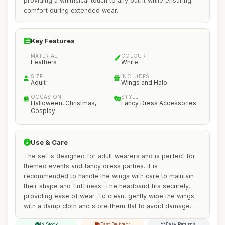
providing a whimsical touch to any outfit while ensuring
comfort during extended wear.
Key Features
MATERIAL
COLOUR
Feathers
White
SIZE
INCLUDES
Adult
Wings and Halo
OCCASION
STYLE
Halloween, Christmas,
Fancy Dress Accessories
Cosplay
Use & Care
The set is designed for adult wearers and is perfect for
themed events and fancy dress parties. It is
recommended to handle the wings with care to maintain
their shape and fluffiness. The headband fits securely,
providing ease of wear. To clean, gently wipe the wings
with a damp cloth and store them flat to avoid damage.
In Stock
Fast Delivery
Easy Returns