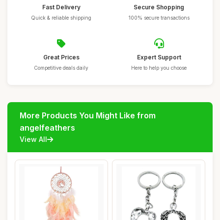
Fast Delivery
Secure Shopping
Quick & reliable shipping
100% secure transactions
Great Prices
Expert Support
Competitive deals daily
Here to help you choose
More Products You Might Like from
angelfeathers
View All