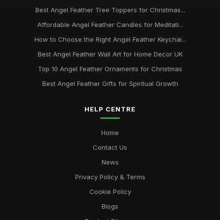
Best Angel Feather Tree Toppers for Christmas...
Affordable Angel Feather Candles for Meditati...
How to Choose the Right Angel Feather Keychai...
Best Angel Feather Wall Art for Home Decor UK
Top 10 Angel Feather Ornaments for Christmas
Best Angel Feather Gifts for Spiritual Growth
HELP CENTRE
Home
Contact Us
News
Privacy Policy & Terms
Cookie Policy
Blogs