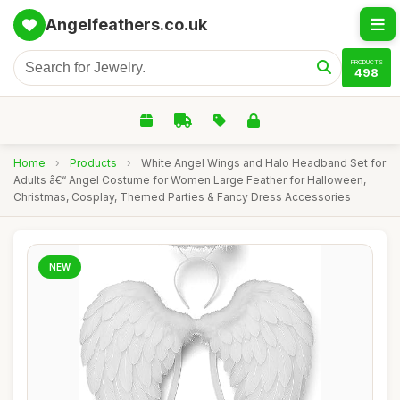
Angelfeathers.co.uk
PRODUCTS
498
Home
›
Products
›
White Angel Wings and Halo Headband Set for
Adults â€“ Angel Costume for Women Large Feather for Halloween,
Christmas, Cosplay, Themed Parties & Fancy Dress Accessories
NEW