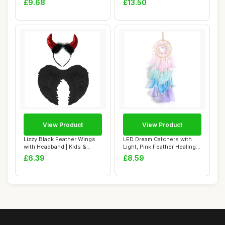
£9.68
£13.50
View Product
View Product
Lizzy Black Feather Wings
LED Dream Catchers with
with Headband | Kids &
Light, Pink Feather Healing
Adults Fanc...
Crystal ...
£6.39
£8.59