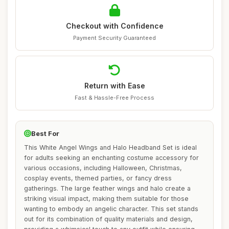
Checkout with Confidence
Payment Security Guaranteed
Return with Ease
Fast & Hassle-Free Process
Best For
This White Angel Wings and Halo Headband Set is ideal
for adults seeking an enchanting costume accessory for
various occasions, including Halloween, Christmas,
cosplay events, themed parties, or fancy dress
gatherings. The large feather wings and halo create a
striking visual impact, making them suitable for those
wanting to embody an angelic character. This set stands
out for its combination of quality materials and design,