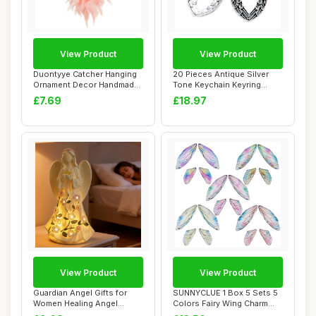
View Product
View Product
Duontyye Catcher Hanging
20 Pieces Antique Silver
Ornament Decor Handmade
Tone Keychain Keyring
LED Lights ...
Keytag AA4614...
£7.69
£18.97
View Product
View Product
Guardian Angel Gifts for
SUNNYCLUE 1 Box 5 Sets 5
Women Healing Angel
Colors Fairy Wing Charm
Figurines Resin...
Resin Butte...