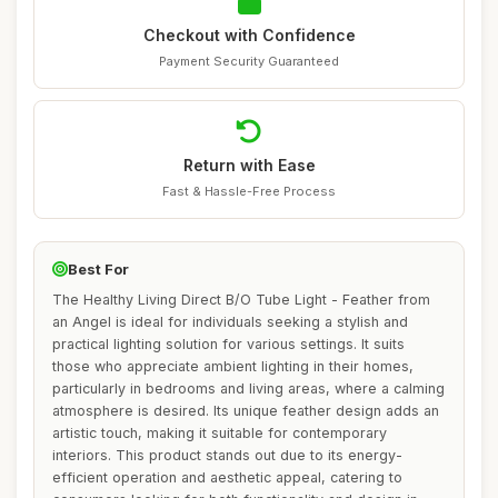
Checkout with Confidence
Payment Security Guaranteed
Return with Ease
Fast & Hassle-Free Process
Best For
The Healthy Living Direct B/O Tube Light - Feather from
an Angel is ideal for individuals seeking a stylish and
practical lighting solution for various settings. It suits
those who appreciate ambient lighting in their homes,
particularly in bedrooms and living areas, where a calming
atmosphere is desired. Its unique feather design adds an
artistic touch, making it suitable for contemporary
interiors. This product stands out due to its energy-
efficient operation and aesthetic appeal, catering to