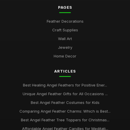
PAGES
Feather Decorations
Craft Supplies
Wall Art
Jewelry
Home Decor
ARTICLES
Best Healing Angel Feathers for Positive Ener...
Unique Angel Feather Gifts for All Occasions ...
Best Angel Feather Costumes for Kids
Comparing Angel Feather Charms: Which is Best...
Best Angel Feather Tree Toppers for Christmas...
Affordable Angel Feather Candles for Meditati...