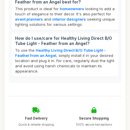
Feather from an Angel best for?
This product is ideal for
homeowners
looking to add a
touch of elegance to their decor. It's also perfect for
event planners
and
interior designers
seeking unique
lighting solutions for various settings.
How do I use/care for Healthy Living Direct B/O
Tube Light - Feather from an Angel?
To use the
Healthy Living Direct B/O Tube Light -
Feather from an Angel
, simply install it in your desired
location and plug it in. For care, regularly dust the light
and avoid using harsh chemicals to maintain its
appearance.
Fast Delivery
Secure Shopping
Quick & reliable shipping
100% secure transactions