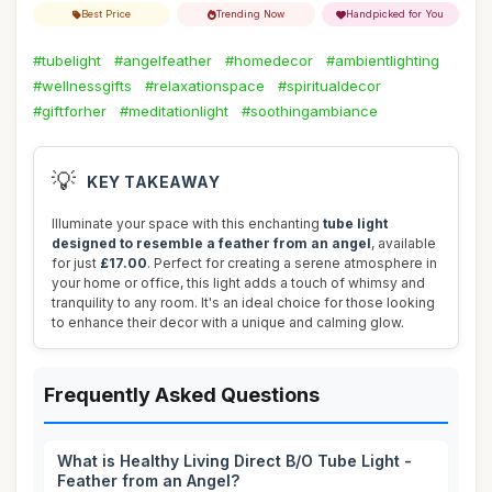
Best Price
Trending Now
Handpicked for You
#tubelight
#angelfeather
#homedecor
#ambientlighting
#wellnessgifts
#relaxationspace
#spiritualdecor
#giftforher
#meditationlight
#soothingambiance
💡
KEY TAKEAWAY
Illuminate your space with this enchanting
tube light
designed to resemble a feather from an angel
, available
for just
£17.00
. Perfect for creating a serene atmosphere in
your home or office, this light adds a touch of whimsy and
tranquility to any room. It's an ideal choice for those looking
to enhance their decor with a unique and calming glow.
Frequently Asked Questions
What is Healthy Living Direct B/O Tube Light -
Feather from an Angel?