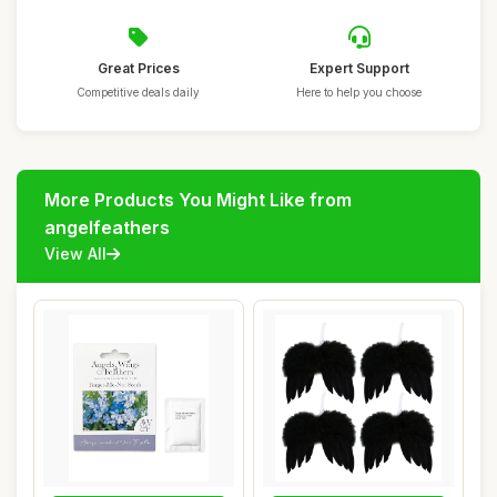
Great Prices
Expert Support
Competitive deals daily
Here to help you choose
More Products You Might Like from
angelfeathers
View All