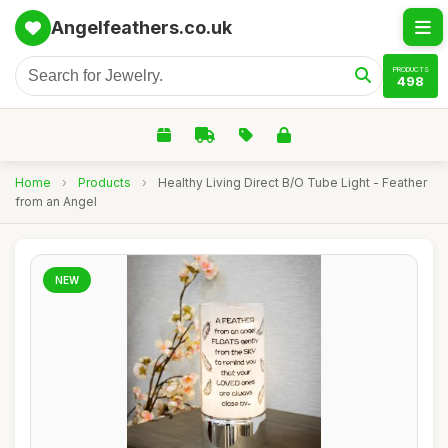
Angelfeathers.co.uk
PRODUCTS
498
Home
›
Products
›
Healthy Living Direct B/O Tube Light - Feather
from an Angel
NEW