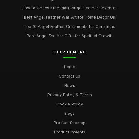
How to Choose the Right Angel Feather Keychai...
Best Angel Feather Wall Art for Home Decor UK
Top 10 Angel Feather Ornaments for Christmas
Best Angel Feather Gifts for Spiritual Growth
HELP CENTRE
Home
Contact Us
News
Privacy Policy & Terms
Cookie Policy
Blogs
Product Sitemap
Product Insights