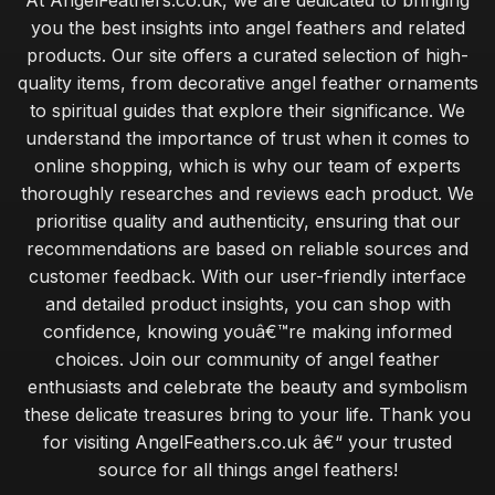
At AngelFeathers.co.uk, we are dedicated to bringing
you the best insights into angel feathers and related
products. Our site offers a curated selection of high-
quality items, from decorative angel feather ornaments
to spiritual guides that explore their significance. We
understand the importance of trust when it comes to
online shopping, which is why our team of experts
thoroughly researches and reviews each product. We
prioritise quality and authenticity, ensuring that our
recommendations are based on reliable sources and
customer feedback. With our user-friendly interface
and detailed product insights, you can shop with
confidence, knowing youâ€™re making informed
choices. Join our community of angel feather
enthusiasts and celebrate the beauty and symbolism
these delicate treasures bring to your life. Thank you
for visiting AngelFeathers.co.uk â€“ your trusted
source for all things angel feathers!