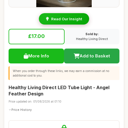
Read Our Insight
Sold by:
£17.00
Healthy Living Direct
More Info
Add to Basket
When you order through these links, we may earn a commission at no
additional cost to you.
Healthy Living Direct LED Tube Light - Angel
Feather Design
Price updated on: 01/08/2026 at 01:10
Price History