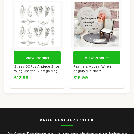
View Product
View Product
Stiesy 80Pcs Antique Silver
Feathers Appear When
Wing Charms, Vintage Angel
Angels Are Near"
Feath...
Personalised Memorial ...
£12.99
£16.99
ANGELFEATHERS.CO.UK