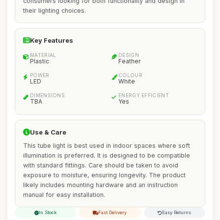
consumers looking for both functionality and design in
their lighting choices.
Key Features
MATERIAL
DESIGN
Plastic
Feather
POWER
COLOUR
LED
White
DIMENSIONS
ENERGY EFFICIENT
TBA
Yes
Use & Care
This tube light is best used in indoor spaces where soft
illumination is preferred. It is designed to be compatible
with standard fittings. Care should be taken to avoid
exposure to moisture, ensuring longevity. The product
likely includes mounting hardware and an instruction
manual for easy installation.
In Stock
Fast Delivery
Easy Returns