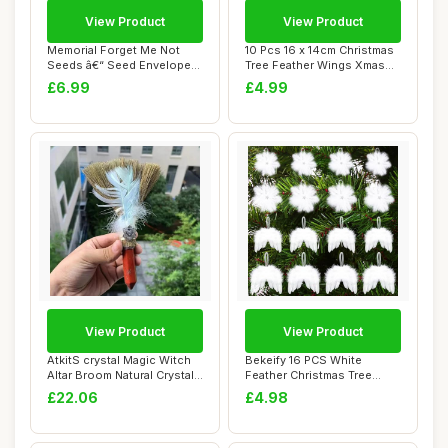
View Product
View Product
Memorial Forget Me Not
10 Pcs 16 x 14cm Christmas
Seeds â€“ Seed Envelopes
Tree Feather Wings Xmas
with 10...
Hanging A...
£6.99
£4.99
View Product
View Product
AtkitS crystal Magic Witch
Bekeify 16 PCS White
Altar Broom Natural Crystal
Feather Christmas Tree
Tower...
Decorations 2 St...
£22.06
£4.98