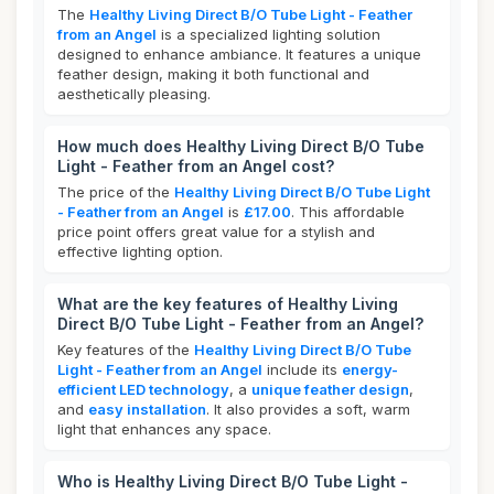
The
Healthy Living Direct B/O Tube Light - Feather
from an Angel
is a specialized lighting solution
designed to enhance ambiance. It features a unique
feather design, making it both functional and
aesthetically pleasing.
How much does Healthy Living Direct B/O Tube
Light - Feather from an Angel cost?
The price of the
Healthy Living Direct B/O Tube Light
- Feather from an Angel
is
£17.00
. This affordable
price point offers great value for a stylish and
effective lighting option.
What are the key features of Healthy Living
Direct B/O Tube Light - Feather from an Angel?
Key features of the
Healthy Living Direct B/O Tube
Light - Feather from an Angel
include its
energy-
efficient LED technology
, a
unique feather design
,
and
easy installation
. It also provides a soft, warm
light that enhances any space.
Who is Healthy Living Direct B/O Tube Light -