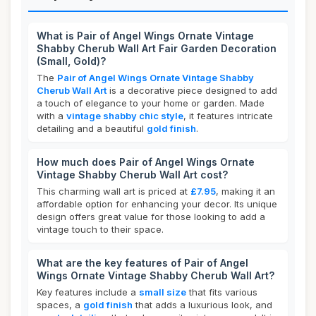
What is Pair of Angel Wings Ornate Vintage
Shabby Cherub Wall Art Fair Garden Decoration
(Small, Gold)?
The
Pair of Angel Wings Ornate Vintage Shabby
Cherub Wall Art
is a decorative piece designed to add
a touch of elegance to your home or garden. Made
with a
vintage shabby chic style
, it features intricate
detailing and a beautiful
gold finish
.
How much does Pair of Angel Wings Ornate
Vintage Shabby Cherub Wall Art cost?
This charming wall art is priced at
£7.95
, making it an
affordable option for enhancing your decor. Its unique
design offers great value for those looking to add a
vintage touch to their space.
What are the key features of Pair of Angel
Wings Ornate Vintage Shabby Cherub Wall Art?
Key features include a
small size
that fits various
spaces, a
gold finish
that adds a luxurious look, and