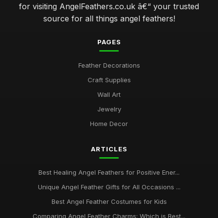
for visiting AngelFeathers.co.uk â€“ your trusted
source for all things angel feathers!
PAGES
Feather Decorations
Craft Supplies
Wall Art
Jewelry
Home Decor
ARTICLES
Best Healing Angel Feathers for Positive Ener...
Unique Angel Feather Gifts for All Occasions ...
Best Angel Feather Costumes for Kids
Comparing Angel Feather Charms: Which is Best...