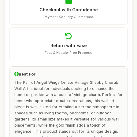
Checkout with Confidence
Payment Security Guaranteed
Return with Ease
Fast & Hassle-Free Process
Best For
The Pair of Angel Wings Ornate Vintage Shabby Cherub
Wall Art is ideal for individuals seeking to enhance their
home or garden with a touch of vintage charm. Perfect for
those who appreciate ornate decorations, this wall art
piece is well-suited for creating a serene atmosphere in
spaces such as living rooms, bedrooms, or outdoor
gardens. Its small size makes it versatile for various wall
placements, while the gold finish adds a touch of
elegance. This product stands out for its unique design,