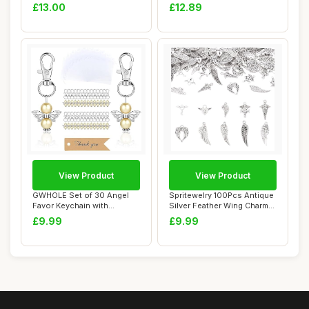
Art Poster Ca...
Charms Tibetan Al...
£13.00
£12.89
View Product
View Product
GWHOLE Set of 30 Angel
Spritewelry 100Pcs Antique
Favor Keychain with
Silver Feather Wing Charm
Organza Gift Bags...
Tibetan...
£9.99
£9.99