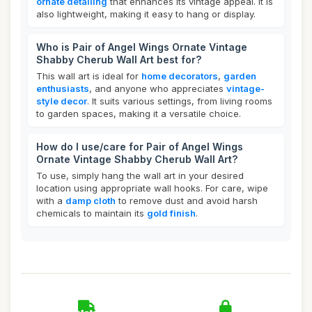
ornate detailing
that enhances its vintage appeal. It is
also lightweight, making it easy to hang or display.
Who is Pair of Angel Wings Ornate Vintage
Shabby Cherub Wall Art best for?
This wall art is ideal for
home decorators
,
garden
enthusiasts
, and anyone who appreciates
vintage-
style decor
. It suits various settings, from living rooms
to garden spaces, making it a versatile choice.
How do I use/care for Pair of Angel Wings
Ornate Vintage Shabby Cherub Wall Art?
To use, simply hang the wall art in your desired
location using appropriate wall hooks. For care, wipe
with a
damp cloth
to remove dust and avoid harsh
chemicals to maintain its
gold finish
.