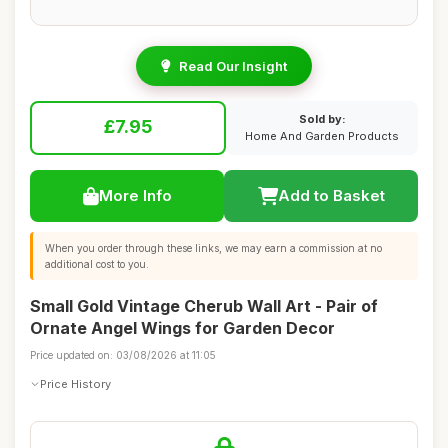
Read Our Insight
Sold by:
£7.95
Home And Garden Products
More Info
Add to Basket
When you order through these links, we may earn a commission at no
additional cost to you.
Small Gold Vintage Cherub Wall Art - Pair of
Ornate Angel Wings for Garden Decor
Price updated on: 03/08/2026 at 11:05
Price History