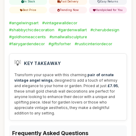
In Stock
Fast Delivery
Easy Returns
Best Price
Trending Now
Handpicked for You
#angelwingsart
#vintagewalldecor
#shabbychicdecoration
#gardenwallart
#cherubdesign
#goldhomeaccents
#smallwallsculpture
#fairygardendecor
#giftsforher
#rusticinteriordecor
💡
KEY TAKEAWAY
Transform your space with this charming
pair of ornate
vintage angel wings
, designed to add a touch of whimsy
and elegance to your home or garden. Priced at just
£7.95
,
these small gold cherub wall decorations are perfect for
anyone looking to enhance their decor with a unique and
uplifting piece. Ideal for garden lovers or those who
appreciate vintage aesthetics, they make a delightful
addition to any setting.
Frequently Asked Questions