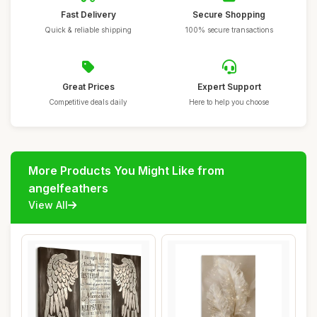
Fast Delivery
Secure Shopping
Quick & reliable shipping
100% secure transactions
Great Prices
Expert Support
Competitive deals daily
Here to help you choose
More Products You Might Like from
angelfeathers
View All