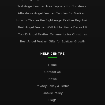
Best Angel Feather Tree Toppers for Christmas...
Affordable Angel Feather Candles for Meditati...
How to Choose the Right Angel Feather Keychai...
Best Angel Feather Wall Art for Home Decor UK
Top 10 Angel Feather Ornaments for Christmas
Best Angel Feather Gifts for Spiritual Growth
HELP CENTRE
Home
Contact Us
News
Privacy Policy & Terms
Cookie Policy
Blogs