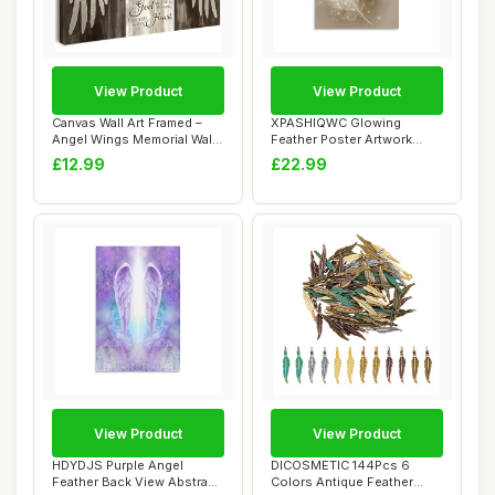
View Product
View Product
Canvas Wall Art Framed –
XPASHIQWC Glowing
Angel Wings Memorial Wall
Feather Poster Artwork
Decor w...
Golden Healing Gicl...
£12.99
£22.99
View Product
View Product
HDYDJS Purple Angel
DICOSMETIC 144Pcs 6
Feather Back View Abstract
Colors Antique Feather