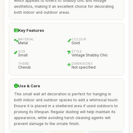
which appeals to lovers of shabby chic and vintage
aesthetics, making it an excellent choice for decorating
both indoor and outdoor areas.
Key Features
MATERIAL
COLOUR
Metal
Gold
SIZE
STYLE
Small
Vintage Shabby Chic
THEME
DIMENSIONS
Cherub
Not specified
Use & Care
This small wall art decoration is perfect for hanging in
both indoor and outdoor spaces to add a whimsical touch.
Ensure it is placed in a sheltered area if used outdoors to
prolong its lifespan. Regular dusting will help maintain its
appearance, while avoiding harsh cleaning agents will
prevent damage to the ornate finish.