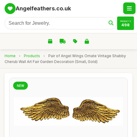
Angelfeathers.co.uk
PRODUCTS
498
Home
›
Products
›
Pair of Angel Wings Ornate Vintage Shabby
Cherub Wall Art Fair Garden Decoration (Small, Gold)
NEW