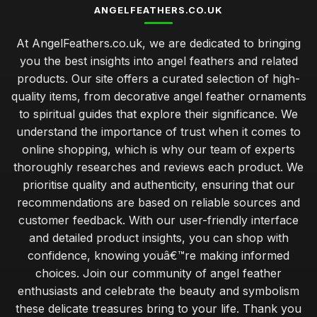
ANGELFEATHERS.CO.UK
At AngelFeathers.co.uk, we are dedicated to bringing
you the best insights into angel feathers and related
products. Our site offers a curated selection of high-
quality items, from decorative angel feather ornaments
to spiritual guides that explore their significance. We
understand the importance of trust when it comes to
online shopping, which is why our team of experts
thoroughly researches and reviews each product. We
prioritise quality and authenticity, ensuring that our
recommendations are based on reliable sources and
customer feedback. With our user-friendly interface
and detailed product insights, you can shop with
confidence, knowing youâ€™re making informed
choices. Join our community of angel feather
enthusiasts and celebrate the beauty and symbolism
these delicate treasures bring to your life. Thank you