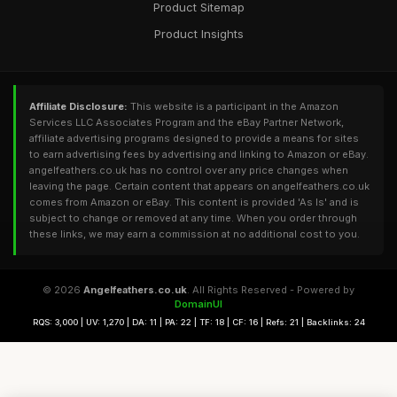
Product Sitemap
Product Insights
Affiliate Disclosure:
This website is a participant in the Amazon
Services LLC Associates Program and the eBay Partner Network,
affiliate advertising programs designed to provide a means for sites
to earn advertising fees by advertising and linking to Amazon or eBay.
angelfeathers.co.uk has no control over any price changes when
leaving the page. Certain content that appears on angelfeathers.co.uk
comes from Amazon or eBay. This content is provided 'As Is' and is
subject to change or removed at any time. When you order through
these links, we may earn a commission at no additional cost to you.
© 2026
Angelfeathers.co.uk
. All Rights Reserved - Powered by
DomainUI
RQS: 3,000 | UV: 1,270 | DA: 11 | PA: 22 | TF: 18 | CF: 16 | Refs: 21 | Backlinks: 24