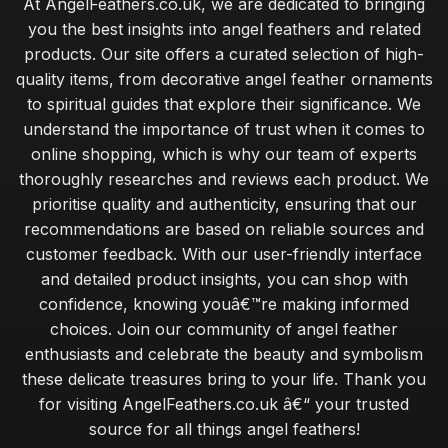
At AngelFeathers.co.uk, we are dedicated to bringing
you the best insights into angel feathers and related
products. Our site offers a curated selection of high-
quality items, from decorative angel feather ornaments
to spiritual guides that explore their significance. We
understand the importance of trust when it comes to
online shopping, which is why our team of experts
thoroughly researches and reviews each product. We
prioritise quality and authenticity, ensuring that our
recommendations are based on reliable sources and
customer feedback. With our user-friendly interface
and detailed product insights, you can shop with
confidence, knowing youâ€™re making informed
choices. Join our community of angel feather
enthusiasts and celebrate the beauty and symbolism
these delicate treasures bring to your life. Thank you
for visiting AngelFeathers.co.uk â€“ your trusted
source for all things angel feathers!