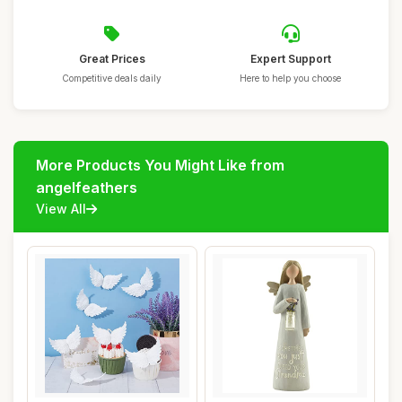
Great Prices
Expert Support
Competitive deals daily
Here to help you choose
More Products You Might Like from
angelfeathers
View All