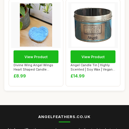
View Product
View Product
Divine Wing Angel Wings
Angel Candle Tin | Highly
Heart Shaped Candle
Scented | Soy Wax | Vegan
Holder, Decorati...
& Cruelt...
£8.99
£14.99
ANGELFEATHERS.CO.UK