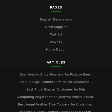
PAGES
Feather Decorations
Craft Supplies
Wall Art
Jewelry
Home Decor
ARTICLES
Best Healing Angel Feathers for Positive Ener...
Unique Angel Feather Gifts for All Occasions ...
Best Angel Feather Costumes for Kids
Comparing Angel Feather Charms: Which is Best...
Best Angel Feather Tree Toppers for Christmas...
Affordable Angel Feather Candles for Meditati...