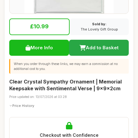
Sold by:
£10.99
The Lovely Gift Group
More Info
Add to Basket
When you order through these links, we may earn a commission at no
additional cost to you.
Clear Crystal Sympathy Ornament | Memorial
Keepsake with Sentimental Verse | 9x9x2cm
Price updated on: 13/07/2026 at 03:28
Price History
Checkout with Confidence