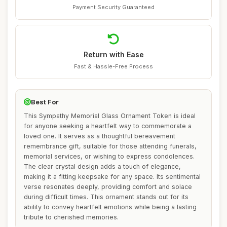
Payment Security Guaranteed
Return with Ease
Fast & Hassle-Free Process
Best For
This Sympathy Memorial Glass Ornament Token is ideal
for anyone seeking a heartfelt way to commemorate a
loved one. It serves as a thoughtful bereavement
remembrance gift, suitable for those attending funerals,
memorial services, or wishing to express condolences.
The clear crystal design adds a touch of elegance,
making it a fitting keepsake for any space. Its sentimental
verse resonates deeply, providing comfort and solace
during difficult times. This ornament stands out for its
ability to convey heartfelt emotions while being a lasting
tribute to cherished memories.