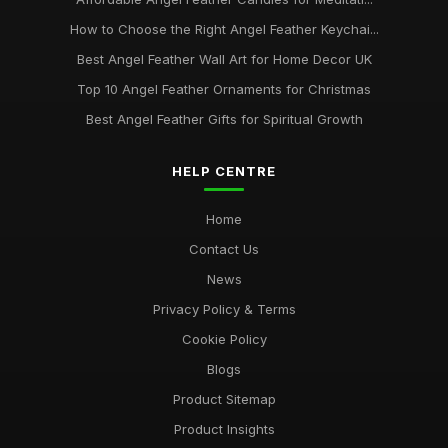
How to Choose the Right Angel Feather Keychai...
Best Angel Feather Wall Art for Home Decor UK
Top 10 Angel Feather Ornaments for Christmas
Best Angel Feather Gifts for Spiritual Growth
HELP CENTRE
Home
Contact Us
News
Privacy Policy & Terms
Cookie Policy
Blogs
Product Sitemap
Product Insights