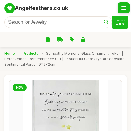
Angelfeathers.co.uk
PRODUCTS
498
Home
›
Products
›
Sympathy Memorial Glass Ornament Token |
Bereavement Remembrance Gift | Thoughtful Clear Crystal Keepsake |
Sentimental Verse | 9x9x2cm
NEW