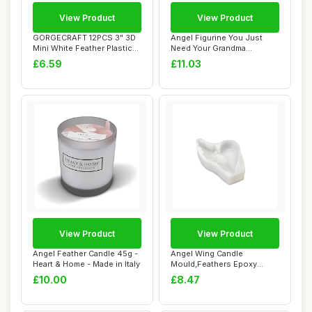
View Product
View Product
GORGECRAFT 12PCS 3" 3D
Angel Figurine You Just
Mini White Feather Plastic
Need Your Grandma
Angel Wing...
Guardian Angel Sen...
£6.59
£11.03
View Product
View Product
Angel Feather Candle 45g -
Angel Wing Candle
Heart & Home - Made in Italy
Mould,Feathers Epoxy
Resin Moulds,3D Heart...
£10.00
£8.47