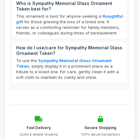
Who is Sympathy Memorial Glass Ornament
Token best for?
This ornament is best for anyone seeking a
thoughtful
gift
for those grieving the loss of a loved one. It
serves as a comforting reminder for family members,
friends, or colleagues during times of bereavement.
How do I use/care for Sympathy Memorial Glass
Ornament Token?
To use the
Sympathy Memorial Glass Ornament
Token
, simply display it in a prominent place as a
tribute to a loved one. For care, gently clean it with a
soft cloth to maintain its clarity and shine.
Fast Delivery
Secure Shopping
Quick & reliable shipping
100% secure transactions