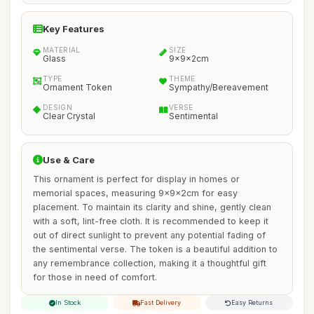
Key Features
MATERIAL
SIZE
Glass
9x9x2cm
TYPE
THEME
Ornament Token
Sympathy/Bereavement
DESIGN
VERSE
Clear Crystal
Sentimental
Use & Care
This ornament is perfect for display in homes or
memorial spaces, measuring 9x9x2cm for easy
placement. To maintain its clarity and shine, gently clean
with a soft, lint-free cloth. It is recommended to keep it
out of direct sunlight to prevent any potential fading of
the sentimental verse. The token is a beautiful addition to
any remembrance collection, making it a thoughtful gift
for those in need of comfort.
In Stock
Fast Delivery
Easy Returns