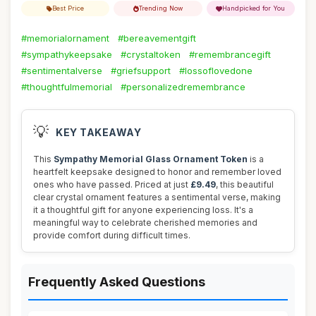
Best Price
Trending Now
Handpicked for You
#memorialornament
#bereavementgift
#sympathykeepsake
#crystaltoken
#remembrancegift
#sentimentalverse
#griefsupport
#lossoflovedone
#thoughtfulmemorial
#personalizedremembrance
💡
KEY TAKEAWAY
This
Sympathy Memorial Glass Ornament Token
is a
heartfelt keepsake designed to honor and remember loved
ones who have passed. Priced at just
£9.49
, this beautiful
clear crystal ornament features a sentimental verse, making
it a thoughtful gift for anyone experiencing loss. It's a
meaningful way to celebrate cherished memories and
provide comfort during difficult times.
Frequently Asked Questions