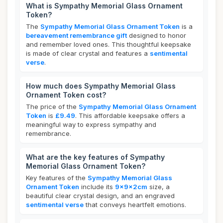
What is Sympathy Memorial Glass Ornament
Token?
The
Sympathy Memorial Glass Ornament Token
is a
bereavement remembrance gift
designed to honor
and remember loved ones. This thoughtful keepsake
is made of clear crystal and features a
sentimental
verse
.
How much does Sympathy Memorial Glass
Ornament Token cost?
The price of the
Sympathy Memorial Glass Ornament
Token
is
£9.49
. This affordable keepsake offers a
meaningful way to express sympathy and
remembrance.
What are the key features of Sympathy
Memorial Glass Ornament Token?
Key features of the
Sympathy Memorial Glass
Ornament Token
include its
9x9x2cm
size, a
beautiful clear crystal design, and an engraved
sentimental verse
that conveys heartfelt emotions.