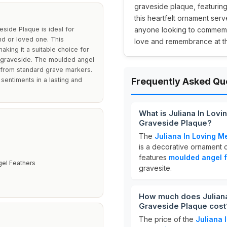
graveside plaque, featuring
this heartfelt ornament serve
side Plaque is ideal for
anyone looking to commemor
nd or loved one. This
love and remembrance at the
aking it a suitable choice for
 a graveside. The moulded angel
t from standard grave markers.
 sentiments in a lasting and
Frequently Asked Qu
What is Juliana In Lov
Graveside Plaque?
The
Juliana In Loving M
m
is a decorative ornament 
features
moulded angel 
el Feathers
gravesite.
How much does Juliana
Graveside Plaque cost
The price of the
Juliana 