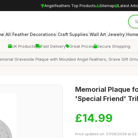
Angelfeathers Top Products
Sitemap
Latest Arti
|
|
|
|
|
|
me
All
Feather Decorations
Craft Supplies
Wall Art
Jewelry
Home
UK Products
Fast Delivery
Great Prices
Secure Shopping
Memorial Graveside Plaque with Moulded Angel Feathers, Grave Gift Or
Memorial Plaque fo
'Special Friend' T
£14.99
Price updated on: 07/08/2026 at 02