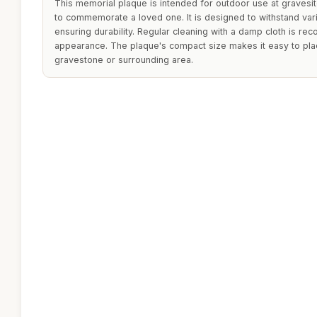
This memorial plaque is intended for outdoor use at gravesit
to commemorate a loved one. It is designed to withstand var
ensuring durability. Regular cleaning with a damp cloth is re
appearance. The plaque's compact size makes it easy to pla
gravestone or surrounding area.