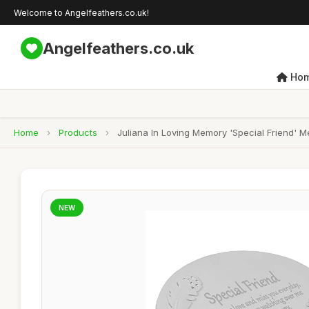
Welcome to Angelfeathers.co.uk!
Angelfeathers.co.uk
Ho
Home
›
Products
›
Juliana In Loving Memory 'Special Friend' 
NEW