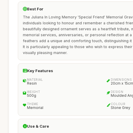
Best For
The Juliana In Loving Memory 'Special Friend' Memorial Grave
individuals looking to honour and remember a cherished frie
beautifully designed ornament serves as a heartfelt tribute, m
memorial services, anniversaries, or personal reflection at
feathers add a unique and comforting touch, distinguishing i
It is particularly appealing to those who wish to express their
visually pleasing manner.
Key Features
MATERIAL
DIMENSIONS
Resin
20cm x 15c
WEIGHT
DESIGN
500g
Moulded Ang
THEME
COLOUR
Memorial
Stone Grey
Use & Care