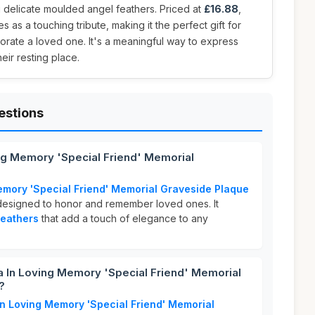
 delicate moulded angel feathers. Priced at
£16.88
,
s as a touching tribute, making it the perfect gift for
ate a loved one. It's a meaningful way to express
ir resting place.
estions
ing Memory 'Special Friend' Memorial
emory 'Special Friend' Memorial Graveside Plaque
designed to honor and remember loved ones. It
feathers
that add a touch of elegance to any
 In Loving Memory 'Special Friend' Memorial
?
In Loving Memory 'Special Friend' Memorial