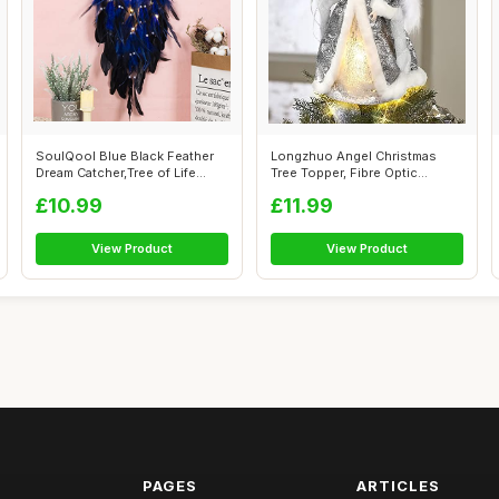
SoulQool Blue Black Feather
Longzhuo Angel Christmas
Dream Catcher,Tree of Life
Tree Topper, Fibre Optic
Handm...
Christmas ...
£10.99
£11.99
View Product
View Product
PAGES
ARTICLES