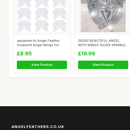
sanjianke-fs Angel Feather
DEENZ BEAUTIFUL ANGEL
Ornament Angel Wings for
WITH WINGS SILVER SPARKLE
Crafts A...
BLING ORNAME...
£8.95
£19.99
View Product
View Product
ANGELFEATHERS.CO.UK