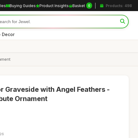
cles
Buying Guides
Product Insights
Basket
Products: 498
0
 Decor
nament
r Graveside with Angel Feathers -
ribute Ornament
:26