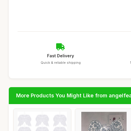
Fast Delivery
Quick & reliable shipping
More Products You Might Like from angelfe