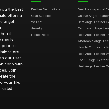
 you the best
Feather Decorations
Best Healing Angel Fea
site offers a
Craft Supplies
Unique Angel Feather G
ve angel
Wall Art
Best Angel Feather C
r
Jewelry
Comparing Angel Feath
hen it
Home Decor
Best Angel Feather Tr
experts
Affordable Angel Feat
prioritise
How to Choose the Rig
dations are
Best Angel Feather W
th our user-
Top 10 Angel Feather
can shop with
Best Angel Feather Gif
ces. Join
brate the
 your life.
trusted