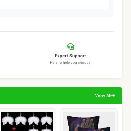
Expert Support
Here to help you choose
View All