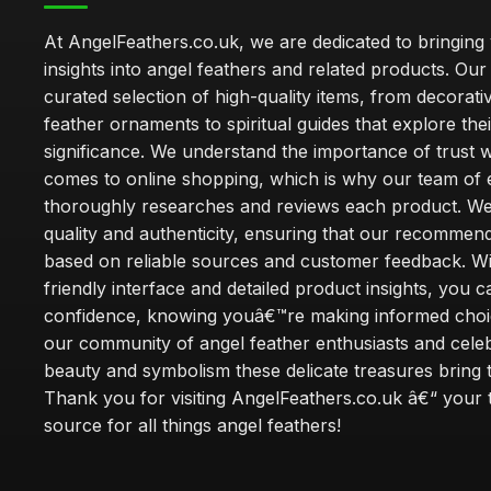
At AngelFeathers.co.uk, we are dedicated to bringing
insights into angel feathers and related products. Our 
curated selection of high-quality items, from decorati
feather ornaments to spiritual guides that explore thei
significance. We understand the importance of trust w
comes to online shopping, which is why our team of 
thoroughly researches and reviews each product. We 
quality and authenticity, ensuring that our recommen
based on reliable sources and customer feedback. Wi
friendly interface and detailed product insights, you 
confidence, knowing youâ€™re making informed choi
our community of angel feather enthusiasts and cele
beauty and symbolism these delicate treasures bring to
Thank you for visiting AngelFeathers.co.uk â€“ your 
source for all things angel feathers!