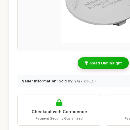
Read Our Insight
Seller Information:
Sold by: 24/7 DIRECT
Checkout with Confidence
Payment Security Guaranteed
Fas