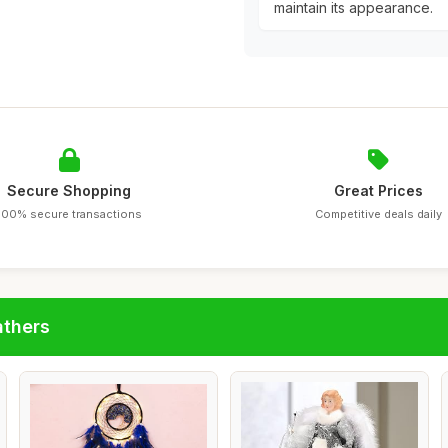
maintain its appearance.
Secure Shopping
Great Prices
100% secure transactions
Competitive deals daily
athers