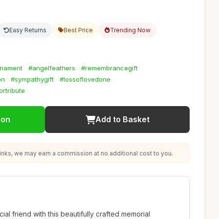
Easy Returns
Best Price
Trending Now
rnament
#angelfeathers
#remembrancegift
on
#sympathygift
#lossoflovedone
rtribute
ion
Add to Basket
nks, we may earn a commission at no additional cost to you.
l friend with this beautifully crafted memorial