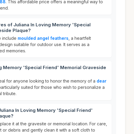
.88
. This affordable price offers a meaningful way to
iend.
res of Juliana In Loving Memory 'Special
eside Plaque?
e include
moulded angel feathers
, a heartfelt
design suitable for outdoor use. It serves as a
shed memories.
ng Memory 'Special Friend' Memorial Graveside
deal for anyone looking to honor the memory of a
dear
s particularly suited for those who wish to personalize a
 tribute.
Juliana In Loving Memory 'Special Friend'
laque?
lace it at the gravesite or memorial location. For care,
t or debris and gently clean it with a soft cloth to