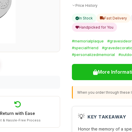
Price History
In Stock
Fast Delivery
Handpicked for You
#memorialplaque
#gravesideo
#specialfriend
#gravedecorati
#personalizedmemorial
#outdoo
More Informat
When you order through these li
Return with Ease
💡
KEY TAKEAWAY
t & Hassle-Free Process
Honor the memory of a specia