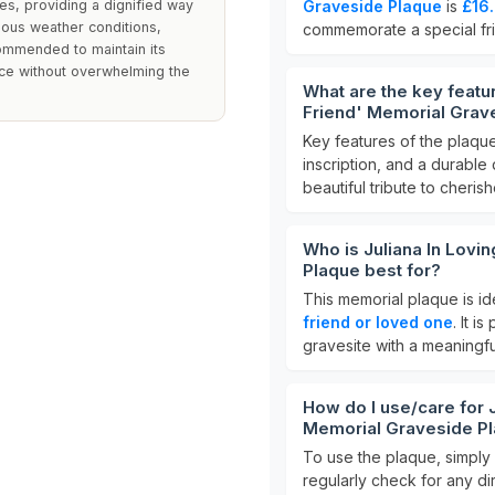
es, providing a dignified way
Graveside Plaque
is
£16
ious weather conditions,
commemorate a special fr
commended to maintain its
ce without overwhelming the
What are the key featu
Friend' Memorial Grav
Key features of the plaqu
inscription, and a durable 
beautiful tribute to cheri
Who is Juliana In Lovi
Plaque best for?
This memorial plaque is i
friend or loved one
. It i
gravesite with a meaningful
How do I use/care for 
Memorial Graveside P
To use the plaque, simply p
regularly check for any dir