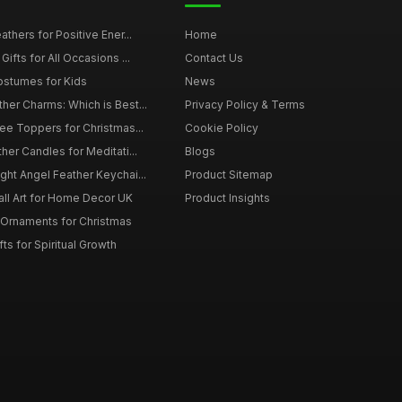
thers for Positive Ener...
Home
ifts for All Occasions ...
Contact Us
ostumes for Kids
News
er Charms: Which is Best...
Privacy Policy & Terms
ee Toppers for Christmas...
Cookie Policy
her Candles for Meditati...
Blogs
ht Angel Feather Keychai...
Product Sitemap
all Art for Home Decor UK
Product Insights
 Ornaments for Christmas
ts for Spiritual Growth