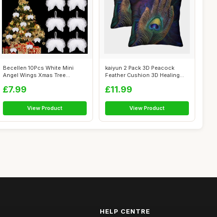
Becellen 10Pcs White Mini
kaiyun 2 Pack 3D Peacock
Angel Wings Xmas Tree
Feather Cushion 3D Healing
Decorations ...
Hands So...
£7.99
£11.99
View Product
View Product
HELP CENTRE