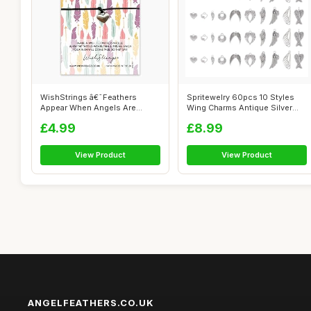
WishStrings â€˜Feathers
Spritewelry 60pcs 10 Styles
Appear When Angels Are
Wing Charms Antique Silver
Nearâ€...
Angel...
£4.99
£8.99
View Product
View Product
ANGELFEATHERS.CO.UK