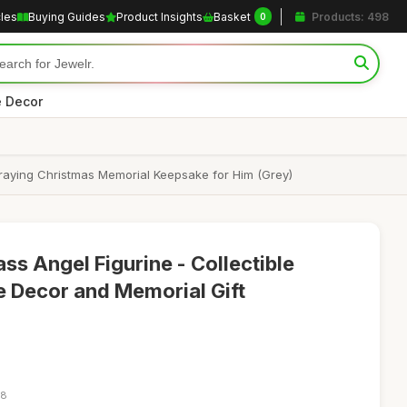
cles
Buying Guides
Product Insights
Basket
Products: 498
0
 Decor
raying Christmas Memorial Keepsake for Him (Grey)
s Angel Figurine - Collectible
 Decor and Memorial Gift
48