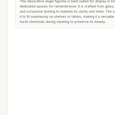
This decorative angel figurine is best suited for display in 
dedicated spaces for remembrance. It is crafted from glass,
and occasional dusting to maintain its clarity and shine. The
it to fit seamlessly on shelves or tables, making it a versati
harsh chemicals during cleaning to preserve its beauty.