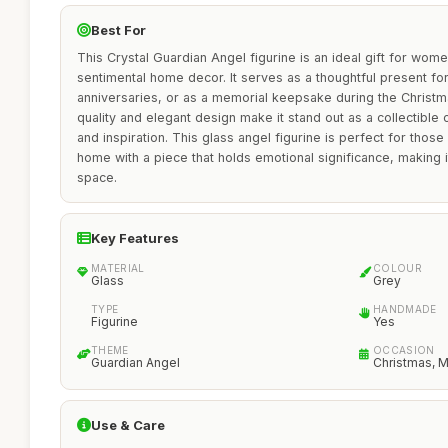
Best For
This Crystal Guardian Angel figurine is an ideal gift for wo
sentimental home decor. It serves as a thoughtful present fo
anniversaries, or as a memorial keepsake during the Christ
quality and elegant design make it stand out as a collectible
and inspiration. This glass angel figurine is perfect for thos
home with a piece that holds emotional significance, making i
space.
Key Features
MATERIAL
COLOUR
Glass
Grey
TYPE
HANDMADE
Figurine
Yes
THEME
OCCASION
Guardian Angel
Christmas, 
Use & Care