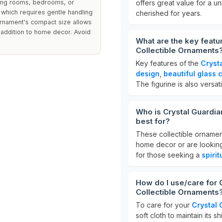
living rooms, bedrooms, or
offers great value for a u
 which requires gentle handling
cherished for years.
 ornament's compact size allows
le addition to home decor. Avoid
What are the key featu
Collectible Ornaments
Key features of the
Cryst
design
,
beautiful glass 
The figurine is also versat
Who is Crystal Guardia
best for?
These collectible ornamen
home decor or are looking 
for those seeking a
spiri
How do I use/care for 
Collectible Ornaments
To care for your
Crystal 
soft cloth to maintain its s