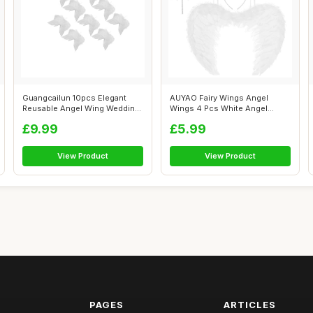
Guangcailun 10pcs Elegant
AUYAO Fairy Wings Angel
Reusable Angel Wing Wedding
Wings 4 Pcs White Angel
Decora...
Costume Fall...
£9.99
£5.99
View Product
View Product
PAGES
ARTICLES