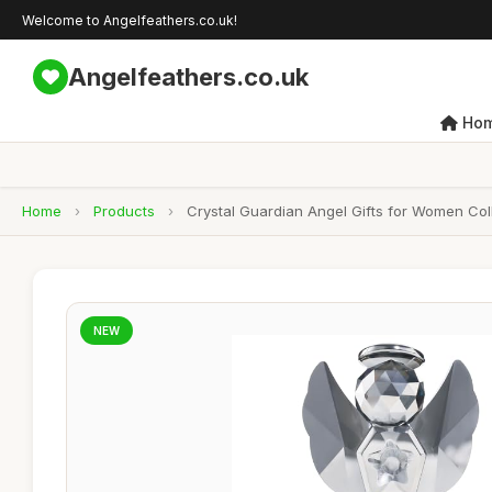
Welcome to Angelfeathers.co.uk!
Angelfeathers.co.uk
Ho
Home
›
Products
›
Crystal Guardian Angel Gifts for Women Co
NEW