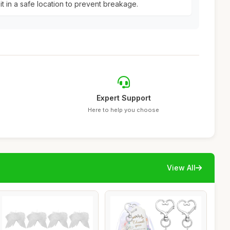
it in a safe location to prevent breakage.
Expert Support
Here to help you choose
View All