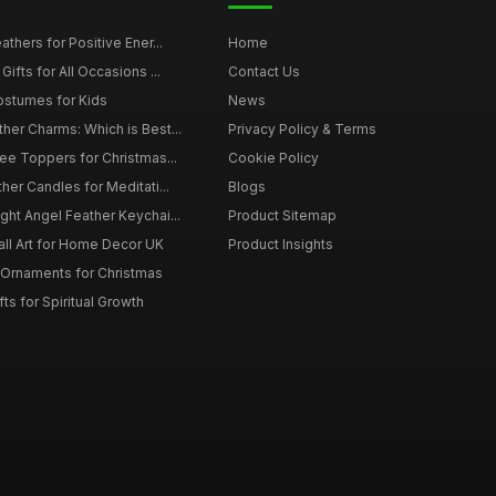
thers for Positive Ener...
Home
ifts for All Occasions ...
Contact Us
ostumes for Kids
News
er Charms: Which is Best...
Privacy Policy & Terms
ee Toppers for Christmas...
Cookie Policy
her Candles for Meditati...
Blogs
ht Angel Feather Keychai...
Product Sitemap
all Art for Home Decor UK
Product Insights
 Ornaments for Christmas
ts for Spiritual Growth