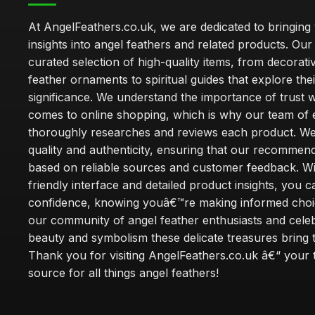
At AngelFeathers.co.uk, we are dedicated to bringing
insights into angel feathers and related products. Our 
curated selection of high-quality items, from decorati
feather ornaments to spiritual guides that explore thei
significance. We understand the importance of trust w
comes to online shopping, which is why our team of 
thoroughly researches and reviews each product. We 
quality and authenticity, ensuring that our recommen
based on reliable sources and customer feedback. Wi
friendly interface and detailed product insights, you 
confidence, knowing youâ€™re making informed choi
our community of angel feather enthusiasts and cele
beauty and symbolism these delicate treasures bring to
Thank you for visiting AngelFeathers.co.uk â€“ your 
source for all things angel feathers!