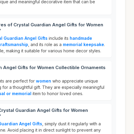
nique and meaningful decorative item that can be
res of Crystal Guardian Angel Gifts for Women
?
al Guardian Angel Gifts
include its
handmade
craftsmanship
, and its role as a
memorial keepsake
.
ile, making it suitable for various home decor styles.
n Angel Gifts for Women Collectible Ornaments
ts are perfect for
women
who appreciate unique
for a thoughtful gift. They are especially meaningful
tual or memorial
item to honor loved ones.
Crystal Guardian Angel Gifts for Women
?
Guardian Angel Gifts
, simply dust it regularly with a
hine. Avoid placing it in direct sunlight to prevent any