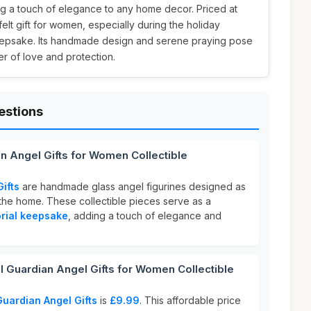
ng a touch of elegance to any home decor. Priced at
tfelt gift for women, especially during the holiday
eepsake. Its handmade design and serene praying pose
r of love and protection.
estions
an Angel Gifts for Women Collectible
ifts
are handmade glass angel figurines designed as
the home. These collectible pieces serve as a
rial keepsake
, adding a touch of elegance and
 Guardian Angel Gifts for Women Collectible
Guardian Angel Gifts
is
£9.99
. This affordable price