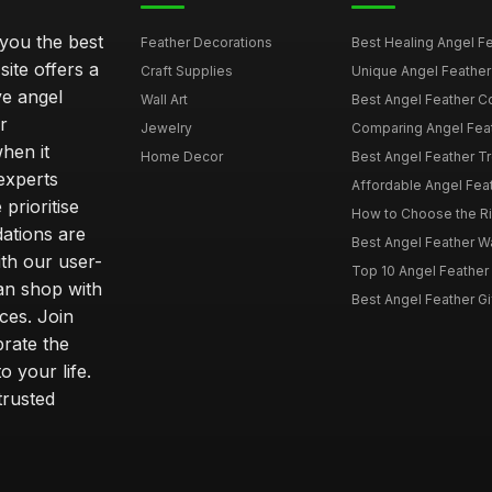
 you the best
Feather Decorations
Best Healing Angel Fea
site offers a
Craft Supplies
Unique Angel Feather G
ve angel
Wall Art
Best Angel Feather C
r
Jewelry
Comparing Angel Feath
hen it
Home Decor
Best Angel Feather Tr
experts
Affordable Angel Feat
prioritise
How to Choose the Rig
dations are
Best Angel Feather W
th our user-
Top 10 Angel Feather
can shop with
Best Angel Feather Gif
ces. Join
brate the
 your life.
trusted