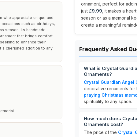
ornament, perfect for addi
just
£9.99
, it makes a hear
men who appreciate unique and
season or as a memorial k
r occasions such as birthdays,
create a meaningful reminde
mas season. Its handmade
 ornament that brings comfort
e seeking to enhance their
t a cherished addition to any
Frequently Asked Qu
What is Crystal Guardi
Ornaments?
Crystal Guardian Angel G
decorative ornaments for 
praying Christmas memo
spirituality to any space.
Memorial
How much does Crystal
Ornaments cost?
The price of the
Crystal 