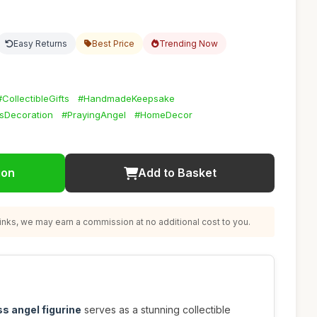
Easy Returns
Best Price
Trending Now
#CollectibleGifts
#HandmadeKeepsake
sDecoration
#PrayingAngel
#HomeDecor
ion
Add to Basket
nks, we may earn a commission at no additional cost to you.
ss angel figurine
serves as a stunning collectible