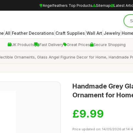
Angelfeathers Top Products
Sitemap
Latest Arti
|
|
|
|
|
|
me
All
Feather Decorations
Craft Supplies
Wall Art
Jewelry
Home
UK Products
Fast Delivery
Great Prices
Secure Shopping
llectible Ornaments, Glass Angel Figurine Decor for Home, Handmade P
Handmade Grey Glas
Ornament for Home
£9.99
Price updated on: 14/05/2026 at 14: