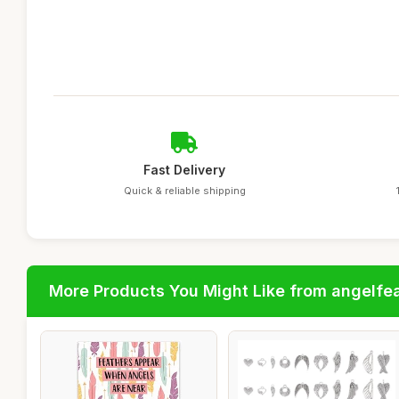
Fast Delivery
Quick & reliable shipping
More Products You Might Like from angelfe