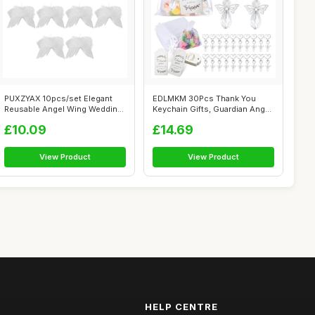
PUXZYAX 10pcs/set Elegant
EDLMKM 30Pcs Thank You
Reusable Angel Wing Wedding
Keychain Gifts, Guardian Angel
Decora...
Keycha...
£10.09
£14.69
View Product
View Product
HELP CENTRE