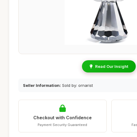
Read Our Insight
Seller Information:
Sold by: ornarist
Checkout with Confidence
Payment Security Guaranteed
Fas