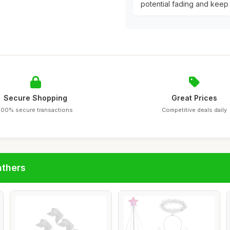
potential fading and keep 
Secure Shopping
Great Prices
100% secure transactions
Competitive deals daily
athers