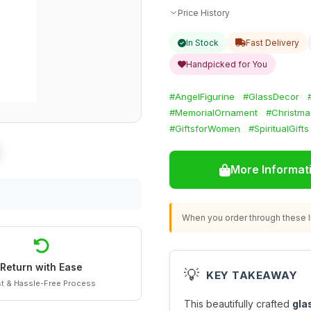
Price History
In Stock
Fast Delivery
Handpicked for You
#AngelFigurine
#GlassDecor
#MemorialOrnament
#Christma
#GiftsforWomen
#SpiritualGifts
More Informat
When you order through these li
Return with Ease
💡
KEY TAKEAWAY
t & Hassle-Free Process
This beautifully crafted
gla