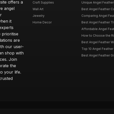
site offers a
Craft Supplies
Unique Angel Feather G
ve angel
Wall Art
Best Angel Feather C
r
Jewelry
Comparing Angel Feath
hen it
Home Decor
Best Angel Feather Tr
experts
Affordable Angel Feat
prioritise
How to Choose the Rig
dations are
Best Angel Feather W
th our user-
Top 10 Angel Feather
can shop with
Best Angel Feather Gif
ces. Join
brate the
 your life.
trusted