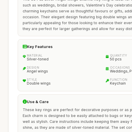
such as weddings, bridal showers, Valentine's Day celebrati
charming keychains serve as thoughtful favours or gifts, add
occasion. Their elegant design featuring big double wings 
particularly appealing for those looking to enhance their even
they are perfect for larger gatherings and allow for easy dis
Key Features
MATERIAL
QUANTITY
Silver-toned
50 pcs
DESIGN
OCCASIONS
Angel wings
Weddings, Pa
STYLE
FUNCTION
Double wings
Keychain
Use & Care
These key rings are perfect for decorative purposes or as pa
Each charm is designed to be easily attached to bags or key
well as stylish. Care instructions include keeping them away 
shine, as they are made of silver-toned material. The set con