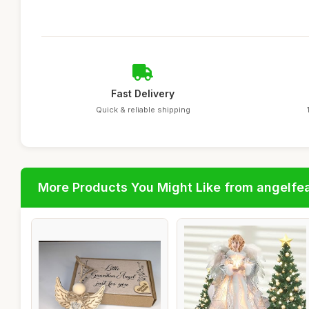
Fast Delivery
Quick & reliable shipping
More Products You Might Like from angelfe