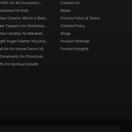
ifts for All Occasions ...
Contact Us
ostumes for Kids
News
er Charms: Which is Best...
Privacy Policy & Terms
ee Toppers for Christmas...
Cookie Policy
her Candles for Meditati...
Blogs
ht Angel Feather Keychai...
Product Sitemap
all Art for Home Decor UK
Product Insights
 Ornaments for Christmas
ts for Spiritual Growth