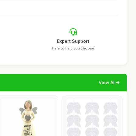
Expert Support
Here to help you choose
View All