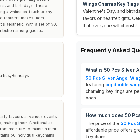
Wings Charms Key Rings
ons, and birthdays. These
Valentine's Day, and birth
ing a whimsical touch to any
and feathers makes them
favors or heartfelt gifts. C
t's aesthetic. With a set of 50,
that everyone will cherish!
tribution among guests.
Frequently Asked Qu
What is 50 Pcs Silver
rties, Birthdays
50 Pcs Silver Angel Win
featuring
big double win
charming key rings are per
bags.
How much does 50 Pcs 
rty favours at various events.
s, making them functional as
The price of the
50 Pcs S
from moisture to maintain their
affordable price offers gre
tains 50 individual keychains,
keychains.