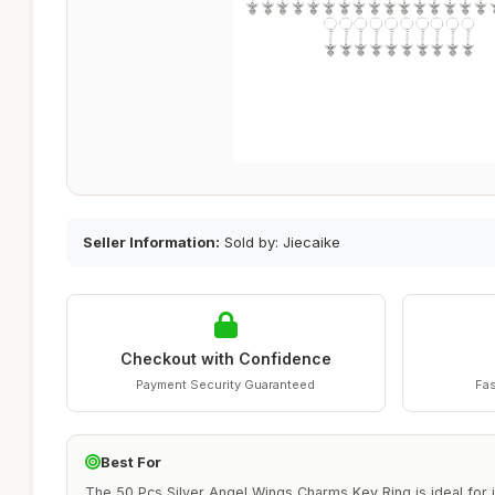
Seller Information:
Sold by: Jiecaike
Checkout with Confidence
Payment Security Guaranteed
Fas
Best For
The 50 Pcs Silver Angel Wings Charms Key Ring is ideal for i