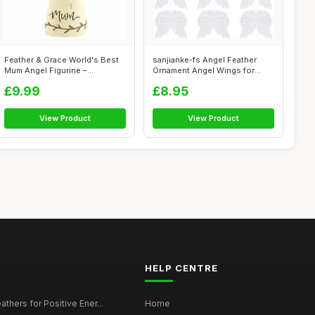
Feather & Grace World's Best
sanjianke-fs Angel Feather
Mum Angel Figurine –
Ornament Angel Wings for
Handcraf...
Crafts A...
£9.99
£8.95
View Product
View Product
HELP CENTRE
thers for Positive Ener...
Home