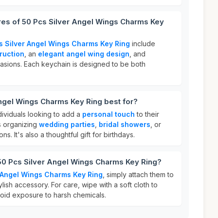
res of 50 Pcs Silver Angel Wings Charms Key
s Silver Angel Wings Charms Key Ring
include
ruction
, an
elegant angel wing design
, and
asions. Each keychain is designed to be both
ngel Wings Charms Key Ring best for?
ndividuals looking to add a
personal touch
to their
s organizing
wedding parties
,
bridal showers
, or
ns. It's also a thoughtful gift for birthdays.
50 Pcs Silver Angel Wings Charms Key Ring?
 Angel Wings Charms Key Ring
, simply attach them to
lish accessory. For care, wipe with a soft cloth to
void exposure to harsh chemicals.