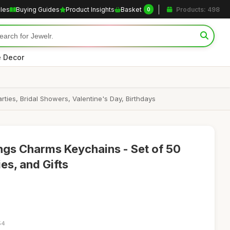
cles
Buying Guides
Product Insights
Basket
Products: 498
0
 Decor
ies, Bridal Showers, Valentine's Day, Birthdays
ngs Charms Keychains - Set of 50
es, and Gifts
54