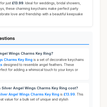
for just
£13.99
. Ideal for weddings, bridal showers,
days, these charming keychains make perfect party
elebrate love and friendship with a beautiful keepsake
estions
 Angel Wings Charms Key Ring?
gs Charms Key Ring
is a set of decorative keychains
gs
designed to resemble angel feathers. These
fect for adding a whimsical touch to your keys or
Silver Angel Wings Charms Key Ring cost?
ilver Angel Wings Charms Key Ring
is
£13.99
. This
at value for a bulk set of unique and stylish