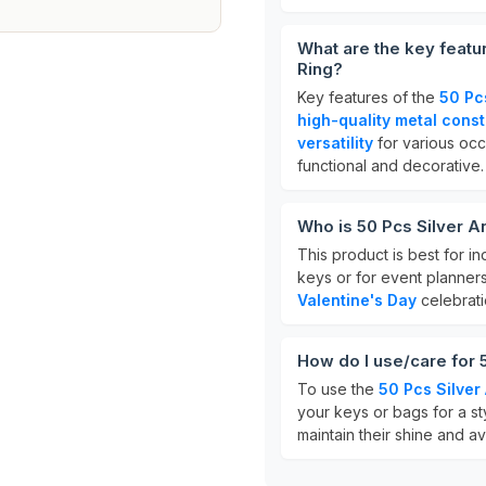
What are the key featu
Ring?
Key features of the
50 Pc
high-quality metal const
versatility
for various occ
functional and decorative.
Who is 50 Pcs Silver A
This product is best for i
keys or for event planner
Valentine's Day
celebratio
How do I use/care for 
To use the
50 Pcs Silver
your keys or bags for a sty
maintain their shine and a