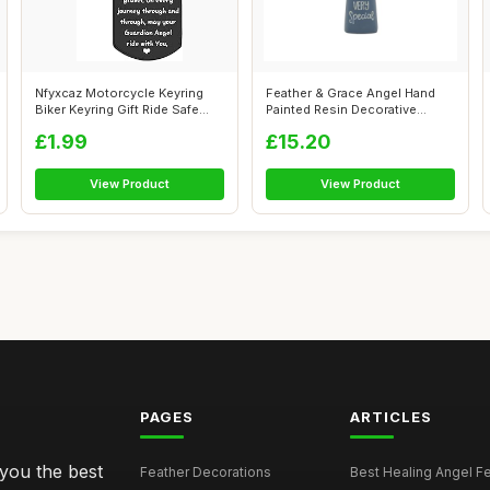
Nfyxcaz Motorcycle Keyring
Feather & Grace Angel Hand
Biker Keyring Gift Ride Safe
Painted Resin Decorative
Gift...
Figurine...
£1.99
£15.20
View Product
View Product
PAGES
ARTICLES
 you the best
Feather Decorations
Best Healing Angel Fea