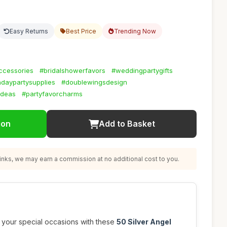
Easy Returns
Best Price
Trending Now
ccessories
#bridalshowerfavors
#weddingpartygifts
hdaypartysupplies
#doublewingsdesign
ideas
#partyfavorcharms
ion
Add to Basket
nks, we may earn a commission at no additional cost to you.
 your special occasions with these
50 Silver Angel