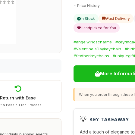
Price History
In Stock
Fast Delivery
Handpicked for You
#angelwingscharms
#keyringa
#Valentine'sDaykeychain
#birt
#featherkeychains
#uniquegift
More Informat
When you order through these li
Return with Ease
t & Hassle-Free Process
💡
KEY TAKEAWAY
Add a touch of elegance to
ndividuals planning events