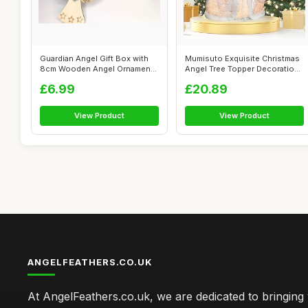
Guardian Angel Gift Box with
Mumisuto Exquisite Christmas
8cm Wooden Angel Ornament,
Angel Tree Topper Decorations
Rust...
-...
£6.99
£20.89
View Product
View Product
ANGELFEATHERS.CO.UK
At AngelFeathers.co.uk, we are dedicated to bringing