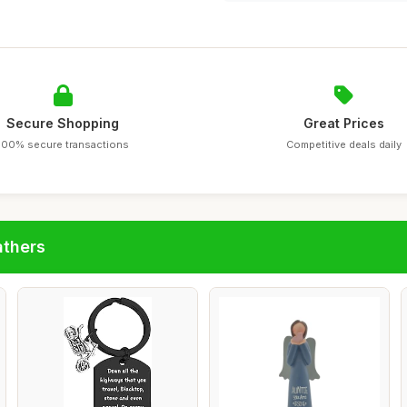
Secure Shopping
Great Prices
100% secure transactions
Competitive deals daily
athers