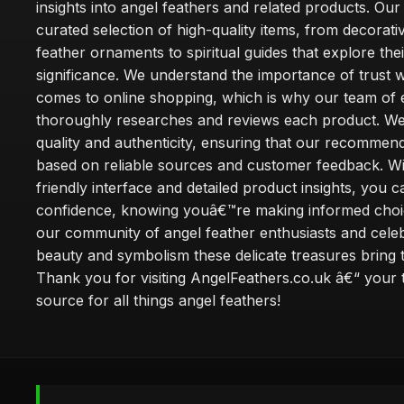
insights into angel feathers and related products. Our 
curated selection of high-quality items, from decorati
feather ornaments to spiritual guides that explore thei
significance. We understand the importance of trust w
comes to online shopping, which is why our team of 
thoroughly researches and reviews each product. We 
quality and authenticity, ensuring that our recommen
based on reliable sources and customer feedback. Wi
friendly interface and detailed product insights, you 
confidence, knowing youâ€™re making informed choi
our community of angel feather enthusiasts and cele
beauty and symbolism these delicate treasures bring to
Thank you for visiting AngelFeathers.co.uk â€“ your 
source for all things angel feathers!