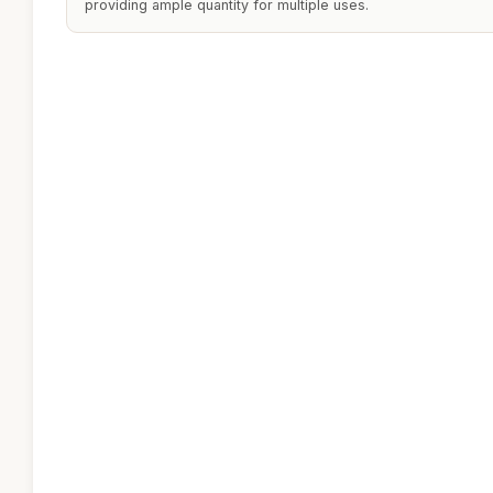
providing ample quantity for multiple uses.