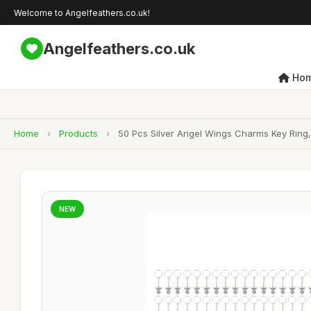
Welcome to Angelfeathers.co.uk!
Angelfeathers.co.uk
Ho
Home
›
Products
›
50 Pcs Silver Angel Wings Charms Key Ring,
NEW