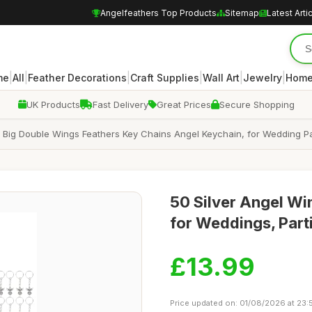
Angelfeathers Top Products
Sitemap
Latest Arti
|
|
|
|
|
|
me
All
Feather Decorations
Craft Supplies
Wall Art
Jewelry
Home
UK Products
Fast Delivery
Great Prices
Secure Shopping
 Big Double Wings Feathers Key Chains Angel Keychain, for Wedding Part
50 Silver Angel Wi
for Weddings, Parti
£13.99
Price updated on: 01/08/2026 at 23: