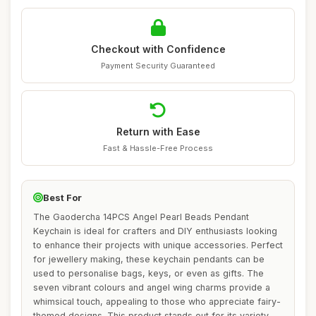
Checkout with Confidence
Payment Security Guaranteed
Return with Ease
Fast & Hassle-Free Process
Best For
The Gaodercha 14PCS Angel Pearl Beads Pendant
Keychain is ideal for crafters and DIY enthusiasts looking
to enhance their projects with unique accessories. Perfect
for jewellery making, these keychain pendants can be
used to personalise bags, keys, or even as gifts. The
seven vibrant colours and angel wing charms provide a
whimsical touch, appealing to those who appreciate fairy-
themed designs. This product stands out for its variety,