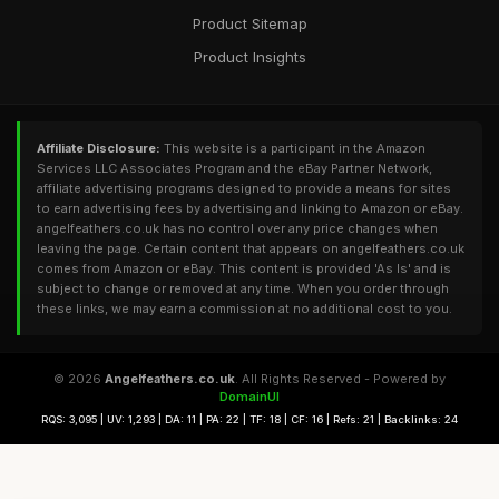
Product Sitemap
Product Insights
Affiliate Disclosure:
This website is a participant in the Amazon
Services LLC Associates Program and the eBay Partner Network,
affiliate advertising programs designed to provide a means for sites
to earn advertising fees by advertising and linking to Amazon or eBay.
angelfeathers.co.uk has no control over any price changes when
leaving the page. Certain content that appears on angelfeathers.co.uk
comes from Amazon or eBay. This content is provided 'As Is' and is
subject to change or removed at any time. When you order through
these links, we may earn a commission at no additional cost to you.
© 2026
Angelfeathers.co.uk
. All Rights Reserved - Powered by
DomainUI
RQS: 3,095 | UV: 1,293 | DA: 11 | PA: 22 | TF: 18 | CF: 16 | Refs: 21 | Backlinks: 24