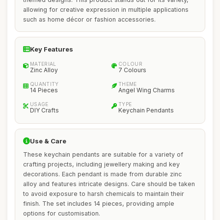
allowing for creative expression in multiple applications
such as home décor or fashion accessories.
Key Features
MATERIAL
COLOUR
Zinc Alloy
7 Colours
QUANTITY
THEME
14 Pieces
Angel Wing Charms
USAGE
TYPE
DIY Crafts
Keychain Pendants
Use & Care
These keychain pendants are suitable for a variety of
crafting projects, including jewellery making and key
decorations. Each pendant is made from durable zinc
alloy and features intricate designs. Care should be taken
to avoid exposure to harsh chemicals to maintain their
finish. The set includes 14 pieces, providing ample
options for customisation.