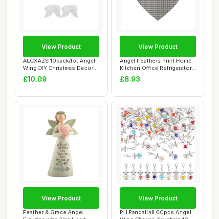
View Product
View Product
ALCXAZS 10pack/lot Angel
Angel Feathers Print Home
Wing DIY Christmas Decor
Kitchen Office Refrigerator
Wedding Pr...
Magnet...
£10.09
£8.93
View Product
View Product
Feather & Grace Angel
PH PandaHall 60pcs Angel