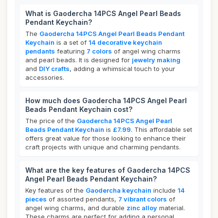
What is Gaodercha 14PCS Angel Pearl Beads
Pendant Keychain?
The
Gaodercha 14PCS Angel Pearl Beads Pendant
Keychain
is a set of
14 decorative keychain
pendants
featuring
7 colors
of angel wing charms
and pearl beads. It is designed for
jewelry making
and
DIY crafts
, adding a whimsical touch to your
accessories.
How much does Gaodercha 14PCS Angel Pearl
Beads Pendant Keychain cost?
The price of the
Gaodercha 14PCS Angel Pearl
Beads Pendant Keychain
is
£7.99
. This affordable set
offers great value for those looking to enhance their
craft projects with unique and charming pendants.
What are the key features of Gaodercha 14PCS
Angel Pearl Beads Pendant Keychain?
Key features of the
Gaodercha keychain
include
14
pieces
of assorted pendants,
7 vibrant colors
of
angel wing charms, and durable
zinc alloy
material.
These charms are perfect for adding a personal