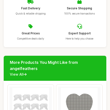
Fast Delivery
Secure Shopping
Quick & reliable shipping
100% secure transactions
Great Prices
Expert Support
Competitive deals daily
Here to help you choose
More Products You Might Like from
angelfeathers
View All