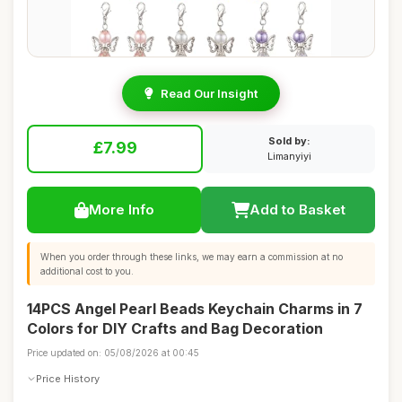
Read Our Insight
Sold by:
£7.99
Limanyiyi
More Info
Add to Basket
When you order through these links, we may earn a commission at no
additional cost to you.
14PCS Angel Pearl Beads Keychain Charms in 7
Colors for DIY Crafts and Bag Decoration
Price updated on: 05/08/2026 at 00:45
Price History