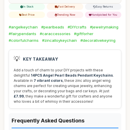
In Stock
Fast Delivery
Easy Returns
Best Price
Trending Now
Handpicked for You
#angelkeychain
#pearlbeads
#DIYcrafts
#jewelrymaking
#fairypendants
#caraccessories
#giftforher
#colorfulcharms
#zincalloykeychain
#decorativekeyring
💡
KEY TAKEAWAY
Add a touch of charm to your DIY projects with these
delightful
14PCS Angel Pearl Beads Pendant Keychains
.
Available in
7 vibrant colors
, these zinc alloy angel wing
charms are perfect for creating unique jewelry, enhancing
your crafts, or decorating your bags and car keys. At just
£7.99
, they make a wonderful gift for crafters and anyone
who loves a bit of whimsy in their accessories!
Frequently Asked Questions