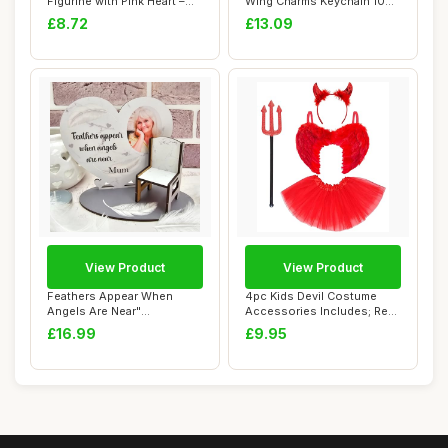
Figurine with Pink Heart –
Wing Charms Keychain 10
Handcraft...
Colors Guar...
£8.72
£13.09
View Product
View Product
Feathers Appear When
4pc Kids Devil Costume
Angels Are Near"
Accessories Includes; Red
Personalised Memorial ...
Feather Win...
£16.99
£9.95