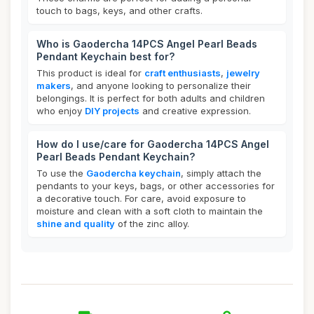
touch to bags, keys, and other crafts.
Who is Gaodercha 14PCS Angel Pearl Beads
Pendant Keychain best for?
This product is ideal for
craft enthusiasts
,
jewelry
makers
, and anyone looking to personalize their
belongings. It is perfect for both adults and children
who enjoy
DIY projects
and creative expression.
How do I use/care for Gaodercha 14PCS Angel
Pearl Beads Pendant Keychain?
To use the
Gaodercha keychain
, simply attach the
pendants to your keys, bags, or other accessories for
a decorative touch. For care, avoid exposure to
moisture and clean with a soft cloth to maintain the
shine and quality
of the zinc alloy.