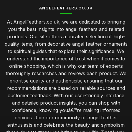
ANGELFEATHERS.CO.UK
At AngelFeathers.co.uk, we are dedicated to bringing
you the best insights into angel feathers and related
products. Our site offers a curated selection of high-
quality items, from decorative angel feather ornaments
to spiritual guides that explore their significance. We
understand the importance of trust when it comes to
online shopping, which is why our team of experts
thoroughly researches and reviews each product. We
prioritise quality and authenticity, ensuring that our
recommendations are based on reliable sources and
customer feedback. With our user-friendly interface
and detailed product insights, you can shop with
confidence, knowing youâ€™re making informed
choices. Join our community of angel feather
enthusiasts and celebrate the beauty and symbolism