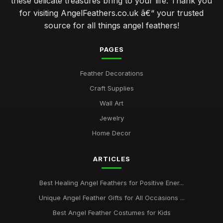
these delicate treasures bring to your life. Thank you
for visiting AngelFeathers.co.uk â€“ your trusted
source for all things angel feathers!
PAGES
Feather Decorations
Craft Supplies
Wall Art
Jewelry
Home Decor
ARTICLES
Best Healing Angel Feathers for Positive Ener...
Unique Angel Feather Gifts for All Occasions ...
Best Angel Feather Costumes for Kids