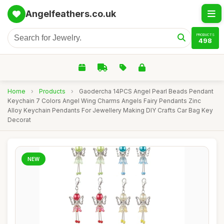
Angelfeathers.co.uk
PRODUCTS
498
Home
›
Products
›
Gaodercha 14PCS Angel Pearl Beads Pendant
Keychain 7 Colors Angel Wing Charms Angels Fairy Pendants Zinc
Alloy Keychain Pendants For Jewellery Making DIY Crafts Car Bag Key
Decorat
NEW