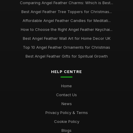
Comparing Angel Feather Charms: Which is Best...
Best Angel Feather Tree Toppers for Christmas...
Affordable Angel Feather Candles for Meditati...
How to Choose the Right Angel Feather Keychai...
Best Angel Feather Wall Art for Home Decor UK
Top 10 Angel Feather Ornaments for Christmas
Best Angel Feather Gifts for Spiritual Growth
HELP CENTRE
Home
Contact Us
News
Privacy Policy & Terms
Cookie Policy
Blogs