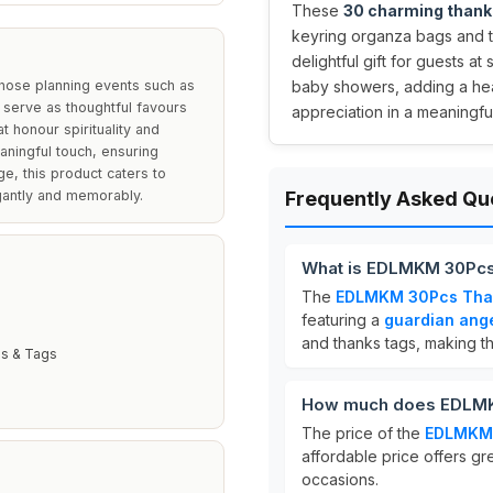
These
30 charming thank
keyring organza bags and th
delightful gift for guests a
hose planning events such as
baby showers, adding a hea
serve as thoughtful favours
appreciation in a meaningfu
t honour spirituality and
aningful touch, ensuring
ge, this product caters to
egantly and memorably.
Frequently Asked Qu
What is EDLMKM 30Pcs 
The
EDLMKM 30Pcs Than
featuring a
guardian ang
and thanks tags, making th
s & Tags
How much does EDLMKM
The price of the
EDLMKM 
affordable price offers gre
occasions.