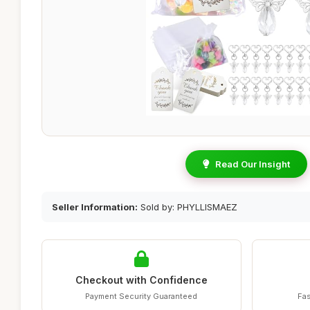
Read Our Insight
Seller Information:
Sold by: PHYLLISMAEZ
Checkout with Confidence
Payment Security Guaranteed
Fas