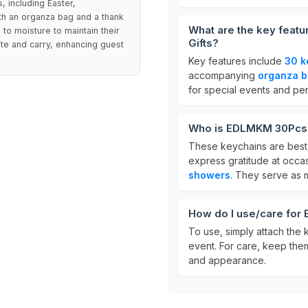
 including Easter,
h an organza bag and a thank
What are the key feat
 to moisture to maintain their
Gifts?
te and carry, enhancing guest
Key features include
30 k
accompanying
organza 
for special events and pe
Who is EDLMKM 30Pcs T
These keychains are best 
express gratitude at occa
showers
. They serve as
How do I use/care for
To use, simply attach the 
event. For care, keep them 
and appearance.