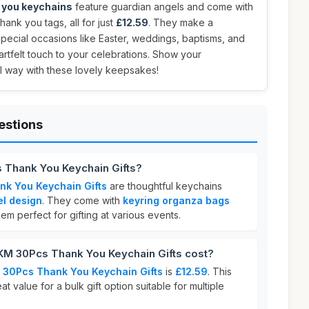
 you keychains
feature guardian angels and come with
ank you tags, all for just
£12.59
. They make a
t special occasions like Easter, weddings, baptisms, and
rtfelt touch to your celebrations. Show your
l way with these lovely keepsakes!
estions
Thank You Keychain Gifts?
k You Keychain Gifts
are thoughtful keychains
el design
. They come with
keyring organza bags
em perfect for gifting at various events.
 30Pcs Thank You Keychain Gifts cost?
30Pcs Thank You Keychain Gifts
is
£12.59
. This
at value for a bulk gift option suitable for multiple