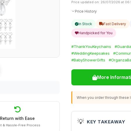
Price updated on: 26/07/2026 at 06
Price History
In Stock
Fast Delivery
Handpicked for You
#ThankYouKeychains
#Guardia
#WeddingKeepsakes
#Communi
#BabyShowerGifts
#OrganzaBa
More Informat
When you order through these li
Return with Ease
💡
KEY TAKEAWAY
t & Hassle-Free Process