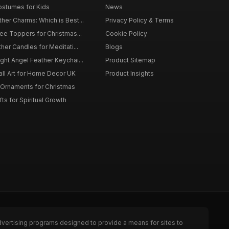
ostumes for Kids
News
er Charms: Which is Best...
Privacy Policy & Terms
ee Toppers for Christmas...
Cookie Policy
her Candles for Meditati...
Blogs
ht Angel Feather Keychai...
Product Sitemap
all Art for Home Decor UK
Product Insights
 Ornaments for Christmas
ts for Spiritual Growth
dvertising programs designed to provide a means for sites to