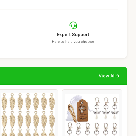
Expert Support
Here to help you choose
View All