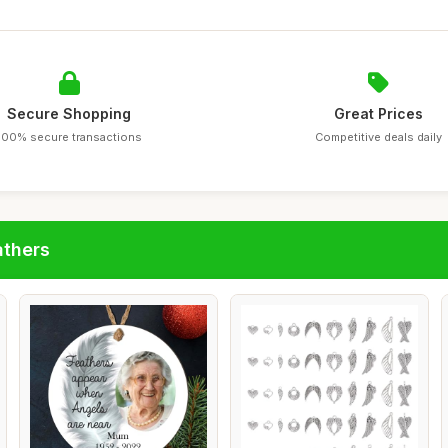
Secure Shopping
Great Prices
100% secure transactions
Competitive deals daily
athers