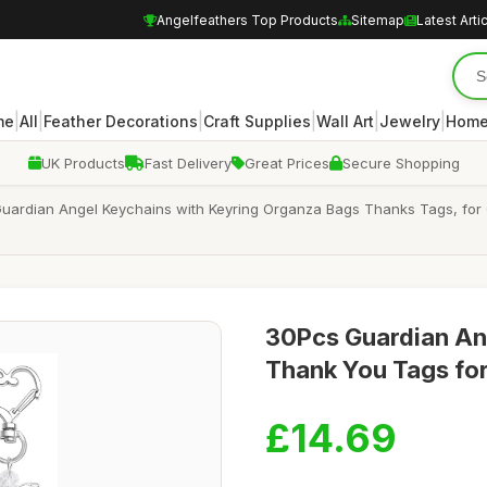
Angelfeathers Top Products
Sitemap
Latest Arti
|
|
|
|
|
|
me
All
Feather Decorations
Craft Supplies
Wall Art
Jewelry
Home
UK Products
Fast Delivery
Great Prices
Secure Shopping
ardian Angel Keychains with Keyring Organza Bags Thanks Tags, for 
30Pcs Guardian An
Thank You Tags for
£14.69