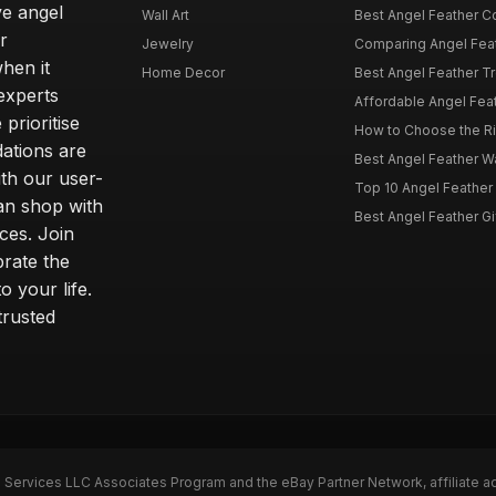
ve angel
Wall Art
Best Angel Feather C
r
Jewelry
Comparing Angel Feath
hen it
Home Decor
Best Angel Feather Tr
experts
Affordable Angel Feat
prioritise
How to Choose the Rig
dations are
Best Angel Feather W
th our user-
Top 10 Angel Feather
can shop with
Best Angel Feather Gif
ces. Join
brate the
 your life.
trusted
n Services LLC Associates Program and the eBay Partner Network, affiliate a