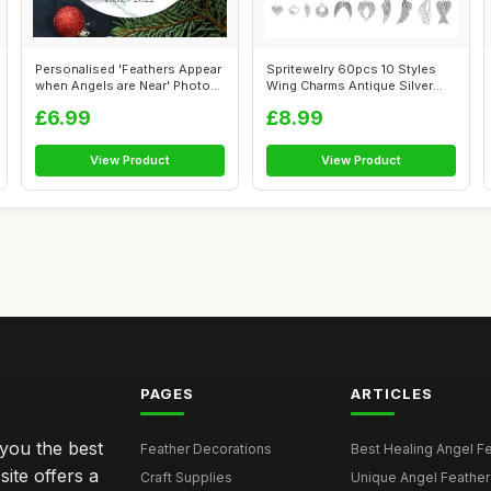
Personalised 'Feathers Appear
Spritewelry 60pcs 10 Styles
when Angels are Near' Photo
Wing Charms Antique Silver
Me...
Angel...
£6.99
£8.99
View Product
View Product
PAGES
ARTICLES
 you the best
Feather Decorations
Best Healing Angel Fea
site offers a
Craft Supplies
Unique Angel Feather G