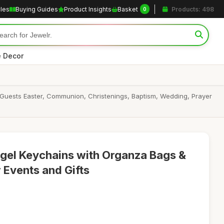
cles
Buying Guides
Product Insights
Basket
Products: 498
0
 Decor
Guests Easter, Communion, Christenings, Baptism, Wedding, Prayer
gel Keychains with Organza Bags &
 Events and Gifts