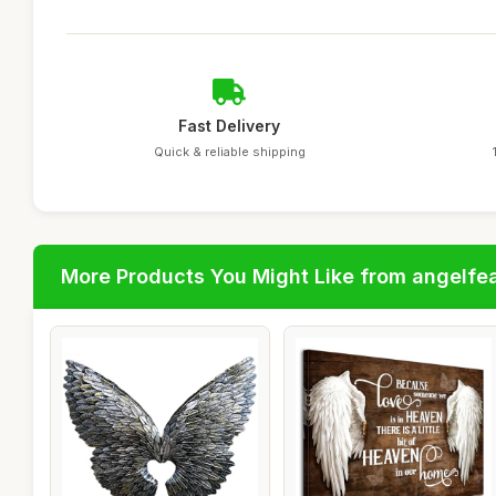
Fast Delivery
Quick & reliable shipping
More Products You Might Like from angelfe