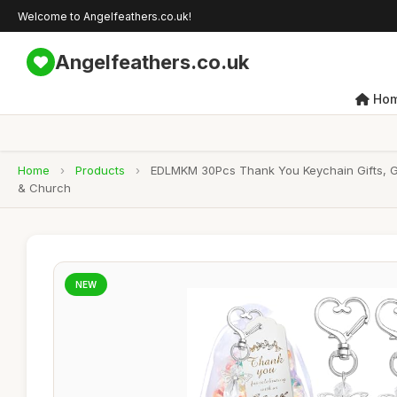
Welcome to Angelfeathers.co.uk!
Angelfeathers.co.uk
Ho
Home
›
Products
›
EDLMKM 30Pcs Thank You Keychain Gifts, Gu
& Church
NEW