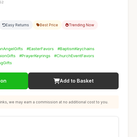
:52
Easy Returns
Best Price
Trending Now
nAngelGifts
#EasterFavors
#BaptismKeychains
onGifts
#PrayerKeyrings
#ChurchEventFavors
gGifts
ion
Add to Basket
nks, we may earn a commission at no additional cost to you.