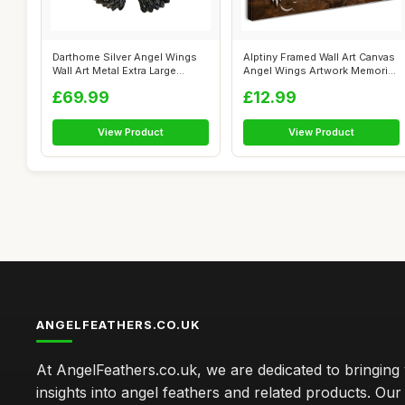
Darthome Silver Angel Wings
Alptiny Framed Wall Art Canvas
Wall Art Metal Extra Large
Angel Wings Artwork Memorial
Indus...
...
£69.99
£12.99
View Product
View Product
ANGELFEATHERS.CO.UK
At AngelFeathers.co.uk, we are dedicated to bringing
insights into angel feathers and related products. Our 