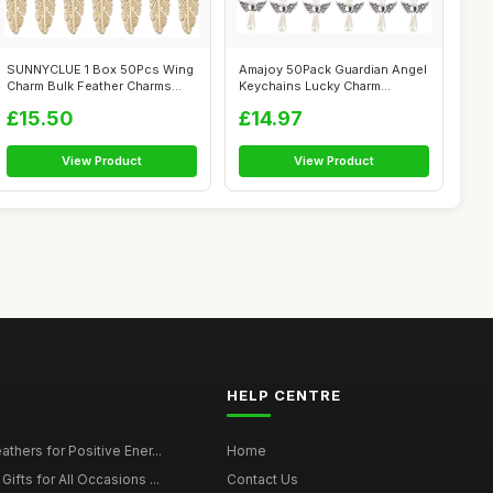
SUNNYCLUE 1 Box 50Pcs Wing
Amajoy 50Pack Guardian Angel
Charm Bulk Feather Charms
Keychains Lucky Charm
Angel R...
Pendants ...
£15.50
£14.97
View Product
View Product
HELP CENTRE
thers for Positive Ener...
Home
ifts for All Occasions ...
Contact Us