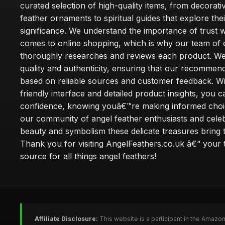
curated selection of high-quality items, from decorati
feather ornaments to spiritual guides that explore thei
significance. We understand the importance of trust w
comes to online shopping, which is why our team of 
thoroughly researches and reviews each product. We 
quality and authenticity, ensuring that our recommen
based on reliable sources and customer feedback. Wi
friendly interface and detailed product insights, you 
confidence, knowing youâ€™re making informed choi
our community of angel feather enthusiasts and cele
beauty and symbolism these delicate treasures bring to
Thank you for visiting AngelFeathers.co.uk â€“ your 
source for all things angel feathers!
Affiliate Disclosure:
This website is a participant in the Amazo