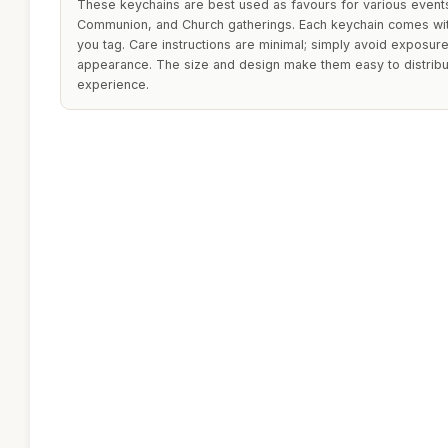
These keychains are best used as favours for various events,
Communion, and Church gatherings. Each keychain comes wit
you tag. Care instructions are minimal; simply avoid exposure
appearance. The size and design make them easy to distribu
experience.