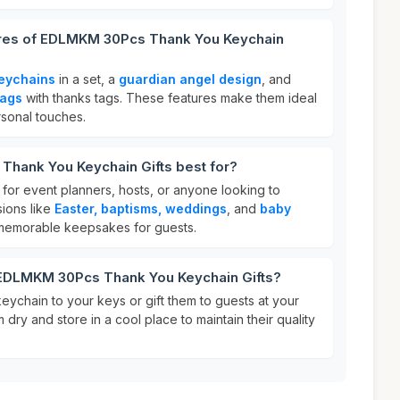
ures of EDLMKM 30Pcs Thank You Keychain
eychains
in a set, a
guardian angel design
, and
bags
with thanks tags. These features make them ideal
rsonal touches.
hank You Keychain Gifts best for?
for event planners, hosts, or anyone looking to
sions like
Easter, baptisms, weddings
, and
baby
 memorable keepsakes for guests.
 EDLMKM 30Pcs Thank You Keychain Gifts?
keychain to your keys or gift them to guests at your
dry and store in a cool place to maintain their quality