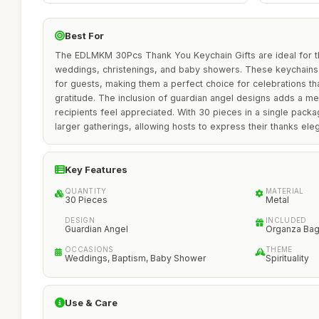
Best For
The EDLMKM 30Pcs Thank You Keychain Gifts are ideal for t
weddings, christenings, and baby showers. These keychains 
for guests, making them a perfect choice for celebrations tha
gratitude. The inclusion of guardian angel designs adds a me
recipients feel appreciated. With 30 pieces in a single packa
larger gatherings, allowing hosts to express their thanks el
Key Features
QUANTITY
MATERIAL
30 Pieces
Metal
DESIGN
INCLUDED
Guardian Angel
Organza Bag
OCCASIONS
THEME
Weddings, Baptism, Baby Shower
Spirituality
Use & Care