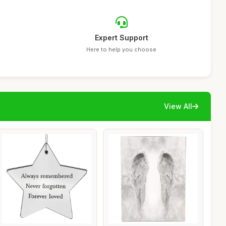
Expert Support
Here to help you choose
View All