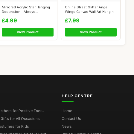
Mirrored Acrylic Star Hanging
Online Street Glitter Angel
Decoration - Always
Wings Canvas Wall Art Hanging
Remembered...
Pi...
£4.99
£7.99
View Product
View Product
HELP CENTRE
thers for Positive Ener...
Home
ifts for All Occasions ...
Contact Us
ostumes for Kids
News