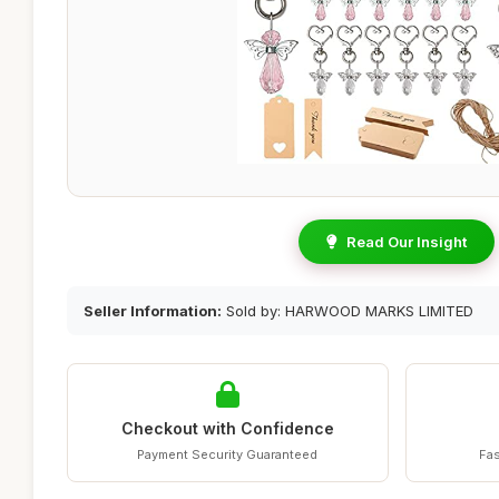
Read Our Insight
Seller Information:
Sold by: HARWOOD MARKS LIMITED
Checkout with Confidence
Payment Security Guaranteed
Fas