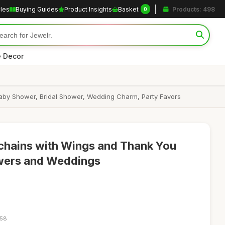
cles
Buying Guides
Product Insights
Basket
Products: 498
0
 Decor
aby Shower, Bridal Shower, Wedding Charm, Party Favors
chains with Wings and Thank You
wers and Weddings
:58