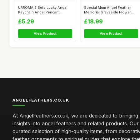
URROMA 5 Sets Lucky Angel
Special Mum Angel Feather
Keychain Angel Pendant
Memorial Graveside Flower
Keyring Col...
Vase Con...
£5.29
£18.99
View Product
View Product
ANGELFEATHERS.CO.UK
At AngelFeathers.co.uk, we are dedicated to bringing
insights into angel feathers and related products. Our 
curated selection of high-quality items, from decorati
feather ornaments to spiritual guides that explore thei