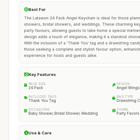
Best For
The Latawon 24 Pack Angel Keychain is ideal for those plan
showers, bridal showers, and weddings. These charming key
party favours, allowing guests to take home a special meme
design adds a touch of elegance, making it a standout choice
With the inclusion of a 'Thank You' tag and a drawstring cand
those seeking a complete and stylish favour option, enhancin
experience for hosts and guests alike.
Key Features
PACK SIZE
DESIGN
24 Pack
Angel Wings
INCLUDED TAGS
BAG TYPE
Thank You Tag
Drawstring 
OCCASIONS
THEME
Baby Shower, Bridal Shower, Wedding
Party Favors
Use & Care