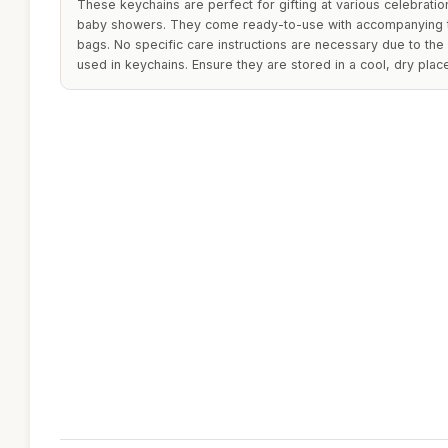
These keychains are perfect for gifting at various celebrati
baby showers. They come ready-to-use with accompanying 
bags. No specific care instructions are necessary due to the 
used in keychains. Ensure they are stored in a cool, dry plac