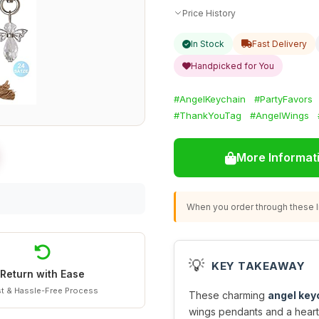
Price History
In Stock
Fast Delivery
Handpicked for You
#AngelKeychain
#PartyFavors
#ThankYouTag
#AngelWings
More Informat
When you order through these li
💡
KEY TAKEAWAY
Return with Ease
t & Hassle-Free Process
These charming
angel key
wings pendants and a heartf