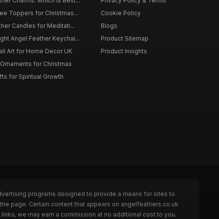
er Charms: Which is Best...
Privacy Policy & Terms
ee Toppers for Christmas...
Cookie Policy
her Candles for Meditati...
Blogs
ht Angel Feather Keychai...
Product Sitemap
all Art for Home Decor UK
Product Insights
 Ornaments for Christmas
ts for Spiritual Growth
dvertising programs designed to provide a means for sites to
 the page. Certain content that appears on angelfeathers.co.uk
links, we may earn a commission at no additional cost to you.