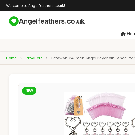
Welcome to Angelfeathers.co.uk!
Angelfeathers.co.uk
Ho
Home
›
Products
›
Latawon 24 Pack Angel Keychain, Angel Wi
NEW