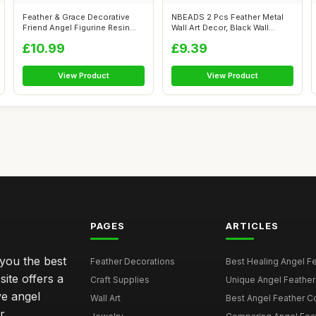
Feather & Grace Decorative
NBEADS 2 Pcs Feather Metal
Friend Angel Figurine Resin
Wall Art Decor, Black Wall
with ...
Hangin...
£10.99
£9.39
View Product
View Product
PAGES
ARTICLES
 you the best
Feather Decorations
Best Healing Angel Fea
site offers a
Craft Supplies
Unique Angel Feather G
ve angel
Wall Art
Best Angel Feather C
r