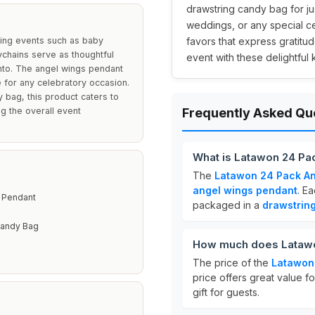
drawstring candy bag for j
weddings, or any special c
ning events such as baby
favors that express gratitu
chains serve as thoughtful
event with these delightful
nto. The angel wings pendant
 for any celebratory occasion.
y bag, this product caters to
g the overall event
Frequently Asked Qu
What is Latawon 24 Pa
The
Latawon 24 Pack An
angel wings pendant
. E
 Pendant
packaged in a
drawstrin
Candy Bag
How much does Latawo
The price of the
Latawon
price offers great value f
gift for guests.