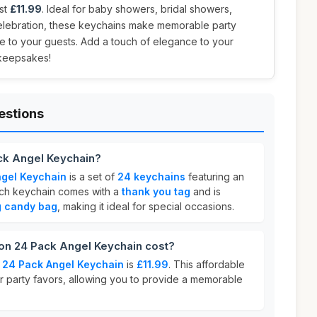
ust
£11.99
. Ideal for baby showers, bridal showers,
elebration, these keychains make memorable party
de to your guests. Add a touch of elegance to your
 keepsakes!
estions
ck Angel Keychain?
gel Keychain
is a set of
24 keychains
featuring an
ach keychain comes with a
thank you tag
and is
g candy bag
, making it ideal for special occasions.
n 24 Pack Angel Keychain cost?
 24 Pack Angel Keychain
is
£11.99
. This affordable
or party favors, allowing you to provide a memorable