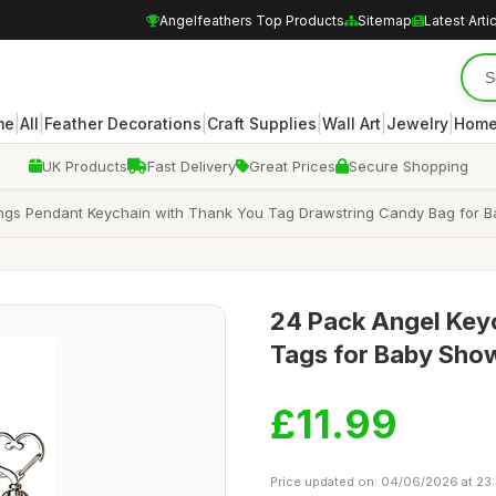
Angelfeathers Top Products
Sitemap
Latest Arti
|
|
|
|
|
|
me
All
Feather Decorations
Craft Supplies
Wall Art
Jewelry
Home
UK Products
Fast Delivery
Great Prices
Secure Shopping
ngs Pendant Keychain with Thank You Tag Drawstring Candy Bag for B
24 Pack Angel Key
Tags for Baby Sho
£11.99
Price updated on: 04/06/2026 at 23