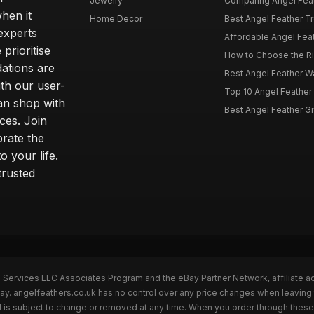
Jewelry
Comparing Angel Feath
hen it
Home Decor
Best Angel Feather Tr
experts
Affordable Angel Feat
prioritise
How to Choose the Rig
dations are
Best Angel Feather W
th our user-
Top 10 Angel Feather
can shop with
Best Angel Feather Gif
ces. Join
brate the
 your life.
trusted
n Services LLC Associates Program and the eBay Partner Network, affiliate a
Bay. angelfeathers.co.uk has no control over any price changes when leaving
 is subject to change or removed at any time. When you order through these 