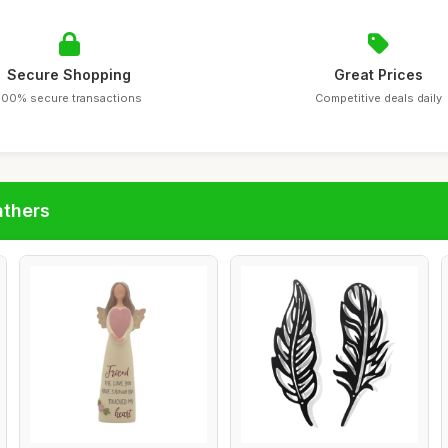
Secure Shopping
Great Prices
100% secure transactions
Competitive deals daily
athers