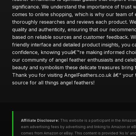
significance. We understand the importance of trust w
comes to online shopping, which is why our team of 
thoroughly researches and reviews each product. We 
quality and authenticity, ensuring that our recommen
based on reliable sources and customer feedback. Wi
friendly interface and detailed product insights, you 
confidence, knowing youâ€™re making informed choi
our community of angel feather enthusiasts and cele
beauty and symbolism these delicate treasures bring to
Thank you for visiting AngelFeathers.co.uk â€“ your 
source for all things angel feathers!
Affiliate Disclosure:
This website is a participant in the Amazo
earn advertising fees by advertising and linking to Amazon or e
comes from Amazon or eBay. This content is provided 'As Is' and