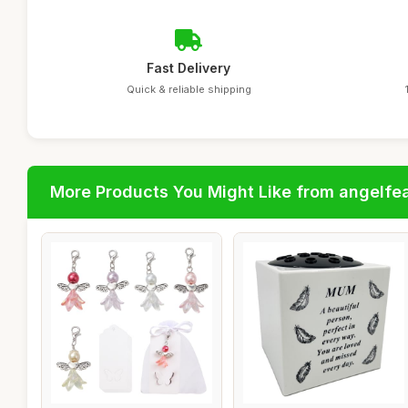
Fast Delivery
Quick & reliable shipping
More Products You Might Like from angelfe