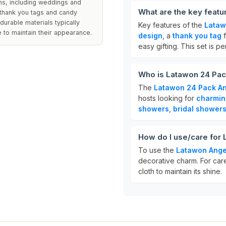
ons, including weddings and
What are the key feat
thank you tags and candy
durable materials typically
Key features of the
Lataw
e to maintain their appearance.
design
, a
thank you tag
f
easy gifting. This set is 
Who is Latawon 24 Pac
The
Latawon 24 Pack An
hosts looking for
charmin
showers
,
bridal shower
How do I use/care for
To use the
Latawon Ange
decorative charm. For care
cloth to maintain its shine.