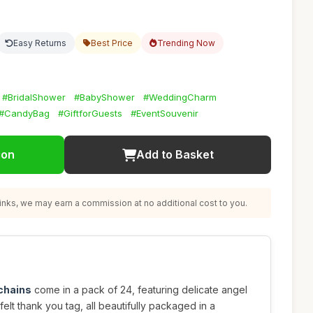
Easy Returns
Best Price
Trending Now
#BridalShower
#BabyShower
#WeddingCharm
#CandyBag
#GiftforGuests
#EventSouvenir
ion
Add to Basket
nks, we may earn a commission at no additional cost to you.
chains
come in a pack of 24, featuring delicate angel
elt thank you tag, all beautifully packaged in a