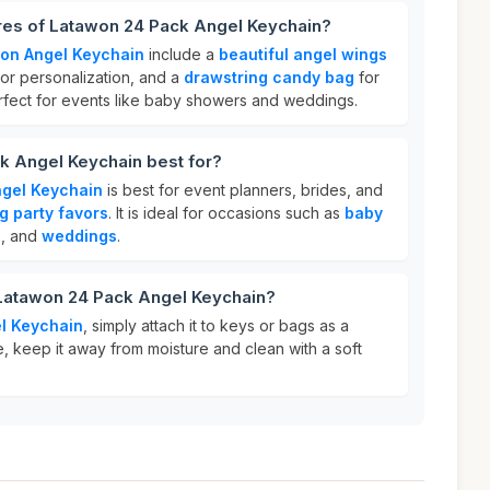
ures of Latawon 24 Pack Angel Keychain?
on Angel Keychain
include a
beautiful angel wings
or personalization, and a
drawstring candy bag
for
perfect for events like baby showers and weddings.
k Angel Keychain best for?
gel Keychain
is best for event planners, brides, and
g party favors
. It is ideal for occasions such as
baby
s
, and
weddings
.
 Latawon 24 Pack Angel Keychain?
l Keychain
, simply attach it to keys or bags as a
, keep it away from moisture and clean with a soft