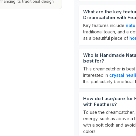
ancing its traditional design.
What are the key featu
Dreamcatcher with Fea
Key features include
natu
traditional touch, and a de
as a beautiful piece of
ho
Who is Handmade Natur
best for?
This dreamcatcher is best
interested in
crystal heal
It is particularly beneficia
How do I use/care for
with Feathers?
To use the dreamcatcher, h
energy, such as above a be
with a soft cloth and avoid
colors.