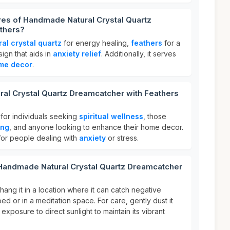
res of Handmade Natural Crystal Quartz
thers?
ral crystal quartz
for energy healing,
feathers
for a
sign that aids in
anxiety relief
. Additionally, it serves
me decor
.
al Crystal Quartz Dreamcatcher with Feathers
 for individuals seeking
spiritual wellness
, those
ing
, and anyone looking to enhance their home decor.
l for people dealing with
anxiety
or stress.
 Handmade Natural Crystal Quartz Dreamcatcher
ang it in a location where it can catch negative
d or in a meditation space. For care, gently dust it
 exposure to direct sunlight to maintain its vibrant