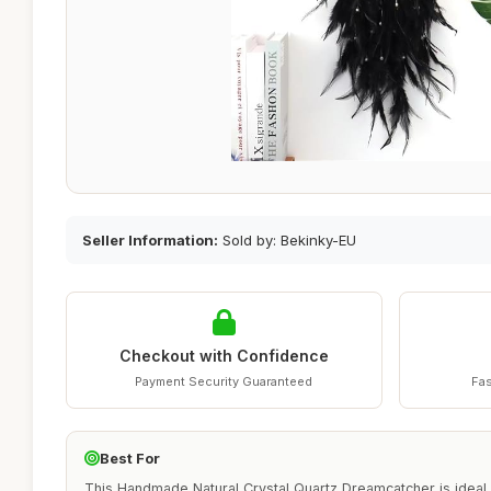
Seller Information:
Sold by: Bekinky-EU
Checkout with Confidence
Payment Security Guaranteed
Fas
Best For
This Handmade Natural Crystal Quartz Dreamcatcher is ideal 