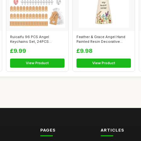
Ruicaifu 96 PCS Angel
Feather & Grace Angel Hand
Keychains Set, 24PCS
Painted Resin Decorative
Guardian Angel Pe...
Figurine...
£9.99
£9.98
View Product
View Product
PAGES
ARTICLES