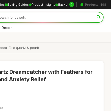
cles
Buying Guides
Product Insights
Basket
Products: 498
0
 Decor
cor (fire quartz & pearl)
artz Dreamcatcher with Feathers for
and Anxiety Relief
:42