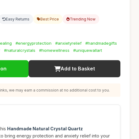
Easy Returns
Best Price
Trending Now
ealing
#energyprotection
#anxietyrelief
#handmadegifts
r
#naturalcrystals
#homewellness
#uniquewallart
ion
Add to Basket
nks, we may earn a commission at no additional cost to you.
this
Handmade Natural Crystal Quartz
to bring energy protection and anxiety relief into your