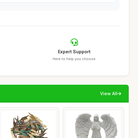
Expert Support
Here to help you choose
View All