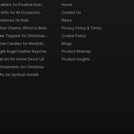
thers for Positive Ener...
Home
ifts for All Occasions ...
Contact Us
ostumes for Kids
News
er Charms: Which is Best...
Privacy Policy & Terms
ee Toppers for Christmas...
Cookie Policy
her Candles for Meditati...
Blogs
ht Angel Feather Keychai...
Product Sitemap
all Art for Home Decor UK
Product Insights
 Ornaments for Christmas
ts for Spiritual Growth