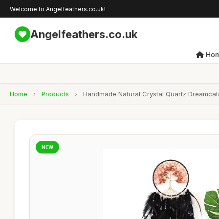
Welcome to Angelfeathers.co.uk!
Angelfeathers.co.uk
Ho
Home
›
Products
›
Handmade Natural Crystal Quartz Dreamcatche
NEW