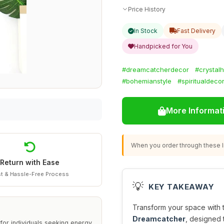
Price History
In Stock
Fast Delivery
Handpicked for You
#dreamcatcherdecor
#crystalh
#bohemianstyle
#spiritualdeco
More Informat
When you order through these li
Return with Ease
t & Hassle-Free Process
💡
KEY TAKEAWAY
Transform your space with 
Dreamcatcher
, designed 
for individuals seeking energy