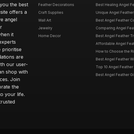
 you the best
Feather Decorations
Best Healing Angel Fea
site offers a
Craft Supplies
Unique Angel Feather G
ve angel
Wall Art
Best Angel Feather C
r
Jewelry
Comparing Angel Feath
hen it
Home Decor
Best Angel Feather Tr
experts
Affordable Angel Feat
prioritise
How to Choose the Rig
dations are
Best Angel Feather W
th our user-
Top 10 Angel Feather
can shop with
Best Angel Feather Gif
ces. Join
brate the
 your life.
trusted