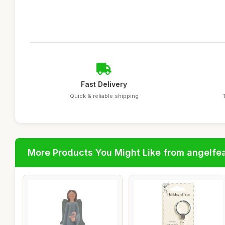
Fast Delivery
Quick & reliable shipping
More Products You Might Like from angelfe