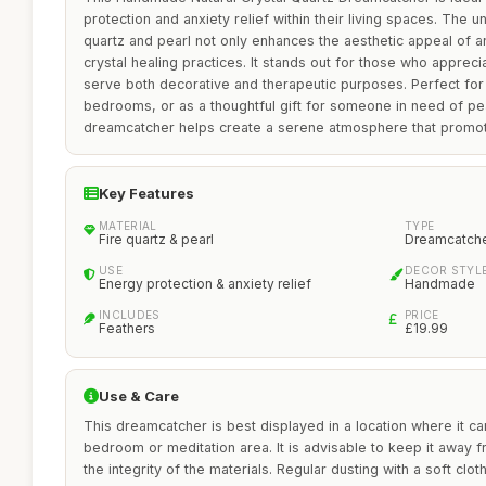
protection and anxiety relief within their living spaces. The u
quartz and pearl not only enhances the aesthetic appeal of 
crystal healing practices. It stands out for those who appreci
serve both decorative and therapeutic purposes. Perfect for
bedrooms, or as a thoughtful gift for someone in need of peac
dreamcatcher helps create a serene atmosphere that promot
Key Features
MATERIAL
TYPE
Fire quartz & pearl
Dreamcatch
USE
DECOR STYL
Energy protection & anxiety relief
Handmade
INCLUDES
PRICE
Feathers
£19.99
Use & Care
This dreamcatcher is best displayed in a location where it c
bedroom or meditation area. It is advisable to keep it away f
the integrity of the materials. Regular dusting with a soft cloth