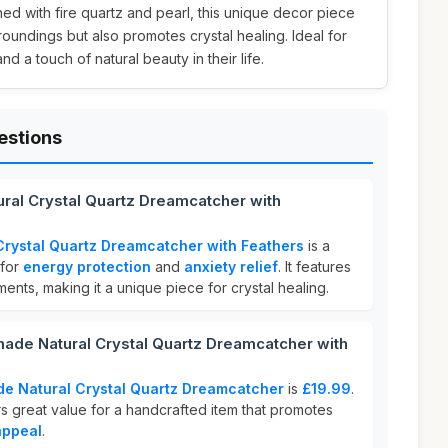
ned with fire quartz and pearl, this unique decor piece
oundings but also promotes crystal healing. Ideal for
d a touch of natural beauty in their life.
estions
ral Crystal Quartz Dreamcatcher with
rystal Quartz Dreamcatcher with Feathers
is a
 for
energy protection
and
anxiety relief
. It features
ents, making it a unique piece for crystal healing.
e Natural Crystal Quartz Dreamcatcher with
e Natural Crystal Quartz Dreamcatcher
is
£19.99
.
rs great value for a handcrafted item that promotes
appeal
.