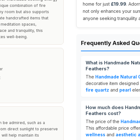
home for just
£19.99
. Ador
nique combination of fire
not only enhances your surr
any room but also supports
ate handcrafted items that
anyone seeking tranquility an
 meditation spaces,
e and tranquility, this
es well-being.
Frequently Asked Qu
What is Handmade Natu
Feathers?
er
The
Handmade Natural C
E
decorative item designed
fire quartz
and
pearl
elem
How much does Handmad
Feathers cost?
The price of the
Handmad
an be admired, such as a
This affordable price offe
rom direct sunlight to preserve
wellness
and
aesthetic 
 will help maintain its