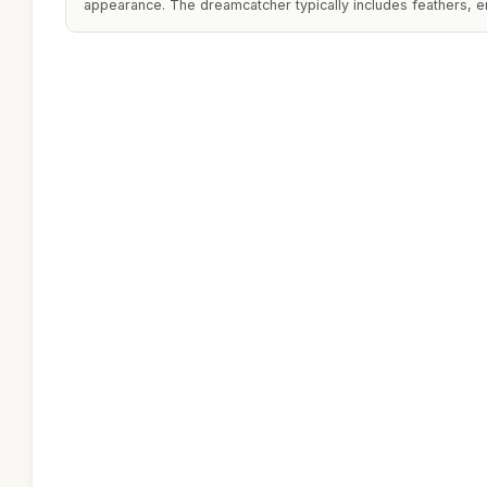
appearance. The dreamcatcher typically includes feathers, enh