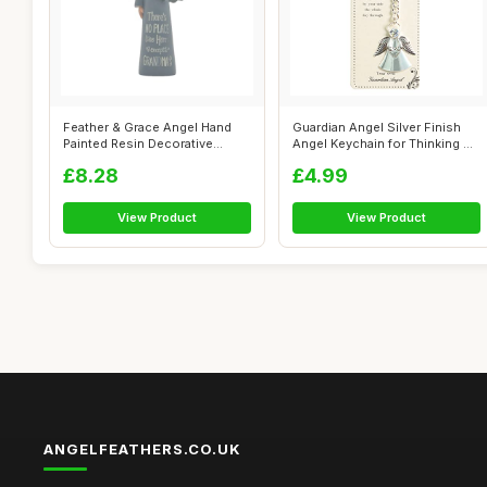
Feather & Grace Angel Hand
Guardian Angel Silver Finish
Painted Resin Decorative
Angel Keychain for Thinking of
Figurine...
...
£8.28
£4.99
View Product
View Product
ANGELFEATHERS.CO.UK