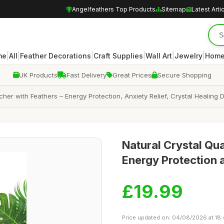
Angelfeathers Top Products
Sitemap
Latest Arti
|
|
|
|
|
|
me
All
Feather Decorations
Craft Supplies
Wall Art
Jewelry
Home
UK Products
Fast Delivery
Great Prices
Secure Shopping
r with Feathers – Energy Protection, Anxiety Relief, Crystal Healing De
Natural Crystal Qu
Energy Protection 
£19.99
Price updated on: 04/08/2026 at 18