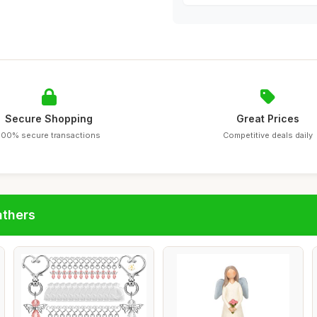
Secure Shopping
Great Prices
100% secure transactions
Competitive deals daily
athers