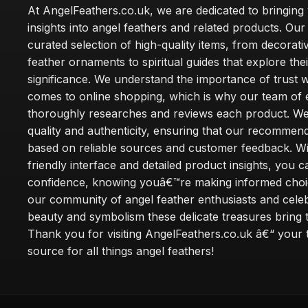
At AngelFeathers.co.uk, we are dedicated to bringing
insights into angel feathers and related products. Our 
curated selection of high-quality items, from decorati
feather ornaments to spiritual guides that explore thei
significance. We understand the importance of trust w
comes to online shopping, which is why our team of 
thoroughly researches and reviews each product. We 
quality and authenticity, ensuring that our recommen
based on reliable sources and customer feedback. Wi
friendly interface and detailed product insights, you 
confidence, knowing youâ€™re making informed choi
our community of angel feather enthusiasts and cele
beauty and symbolism these delicate treasures bring to
Thank you for visiting AngelFeathers.co.uk â€“ your 
source for all things angel feathers!