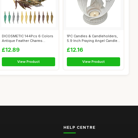
DICOSMETIC 144Pcs 6 Colors
1PC Candles & Candleholders,
Antique Feather Charms
5.9 Inch Praying Angel Candle
Tibetan Al...
H...
£12.89
£12.16
View Product
View Product
HELP CENTRE