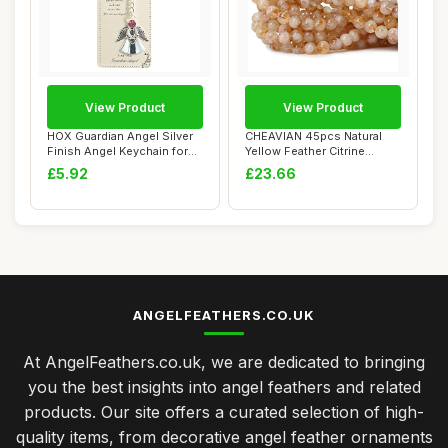
View Product
View Product
HOX Guardian Angel Silver
CHEAVIAN 45pcs Natural
Finish Angel Keychain for
Yellow Feather Citrine
Nan or M...
Gemstones Roun...
£5.92
£23.66
ANGELFEATHERS.CO.UK
At AngelFeathers.co.uk, we are dedicated to bringing
you the best insights into angel feathers and related
products. Our site offers a curated selection of high-
quality items, from decorative angel feather ornaments