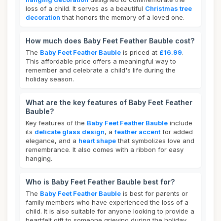
loss of a child. It serves as a beautiful
Christmas tree
decoration
that honors the memory of a loved one.
How much does Baby Feet Feather Bauble cost?
The
Baby Feet Feather Bauble
is priced at
£16.99
.
This affordable price offers a meaningful way to
remember and celebrate a child's life during the
holiday season.
What are the key features of Baby Feet Feather
Bauble?
Key features of the
Baby Feet Feather Bauble
include
its
delicate glass design
, a
feather accent
for added
elegance, and a
heart shape
that symbolizes love and
remembrance. It also comes with a ribbon for easy
hanging.
Who is Baby Feet Feather Bauble best for?
The
Baby Feet Feather Bauble
is best for parents or
family members who have experienced the loss of a
child. It is also suitable for anyone looking to provide a
heartfelt gift to someone grieving during the holiday