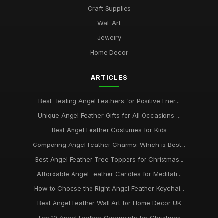
Craft Supplies
Wall Art
Jewelry
Home Decor
ARTICLES
Best Healing Angel Feathers for Positive Ener...
Unique Angel Feather Gifts for All Occasions ...
Best Angel Feather Costumes for Kids
Comparing Angel Feather Charms: Which is Best...
Best Angel Feather Tree Toppers for Christmas...
Affordable Angel Feather Candles for Meditati...
How to Choose the Right Angel Feather Keychai...
Best Angel Feather Wall Art for Home Decor UK
Top 10 Angel Feather Ornaments for Christmas