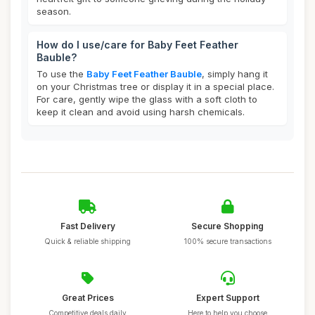
season.
How do I use/care for Baby Feet Feather
Bauble?
To use the
Baby Feet Feather Bauble
, simply hang it
on your Christmas tree or display it in a special place.
For care, gently wipe the glass with a soft cloth to
keep it clean and avoid using harsh chemicals.
Fast Delivery
Secure Shopping
Quick & reliable shipping
100% secure transactions
Great Prices
Expert Support
Competitive deals daily
Here to help you choose