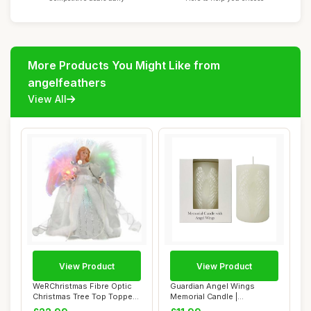
More Products You Might Like from
angelfeathers
View All
View Product
View Product
WeRChristmas Fibre Optic
Guardian Angel Wings
Christmas Tree Top Topper
Memorial Candle |
Angel wit...
Remembrance White Pil...