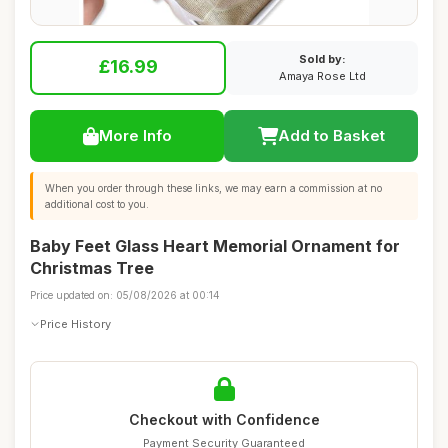
Sold by:
£16.99
Amaya Rose Ltd
More Info
Add to Basket
When you order through these links, we may earn a commission at no
additional cost to you.
Baby Feet Glass Heart Memorial Ornament for
Christmas Tree
Price updated on: 05/08/2026 at 00:14
Price History
Checkout with Confidence
Payment Security Guaranteed