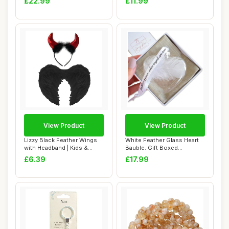
£22.99
£11.99
View Product
View Product
Lizzy Black Feather Wings
White Feather Glass Heart
with Headband | Kids &
Bauble. Gift Boxed
Adults Fanc...
Christmas Tree ...
£6.39
£17.99