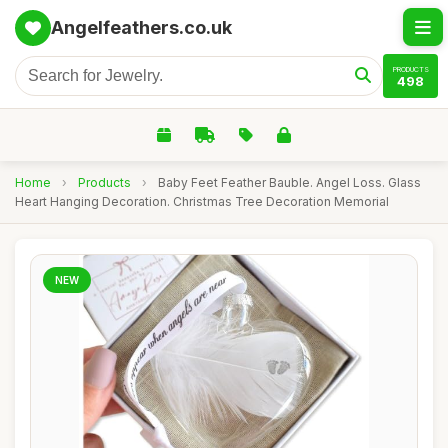
Angelfeathers.co.uk
PRODUCTS
498
Home
›
Products
›
Baby Feet Feather Bauble. Angel Loss. Glass
Heart Hanging Decoration. Christmas Tree Decoration Memorial
NEW