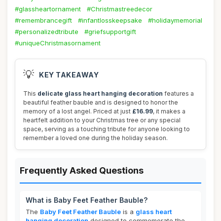
#glassheartornament
#Christmastreedecor
#remembrancegift
#infantlosskeepsake
#holidaymemorial
#personalizedtribute
#griefsupportgift
#uniqueChristmasornament
💡
KEY TAKEAWAY
This
delicate glass heart hanging decoration
features a
beautiful feather bauble and is designed to honor the
memory of a lost angel. Priced at just
£16.99
, it makes a
heartfelt addition to your Christmas tree or any special
space, serving as a touching tribute for anyone looking to
remember a loved one during the holiday season.
Frequently Asked Questions
What is Baby Feet Feather Bauble?
The
Baby Feet Feather Bauble
is a
glass heart
hanging decoration
designed to commemorate the