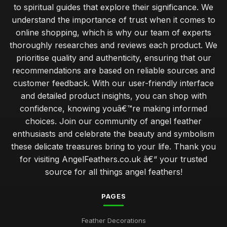
to spiritual guides that explore their significance. We
understand the importance of trust when it comes to
online shopping, which is why our team of experts
thoroughly researches and reviews each product. We
prioritise quality and authenticity, ensuring that our
recommendations are based on reliable sources and
customer feedback. With our user-friendly interface
and detailed product insights, you can shop with
confidence, knowing youâ€™re making informed
choices. Join our community of angel feather
enthusiasts and celebrate the beauty and symbolism
these delicate treasures bring to your life. Thank you
for visiting AngelFeathers.co.uk â€“ your trusted
source for all things angel feathers!
PAGES
Feather Decorations