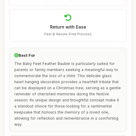
Return with Ease
Fast & Hassle-Free Process
Best For
The Baby Feet Feather Bauble is particularly suited for
parents or family members seeking a meaningful way to
commemorate the loss of a child. This delicate glass
heart hanging decoration provides a heartfelt tribute that
can be displayed on a Christmas tree, serving as a gentle
reminder of cherished memories during the festive
season. Its unique design and thoughtful concept make it
a standout choice for those looking for a sentimental
keepsake that honours the memory of a loved one,
allowing for reflection and remembrance in a comforting
way.