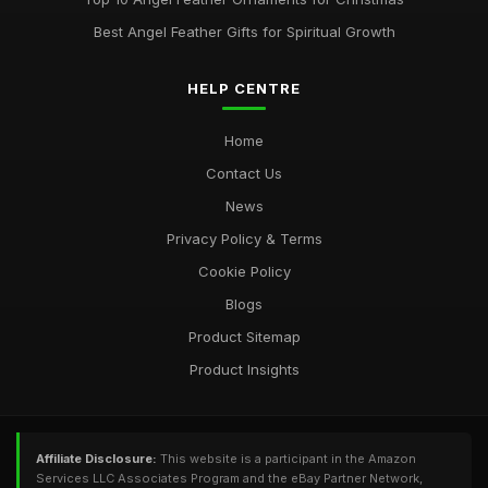
Best Angel Feather Gifts for Spiritual Growth
HELP CENTRE
Home
Contact Us
News
Privacy Policy & Terms
Cookie Policy
Blogs
Product Sitemap
Product Insights
Affiliate Disclosure:
This website is a participant in the Amazon
Services LLC Associates Program and the eBay Partner Network,