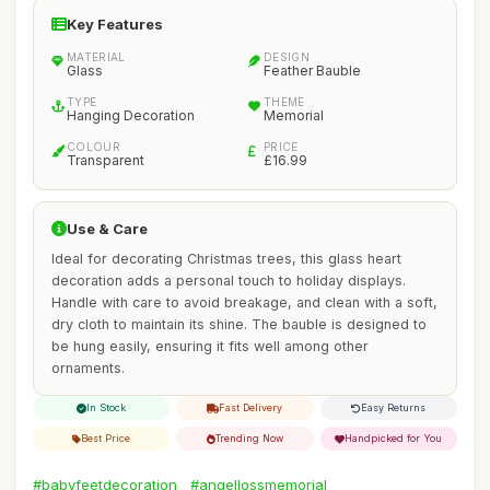
Key Features
MATERIAL
DESIGN
Glass
Feather Bauble
TYPE
THEME
Hanging Decoration
Memorial
COLOUR
PRICE
Transparent
£16.99
Use & Care
Ideal for decorating Christmas trees, this glass heart
decoration adds a personal touch to holiday displays.
Handle with care to avoid breakage, and clean with a soft,
dry cloth to maintain its shine. The bauble is designed to
be hung easily, ensuring it fits well among other
ornaments.
In Stock
Fast Delivery
Easy Returns
Best Price
Trending Now
Handpicked for You
#babyfeetdecoration
#angellossmemorial