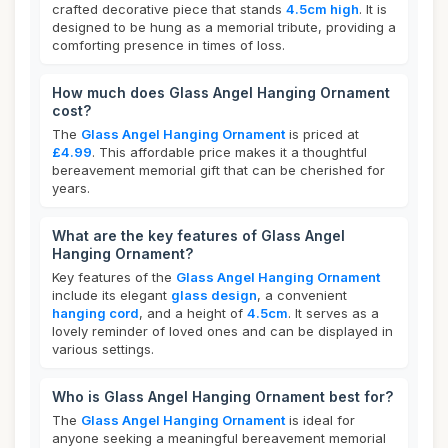
crafted decorative piece that stands
4.5cm high
. It is
designed to be hung as a memorial tribute, providing a
comforting presence in times of loss.
How much does Glass Angel Hanging Ornament
cost?
The
Glass Angel Hanging Ornament
is priced at
£4.99
. This affordable price makes it a thoughtful
bereavement memorial gift that can be cherished for
years.
What are the key features of Glass Angel
Hanging Ornament?
Key features of the
Glass Angel Hanging Ornament
include its elegant
glass design
, a convenient
hanging cord
, and a height of
4.5cm
. It serves as a
lovely reminder of loved ones and can be displayed in
various settings.
Who is Glass Angel Hanging Ornament best for?
The
Glass Angel Hanging Ornament
is ideal for
anyone seeking a meaningful bereavement memorial