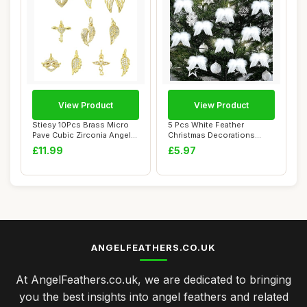
View Product
View Product
Stiesy 10Pcs Brass Micro
5 Pcs White Feather
Pave Cubic Zirconia Angel
Christmas Decorations
Wing Char...
Angel Vintage Whit...
£11.99
£5.97
ANGELFEATHERS.CO.UK
At AngelFeathers.co.uk, we are dedicated to bringing
you the best insights into angel feathers and related