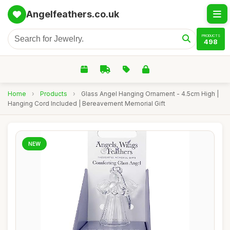
Angelfeathers.co.uk
PRODUCTS
498
Home
›
Products
›
Glass Angel Hanging Ornament - 4.5cm High |
Hanging Cord Included | Bereavement Memorial Gift
NEW