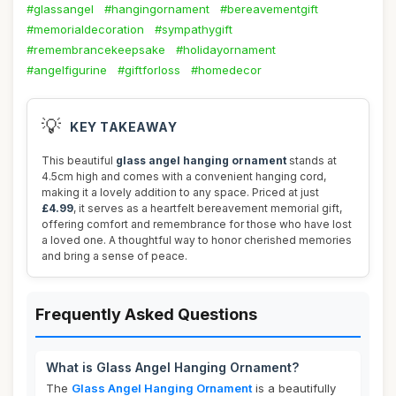
#glassangel
#hangingornament
#bereavementgift
#memorialdecoration
#sympathygift
#remembrancekeepsake
#holidayornament
#angelfigurine
#giftforloss
#homedecor
💡
KEY TAKEAWAY
This beautiful
glass angel hanging ornament
stands at
4.5cm high and comes with a convenient hanging cord,
making it a lovely addition to any space. Priced at just
£4.99
, it serves as a heartfelt bereavement memorial gift,
offering comfort and remembrance for those who have lost
a loved one. A thoughtful way to honor cherished memories
and bring a sense of peace.
Frequently Asked Questions
What is Glass Angel Hanging Ornament?
The
Glass Angel Hanging Ornament
is a beautifully