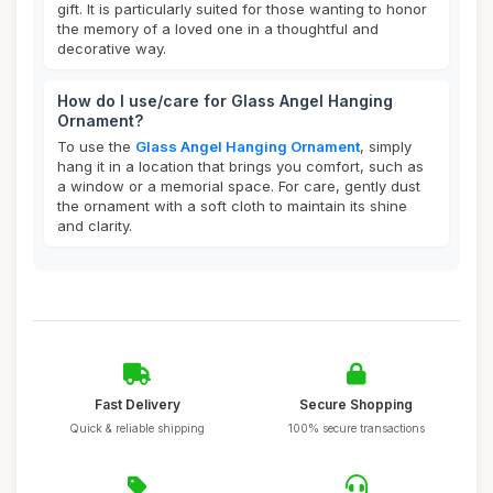
gift. It is particularly suited for those wanting to honor
the memory of a loved one in a thoughtful and
decorative way.
How do I use/care for Glass Angel Hanging
Ornament?
To use the
Glass Angel Hanging Ornament
, simply
hang it in a location that brings you comfort, such as
a window or a memorial space. For care, gently dust
the ornament with a soft cloth to maintain its shine
and clarity.
Fast Delivery
Secure Shopping
Quick & reliable shipping
100% secure transactions