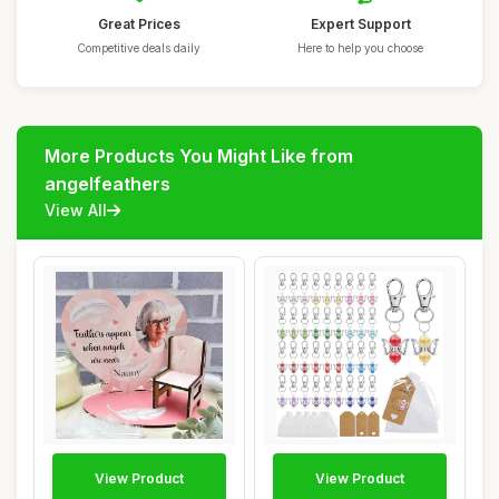
Great Prices
Expert Support
Competitive deals daily
Here to help you choose
More Products You Might Like from
angelfeathers
View All
View Product
View Product