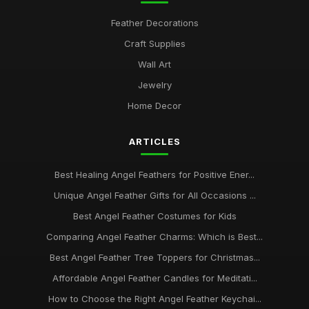
Feather Decorations
Craft Supplies
Wall Art
Jewelry
Home Decor
ARTICLES
Best Healing Angel Feathers for Positive Ener...
Unique Angel Feather Gifts for All Occasions ...
Best Angel Feather Costumes for Kids
Comparing Angel Feather Charms: Which is Best...
Best Angel Feather Tree Toppers for Christmas...
Affordable Angel Feather Candles for Meditati...
How to Choose the Right Angel Feather Keychai...