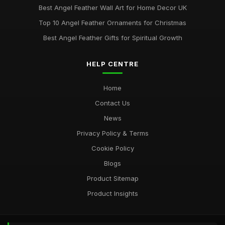
Best Angel Feather Wall Art for Home Decor UK
Top 10 Angel Feather Ornaments for Christmas
Best Angel Feather Gifts for Spiritual Growth
HELP CENTRE
Home
Contact Us
News
Privacy Policy & Terms
Cookie Policy
Blogs
Product Sitemap
Product Insights