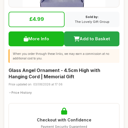
Sold by:
£4.99
The Lovely Gift Group
More Info
Add to Basket
When you order through these links, we may earn a commission at no
additional cost to you.
Glass Angel Ornament - 4.5cm High with
Hanging Cord | Memorial Gift
Price updated on: 03/08/2026 at 17:06
Price History
Checkout with Confidence
Payment Security Guaranteed