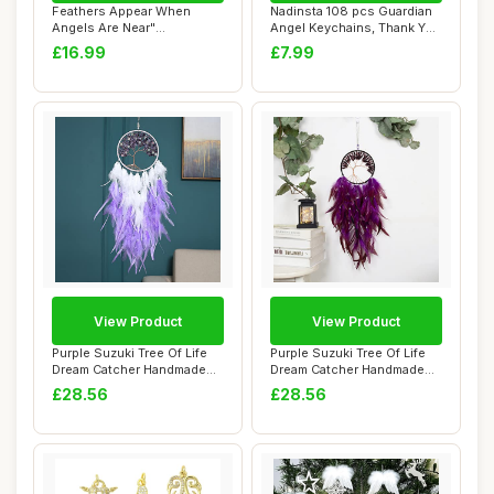
Feathers Appear When
Nadinsta 108 pcs Guardian
Angels Are Near"
Angel Keychains, Thank You
Personalised Memorial ...
Gift Pe...
£16.99
£7.99
View Product
View Product
Purple Suzuki Tree Of Life
Purple Suzuki Tree Of Life
Dream Catcher Handmade
Dream Catcher Handmade
With Feath...
With Feath...
£28.56
£28.56