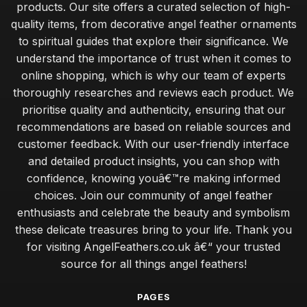
products. Our site offers a curated selection of high-
quality items, from decorative angel feather ornaments
to spiritual guides that explore their significance. We
understand the importance of trust when it comes to
online shopping, which is why our team of experts
thoroughly researches and reviews each product. We
prioritise quality and authenticity, ensuring that our
recommendations are based on reliable sources and
customer feedback. With our user-friendly interface
and detailed product insights, you can shop with
confidence, knowing youâ€™re making informed
choices. Join our community of angel feather
enthusiasts and celebrate the beauty and symbolism
these delicate treasures bring to your life. Thank you
for visiting AngelFeathers.co.uk â€“ your trusted
source for all things angel feathers!
PAGES