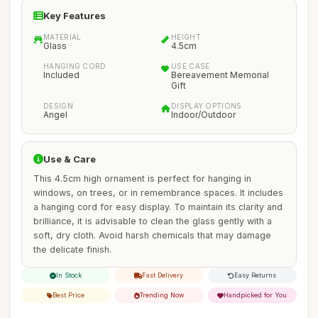
Key Features
MATERIAL
HEIGHT
Glass
4.5cm
HANGING CORD
USE CASE
Included
Bereavement Memorial
Gift
DESIGN
DISPLAY OPTIONS
Angel
Indoor/Outdoor
Use & Care
This 4.5cm high ornament is perfect for hanging in
windows, on trees, or in remembrance spaces. It includes
a hanging cord for easy display. To maintain its clarity and
brilliance, it is advisable to clean the glass gently with a
soft, dry cloth. Avoid harsh chemicals that may damage
the delicate finish.
In Stock
Fast Delivery
Easy Returns
Best Price
Trending Now
Handpicked for You