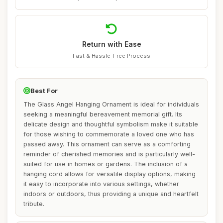
Return with Ease
Fast & Hassle-Free Process
Best For
The Glass Angel Hanging Ornament is ideal for individuals
seeking a meaningful bereavement memorial gift. Its
delicate design and thoughtful symbolism make it suitable
for those wishing to commemorate a loved one who has
passed away. This ornament can serve as a comforting
reminder of cherished memories and is particularly well-
suited for use in homes or gardens. The inclusion of a
hanging cord allows for versatile display options, making
it easy to incorporate into various settings, whether
indoors or outdoors, thus providing a unique and heartfelt
tribute.