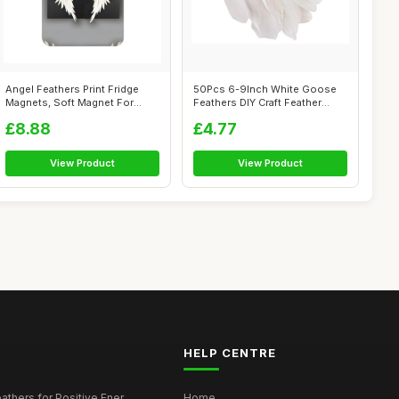
Angel Feathers Print Fridge
50Pcs 6-9Inch White Goose
Magnets, Soft Magnet For
Feathers DIY Craft Feather
Home/Of...
Plume f...
£8.88
£4.77
View Product
View Product
HELP CENTRE
thers for Positive Ener...
Home