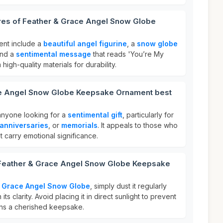
ures of Feather & Grace Angel Snow Globe
ent include a
beautiful angel figurine
, a
snow globe
and a
sentimental message
that reads 'You’re My
 high-quality materials for durability.
ce Angel Snow Globe Keepsake Ornament best
 anyone looking for a
sentimental gift
, particularly for
anniversaries
, or
memorials
. It appeals to those who
t carry emotional significance.
 Feather & Grace Angel Snow Globe Keepsake
& Grace Angel Snow Globe
, simply dust it regularly
 its clarity. Avoid placing it in direct sunlight to prevent
ins a cherished keepsake.