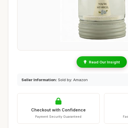
Read Our Insight
Seller Information:
Sold by: Amazon
Checkout with Confidence
Payment Security Guaranteed
Fas