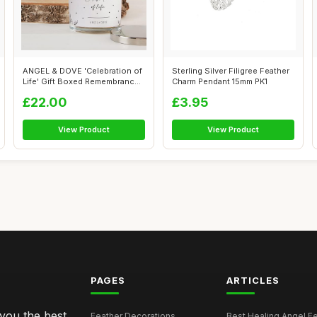
ANGEL & DOVE 'Celebration of
Sterling Silver Filigree Feather
Life' Gift Boxed Remembrance
Charm Pendant 15mm PK1
Ca...
£22.00
£3.95
View Product
View Product
PAGES
ARTICLES
 you the best
Feather Decorations
Best Healing Angel Fea