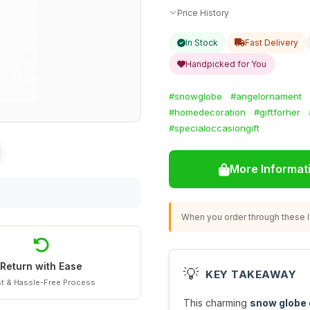
Price History
In Stock
Fast Delivery
Handpicked for You
#snowglobe
#angelornament
#homedecoration
#giftforher
#specialoccasiongift
More Informat
When you order through these li
Return with Ease
💡
KEY TAKEAWAY
t & Hassle-Free Process
This charming
snow globe