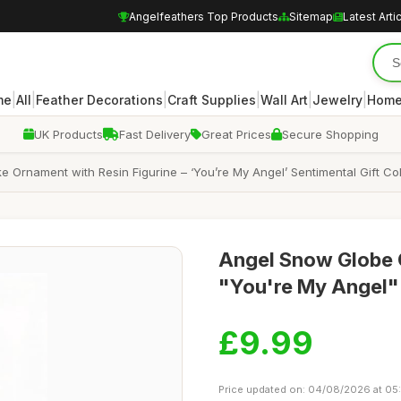
Angelfeathers Top Products
Sitemap
Latest Arti
|
|
|
|
|
|
me
All
Feather Decorations
Craft Supplies
Wall Art
Jewelry
Home
UK Products
Fast Delivery
Great Prices
Secure Shopping
Ornament with Resin Figurine – ‘You’re My Angel’ Sentimental Gift Col
Angel Snow Globe O
"You're My Angel"
£9.99
Price updated on: 04/08/2026 at 05