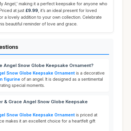
My Angel,’ making it a perfect keepsake for anyone who
Priced at just
£9.99
, it’s an ideal present for loved
r a lovely addition to your own collection. Celebrate
this beautiful reminder of love and grace.
estions
ace Angel Snow Globe Keepsake Ornament?
ngel Snow Globe Keepsake Ornament
is a decorative
in figurine
of an angel. It is designed as a sentimental
rating special moments.
r & Grace Angel Snow Globe Keepsake
ngel Snow Globe Keepsake Ornament
is priced at
ice makes it an excellent choice for a heartfelt gift
.