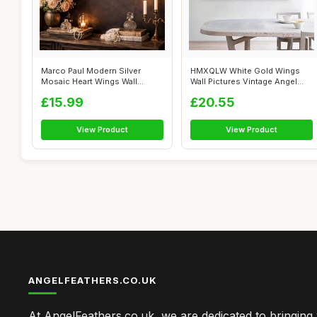
Marco Paul Modern Silver
HMXQLW White Gold Wings
Mosaic Heart Wings Wall
Wall Pictures Vintage Angel
Mounted Mir...
Wings Pi...
£15.99
£20.55
View Product
View Product
ANGELFEATHERS.CO.UK
At AngelFeathers.co.uk, we are dedicated to bringing