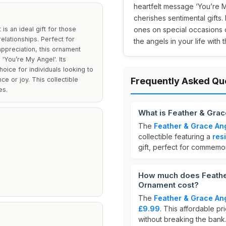
heartfelt message ‘You’re 
cherishes sentimental gifts. 
 an ideal gift for those
ones on special occasions o
elationships. Perfect for
the angels in your life with 
appreciation, this ornament
'You’re My Angel'. Its
oice for individuals looking to
e or joy. This collectible
Frequently Asked Qu
es.
What is Feather & Gr
The
Feather & Grace A
collectible featuring a
res
gift, perfect for commemo
How much does Feathe
Ornament cost?
The
Feather & Grace A
£9.99
. This affordable pr
without breaking the bank