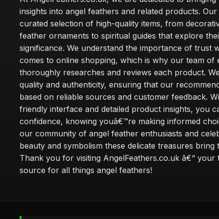
insights into angel feathers and related products. Our 
curated selection of high-quality items, from decorati
feather ornaments to spiritual guides that explore thei
significance. We understand the importance of trust w
comes to online shopping, which is why our team of 
thoroughly researches and reviews each product. We 
quality and authenticity, ensuring that our recommen
based on reliable sources and customer feedback. Wi
friendly interface and detailed product insights, you 
confidence, knowing youâ€™re making informed choi
our community of angel feather enthusiasts and cele
beauty and symbolism these delicate treasures bring to
Thank you for visiting AngelFeathers.co.uk â€“ your 
source for all things angel feathers!