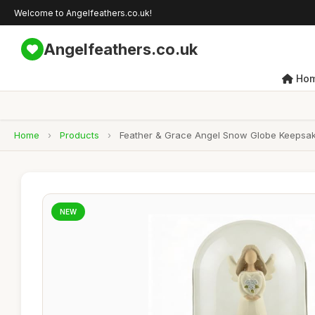
Welcome to Angelfeathers.co.uk!
Angelfeathers.co.uk
Ho
Home
›
Products
›
Feather & Grace Angel Snow Globe Keepsake 
NEW