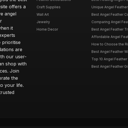
site offers a
Craft Supplies
Unique Angel Feather G
ve angel
Wall Art
Best Angel Feather C
r
Jewelry
Comparing Angel Feath
hen it
Home Decor
Best Angel Feather Tr
experts
Affordable Angel Feat
prioritise
How to Choose the Rig
dations are
Best Angel Feather W
th our user-
Top 10 Angel Feather
can shop with
Best Angel Feather Gif
ces. Join
brate the
 your life.
trusted