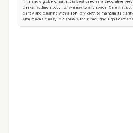
This snow globe ornament is best used as a decorative piec
desks, adding a touch of whimsy to any space. Care instruct
gently and cleaning with a soft, dry cloth to maintain its clari
size makes it easy to display without requiring significant sp