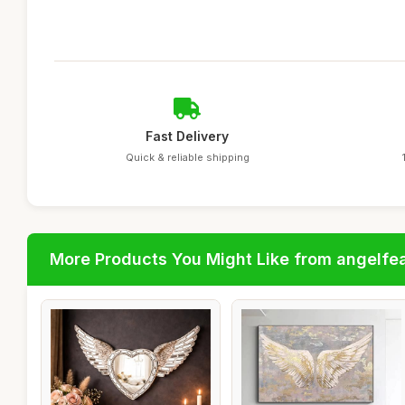
Fast Delivery
Quick & reliable shipping
More Products You Might Like from angelfe