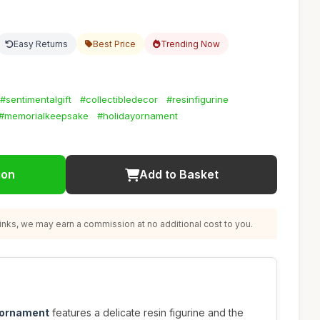
Easy Returns
Best Price
Trending Now
#sentimentalgift
#collectibledecor
#resinfigurine
#memorialkeepsake
#holidayornament
ion
Add to Basket
nks, we may earn a commission at no additional cost to you.
 ornament
features a delicate resin figurine and the