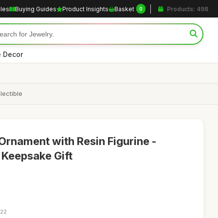
cles
Buying Guides
Product Insights
Basket
Products: 498
0
 Decor
lectible
rnament with Resin Figurine -
 Keepsake Gift
:22