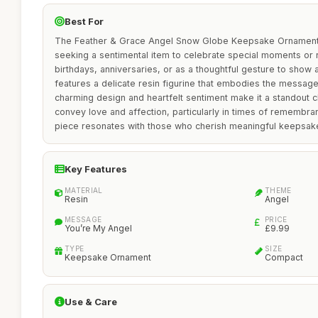
Best For
The Feather & Grace Angel Snow Globe Keepsake Ornament is
seeking a sentimental item to celebrate special moments or r
birthdays, anniversaries, or as a thoughtful gesture to show 
features a delicate resin figurine that embodies the message 
charming design and heartfelt sentiment make it a standout ch
convey love and affection, particularly in times of remembranc
piece resonates with those who cherish meaningful keepsak
Key Features
MATERIAL
THEME
Resin
Angel
MESSAGE
PRICE
You’re My Angel
£9.99
TYPE
SIZE
Keepsake Ornament
Compact
Use & Care