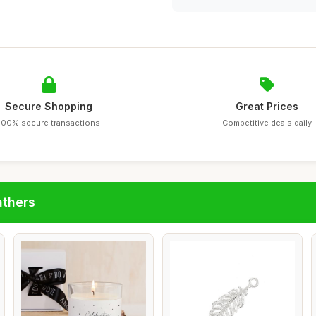
Secure Shopping
Great Prices
100% secure transactions
Competitive deals daily
athers