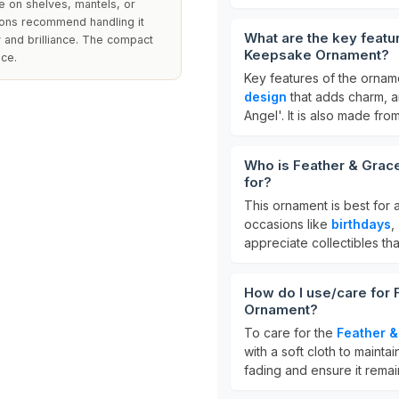
e on shelves, mantels, or
ions recommend handling it
What are the key feat
ty and brilliance. The compact
Keepsake Ornament?
ace.
Key features of the ornam
design
that adds charm, 
Angel'. It is also made from
Who is Feather & Gra
for?
This ornament is best for
occasions like
birthdays
,
appreciate collectibles tha
How do I use/care for
Ornament?
To care for the
Feather 
with a soft cloth to maintain
fading and ensure it rema