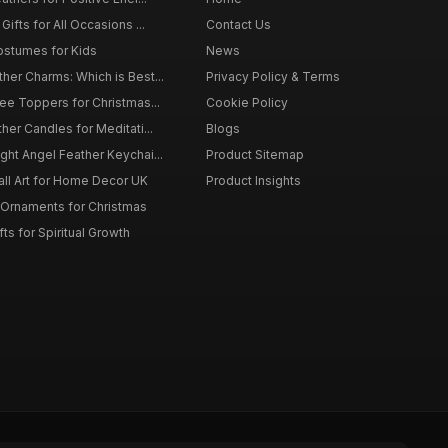
ifts for All Occasions ...
Contact Us
ostumes for Kids
News
er Charms: Which is Best...
Privacy Policy & Terms
ee Toppers for Christmas...
Cookie Policy
her Candles for Meditati...
Blogs
ht Angel Feather Keychai...
Product Sitemap
all Art for Home Decor UK
Product Insights
 Ornaments for Christmas
ts for Spiritual Growth