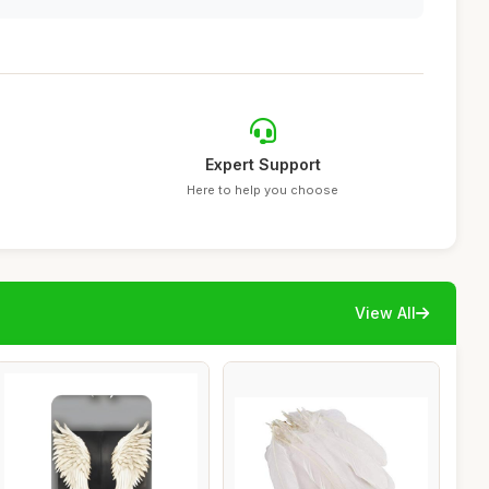
Expert Support
Here to help you choose
View All