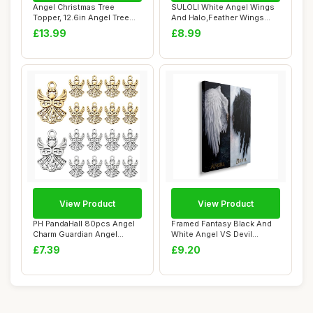
Angel Christmas Tree
SULOLI White Angel Wings
Topper, 12.6in Angel Tree
And Halo,Feather Wings
Topper, Chris...
White Angel ...
£13.99
£8.99
View Product
View Product
PH PandaHall 80pcs Angel
Framed Fantasy Black And
Charm Guardian Angel
White Angel VS Devil
Pendants Tibet...
Canvas Wall Ar...
£7.39
£9.20