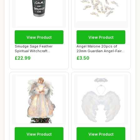
View Product
View Product
Smudge Sage Feather
Angel Malone 20pcs of
Spiritual Witchcraft
23mm Guardian Angel-Fairy
Meditation Native S...
Wings Charm ...
£22.99
£3.50
View Product
View Product