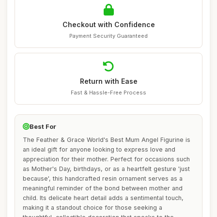
Checkout with Confidence
Payment Security Guaranteed
Return with Ease
Fast & Hassle-Free Process
Best For
The Feather & Grace World's Best Mum Angel Figurine is
an ideal gift for anyone looking to express love and
appreciation for their mother. Perfect for occasions such
as Mother's Day, birthdays, or as a heartfelt gesture 'just
because', this handcrafted resin ornament serves as a
meaningful reminder of the bond between mother and
child. Its delicate heart detail adds a sentimental touch,
making it a standout choice for those seeking a