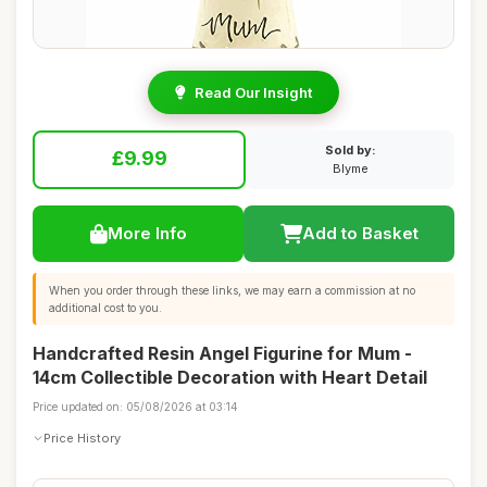
Read Our Insight
Sold by:
£9.99
Blyme
More Info
Add to Basket
When you order through these links, we may earn a commission at no
additional cost to you.
Handcrafted Resin Angel Figurine for Mum -
14cm Collectible Decoration with Heart Detail
Price updated on: 05/08/2026 at 03:14
Price History