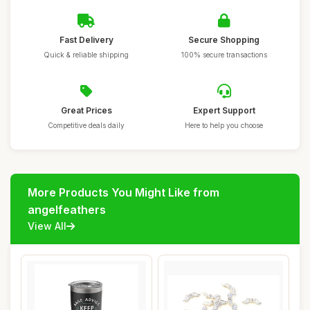
Fast Delivery
Secure Shopping
Quick & reliable shipping
100% secure transactions
Great Prices
Expert Support
Competitive deals daily
Here to help you choose
More Products You Might Like from
angelfeathers
View All