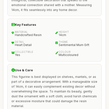
thoughtful, collectible decoration that speaks to the
emotional connection shared with a mother. Measuring
14cm, it fits seamlessly into any home decor.
Key Features
MATERIAL
HEIGHT
Handcrafted Resin
14cm
DETAIL
THEME
Heart Detail
Sentimental Mum Gift
COLLECTIBLE
COLOUR
Yes
Multicoloured
Use & Care
This figurine is best displayed on shelves, mantels, or as
part of a decorative arrangement. With a manageable size
of 14cm, it can easily complement existing decor without
overwhelming the space. To maintain its beauty, gently
dust the ornament with a soft cloth; avoid harsh chemicals
or excessive moisture that could damage the resin
material.