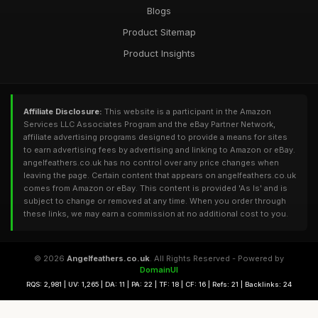
Blogs
Product Sitemap
Product Insights
Affiliate Disclosure:
This website is a participant in the Amazon
Services LLC Associates Program and the eBay Partner Network,
affiliate advertising programs designed to provide a means for sites
to earn advertising fees by advertising and linking to Amazon or eBay.
angelfeathers.co.uk has no control over any price changes when
leaving the page. Certain content that appears on angelfeathers.co.uk
comes from Amazon or eBay. This content is provided 'As Is' and is
subject to change or removed at any time. When you order through
these links, we may earn a commission at no additional cost to you.
© 2026
Angelfeathers.co.uk
. All Rights Reserved - Powered by
DomainUI
RQS: 2,981 | UV: 1,265 | DA: 11 | PA: 22 | TF: 18 | CF: 16 | Refs: 21 | Backlinks: 24