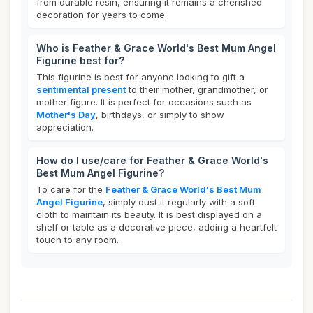
from durable resin, ensuring it remains a cherished
decoration for years to come.
Who is Feather & Grace World's Best Mum Angel
Figurine best for?
This figurine is best for anyone looking to gift a
sentimental present
to their mother, grandmother, or
mother figure. It is perfect for occasions such as
Mother's Day
, birthdays, or simply to show
appreciation.
How do I use/care for Feather & Grace World's
Best Mum Angel Figurine?
To care for the
Feather & Grace World's Best Mum
Angel Figurine
, simply dust it regularly with a soft
cloth to maintain its beauty. It is best displayed on a
shelf or table as a decorative piece, adding a heartfelt
touch to any room.