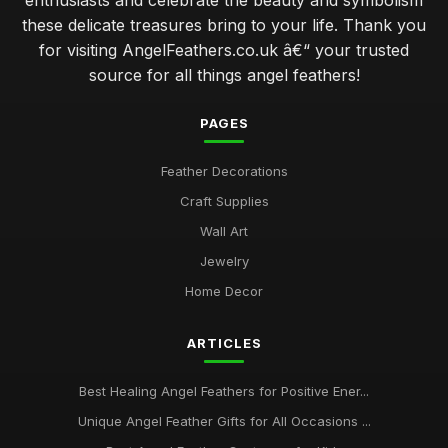
enthusiasts and celebrate the beauty and symbolism
these delicate treasures bring to your life. Thank you
for visiting AngelFeathers.co.uk â€“ your trusted
source for all things angel feathers!
PAGES
Feather Decorations
Craft Supplies
Wall Art
Jewelry
Home Decor
ARTICLES
Best Healing Angel Feathers for Positive Ener...
Unique Angel Feather Gifts for All Occasions ...