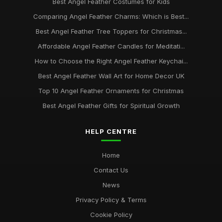
Best Angel Feather Costumes for Kids
Comparing Angel Feather Charms: Which is Best...
Best Angel Feather Tree Toppers for Christmas...
Affordable Angel Feather Candles for Meditati...
How to Choose the Right Angel Feather Keychai...
Best Angel Feather Wall Art for Home Decor UK
Top 10 Angel Feather Ornaments for Christmas
Best Angel Feather Gifts for Spiritual Growth
HELP CENTRE
Home
Contact Us
News
Privacy Policy & Terms
Cookie Policy