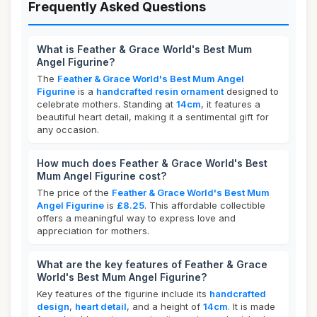
Frequently Asked Questions
What is Feather & Grace World's Best Mum
Angel Figurine?
The
Feather & Grace World's Best Mum Angel
Figurine
is a
handcrafted resin ornament
designed to
celebrate mothers. Standing at
14cm
, it features a
beautiful heart detail, making it a sentimental gift for
any occasion.
How much does Feather & Grace World's Best
Mum Angel Figurine cost?
The price of the
Feather & Grace World's Best Mum
Angel Figurine
is
£8.25
. This affordable collectible
offers a meaningful way to express love and
appreciation for mothers.
What are the key features of Feather & Grace
World's Best Mum Angel Figurine?
Key features of the figurine include its
handcrafted
design
,
heart detail
, and a height of
14cm
. It is made