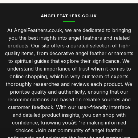
ANGELFEATHERS.CO.UK
At AngelFeathers.co.uk, we are dedicated to bringing
you the best insights into angel feathers and related
products. Our site offers a curated selection of high-
quality items, from decorative angel feather ornaments
to spiritual guides that explore their significance. We
understand the importance of trust when it comes to
online shopping, which is why our team of experts
thoroughly researches and reviews each product. We
prioritise quality and authenticity, ensuring that our
recommendations are based on reliable sources and
customer feedback. With our user-friendly interface
and detailed product insights, you can shop with
confidence, knowing youâ€™re making informed
choices. Join our community of angel feather