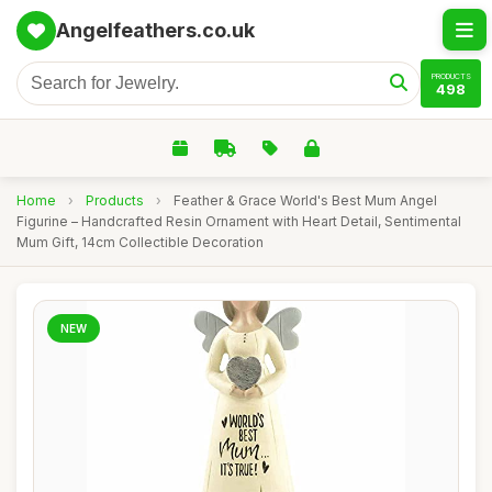
Angelfeathers.co.uk
PRODUCTS
498
Home
›
Products
›
Feather & Grace World's Best Mum Angel
Figurine – Handcrafted Resin Ornament with Heart Detail, Sentimental
Mum Gift, 14cm Collectible Decoration
NEW