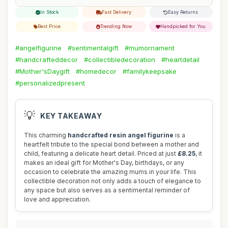
In Stock
Fast Delivery
Easy Returns
Best Price
Trending Now
Handpicked for You
#angelfigurine
#sentimentalgift
#mumornament
#handcrafteddecor
#collectibledecoration
#heartdetail
#Mother'sDaygift
#homedecor
#familykeepsake
#personalizedpresent
💡
KEY TAKEAWAY
This charming
handcrafted resin angel figurine
is a
heartfelt tribute to the special bond between a mother and
child, featuring a delicate heart detail. Priced at just
£8.25
, it
makes an ideal gift for Mother's Day, birthdays, or any
occasion to celebrate the amazing mums in your life. This
collectible decoration not only adds a touch of elegance to
any space but also serves as a sentimental reminder of
love and appreciation.