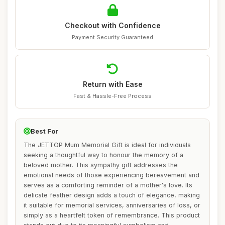
Checkout with Confidence
Payment Security Guaranteed
Return with Ease
Fast & Hassle-Free Process
Best For
The JETTOP Mum Memorial Gift is ideal for individuals
seeking a thoughtful way to honour the memory of a
beloved mother. This sympathy gift addresses the
emotional needs of those experiencing bereavement and
serves as a comforting reminder of a mother's love. Its
delicate feather design adds a touch of elegance, making
it suitable for memorial services, anniversaries of loss, or
simply as a heartfelt token of remembrance. This product