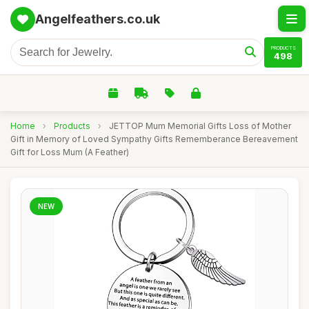
Angelfeathers.co.uk
PRODUCTS
498
Home
›
Products
›
JETTOP Mum Memorial Gifts Loss of Mother
Gift in Memory of Loved Sympathy Gifts Rememberance Bereavement
Gift for Loss Mum (A Feather)
NEW