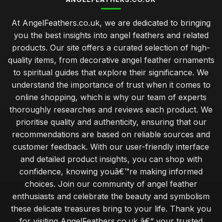
At AngelFeathers.co.uk, we are dedicated to bringing
you the best insights into angel feathers and related
products. Our site offers a curated selection of high-
quality items, from decorative angel feather ornaments
to spiritual guides that explore their significance. We
understand the importance of trust when it comes to
online shopping, which is why our team of experts
thoroughly researches and reviews each product. We
prioritise quality and authenticity, ensuring that our
recommendations are based on reliable sources and
customer feedback. With our user-friendly interface
and detailed product insights, you can shop with
confidence, knowing youâ€™re making informed
choices. Join our community of angel feather
enthusiasts and celebrate the beauty and symbolism
these delicate treasures bring to your life. Thank you
for visiting AngelFeathers.co.uk â€“ your trusted