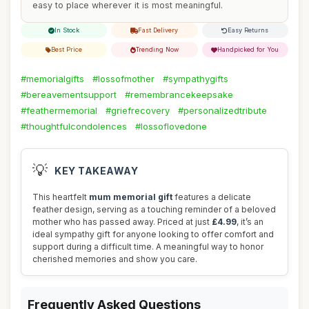
easy to place wherever it is most meaningful.
In Stock
Fast Delivery
Easy Returns
Best Price
Trending Now
Handpicked for You
#memorialgifts
#lossofmother
#sympathygifts
#bereavementsupport
#remembrancekeepsake
#feathermemorial
#griefrecovery
#personalizedtribute
#thoughtfulcondolences
#lossoflovedone
💡
KEY TAKEAWAY
This heartfelt
mum memorial gift
features a delicate
feather design, serving as a touching reminder of a beloved
mother who has passed away. Priced at just
£4.99
, it’s an
ideal sympathy gift for anyone looking to offer comfort and
support during a difficult time. A meaningful way to honor
cherished memories and show you care.
Frequently Asked Questions