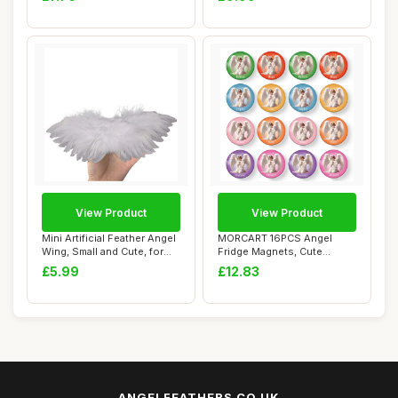
View Product
View Product
Mini Artificial Feather Angel
MORCART 16PCS Angel
Wing, Small and Cute, for
Fridge Magnets, Cute
DIY ...
Locker Magnets, Dur...
£5.99
£12.83
ANGELFEATHERS.CO.UK