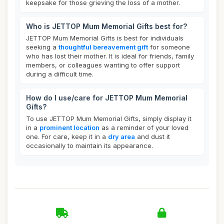
keepsake for those grieving the loss of a mother.
Who is JETTOP Mum Memorial Gifts best for?
JETTOP Mum Memorial Gifts is best for individuals
seeking a
thoughtful bereavement gift
for someone
who has lost their mother. It is ideal for friends, family
members, or colleagues wanting to offer support
during a difficult time.
How do I use/care for JETTOP Mum Memorial
Gifts?
To use JETTOP Mum Memorial Gifts, simply display it
in a
prominent location
as a reminder of your loved
one. For care, keep it in a
dry area
and dust it
occasionally to maintain its appearance.