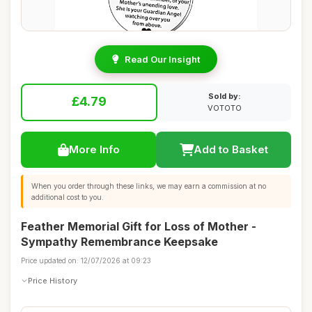
Read Our Insight
Sold by:
£4.79
VOTOTO
More Info
Add to Basket
When you order through these links, we may earn a commission at no
additional cost to you.
Feather Memorial Gift for Loss of Mother -
Sympathy Remembrance Keepsake
Price updated on: 12/07/2026 at 09:23
Price History