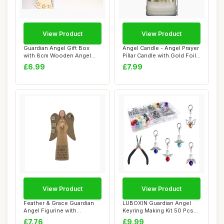
View Product
View Product
Guardian Angel Gift Box
Angel Candle - Angel Prayer
with 8cm Wooden Angel
Pillar Candle with Gold Foil
Ornament, Rust...
Hig...
£6.99
£7.99
View Product
View Product
Feather & Grace Guardian
LUBOXIN Guardian Angel
Angel Figurine with
Keyring Making Kit 50 Pcs
Inspirational M...
Pearl Angel...
£7.76
£9.99