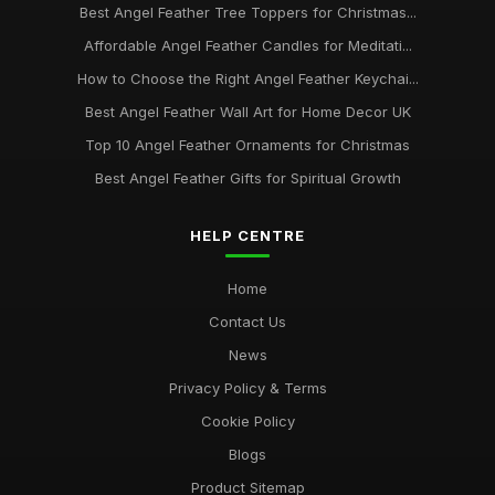
Best Angel Feather Tree Toppers for Christmas...
Affordable Angel Feather Candles for Meditati...
How to Choose the Right Angel Feather Keychai...
Best Angel Feather Wall Art for Home Decor UK
Top 10 Angel Feather Ornaments for Christmas
Best Angel Feather Gifts for Spiritual Growth
HELP CENTRE
Home
Contact Us
News
Privacy Policy & Terms
Cookie Policy
Blogs
Product Sitemap