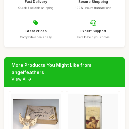
Fast Delivery
Secure Shopping
Quick & reliable shipping
100% secure transactions
Great Prices
Expert Support
Competitive deals daily
Here to help you choose
More Products You Might Like from
angelfeathers
View All