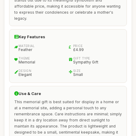
stands out due to its meaningful symbolism and
affordable price, making it accessible for anyone wanting
to express their condolences or celebrate a mother's
legacy.
Key Features
MATERIAL
PRICE
Feather
£4.99
THEME
GIFT TYPE
Memorial
Sympathy Gift
DESIGN
SIZE
Elegant
Small
Use & Care
This memorial gift is best suited for display in a home or
at a memorial site, adding a personal touch to any
remembrance space. Care instructions are minimal; simply
keep it in a dry location away from direct sunlight to
maintain its appearance. The product is lightweight and
designed to be a small, sentimental keepsake, making it