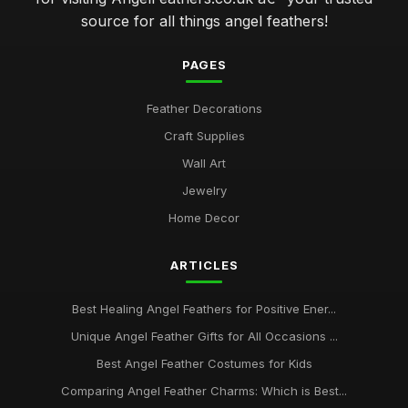
source for all things angel feathers!
PAGES
Feather Decorations
Craft Supplies
Wall Art
Jewelry
Home Decor
ARTICLES
Best Healing Angel Feathers for Positive Ener...
Unique Angel Feather Gifts for All Occasions ...
Best Angel Feather Costumes for Kids
Comparing Angel Feather Charms: Which is Best...