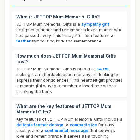
What is JETTOP Mum Memorial Gifts?
JETTOP Mum Memorial Gifts is a
sympathy gift
designed to honor and remember a loved mother who
has passed away. This thoughtful item features a
feather
symbolizing love and remembrance.
How much does JETTOP Mum Memorial Gifts
cost?
JETTOP Mum Memorial Gifts is priced at
£4.99
,
making it an affordable option for anyone looking to
express their condolences. This heartfelt gift provides
a meaningful way to remember a loved one without
breaking the bank.
What are the key features of JETTOP Mum
Memorial Gifts?
Key features of JETTOP Mum Memorial Gifts include a
delicate feather design
, a
compact size
for easy
display, and a
sentimental message
that conveys
love and remembrance. It serves as a touching