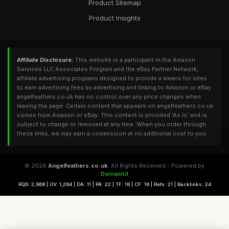
Product Sitemap
Product Insights
Affiliate Disclosure:
This website is a participant in the Amazon
Services LLC Associates Program and the eBay Partner Network,
affiliate advertising programs designed to provide a means for sites
to earn advertising fees by advertising and linking to Amazon or eBay.
angelfeathers.co.uk has no control over any price changes when
leaving the page. Certain content that appears on angelfeathers.co.uk
comes from Amazon or eBay. This content is provided 'As Is' and is
subject to change or removed at any time. When you order through
these links, we may earn a commission at no additional cost to you.
© 2026
Angelfeathers.co.uk
. All Rights Reserved - Powered by
DomainUI
RQS: 2,968 | UV: 1,264 | DA: 11 | PA: 22 | TF: 18 | CF: 16 | Refs: 21 | Backlinks: 24