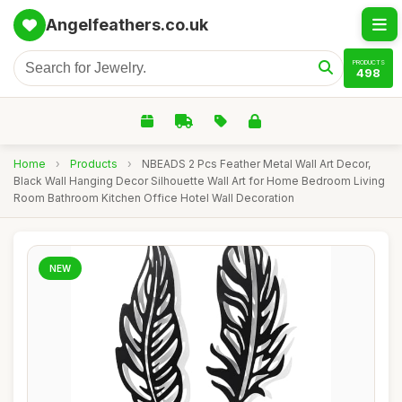
Angelfeathers.co.uk
PRODUCTS
498
Home
›
Products
›
NBEADS 2 Pcs Feather Metal Wall Art Decor,
Black Wall Hanging Decor Silhouette Wall Art for Home Bedroom Living
Room Bathroom Kitchen Office Hotel Wall Decoration
NEW