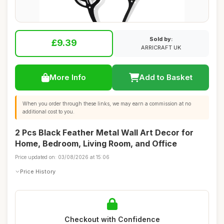
Sold by:
£9.39
ARRICRAFT UK
More Info
Add to Basket
When you order through these links, we may earn a commission at no
additional cost to you.
2 Pcs Black Feather Metal Wall Art Decor for
Home, Bedroom, Living Room, and Office
Price updated on: 03/08/2026 at 15:06
Price History
Checkout with Confidence