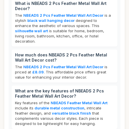
What is NBEADS 2 Pcs Feather Metal Wall Art
Decor?
The
NBEADS 2 Pcs Feather Metal Wall Art Decor
is a
stylish
black wall hanging decor
designed to
enhance the aesthetic of various spaces. This
silhouette wall art
is suitable for home, bedroom,
living room, bathroom, kitchen, office, or hotel
decoration.
How much does NBEADS 2 Pcs Feather Metal
Wall Art Decor cost?
The
NBEADS 2 Pcs Feather Metal Wall Art Decor
is
priced at
£8.09
. This affordable price offers great
value for enhancing your interior decor.
What are the key features of NBEADS 2 Pcs
Feather Metal Wall Art Decor?
Key features of the
NBEADS Feather Metal Wall Art
include its
durable metal construction
, intricate
feather design, and
versatile black finish
that
complements various decor styles. Each piece is
designed to be lightweight for easy hanging.