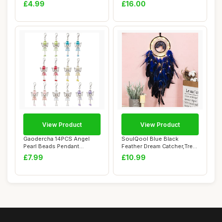
Keychains, Ange...
Poster Dec...
£4.99
£16.00
View Product
View Product
Gaodercha 14PCS Angel
SoulQool Blue Black
Pearl Beads Pendant
Feather Dream Catcher,Tree
Keychain 7 Colors ...
of Life Handm...
£7.99
£10.99