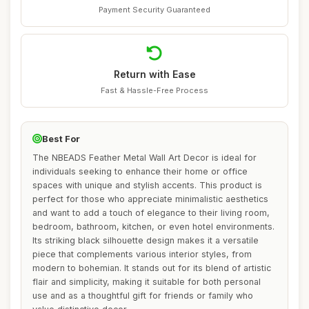
Payment Security Guaranteed
Return with Ease
Fast & Hassle-Free Process
Best For
The NBEADS Feather Metal Wall Art Decor is ideal for
individuals seeking to enhance their home or office
spaces with unique and stylish accents. This product is
perfect for those who appreciate minimalistic aesthetics
and want to add a touch of elegance to their living room,
bedroom, bathroom, kitchen, or even hotel environments.
Its striking black silhouette design makes it a versatile
piece that complements various interior styles, from
modern to bohemian. It stands out for its blend of artistic
flair and simplicity, making it suitable for both personal
use and as a thoughtful gift for friends or family who