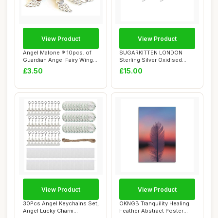
View Product
View Product
Angel Malone ® 10pcs. of
SUGARKITTEN LONDON
Guardian Angel Fairy Wings
Sterling Silver Oxidised
22mm He...
Small Feather An...
£3.50
£15.00
View Product
View Product
30Pcs Angel Keychains Set,
OKNGB Tranquility Healing
Angel Lucky Charm
Feather Abstract Poster