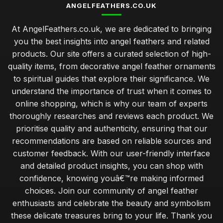
ANGELFEATHERS.CO.UK
At AngelFeathers.co.uk, we are dedicated to bringing
you the best insights into angel feathers and related
products. Our site offers a curated selection of high-
quality items, from decorative angel feather ornaments
to spiritual guides that explore their significance. We
understand the importance of trust when it comes to
online shopping, which is why our team of experts
thoroughly researches and reviews each product. We
prioritise quality and authenticity, ensuring that our
recommendations are based on reliable sources and
customer feedback. With our user-friendly interface
and detailed product insights, you can shop with
confidence, knowing youâ€™re making informed
choices. Join our community of angel feather
enthusiasts and celebrate the beauty and symbolism
these delicate treasures bring to your life. Thank you