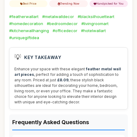
Best Price
Trending Now
Handpicked for You
#featherwallart
#metalwalldecor
#blacksilhouetteart
#homedecoration
#bedroomdecor
#livingroomart
#kitchenwallhanging
#officedecor
#hotelwallart
#uniquegiftidea
💡
KEY TAKEAWAY
Enhance your space with these elegant
feather metal wall
art pieces
, perfect for adding a touch of sophistication to
any room. Priced at just
£8.09
, these stylish black
silhouettes are ideal for decorating your home, bedroom,
living room, or even your office. They make a fantastic
choice for anyone looking to elevate their interior design
with unique and eye-catching decor.
Frequently Asked Questions