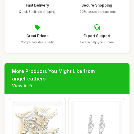
Fast Delivery
Secure Shopping
Quick & reliable shipping
100% secure transactions
Great Prices
Expert Support
Competitive deals daily
Here to help you choose
More Products You Might Like from
angelfeathers
View All