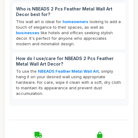
Who is NBEADS 2 Pcs Feather Metal Wall Art
Decor best for?
This wall art is ideal for
homeowners
looking to add a
touch of elegance to their spaces, as well as
businesses
like hotels and offices seeking stylish
decor. It's perfect for anyone who appreciates
modern and minimalist design.
How do I use/care for NBEADS 2 Pcs Feather
Metal Wall Art Decor?
To use the
NBEADS Feather Metal Wall Art
, simply
hang it on your desired wall using appropriate
hardware. For care, wipe it clean with a soft, dry cloth
to maintain its appearance and prevent dust
accumulation.