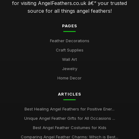
for visiting AngelFeathers.co.uk â€“ your trusted
source for all things angel feathers!
PAGES
Feather Decorations
Craft Supplies
Wall Art
Jewelry
Home Decor
ARTICLES
Best Healing Angel Feathers for Positive Ener...
Unique Angel Feather Gifts for All Occasions ...
Best Angel Feather Costumes for Kids
Comparing Angel Feather Charms: Which is Best...