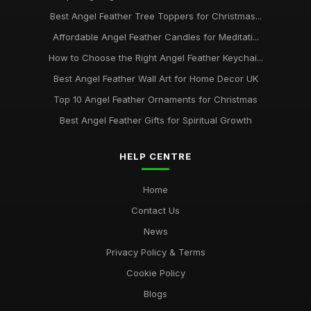
Best Angel Feather Tree Toppers for Christmas...
Affordable Angel Feather Candles for Meditati...
How to Choose the Right Angel Feather Keychai...
Best Angel Feather Wall Art for Home Decor UK
Top 10 Angel Feather Ornaments for Christmas
Best Angel Feather Gifts for Spiritual Growth
HELP CENTRE
Home
Contact Us
News
Privacy Policy & Terms
Cookie Policy
Blogs