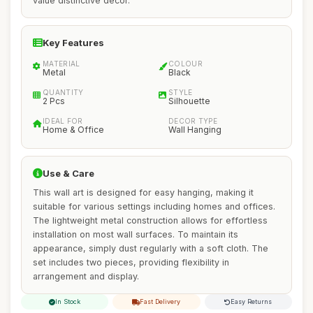
value distinctive decor.
Key Features
MATERIAL
COLOUR
Metal
Black
QUANTITY
STYLE
2 Pcs
Silhouette
IDEAL FOR
DECOR TYPE
Home & Office
Wall Hanging
Use & Care
This wall art is designed for easy hanging, making it
suitable for various settings including homes and offices.
The lightweight metal construction allows for effortless
installation on most wall surfaces. To maintain its
appearance, simply dust regularly with a soft cloth. The
set includes two pieces, providing flexibility in
arrangement and display.
In Stock
Fast Delivery
Easy Returns