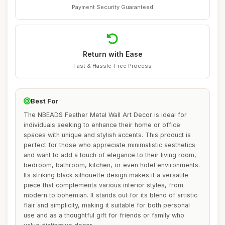
Payment Security Guaranteed
Return with Ease
Fast & Hassle-Free Process
Best For
The NBEADS Feather Metal Wall Art Decor is ideal for
individuals seeking to enhance their home or office
spaces with unique and stylish accents. This product is
perfect for those who appreciate minimalistic aesthetics
and want to add a touch of elegance to their living room,
bedroom, bathroom, kitchen, or even hotel environments.
Its striking black silhouette design makes it a versatile
piece that complements various interior styles, from
modern to bohemian. It stands out for its blend of artistic
flair and simplicity, making it suitable for both personal
use and as a thoughtful gift for friends or family who