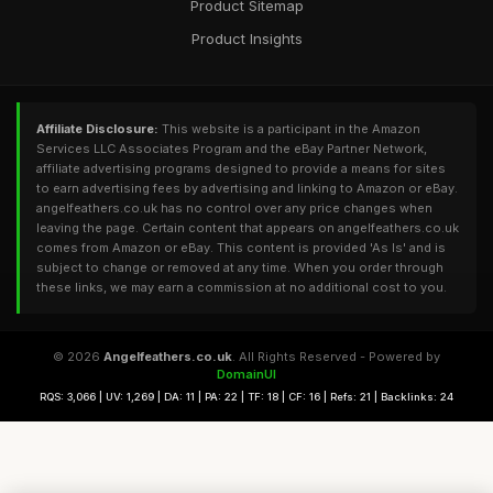
Product Sitemap
Product Insights
Affiliate Disclosure:
This website is a participant in the Amazon
Services LLC Associates Program and the eBay Partner Network,
affiliate advertising programs designed to provide a means for sites
to earn advertising fees by advertising and linking to Amazon or eBay.
angelfeathers.co.uk has no control over any price changes when
leaving the page. Certain content that appears on angelfeathers.co.uk
comes from Amazon or eBay. This content is provided 'As Is' and is
subject to change or removed at any time. When you order through
these links, we may earn a commission at no additional cost to you.
© 2026
Angelfeathers.co.uk
. All Rights Reserved - Powered by
DomainUI
RQS: 3,066 | UV: 1,269 | DA: 11 | PA: 22 | TF: 18 | CF: 16 | Refs: 21 | Backlinks: 24