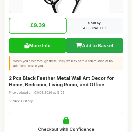
Sold by:
£9.39
ARRICRAFT UK
More Info
Add to Basket
When you order through these links, we may earn a commission at no
additional cost to you.
2 Pcs Black Feather Metal Wall Art Decor for
Home, Bedroom, Living Room, and Office
Price updated on: 03/08/2026 at 15:06
Price History
Checkout with Confidence