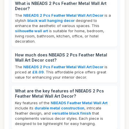
What is NBEADS 2 Pcs Feather Metal Wall Art
Decor?
The
NBEADS 2 Pcs Feather Metal Wall Art Decor
is a
stylish
black wall hanging decor
designed to
enhance the aesthetic of various spaces. This
silhouette wall art
is suitable for home, bedroom,
living room, bathroom, kitchen, office, or hotel
decoration.
How much does NBEADS 2 Pcs Feather Metal
Wall Art Decor cost?
The
NBEADS 2 Pcs Feather Metal Wall Art Decor
is
priced at
£8.09
. This affordable price offers great
value for enhancing your interior decor.
What are the key features of NBEADS 2 Pcs
Feather Metal Wall Art Decor?
Key features of the
NBEADS Feather Metal Wall Art
include its
durable metal construction
, intricate
feather design, and
versatile black finish
that
complements various decor styles. Each piece is
designed to be lightweight for easy hanging.