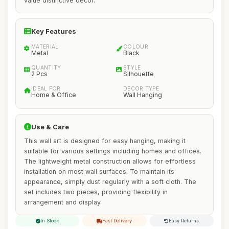
value distinctive decor.
Key Features
MATERIAL
COLOUR
Metal
Black
QUANTITY
STYLE
2 Pcs
Silhouette
IDEAL FOR
DECOR TYPE
Home & Office
Wall Hanging
Use & Care
This wall art is designed for easy hanging, making it
suitable for various settings including homes and offices.
The lightweight metal construction allows for effortless
installation on most wall surfaces. To maintain its
appearance, simply dust regularly with a soft cloth. The
set includes two pieces, providing flexibility in
arrangement and display.
In Stock
Fast Delivery
Easy Returns