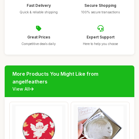
Fast Delivery
Secure Shopping
Quick & reliable shipping
100% secure transactions
Great Prices
Expert Support
Competitive deals daily
Here to help you choose
More Products You Might Like from
angelfeathers
View All