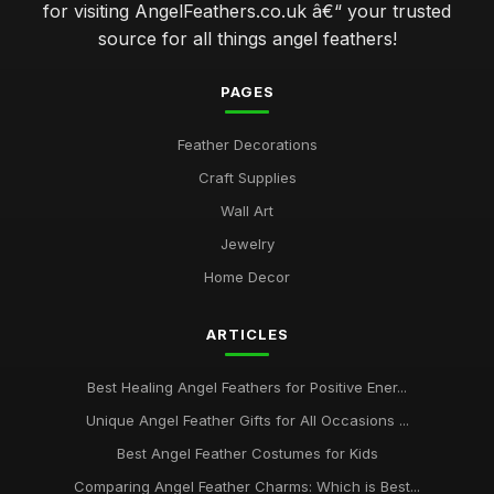
for visiting AngelFeathers.co.uk â€“ your trusted
source for all things angel feathers!
PAGES
Feather Decorations
Craft Supplies
Wall Art
Jewelry
Home Decor
ARTICLES
Best Healing Angel Feathers for Positive Ener...
Unique Angel Feather Gifts for All Occasions ...
Best Angel Feather Costumes for Kids
Comparing Angel Feather Charms: Which is Best...