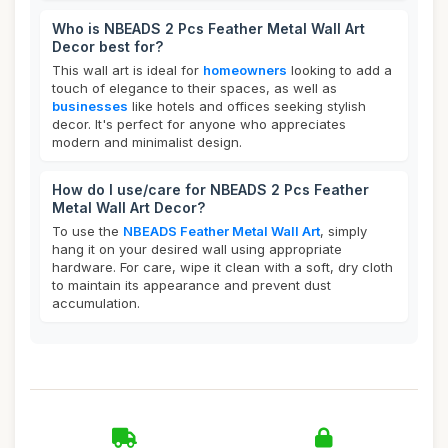
Who is NBEADS 2 Pcs Feather Metal Wall Art
Decor best for?
This wall art is ideal for
homeowners
looking to add a
touch of elegance to their spaces, as well as
businesses
like hotels and offices seeking stylish
decor. It's perfect for anyone who appreciates
modern and minimalist design.
How do I use/care for NBEADS 2 Pcs Feather
Metal Wall Art Decor?
To use the
NBEADS Feather Metal Wall Art
, simply
hang it on your desired wall using appropriate
hardware. For care, wipe it clean with a soft, dry cloth
to maintain its appearance and prevent dust
accumulation.