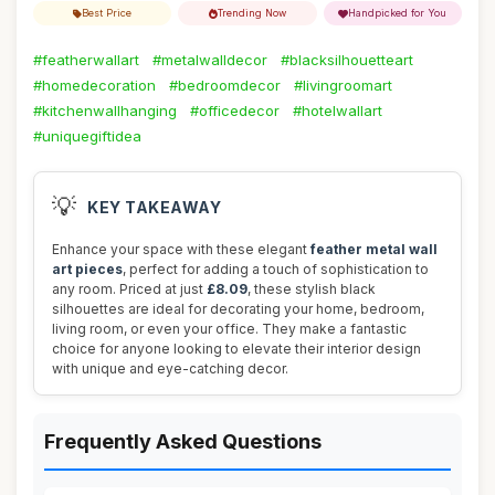
Best Price
Trending Now
Handpicked for You
#featherwallart
#metalwalldecor
#blacksilhouetteart
#homedecoration
#bedroomdecor
#livingroomart
#kitchenwallhanging
#officedecor
#hotelwallart
#uniquegiftidea
💡
KEY TAKEAWAY
Enhance your space with these elegant
feather metal wall
art pieces
, perfect for adding a touch of sophistication to
any room. Priced at just
£8.09
, these stylish black
silhouettes are ideal for decorating your home, bedroom,
living room, or even your office. They make a fantastic
choice for anyone looking to elevate their interior design
with unique and eye-catching decor.
Frequently Asked Questions