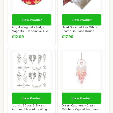
View Product
View Product
Angel Wing Halo Fridge
Heart Stamped Real White
Magnets - Decorative Alloy
Feather in Glass Round
Refrigerat...
Bauble. Gift...
£12.99
£17.99
View Product
View Product
Ipotkitt 80pcs 8 Styles
Dream Catchers - Dream
Antique Silver Alloy Wing
Catchers Crystal Feathers |