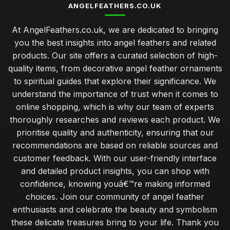
ANGELFEATHERS.CO.UK
At AngelFeathers.co.uk, we are dedicated to bringing
you the best insights into angel feathers and related
products. Our site offers a curated selection of high-
quality items, from decorative angel feather ornaments
to spiritual guides that explore their significance. We
understand the importance of trust when it comes to
online shopping, which is why our team of experts
thoroughly researches and reviews each product. We
prioritise quality and authenticity, ensuring that our
recommendations are based on reliable sources and
customer feedback. With our user-friendly interface
and detailed product insights, you can shop with
confidence, knowing youâ€™re making informed
choices. Join our community of angel feather
enthusiasts and celebrate the beauty and symbolism
these delicate treasures bring to your life. Thank you