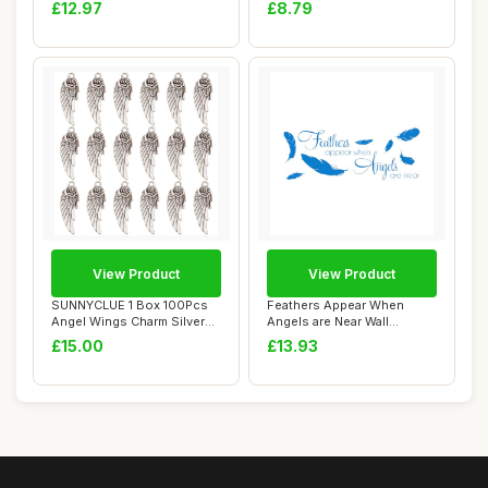
Pendants T...
Healing S...
£12.97
£8.79
View Product
View Product
SUNNYCLUE 1 Box 100Pcs
Feathers Appear When
Angel Wings Charm Silver
Angels are Near Wall
Love Charms ...
Stickers Quotes Fe...
£15.00
£13.93