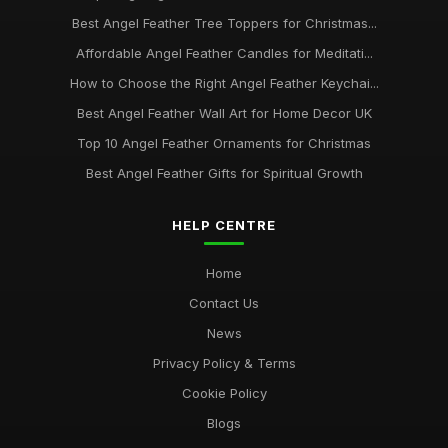
Best Angel Feather Tree Toppers for Christmas...
Affordable Angel Feather Candles for Meditati...
How to Choose the Right Angel Feather Keychai...
Best Angel Feather Wall Art for Home Decor UK
Top 10 Angel Feather Ornaments for Christmas
Best Angel Feather Gifts for Spiritual Growth
HELP CENTRE
Home
Contact Us
News
Privacy Policy & Terms
Cookie Policy
Blogs