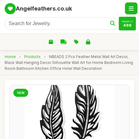
Angelfeathers.co.uk
PRODUCTS
498
Home
›
Products
›
NBEADS 2 Pcs Feather Metal Wall Art Decor,
Black Wall Hanging Decor Silhouette Wall Art for Home Bedroom Living
Room Bathroom Kitchen Office Hotel Wall Decoration
NEW