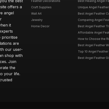
 you the best
Feather Decorations
Best Healing Angel Fea
site offers a
Craft Supplies
Unique Angel Feather G
ve angel
Wall Art
Best Angel Feather C
r
Jewelry
Comparing Angel Feath
hen it
Home Decor
Best Angel Feather Tr
experts
Affordable Angel Feat
prioritise
How to Choose the Rig
dations are
Best Angel Feather W
th our user-
Top 10 Angel Feather
can shop with
Best Angel Feather Gif
ces. Join
brate the
 your life.
trusted