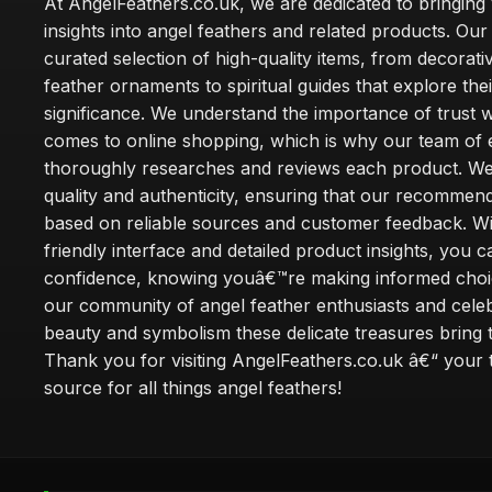
At AngelFeathers.co.uk, we are dedicated to bringing
insights into angel feathers and related products. Our 
curated selection of high-quality items, from decorati
feather ornaments to spiritual guides that explore thei
significance. We understand the importance of trust w
comes to online shopping, which is why our team of 
thoroughly researches and reviews each product. We 
quality and authenticity, ensuring that our recommen
based on reliable sources and customer feedback. Wi
friendly interface and detailed product insights, you 
confidence, knowing youâ€™re making informed choi
our community of angel feather enthusiasts and cele
beauty and symbolism these delicate treasures bring to
Thank you for visiting AngelFeathers.co.uk â€“ your 
source for all things angel feathers!