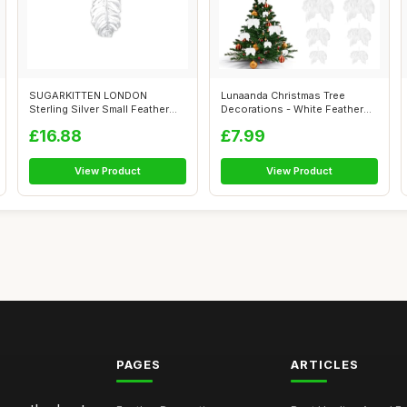
SUGARKITTEN LONDON
Lunaanda Christmas Tree
Sterling Silver Small Feather
Decorations - White Feather
Angel Leaf ...
Angel Wi...
£16.88
£7.99
View Product
View Product
PAGES
ARTICLES