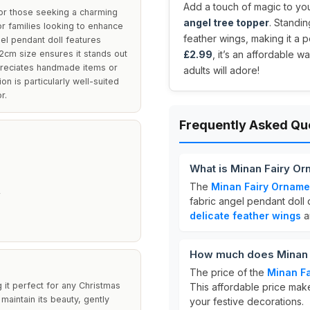
Add a touch of magic to you
or those seeking a charming
angel tree topper
. Standin
or families looking to enhance
feather wings, making it a pe
gel pendant doll features
 22cm size ensures it stands out
£2.99
, it’s an affordable 
preciates handmade items or
adults will adore!
n is particularly well-suited
r.
Frequently Asked Qu
What is Minan Fairy O
The
Minan Fairy Orname
fabric angel pendant doll 
delicate feather wings
a
How much does Minan 
The price of the
Minan Fa
g it perfect for any Christmas
This affordable price make
maintain its beauty, gently
your festive decorations.