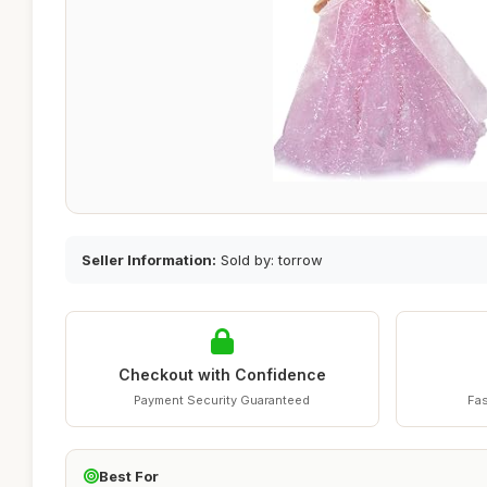
Seller Information:
Sold by: torrow
Checkout with Confidence
Payment Security Guaranteed
Fas
Best For