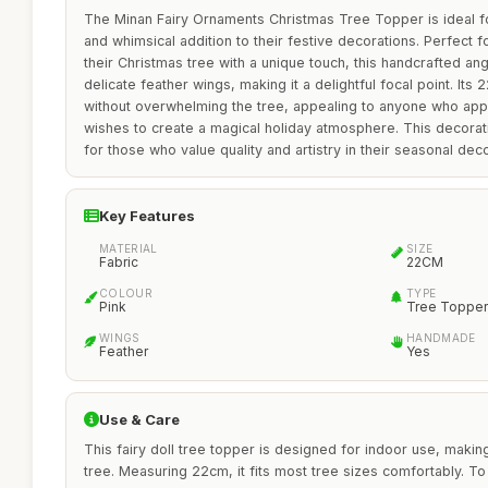
The Minan Fairy Ornaments Christmas Tree Topper is ideal f
and whimsical addition to their festive decorations. Perfect f
their Christmas tree with a unique touch, this handcrafted an
delicate feather wings, making it a delightful focal point. Its
without overwhelming the tree, appealing to anyone who ap
wishes to create a magical holiday atmosphere. This decoratio
for those who value quality and artistry in their seasonal deco
Key Features
MATERIAL
SIZE
Fabric
22CM
COLOUR
TYPE
Pink
Tree Topper
WINGS
HANDMADE
Feather
Yes
Use & Care
This fairy doll tree topper is designed for indoor use, makin
tree. Measuring 22cm, it fits most tree sizes comfortably. To 