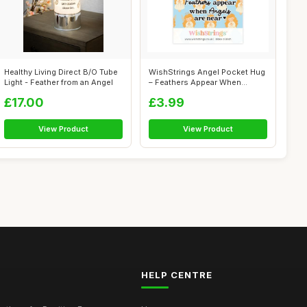
Healthy Living Direct B/O Tube
WishStrings Angel Pocket Hug
Light - Feather from an Angel
– Feathers Appear When
Angels...
£17.00
£3.99
View Product
View Product
HELP CENTRE