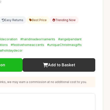
0
Easy Returns
Best Price
Trending Now
lldecoration
#handmadeornaments
#angelpendant
tions
#festivehomeaccents
#uniqueChristmasgifts
alholidaydecor
ion
Add to Basket
nks, we may earn a commission at no additional cost to you.