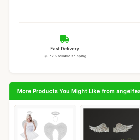
Fast Delivery
Quick & reliable shipping
More Products You Might Like from angelfe