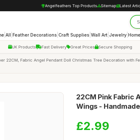
Angelfeathers Top Products
Sitemap
Latest Arti
|
|
|
|
|
|
me
All
Feather Decorations
Craft Supplies
Wall Art
Jewelry
Home
UK Products
Fast Delivery
Great Prices
Secure Shopping
er 22CM, Fabric Angel Pendant Doll Christmas Tree Decoration with Fe
22CM Pink Fabric A
Wings - Handmade 
£2.99