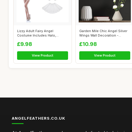
Lizzy Adult Fairy Angel
Garden Mile Chic Angel Silver
Costume Includes Halo,
Wings Wall Decoration -
Feather Wings...
Feathe...
£9.98
£10.98
View Product
View Product
ANGELFEATHERS.CO.UK