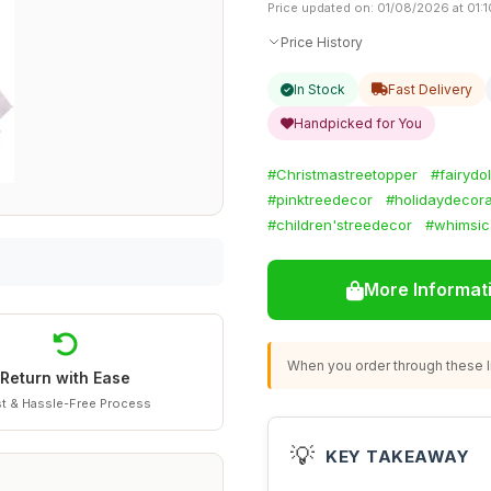
Price updated on: 01/08/2026 at 01:1
Price History
In Stock
Fast Delivery
Handpicked for You
#Christmastreetopper
#fairydo
#pinktreedecor
#holidaydecora
#children'streedecor
#whimsic
More Informat
When you order through these li
Return with Ease
t & Hassle-Free Process
💡
KEY TAKEAWAY