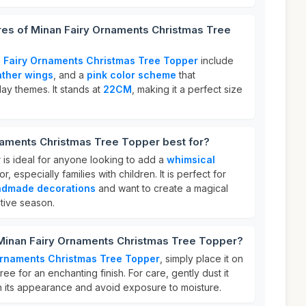
res of Minan Fairy Ornaments Christmas Tree
 Fairy Ornaments Christmas Tree Topper
include
ather wings
, and a
pink color scheme
that
ay themes. It stands at
22CM
, making it a perfect size
naments Christmas Tree Topper best for?
 is ideal for anyone looking to add a
whimsical
r, especially families with children. It is perfect for
dmade decorations
and want to create a magical
tive season.
 Minan Fairy Ornaments Christmas Tree Topper?
Ornaments Christmas Tree Topper
, simply place it on
ree for an enchanting finish. For care, gently dust it
ain its appearance and avoid exposure to moisture.