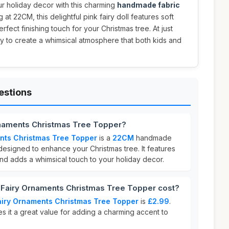
r holiday decor with this charming
handmade fabric
g at 22CM, this delightful pink fairy doll features soft
rfect finishing touch for your Christmas tree. At just
way to create a whimsical atmosphere that both kids and
estions
rnaments Christmas Tree Topper?
nts Christmas Tree Topper
is a
22CM
handmade
designed to enhance your Christmas tree. It features
nd adds a whimsical touch to your holiday decor.
Fairy Ornaments Christmas Tree Topper cost?
iry Ornaments Christmas Tree Topper
is
£2.99
.
s it a great value for adding a charming accent to