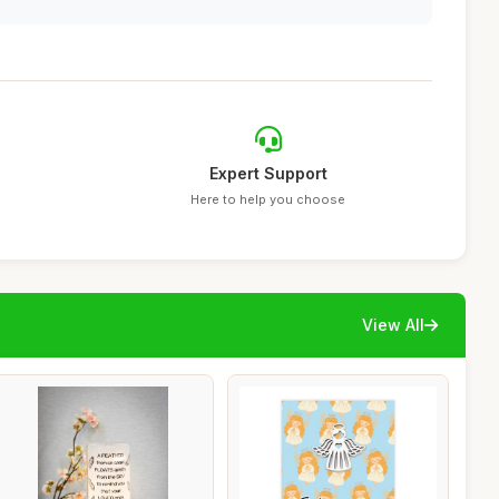
Expert Support
Here to help you choose
View All