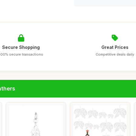
Secure Shopping
Great Prices
100% secure transactions
Competitive deals daily
athers