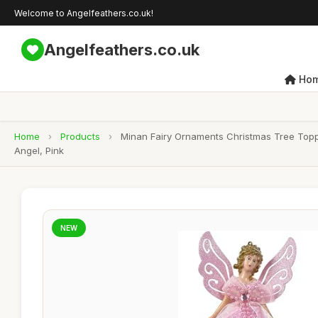
Welcome to Angelfeathers.co.uk!
Angelfeathers.co.uk
Ho
Home
›
Products
›
Minan Fairy Ornaments Christmas Tree Topp
Angel, Pink
NEW