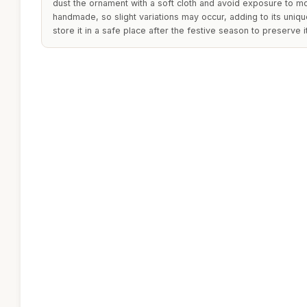
dust the ornament with a soft cloth and avoid exposure to mo
handmade, so slight variations may occur, adding to its unique
store it in a safe place after the festive season to preserve i