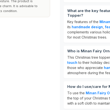
isture. The product is
 charm. It is advisable to
What are the key featu
ts condition.
Topper?
Key features of the
Minan
its
handmade design
,
fe
complements various holid
for most Christmas trees.
Who is Minan Fairy Or
This Christmas tree topper
touch
to their holiday deco
those who appreciate
han
atmosphere during the fes
How do I use/care for
To use the
Minan Fairy 
the top of your Christmas t
with a soft cloth to maint