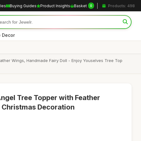
cles
Buying Guides
Product Insights
Basket
Products: 498
0
 Decor
ather Wings, Handmade Fairy Doll - Enjoy Youselves Tree Top
ngel Tree Topper with Feather
Christmas Decoration