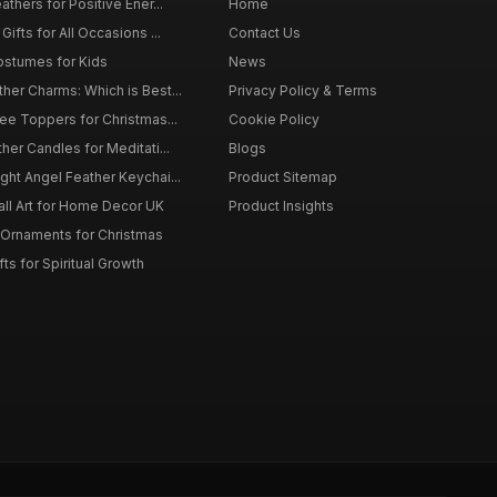
thers for Positive Ener...
Home
ifts for All Occasions ...
Contact Us
ostumes for Kids
News
er Charms: Which is Best...
Privacy Policy & Terms
ee Toppers for Christmas...
Cookie Policy
her Candles for Meditati...
Blogs
ht Angel Feather Keychai...
Product Sitemap
all Art for Home Decor UK
Product Insights
 Ornaments for Christmas
ts for Spiritual Growth