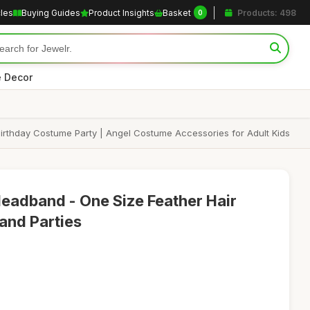
cles
Buying Guides
Product Insights
Basket
Products: 498
0
 Decor
Birthday Costume Party | Angel Costume Accessories for Adult Kids
eadband - One Size Feather Hair
and Parties