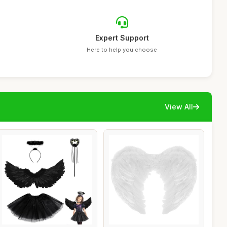
Expert Support
Here to help you choose
View All