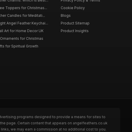
er Charms: Which is Best...
Privacy Policy & Terms
ee Toppers for Christmas...
Cookie Policy
her Candles for Meditati...
Blogs
ht Angel Feather Keychai...
Product Sitemap
all Art for Home Decor UK
Product Insights
 Ornaments for Christmas
ts for Spiritual Growth
dvertising programs designed to provide a means for sites to
 the page. Certain content that appears on angelfeathers.co.uk
links, we may earn a commission at no additional cost to you.