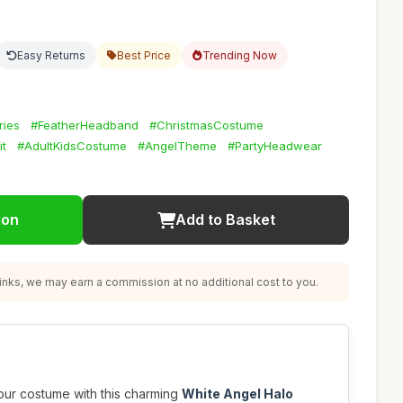
Easy Returns
Best Price
Trending Now
ies
#FeatherHeadband
#ChristmasCostume
it
#AdultKidsCostume
#AngelTheme
#PartyHeadwear
ion
Add to Basket
nks, we may earn a commission at no additional cost to you.
our costume with this charming
White Angel Halo