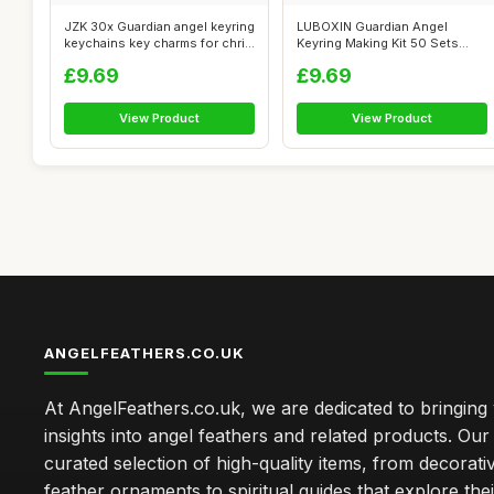
JZK 30x Guardian angel keyring
LUBOXIN Guardian Angel
keychains key charms for chri...
Keyring Making Kit 50 Sets
Acrylic An...
£9.69
£9.69
View Product
View Product
ANGELFEATHERS.CO.UK
At AngelFeathers.co.uk, we are dedicated to bringing
insights into angel feathers and related products. Our 
curated selection of high-quality items, from decorati
feather ornaments to spiritual guides that explore thei