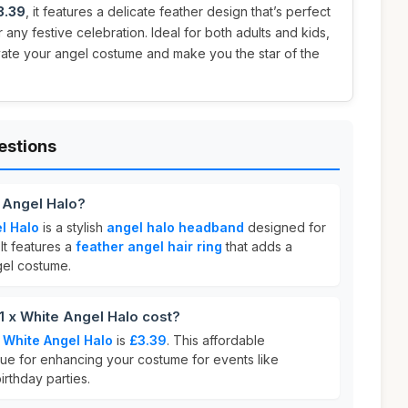
3.39
, it features a delicate feather design that’s perfect
 any festive celebration. Ideal for both adults and kids,
evate your angel costume and make you the star of the
estions
 Angel Halo?
l Halo
is a stylish
angel halo headband
designed for
It features a
feather angel hair ring
that adds a
gel costume.
x White Angel Halo cost?
 White Angel Halo
is
£3.39
. This affordable
lue for enhancing your costume for events like
irthday parties.