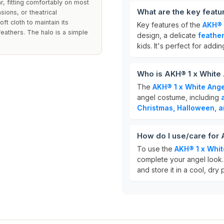
, fitting comfortably on most
What are the key featu
sions, or theatrical
ft cloth to maintain its
Key features of the
AKH® 
athers. The halo is a simple
design, a delicate
feather
kids. It's perfect for addi
Who is AKH® 1 x White 
The
AKH® 1 x White Ange
angel costume, including
Christmas, Halloween, a
How do I use/care for 
To use the
AKH® 1 x Whit
complete your angel look. 
and store it in a cool, dry 