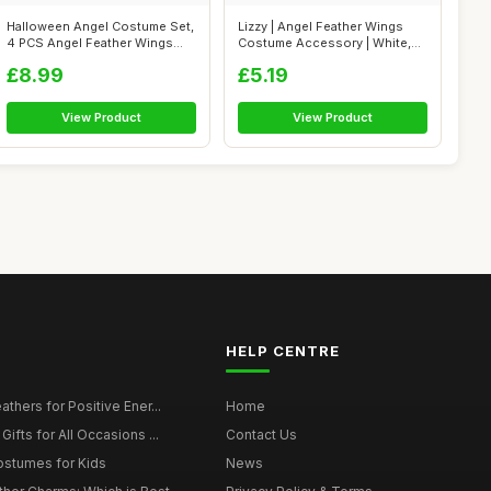
Halloween Angel Costume Set,
Lizzy | Angel Feather Wings
4 PCS Angel Feather Wings
Costume Accessory | White,
Tutu ...
One S...
£8.99
£5.19
View Product
View Product
HELP CENTRE
thers for Positive Ener...
Home
ifts for All Occasions ...
Contact Us
ostumes for Kids
News