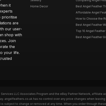
Jewelry
Comparing Angel Feath
hen it
Home Decor
Best Angel Feather Tr
experts
Affordable Angel Feat
prioritise
How to Choose the Rig
dations are
Best Angel Feather W
th our user-
Top 10 Angel Feather
can shop with
Best Angel Feather Gif
ces. Join
brate the
 your life.
trusted
n Services LLC Associates Program and the eBay Partner Network, affiliate a
Bay. angelfeathers.co.uk has no control over any price changes when leaving
 is subject to change or removed at any time. When you order through these 