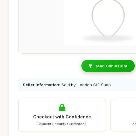
Read Our Insight
Seller Information:
Sold by: London Gift Shop
Checkout with Confidence
Payment Security Guaranteed
Fas