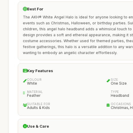
Best For
The AKH® White Angel Halo is ideal for anyone looking to e
events such as Christmas, Halloween, or birthday parties. Sui
children, this angel halo headband adds a whimsical touch to 
design provides a soft and ethereal appearance, making it st
costume accessories. Whether used for themed parties, thea
festive gatherings, this halo is a versatile addition to any wa
wanting to embody an angelic character effortlessly.
Key Features
COLOUR
SIZE
White
One Size
MATERIAL
TYPE
Feather
Headband
SUITABLE FOR
OCCASIONS
Adults & Kids
Christmas, H
Use & Care