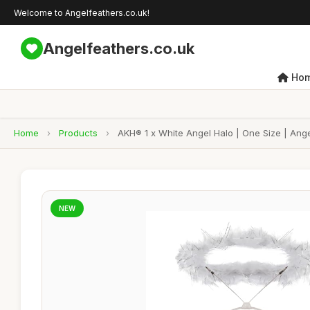
Welcome to Angelfeathers.co.uk!
Angelfeathers.co.uk
Ho
Home
›
Products
›
AKH® 1 x White Angel Halo | One Size | Ang
NEW