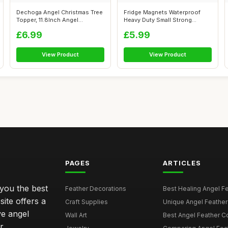
Dechoga Angel Christmas Tree
Fridge Magnets Waterproof
Topper, 11.8Inch Angel
Heavy Duty Small Strong
Figurine...
Magnet Ang...
£6.99
£5.99
View Product
View Product
PAGES
ARTICLES
 you the best
Feather Decorations
Best Healing Angel Fea
site offers a
Craft Supplies
Unique Angel Feather G
ve angel
Wall Art
Best Angel Feather C
r