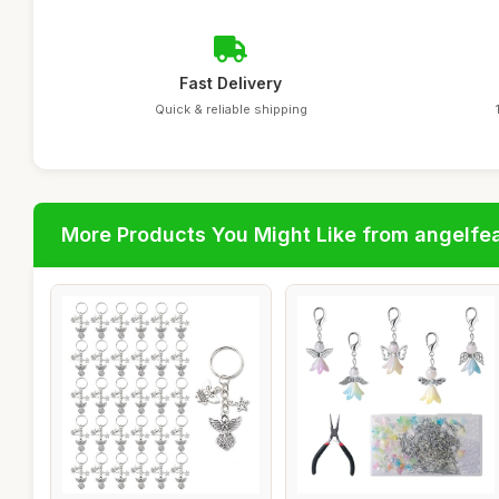
Fast Delivery
Quick & reliable shipping
More Products You Might Like from angelfe