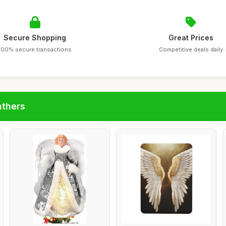
Secure Shopping
Great Prices
100% secure transactions
Competitive deals daily
athers