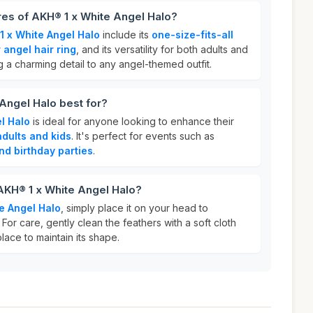
res of AKH® 1 x White Angel Halo?
1 x White Angel Halo
include its
one-size-fits-all
 angel hair ring
, and its versatility for both adults and
ng a charming detail to any angel-themed outfit.
Angel Halo best for?
l Halo
is ideal for anyone looking to enhance their
adults and kids
. It's perfect for events such as
nd birthday parties
.
AKH® 1 x White Angel Halo?
e Angel Halo
, simply place it on your head to
For care, gently clean the feathers with a soft cloth
place to maintain its shape.