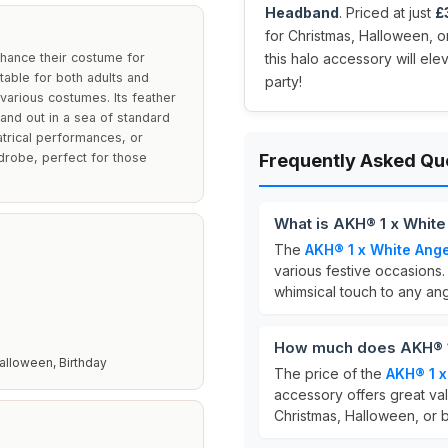
Headband
. Priced at just
£
for Christmas, Halloween, or
nhance their costume for
this halo accessory will el
table for both adults and
party!
various costumes. Its feather
and out in a sea of standard
trical performances, or
rdrobe, perfect for those
Frequently Asked Qu
What is AKH® 1 x White
The
AKH® 1 x White Ange
various festive occasions. 
whimsical touch to any an
How much does AKH® 1 
alloween, Birthday
The price of the
AKH® 1 x
accessory offers great va
Christmas, Halloween, or b