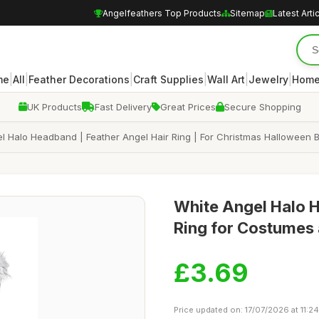
Angelfeathers Top Products
Sitemap
Latest Arti
|
|
|
|
|
|
me
All
Feather Decorations
Craft Supplies
Wall Art
Jewelry
Home
UK Products
Fast Delivery
Great Prices
Secure Shopping
el Halo Headband | Feather Angel Hair Ring | For Christmas Halloween 
White Angel Halo H
Ring for Costumes 
£3.69
Price updated on: 17/07/2026 at 11:24