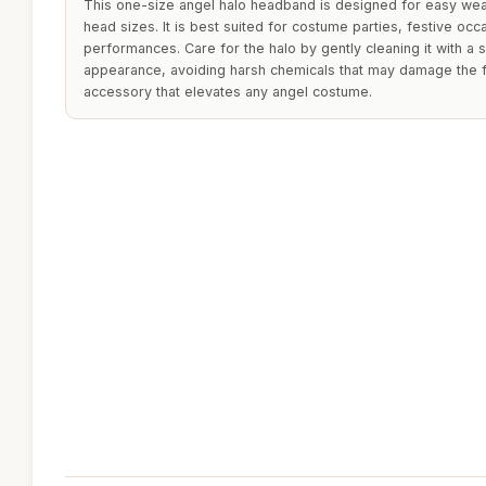
This one-size angel halo headband is designed for easy wear
head sizes. It is best suited for costume parties, festive occa
performances. Care for the halo by gently cleaning it with a so
appearance, avoiding harsh chemicals that may damage the fe
accessory that elevates any angel costume.