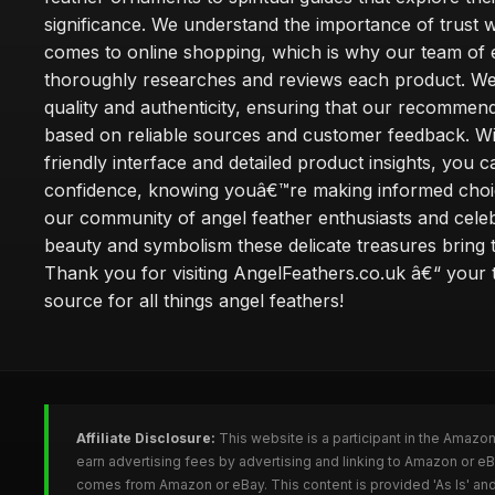
significance. We understand the importance of trust w
comes to online shopping, which is why our team of 
thoroughly researches and reviews each product. We 
quality and authenticity, ensuring that our recommen
based on reliable sources and customer feedback. Wi
friendly interface and detailed product insights, you 
confidence, knowing youâ€™re making informed choi
our community of angel feather enthusiasts and cele
beauty and symbolism these delicate treasures bring to
Thank you for visiting AngelFeathers.co.uk â€“ your 
source for all things angel feathers!
Affiliate Disclosure:
This website is a participant in the Amazo
earn advertising fees by advertising and linking to Amazon or e
comes from Amazon or eBay. This content is provided 'As Is' and