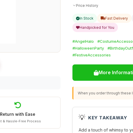
Price History
In Stock
Fast Delivery
Handpicked for You
#AngelHalo
#CostumeAccessor
#HalloweenParty
#BirthdayOutf
#FestiveAccessories
More Informat
When you order through these li
Return with Ease
💡
KEY TAKEAWAY
t & Hassle-Free Process
Add a touch of whimsy to y