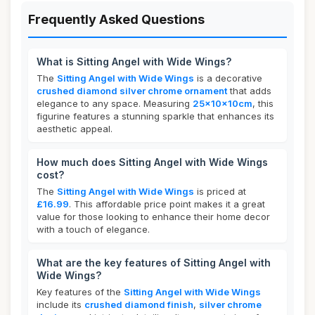
Frequently Asked Questions
What is Sitting Angel with Wide Wings?
The
Sitting Angel with Wide Wings
is a decorative
crushed diamond silver chrome ornament
that adds
elegance to any space. Measuring
25x10x10cm
, this
figurine features a stunning sparkle that enhances its
aesthetic appeal.
How much does Sitting Angel with Wide Wings
cost?
The
Sitting Angel with Wide Wings
is priced at
£16.99
. This affordable price point makes it a great
value for those looking to enhance their home decor
with a touch of elegance.
What are the key features of Sitting Angel with
Wide Wings?
Key features of the
Sitting Angel with Wide Wings
include its
crushed diamond finish
,
silver chrome