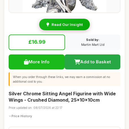
Read Our Insight
Sold by:
£16.99
Martin Mart Ltd
More Info
Add to Basket
When you order through these links, we may earn a commission at no
additional cost to you.
Silver Chrome Sitting Angel Figurine with Wide
Wings - Crushed Diamond, 25x10x10cm
Price updated on: 08/07/2026 at 22:17
Price History