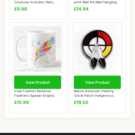
Costume Includes Halo,
print Wall Art,Wall Hanging
Feather Wings...
Tapestry ...
£9.98
£14.94
View Product
View Product
Vixar Feather Rainbow
Native American Healing
Feathers Appear Angels
Circle Patch Indigenous
Near Watercolou...
Feather Cult...
£10.99
£19.02