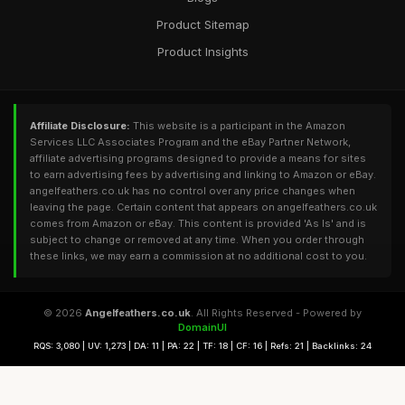
Product Sitemap
Product Insights
Affiliate Disclosure:
This website is a participant in the Amazon
Services LLC Associates Program and the eBay Partner Network,
affiliate advertising programs designed to provide a means for sites
to earn advertising fees by advertising and linking to Amazon or eBay.
angelfeathers.co.uk has no control over any price changes when
leaving the page. Certain content that appears on angelfeathers.co.uk
comes from Amazon or eBay. This content is provided 'As Is' and is
subject to change or removed at any time. When you order through
these links, we may earn a commission at no additional cost to you.
© 2026
Angelfeathers.co.uk
. All Rights Reserved - Powered by
DomainUI
RQS: 3,080 | UV: 1,273 | DA: 11 | PA: 22 | TF: 18 | CF: 16 | Refs: 21 | Backlinks: 24