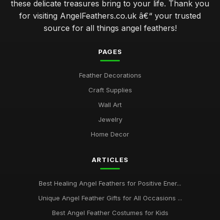
these delicate treasures bring to your life. Thank you
for visiting AngelFeathers.co.uk â€“ your trusted
source for all things angel feathers!
PAGES
Feather Decorations
Craft Supplies
Wall Art
Jewelry
Home Decor
ARTICLES
Best Healing Angel Feathers for Positive Ener...
Unique Angel Feather Gifts for All Occasions ...
Best Angel Feather Costumes for Kids