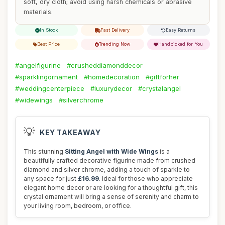
soft, dry cloth; avoid using harsh chemicals or abrasive
materials.
In Stock
Fast Delivery
Easy Returns
Best Price
Trending Now
Handpicked for You
#angelfigurine
#crusheddiamonddecor
#sparklingornament
#homedecoration
#giftforher
#weddingcenterpiece
#luxurydecor
#crystalangel
#widewings
#silverchrome
💡
KEY TAKEAWAY
This stunning
Sitting Angel with Wide Wings
is a
beautifully crafted decorative figurine made from crushed
diamond and silver chrome, adding a touch of sparkle to
any space for just
£16.99
. Ideal for those who appreciate
elegant home decor or are looking for a thoughtful gift, this
crystal ornament will bring a sense of serenity and charm to
your living room, bedroom, or office.