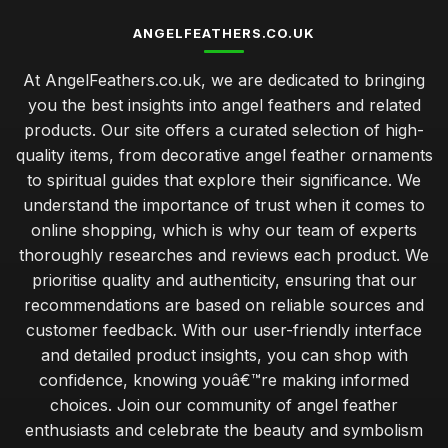
ANGELFEATHERS.CO.UK
At AngelFeathers.co.uk, we are dedicated to bringing
you the best insights into angel feathers and related
products. Our site offers a curated selection of high-
quality items, from decorative angel feather ornaments
to spiritual guides that explore their significance. We
understand the importance of trust when it comes to
online shopping, which is why our team of experts
thoroughly researches and reviews each product. We
prioritise quality and authenticity, ensuring that our
recommendations are based on reliable sources and
customer feedback. With our user-friendly interface
and detailed product insights, you can shop with
confidence, knowing youâ€™re making informed
choices. Join our community of angel feather
enthusiasts and celebrate the beauty and symbolism