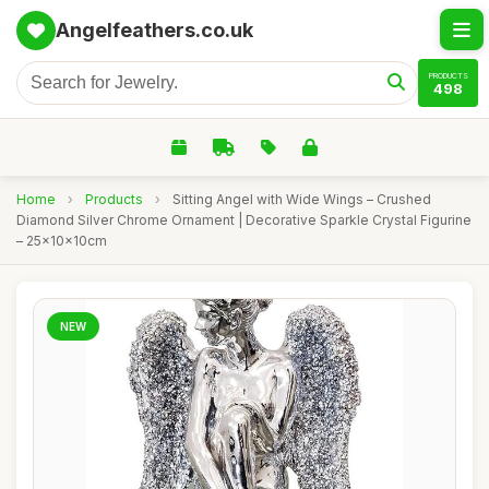
Angelfeathers.co.uk
PRODUCTS
498
Home
›
Products
›
Sitting Angel with Wide Wings – Crushed
Diamond Silver Chrome Ornament | Decorative Sparkle Crystal Figurine
– 25x10x10cm
NEW