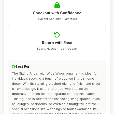
Checkout with Confidence
Payment Security Guaranteed
Return with Ease
Fast & Hassle-Free Process
Best For
The Sitting Angel with Wide Wings ornament is ideal for
individuals seeking a touch of elegance in their home
decor. With its stunning crushed diamond finish and silver
chrome design, it caters to those who appreciate
decorative pieces that add sparkle and sophistication.
This figurine is perfect for enhancing living spaces, such
as lounges, bedrooms, or even as a thoughtful gift for
special occasions like weddings or housewarmings. Its