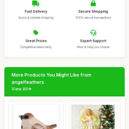
Fast Delivery
Secure Shopping
Quick & reliable shipping
100% secure transactions
Great Prices
Expert Support
Competitive deals daily
Here to help you choose
More Products You Might Like from
angelfeathers
View All