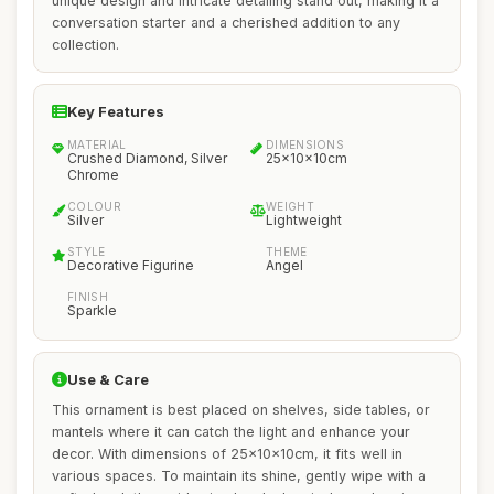
unique design and intricate detailing stand out, making it a
conversation starter and a cherished addition to any
collection.
Key Features
MATERIAL
DIMENSIONS
Crushed Diamond, Silver
25x10x10cm
Chrome
COLOUR
WEIGHT
Silver
Lightweight
STYLE
THEME
Decorative Figurine
Angel
FINISH
Sparkle
Use & Care
This ornament is best placed on shelves, side tables, or
mantels where it can catch the light and enhance your
decor. With dimensions of 25x10x10cm, it fits well in
various spaces. To maintain its shine, gently wipe with a