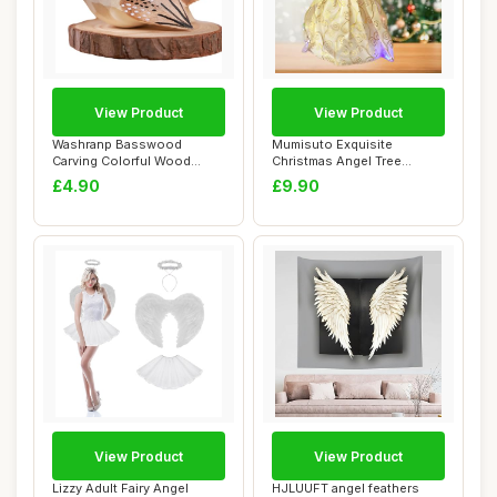
View Product
View Product
Washranp Basswood
Mumisuto Exquisite
Carving Colorful Wood
Christmas Angel Tree
Ornament Bird with B...
Topper Decorations -...
£4.90
£9.90
View Product
View Product
Lizzy Adult Fairy Angel
HJLUUFT angel feathers