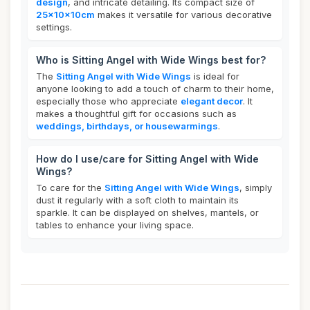
design
, and intricate detailing. Its compact size of
25x10x10cm
makes it versatile for various decorative
settings.
Who is Sitting Angel with Wide Wings best for?
The
Sitting Angel with Wide Wings
is ideal for
anyone looking to add a touch of charm to their home,
especially those who appreciate
elegant decor
. It
makes a thoughtful gift for occasions such as
weddings, birthdays, or housewarmings
.
How do I use/care for Sitting Angel with Wide
Wings?
To care for the
Sitting Angel with Wide Wings
, simply
dust it regularly with a soft cloth to maintain its
sparkle. It can be displayed on shelves, mantels, or
tables to enhance your living space.