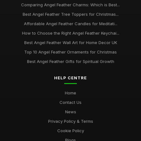
Comparing Angel Feather Charms: Which is Best...
Best Angel Feather Tree Toppers for Christmas...
Affordable Angel Feather Candles for Meditati...
How to Choose the Right Angel Feather Keychai...
Best Angel Feather Wall Art for Home Decor UK
Top 10 Angel Feather Ornaments for Christmas
Best Angel Feather Gifts for Spiritual Growth
HELP CENTRE
Home
Contact Us
News
Privacy Policy & Terms
Cookie Policy
Blogs